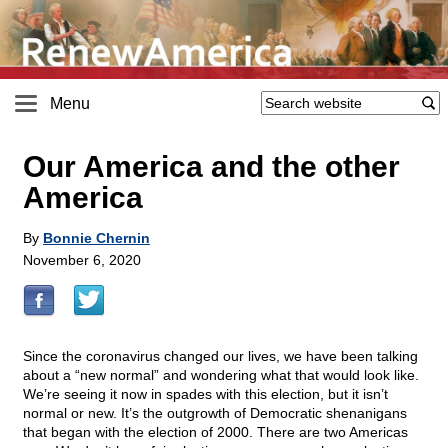
Menu
Our America and the other
America
By
Bonnie Chernin
November 6, 2020
Since the coronavirus changed our lives, we have been talking
about a “new normal” and wondering what that would look like.
We’re seeing it now in spades with this election, but it isn’t
normal or new. It’s the outgrowth of Democratic shenanigans
that began with the election of 2000. There are two Americas