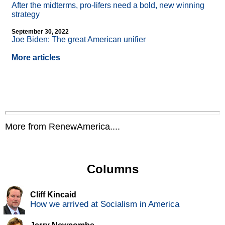
After the midterms, pro-lifers need a bold, new winning
strategy
September 30, 2022
Joe Biden: The great American unifier
More articles
More from RenewAmerica....
Columns
Cliff Kincaid
How we arrived at Socialism in America