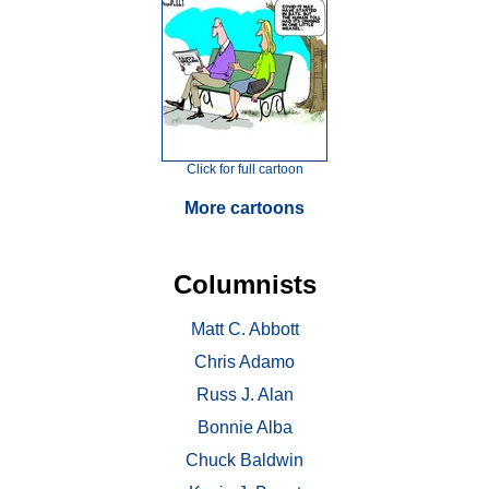
Click for full cartoon
More cartoons
Columnists
Matt C. Abbott
Chris Adamo
Russ J. Alan
Bonnie Alba
Chuck Baldwin