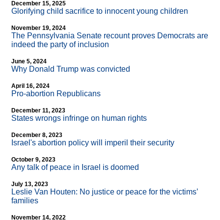
December 15, 2025
Glorifying child sacrifice to innocent young children
November 19, 2024
The Pennsylvania Senate recount proves Democrats are
indeed the party of inclusion
June 5, 2024
Why Donald Trump was convicted
April 16, 2024
Pro-abortion Republicans
December 11, 2023
States wrongs infringe on human rights
December 8, 2023
Israel's abortion policy will imperil their security
October 9, 2023
Any talk of peace in Israel is doomed
July 13, 2023
Leslie Van Houten: No justice or peace for the victims’
families
November 14, 2022