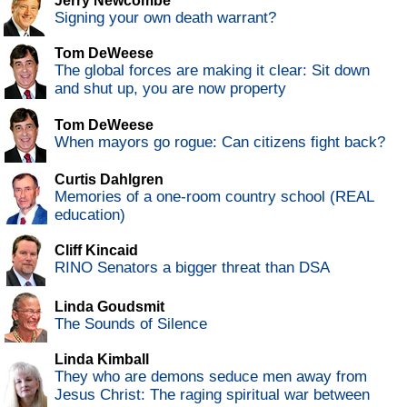
Jerry Newcombe
Signing your own death warrant?
Tom DeWeese
The global forces are making it clear: Sit down
and shut up, you are now property
Tom DeWeese
When mayors go rogue: Can citizens fight back?
Curtis Dahlgren
Memories of a one-room country school (REAL
education)
Cliff Kincaid
RINO Senators a bigger threat than DSA
Linda Goudsmit
The Sounds of Silence
Linda Kimball
They who are demons seduce men away from
Jesus Christ: The raging spiritual war between