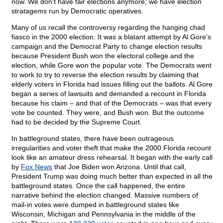
now. We don’t have fair elections anymore; we have election
stratagems run by Democratic operatives.
Many of us recall the controversy regarding the hanging chad
fiasco in the 2000 election. It was a blatant attempt by Al Gore’s
campaign and the Democrat Party to change election results
because President Bush won the electoral college and the
election, while Gore won the popular vote. The Democrats went
to work to try to reverse the election results by claiming that
elderly voters in Florida had issues filling out the ballots. Al Gore
began a series of lawsuits and demanded a recount in Florida
because his claim – and that of the Democrats – was that every
vote be counted. They were, and Bush won. But the outcome
had to be decided by the Supreme Court.
In battleground states, there have been outrageous
irregularities and voter theft that make the 2000 Florida recount
look like an amateur dress rehearsal. It began with the early call
by
Fox News
that Joe Biden won Arizona. Until that call,
President Trump was doing much better than expected in all the
battleground states. Once the call happened, the entire
narrative behind the election changed. Massive numbers of
mail-in votes were dumped in battleground states like
Wisconsin, Michigan and Pennsylvania in the middle of the