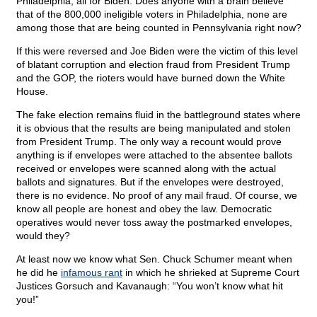
Philadelphia, all for Biden. Does anyone with a brain believe
that of the 800,000 ineligible voters in Philadelphia, none are
among those that are being counted in Pennsylvania right now?
If this were reversed and Joe Biden were the victim of this level
of blatant corruption and election fraud from President Trump
and the GOP, the rioters would have burned down the White
House.
The fake election remains fluid in the battleground states where
it is obvious that the results are being manipulated and stolen
from President Trump. The only way a recount would prove
anything is if envelopes were attached to the absentee ballots
received or envelopes were scanned along with the actual
ballots and signatures. But if the envelopes were destroyed,
there is no evidence. No proof of any mail fraud. Of course, we
know all people are honest and obey the law. Democratic
operatives would never toss away the postmarked envelopes,
would they?
At least now we know what Sen. Chuck Schumer meant when
he did he
infamous rant
in which he shrieked at Supreme Court
Justices Gorsuch and Kavanaugh: “You won’t know what hit
you!”