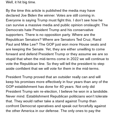
Well, it hit big time.
By the time this article is published the media may have
declared Joe Biden the winner. Votes are still coming in.
Everyone is saying Trump must fight this. I don’t see how he
can survive a massive media and public opinion onslaught. The
Democrats hate President Trump and his conservative
supporters. There is no opposition party. Where are the
Republican Senators? Where are Senators Ted Cruz, Rand
Paul and Mike Lee? The GOP just won more House seats and
are keeping the Senate. Yet, they are either unwilling to come
forward and defend President Trump or they assume we are so
stupid that when the mid-terms come in 2022 we will continue to
vote the Republican line. So they will tell the president to step
aside confident that we will vote for them in the mid-terms.
President Trump proved that an outsider really can and will
keep his promises more effectively in four years than any of the
GOP establishment has done for 40 years. Not only did
President Trump win re-election, I believe he won in a landslide.
Never mind. Establishment Republican politicians won’t tolerate
that. They would rather take a stand against Trump than
confront Democrat operatives and speak out forcefully against
the other America in our defense. The only ones to pay the