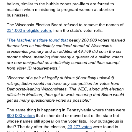
ballots, similar to the bubble zones pro-lifers are forced to
maintain when ministering to pregnant women at abortion
businesses.
The Wisconsin Election Board refused to remove the names of
234,000 ineligible voters
from the state’s voter rolls:
“
The MacIver Institute found that
nearly 200,000 voters marked
themselves as indefinitely confined ahead of Wisconsin’s
presidential primary and an additional 49,769 did so in the six
months since, meaning that nearly a quarter of a million voters
are now designated as indefinitely confined and thus exempt
from Voter ID requirements.”
“Because of a pair of legally dubious (if not flatly unlawful)
rulings, Biden would not have any competition for votes from
Democrat-leaning Wisconsinites. The WEC, along with election
officials in Madison, then got to work ensuring that Biden would
get as many questionable votes as possible.”
The same thing is happening in Pennsylvania where there were
800,000 voters
that either died or moved out of the state but
whose names still appear on the voter lists. How outrageous is
that? The day after the election,
23,277 votes
were found in