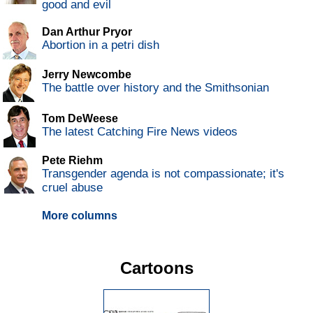
good and evil
Dan Arthur Pryor
Abortion in a petri dish
Jerry Newcombe
The battle over history and the Smithsonian
Tom DeWeese
The latest Catching Fire News videos
Pete Riehm
Transgender agenda is not compassionate; it's
cruel abuse
More columns
Cartoons