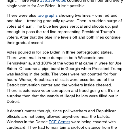
night. There were
138,339 votes
counted in one hour and every
single vote is for Joe Biden. It isn’t possible.
There were also
two graphs
showing two lines – one red and
one blue – trending gradually upward. Then, a sudden surge of
votes at 4 a.m. The blue line goes vertical and shoots up, just
enough to pass the red line representing President Trump’s
voters. After that the blue line levels off and both lines continue
their gradual ascent.
Votes poured in for Joe Biden in three battleground states.
There were mail-in vote dumps in both Wisconsin and
Pennsylvania, and 100% of the votes that came in were for Joe
Biden. Of course a pipe burst in Georgia when President Trump
was leading in the polls. The votes were not counted for four
hours. Worse, Republican officials were escorted out of the
Detroit convention center and the workers inside cheered.
There is extensive voter corruption and fraud going on. It’s no
surprise then that thousands of illegal ballots were filled out in
Detroit.
It doesn’t matter though, since poll watchers and Republican
officials are not being allowed anywhere near the ballots.
Windows in the Detroit
TCF Center
were being covered with
cardboard. They had to maintain a six-foot distance from the