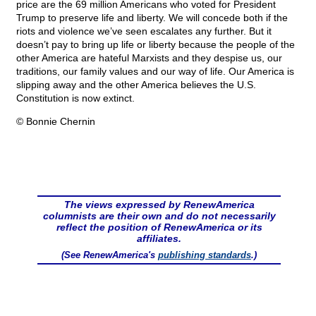
price are the 69 million Americans who voted for President
Trump to preserve life and liberty. We will concede both if the
riots and violence we’ve seen escalates any further. But it
doesn’t pay to bring up life or liberty because the people of the
other America are hateful Marxists and they despise us, our
traditions, our family values and our way of life. Our America is
slipping away and the other America believes the U.S.
Constitution is now extinct.
© Bonnie Chernin
The views expressed by RenewAmerica
columnists are their own and do not necessarily
reflect the position of RenewAmerica or its
affiliates.
(See RenewAmerica's
publishing standards
.)