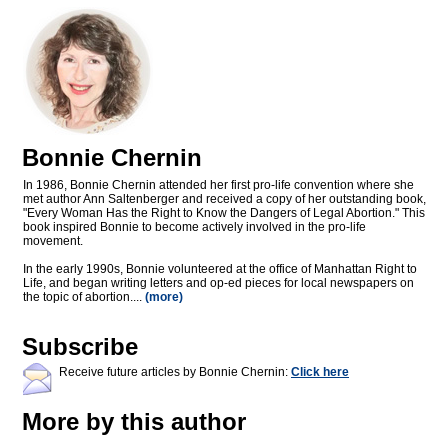
Bonnie Chernin
In 1986, Bonnie Chernin attended her first pro-life convention where she
met author Ann Saltenberger and received a copy of her outstanding book,
"Every Woman Has the Right to Know the Dangers of Legal Abortion." This
book inspired Bonnie to become actively involved in the pro-life
movement.
In the early 1990s, Bonnie volunteered at the office of Manhattan Right to
Life, and began writing letters and op-ed pieces for local newspapers on
the topic of abortion....
(more)
Subscribe
Receive future articles by Bonnie Chernin:
Click here
More by this author