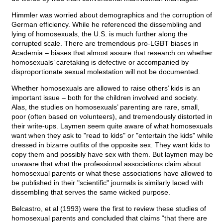
Himmler was worried about demographics and the corruption of
German efficiency. While he referenced the dissembling and
lying of homosexuals, the U.S. is much further along the
corrupted scale. There are tremendous pro-LGBT biases in
Academia – biases that almost assure that research on whether
homosexuals’ caretaking is defective or accompanied by
disproportionate sexual molestation will not be documented.
Whether homosexuals are allowed to raise others’ kids is an
important issue – both for the children involved and society.
Alas, the studies on homosexuals’ parenting are rare, small,
poor (often based on volunteers), and tremendously distorted in
their write-ups. Laymen seem quite aware of what homosexuals
want when they ask to "read to kids" or "entertain the kids" while
dressed in bizarre outfits of the opposite sex. They want kids to
copy them and possibly have sex with them. But laymen may be
unaware that what the professional associations claim about
homosexual parents or what these associations have allowed to
be published in their "scientific" journals is similarly laced with
dissembling that serves the same wicked purpose.
Belcastro, et al (1993) were the first to review these studies of
homosexual parents and concluded that claims “that there are