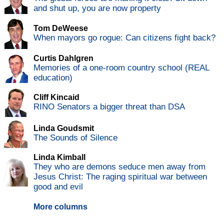
and shut up, you are now property
Tom DeWeese
When mayors go rogue: Can citizens fight back?
Curtis Dahlgren
Memories of a one-room country school (REAL
education)
Cliff Kincaid
RINO Senators a bigger threat than DSA
Linda Goudsmit
The Sounds of Silence
Linda Kimball
They who are demons seduce men away from
Jesus Christ: The raging spiritual war between
good and evil
More columns