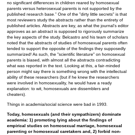
no significant differences in children reared by homosexual
parents versus heterosexual parents is not supported by the
published research base.” One of the "dirty little secrets" is that
most reviewers study the abstracts rather than the entirety of
published articles. Abstracts are key, as what the journal’s editor
approves as an abstract is supposed to rigorously summarize
the key aspects of the study. Belcastro and his team of scholars
noted that the abstracts of studies of homosexual parents often
tended to support the opposite of the findings they supposedly
summarized! As such, the "scientific literature" on homosexual
parents is biased, with almost all the abstracts contradicting
what was reported in the text. Looking at this, a fair-minded
person might say there is something wrong with the intellectual
ability of these researchers (but if he knew the researchers
were involved in homosexuality, he would have a ready
explanation: to wit, homosexuals are dissemblers and
cheaters).
Things in academia/social science were bad in 1993.
Today, homosexuals (and their sympathizers) dominate
academia: 1) promoting lying about the findings of
empirical studies on homosexual marriage, homosexual
parenting or homosexual caretakers and, 2) forbid non-