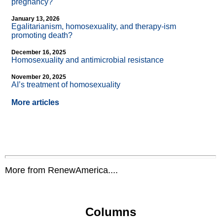
pregnancy?
January 13, 2026
Egalitarianism, homosexuality, and therapy-ism
promoting death?
December 16, 2025
Homosexuality and antimicrobial resistance
November 20, 2025
AI’s treatment of homosexuality
More articles
More from RenewAmerica....
Columns