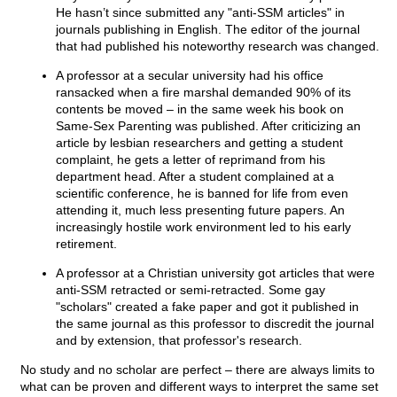
He hasn’t since submitted any "anti-SSM articles" in
journals publishing in English. The editor of the journal
that had published his noteworthy research was changed.
A professor at a secular university had his office
ransacked when a fire marshal demanded 90% of its
contents be moved – in the same week his book on
Same-Sex Parenting was published. After criticizing an
article by lesbian researchers and getting a student
complaint, he gets a letter of reprimand from his
department head. After a student complained at a
scientific conference, he is banned for life from even
attending it, much less presenting future papers. An
increasingly hostile work environment led to his early
retirement.
A professor at a Christian university got articles that were
anti-SSM retracted or semi-retracted. Some gay
"scholars" created a fake paper and got it published in
the same journal as this professor to discredit the journal
and by extension, that professor's research.
No study and no scholar are perfect – there are always limits to
what can be proven and different ways to interpret the same set