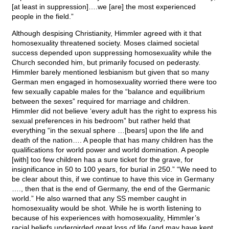
[at least in suppression]….we [are] the most experienced
people in the field.”
Although despising Christianity, Himmler agreed with it that
homosexuality threatened society. Moses claimed societal
success depended upon suppressing homosexuality while the
Church seconded him, but primarily focused on pederasty.
Himmler barely mentioned lesbianism but given that so many
German men engaged in homosexuality worried there were too
few sexually capable males for the “balance and equilibrium
between the sexes” required for marriage and children.
Himmler did not believe ‘every adult has the right to express his
sexual preferences in his bedroom” but rather held that
everything “in the sexual sphere …[bears] upon the life and
death of the nation…. A people that has many children has the
qualifications for world power and world domination. A people
[with] too few children has a sure ticket for the grave, for
insignificance in 50 to 100 years, for burial in 250.” “We need to
be clear about this, if we continue to have this vice in Germany
…., then that is the end of Germany, the end of the Germanic
world.” He also warned that any SS member caught in
homosexuality would be shot. While he is worth listening to
because of his experiences with homosexuality, Himmler’s
racial beliefs undergirded great loss of life (and may have kept