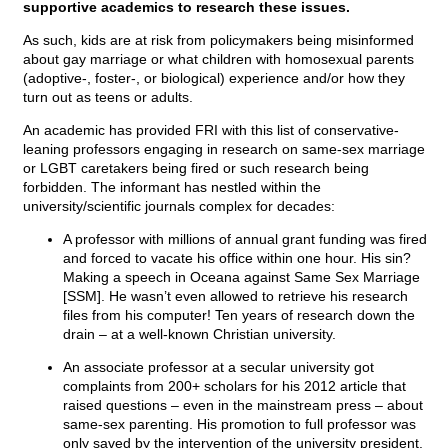
supportive academics to research these issues.
As such, kids are at risk from policymakers being misinformed
about gay marriage or what children with homosexual parents
(adoptive-, foster-, or biological) experience and/or how they
turn out as teens or adults.
An academic has provided FRI with this list of conservative-
leaning professors engaging in research on same-sex marriage
or LGBT caretakers being fired or such research being
forbidden. The informant has nestled within the
university/scientific journals complex for decades:
A professor with millions of annual grant funding was fired
and forced to vacate his office within one hour. His sin?
Making a speech in Oceana against Same Sex Marriage
[SSM]. He wasn’t even allowed to retrieve his research
files from his computer! Ten years of research down the
drain – at a well-known Christian university.
An associate professor at a secular university got
complaints from 200+ scholars for his 2012 article that
raised questions – even in the mainstream press – about
same-sex parenting. His promotion to full professor was
only saved by the intervention of the university president.