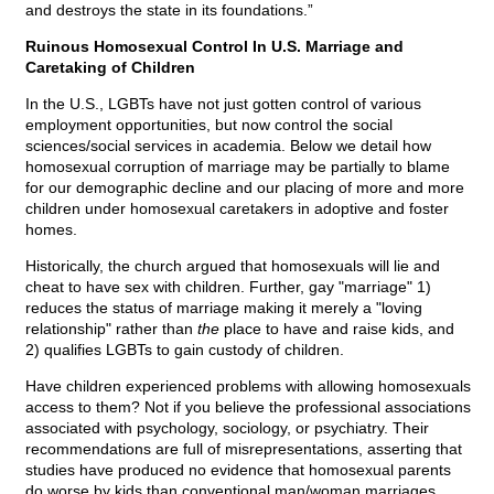
and destroys the state in its foundations.”
Ruinous Homosexual Control In U.S. Marriage and
Caretaking of Children
In the U.S., LGBTs have not just gotten control of various
employment opportunities, but now control the social
sciences/social services in academia. Below we detail how
homosexual corruption of marriage may be partially to blame
for our demographic decline and our placing of more and more
children under homosexual caretakers in adoptive and foster
homes.
Historically, the church argued that homosexuals will lie and
cheat to have sex with children. Further, gay "marriage" 1)
reduces the status of marriage making it merely a "loving
relationship" rather than
the
place to have and raise kids, and
2) qualifies LGBTs to gain custody of children.
Have children experienced problems with allowing homosexuals
access to them? Not if you believe the professional associations
associated with psychology, sociology, or psychiatry. Their
recommendations are full of misrepresentations, asserting that
studies have produced no evidence that homosexual parents
do worse by kids than conventional man/woman marriages.