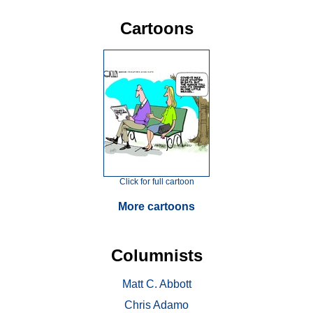
Cartoons
Click for full cartoon
More cartoons
Columnists
Matt C. Abbott
Chris Adamo