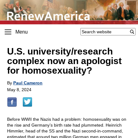
Menu
U.S. university/research
complex now an apologist
for homosexuality?
By
Paul Cameron
May 8, 2024
Before WWII the Nazis had a problem: homosexuality was on
the rise and Germany’s birth rate had plummeted. Heinrich
Himmler, head of the SS and the Nazi second-in-command,
estimated that around two million German men engaged in