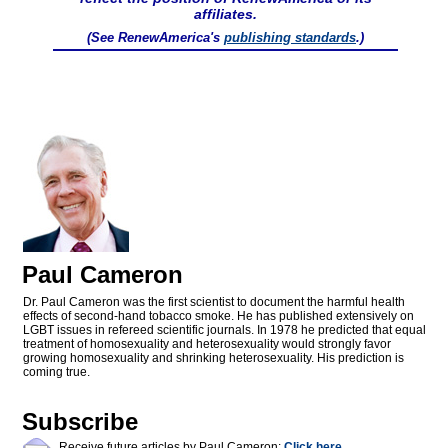
affiliates.
(See RenewAmerica's
publishing standards
.)
Paul Cameron
Dr. Paul Cameron was the first scientist to document the harmful health
effects of second-hand tobacco smoke. He has published extensively on
LGBT issues in refereed scientific journals. In 1978 he predicted that equal
treatment of homosexuality and heterosexuality would strongly favor
growing homosexuality and shrinking heterosexuality. His prediction is
coming true.
Subscribe
Receive future articles by Paul Cameron:
Click here