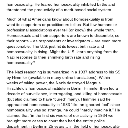
homosexuality. He feared homosexuality inhibited births and
threatened the productivity of a merit-based social system.
Much of what Americans know about homosexuality is from
what its supporters or practitioners tell us. But few humans or
professional associations ever tell (or know) the whole truth.
Homosexuals and their supporters are known to dissemble, so
their reports – as respondents or investigators – are even more
questionable. The U.S. just hit its lowest birth rate and
homosexuality is rising. Might the U.S. learn anything from the
Nazi response to their shrinking birth rate and rising
homosexuality?
The Nazi reasoning is summarized in a 1937 address to his SS
by Himmler (available in many online translations). Within
weeks of taking power, the Nazis destroyed Magnus
Hirschfeld’s homosexual institute in Berlin. Himmler then led a
decade of surveillance, interrogating, and killing of homosexuals
(but also claimed to have "cured" many). Himmler said he
approached homosexuality in 1933 “like an ignorant fool” since
homosexuality was so strange, he could “hardly imagine it.” He
claimed that “in the first six weeks of our activity in 1934 we
brought more cases to court than had the entire police
department in Berlin in 25 years… in the field of homosexuality,