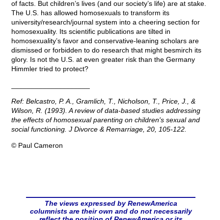
of facts. But children’s lives (and our society’s life) are at stake.
The U.S. has allowed homosexuals to transform its
university/research/journal system into a cheering section for
homosexuality. Its scientific publications are tilted in
homosexuality’s favor and conservative-leaning scholars are
dismissed or forbidden to do research that might besmirch its
glory. Is not the U.S. at even greater risk than the Germany
Himmler tried to protect?
____________________
Ref: Belcastro, P. A., Gramlich, T., Nicholson, T., Price, J., &
Wilson, R. (1993). A review of data-based studies addressing
the effects of homosexual parenting on children's sexual and
social functioning.
J Divorce & Remarriage, 20,
105-122.
© Paul Cameron
The views expressed by RenewAmerica
columnists are their own and do not necessarily
reflect the position of RenewAmerica or its