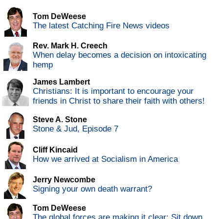
Tom DeWeese
The latest Catching Fire News videos
Rev. Mark H. Creech
When delay becomes a decision on intoxicating
hemp
James Lambert
Christians: It is important to encourage your
friends in Christ to share their faith with others!
Steve A. Stone
Stone & Jud, Episode 7
Cliff Kincaid
How we arrived at Socialism in America
Jerry Newcombe
Signing your own death warrant?
Tom DeWeese
The global forces are making it clear: Sit down