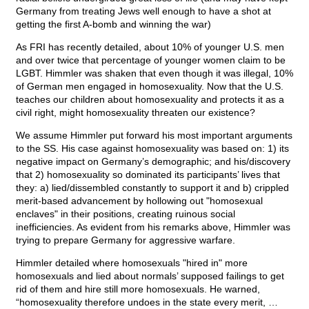
Germany from treating Jews well enough to have a shot at
getting the first A-bomb and winning the war)
As FRI has recently detailed, about 10% of younger U.S. men
and over twice that percentage of younger women claim to be
LGBT. Himmler was shaken that even though it was illegal, 10%
of German men engaged in homosexuality. Now that the U.S.
teaches our children about homosexuality and protects it as a
civil right, might homosexuality threaten our existence?
We assume Himmler put forward his most important arguments
to the SS. His case against homosexuality was based on: 1) its
negative impact on Germany’s demographic; and his/discovery
that 2) homosexuality so dominated its participants’ lives that
they: a) lied/dissembled constantly to support it and b) crippled
merit-based advancement by hollowing out "homosexual
enclaves" in their positions, creating ruinous social
inefficiencies. As evident from his remarks above, Himmler was
trying to prepare Germany for aggressive warfare.
Himmler detailed where homosexuals "hired in" more
homosexuals and lied about normals’ supposed failings to get
rid of them and hire still more homosexuals. He warned,
“homosexuality therefore undoes in the state every merit, …