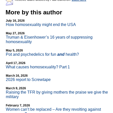
More by this author
July 16, 2026
How homosexuality might end the USA
May 27, 2026
Truman & Eisenhower’s 16 years of suppressing
homosexuality
May 5, 2026
Pot and psychedelics for fun
and
health?
April 17, 2026
What causes homosexuality? Part 1
March 16, 2026
2026 report to Screwtape
March 9, 2026
Raising the TFR by giving mothers the praise we give the
military
February 7, 2026
Women can’t be replaced – Are they revolting against