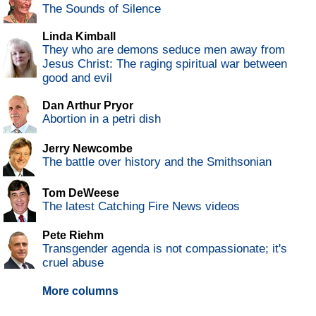
The Sounds of Silence
Linda Kimball
They who are demons seduce men away from
Jesus Christ: The raging spiritual war between
good and evil
Dan Arthur Pryor
Abortion in a petri dish
Jerry Newcombe
The battle over history and the Smithsonian
Tom DeWeese
The latest Catching Fire News videos
Pete Riehm
Transgender agenda is not compassionate; it's
cruel abuse
More columns