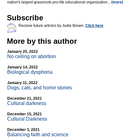
nation's largest grassroots pro-life educational organization...
(more)
Subscribe
Receive future articles by Judie Brown:
Click here
More by this author
January 25, 2022
No ceiling on abortion
January 14, 2022
Biological dysphoria
January 11, 2022
Dogs, cats, and horror stories
December 21, 2021
Cultural darkness
December 15, 2021
Cultural Darkness
December 3, 2021
Balancing faith and science