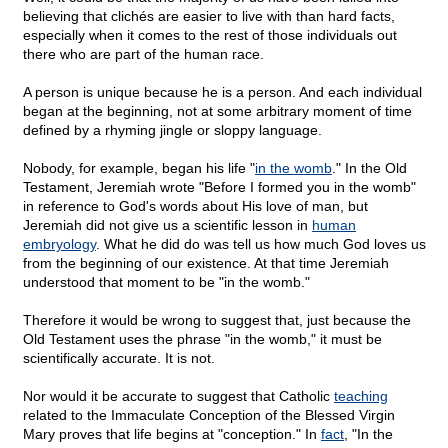
believing that clichés are easier to live with than hard facts,
especially when it comes to the rest of those individuals out
there who are part of the human race.
A person is unique because he is a person. And each individual
began at the beginning, not at some arbitrary moment of time
defined by a rhyming jingle or sloppy language.
Nobody, for example, began his life "
in the womb
." In the Old
Testament, Jeremiah wrote "Before I formed you in the womb"
in reference to God's words about His love of man, but
Jeremiah did not give us a scientific lesson in
human
embryology
. What he did do was tell us how much God loves us
from the beginning of our existence. At that time Jeremiah
understood that moment to be "in the womb."
Therefore it would be wrong to suggest that, just because the
Old Testament uses the phrase "in the womb," it must be
scientifically accurate. It is not.
Nor would it be accurate to suggest that Catholic
teaching
related to the Immaculate Conception of the Blessed Virgin
Mary proves that life begins at "conception." In
fact
, "In the