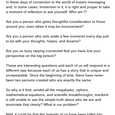
In these days of connection to the world of instant messaging
and, in some cases, immersion in it, it is right and proper to take
a moment of reflection to ask yourself: Who am I?
Are you a person who gives thoughtful consideration to those
around you, even when it may be inconvenient?
Are you a person who sets aside a few moments every day just
to be with your thoughts, hopes, and dreams?
Are you so busy staying connected that you have lost your
perspective on the big picture?
These are interesting questions and each of us will respond in a
different way because each of us has a story that is unique and
unrepeatable. Since the beginning of time, there have never
been two persons created who are exactly the same.
So why is it that, amidst all the megabytes, ciphers,
mathematical equations, and scientific breakthroughs, mankind
is still unable to see the simple truth about who we are and
enunciate that clearly? What is our problem?
Well, it could be that the majority of us have been lulled into