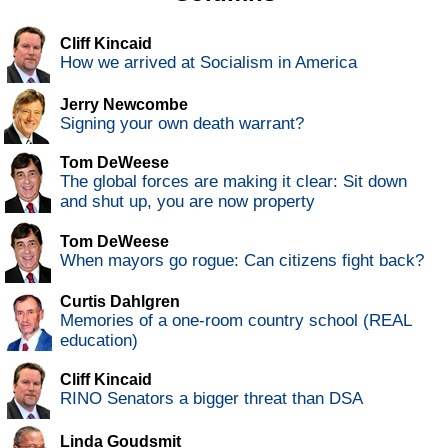
Cliff Kincaid
How we arrived at Socialism in America
Jerry Newcombe
Signing your own death warrant?
Tom DeWeese
The global forces are making it clear: Sit down
and shut up, you are now property
Tom DeWeese
When mayors go rogue: Can citizens fight back?
Curtis Dahlgren
Memories of a one-room country school (REAL
education)
Cliff Kincaid
RINO Senators a bigger threat than DSA
Linda Goudsmit