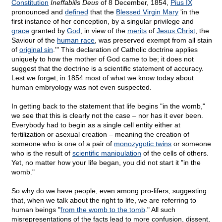
Constitution
Ineffabilis Deus
of 8 December, 1854,
Pius IX
pronounced and
defined
that the
Blessed Virgin Mary
'in the
first instance of her conception, by a singular privilege and
grace
granted by
God
, in view of the
merits
of
Jesus Christ
, the
Saviour of the
human race
, was preserved exempt from all stain
of
original sin
.'" This declaration of Catholic doctrine applies
uniquely to how the mother of God came to be; it does not
suggest that the doctrine is a scientific statement of accuracy.
Lest we forget, in 1854 most of what we know today about
human embryology was not even suspected.
In getting back to the statement that life begins "in the womb,"
we see that this is clearly not the case – nor has it ever been.
Everybody had to begin as a single cell entity either at
fertilization or asexual creation – meaning the creation of
someone who is one of a pair of
monozygotic twins
or someone
who is the result of
scientific manipulation
of the cells of others.
Yet, no matter how your life began, you did not start it "in the
womb."
So why do we have people, even among pro-lifers, suggesting
that, when we talk about the right to life, we are referring to
human beings "
from the womb to the tomb
." All such
misrepresentations of the facts lead to more confusion, dissent,