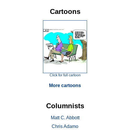
Cartoons
Click for full cartoon
More cartoons
Columnists
Matt C. Abbott
Chris Adamo