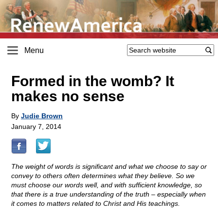
Menu
Formed in the womb? It
makes no sense
By
Judie Brown
January 7, 2014
The weight of words is significant and what we choose to say or
convey to others often determines what they believe. So we
must choose our words well, and with sufficient knowledge, so
that there is a true understanding of the truth – especially when
it comes to matters related to Christ and His teachings.