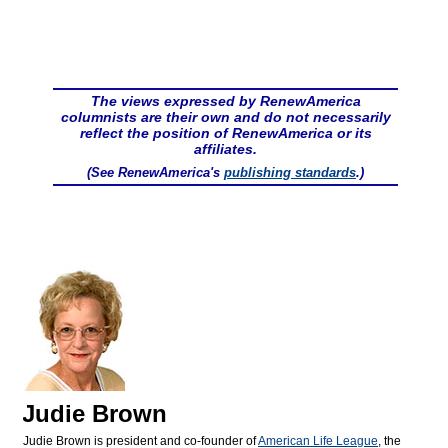
The views expressed by RenewAmerica
columnists are their own and do not necessarily
reflect the position of RenewAmerica or its
affiliates.
(See RenewAmerica's
publishing standards
.)
Judie Brown
Judie Brown is president and co-founder of
American Life League
, the