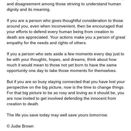
and disagreement among those striving to understand human
dignity and its meaning.
If you are a person who gives thoughtful consideration to those
around you, even when inconvenient, then be encouraged that
your efforts to defend every human being from creation to
death are appreciated. Your actions make you a person of great
empathy for the needs and rights of others.
If you a person who sets aside a few moments every day just to
be with your thoughts, hopes, and dreams, think about how
much it would mean to those not yet born to have the same
opportunity one day to take those moments for themselves.
But if you are so busy staying connected that you have lost your
perspective on the big picture, now is the time to change things.
For that big picture to be as rosy and loving as it should be, you
are now invited to get involved defending the innocent from
creation to death.
The life you save today may well save yours tomorrow.
© Judie Brown