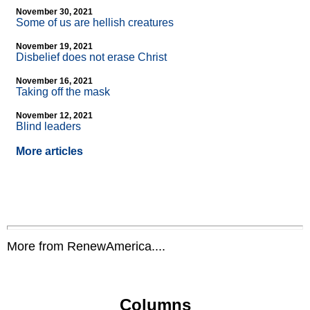
November 30, 2021
Some of us are hellish creatures
November 19, 2021
Disbelief does not erase Christ
November 16, 2021
Taking off the mask
November 12, 2021
Blind leaders
More articles
More from RenewAmerica....
Columns