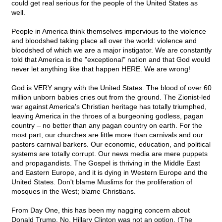
could get real serious for the people of the United States as
well.
People in America think themselves impervious to the violence
and bloodshed taking place all over the world: violence and
bloodshed of which we are a major instigator. We are constantly
told that America is the "exceptional" nation and that God would
never let anything like that happen HERE. We are wrong!
God is VERY angry with the United States. The blood of over 60
million unborn babies cries out from the ground. The Zionist-led
war against America's Christian heritage has totally triumphed,
leaving America in the throes of a burgeoning godless, pagan
country – no better than any pagan country on earth. For the
most part, our churches are little more than carnivals and our
pastors carnival barkers. Our economic, education, and political
systems are totally corrupt. Our news media are mere puppets
and propagandists. The Gospel is thriving in the Middle East
and Eastern Europe, and it is dying in Western Europe and the
United States. Don't blame Muslims for the proliferation of
mosques in the West; blame Christians.
From Day One, this has been my nagging concern about
Donald Trump. No, Hillary Clinton was not an option. (The