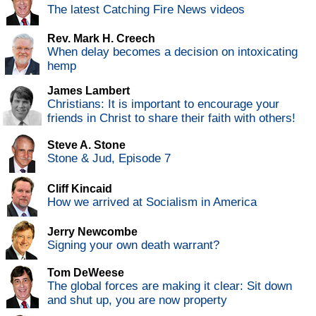
The latest Catching Fire News videos
Rev. Mark H. Creech
When delay becomes a decision on intoxicating
hemp
James Lambert
Christians: It is important to encourage your
friends in Christ to share their faith with others!
Steve A. Stone
Stone & Jud, Episode 7
Cliff Kincaid
How we arrived at Socialism in America
Jerry Newcombe
Signing your own death warrant?
Tom DeWeese
The global forces are making it clear: Sit down
and shut up, you are now property