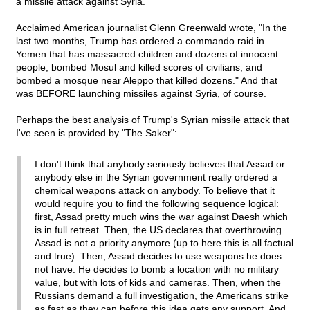
a missile attack against Syria.
Acclaimed American journalist Glenn Greenwald wrote, "In the
last two months, Trump has ordered a commando raid in
Yemen that has massacred children and dozens of innocent
people, bombed Mosul and killed scores of civilians, and
bombed a mosque near Aleppo that killed dozens." And that
was BEFORE launching missiles against Syria, of course.
Perhaps the best analysis of Trump's Syrian missile attack that
I've seen is provided by "The Saker":
I don't think that anybody seriously believes that Assad or
anybody else in the Syrian government really ordered a
chemical weapons attack on anybody. To believe that it
would require you to find the following sequence logical:
first, Assad pretty much wins the war against Daesh which
is in full retreat. Then, the US declares that overthrowing
Assad is not a priority anymore (up to here this is all factual
and true). Then, Assad decides to use weapons he does
not have. He decides to bomb a location with no military
value, but with lots of kids and cameras. Then, when the
Russians demand a full investigation, the Americans strike
as fast as they can before this idea gets any support. And