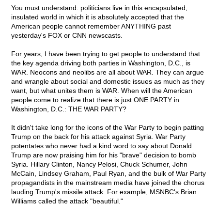
You must understand: politicians live in this encapsulated,
insulated world in which it is absolutely accepted that the
American people cannot remember ANYTHING past
yesterday's FOX or CNN newscasts.
For years, I have been trying to get people to understand that
the key agenda driving both parties in Washington, D.C., is
WAR. Neocons and neolibs are all about WAR. They can argue
and wrangle about social and domestic issues as much as they
want, but what unites them is WAR. When will the American
people come to realize that there is just ONE PARTY in
Washington, D.C.: THE WAR PARTY?
It didn't take long for the icons of the War Party to begin patting
Trump on the back for his attack against Syria. War Party
potentates who never had a kind word to say about Donald
Trump are now praising him for his "brave" decision to bomb
Syria. Hillary Clinton, Nancy Pelosi, Chuck Schumer, John
McCain, Lindsey Graham, Paul Ryan, and the bulk of War Party
propagandists in the mainstream media have joined the chorus
lauding Trump's missile attack. For example, MSNBC's Brian
Williams called the attack "beautiful."