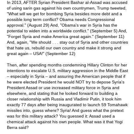
In 2013, AFTER Syrian President Bashar al-Assad was accused
of using sarin gas against his own countrymen, Trump tweeted,
"What will we get for bombing Syria besides more debt and a
possible long term conflict? Obama needs Congressional
approval." (August 29) And, "Obama's war in Syria has the
potential to widen into a worldwide conflict." (September 5) And,
"Forget Syria and make America great again." (September 11)
And, again, "We should . . . stay out of Syria and other countries
that hate us, rebuild our own country and make it strong and
great again – USA!" (September 12)
Then, after spending months condemning Hillary Clinton for her
intentions to escalate U.S. military aggression in the Middle East
– especially in Syria – and assuring the American people that if
he were elected President he would NOT try to depose Syria's
President Assad or use increased military force in Syria and
elsewhere, and stating that he looked forward to building a
closer relationship with Russia and Vladimir Putin, it took him
exactly 77 days after being inaugurated to launch 59 Tomahawk
missiles into, guess where? Syria! And guess what the pretext
was for this military attack? You guessed it: Assad used a
chemical attack against his own people. What was it that Yogi
Berra said?