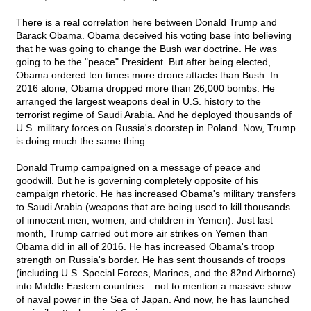
There is a real correlation here between Donald Trump and
Barack Obama. Obama deceived his voting base into believing
that he was going to change the Bush war doctrine. He was
going to be the "peace" President. But after being elected,
Obama ordered ten times more drone attacks than Bush. In
2016 alone, Obama dropped more than 26,000 bombs. He
arranged the largest weapons deal in U.S. history to the
terrorist regime of Saudi Arabia. And he deployed thousands of
U.S. military forces on Russia's doorstep in Poland. Now, Trump
is doing much the same thing.
Donald Trump campaigned on a message of peace and
goodwill. But he is governing completely opposite of his
campaign rhetoric. He has increased Obama's military transfers
to Saudi Arabia (weapons that are being used to kill thousands
of innocent men, women, and children in Yemen). Just last
month, Trump carried out more air strikes on Yemen than
Obama did in all of 2016. He has increased Obama's troop
strength on Russia's border. He has sent thousands of troops
(including U.S. Special Forces, Marines, and the 82nd Airborne)
into Middle Eastern countries – not to mention a massive show
of naval power in the Sea of Japan. And now, he has launched