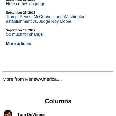
Here comes da judge
September 25, 2017
Trump, Pence, McConnell, and Washington
establishment vs. Judge Roy Moore
September 16, 2017
So much for change
More articles
More from RenewAmerica....
Columns
Tom DeWeese