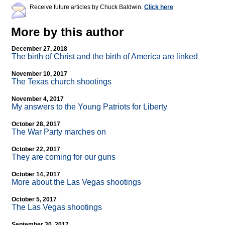
Receive future articles by Chuck Baldwin:
Click here
More by this author
December 27, 2018
The birth of Christ and the birth of America are linked
November 10, 2017
The Texas church shootings
November 4, 2017
My answers to the Young Patriots for Liberty
October 28, 2017
The War Party marches on
October 22, 2017
They are coming for our guns
October 14, 2017
More about the Las Vegas shootings
October 5, 2017
The Las Vegas shootings
September 30, 2017