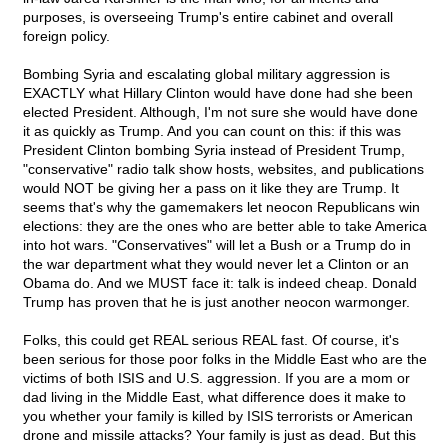
purposes, is overseeing Trump's entire cabinet and overall
foreign policy.
Bombing Syria and escalating global military aggression is
EXACTLY what Hillary Clinton would have done had she been
elected President. Although, I'm not sure she would have done
it as quickly as Trump. And you can count on this: if this was
President Clinton bombing Syria instead of President Trump,
"conservative" radio talk show hosts, websites, and publications
would NOT be giving her a pass on it like they are Trump. It
seems that's why the gamemakers let neocon Republicans win
elections: they are the ones who are better able to take America
into hot wars. "Conservatives" will let a Bush or a Trump do in
the war department what they would never let a Clinton or an
Obama do. And we MUST face it: talk is indeed cheap. Donald
Trump has proven that he is just another neocon warmonger.
Folks, this could get REAL serious REAL fast. Of course, it's
been serious for those poor folks in the Middle East who are the
victims of both ISIS and U.S. aggression. If you are a mom or
dad living in the Middle East, what difference does it make to
you whether your family is killed by ISIS terrorists or American
drone and missile attacks? Your family is just as dead. But this