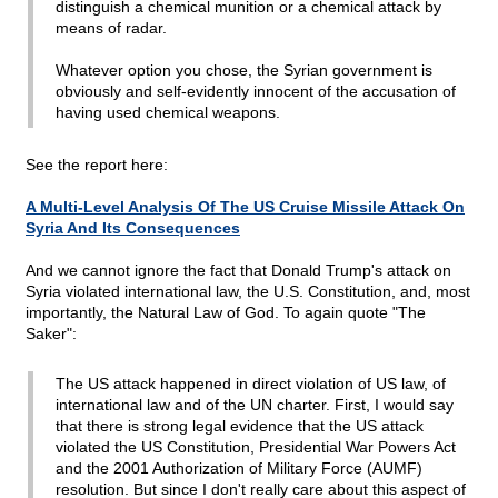
distinguish a chemical munition or a chemical attack by
means of radar.
Whatever option you chose, the Syrian government is
obviously and self-evidently innocent of the accusation of
having used chemical weapons.
See the report here:
A Multi-Level Analysis Of The US Cruise Missile Attack On
Syria And Its Consequences
And we cannot ignore the fact that Donald Trump's attack on
Syria violated international law, the U.S. Constitution, and, most
importantly, the Natural Law of God. To again quote "The
Saker":
The US attack happened in direct violation of US law, of
international law and of the UN charter. First, I would say
that there is strong legal evidence that the US attack
violated the US Constitution, Presidential War Powers Act
and the 2001 Authorization of Military Force (AUMF)
resolution. But since I don't really care about this aspect of