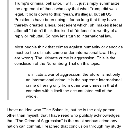
Trump's criminal behavior, I will . . . just simply summarize
the argument of those who say that what Trump did was
legal. It boils down to this: "yeah, it's illegal, but all US
Presidents have been doing it for so long that they have
thereby created a legal precedent which, uh, makes it legal
after all." I don't think this kind of "defense" is worthy of a
reply or rebuttal. So now let's turn to international law.
Most people think that crimes against humanity or genocide
must be the ultimate crime under international law. They
are wrong. The ultimate crime is aggression. This is the
conclusion of the Nuremberg Trial on this topic:
To initiate a war of aggression, therefore, is not only
an international crime; it is the supreme international
crime differing only from other war crimes in that it
contains within itself the accumulated evil of the
whole.
I have no idea who "The Saker" is, but he is the only person,
other than myself, that I have read who publicly acknowledges
that "The Crime of Aggression" is the most serious crime any
nation can commit. I reached that conclusion through my study