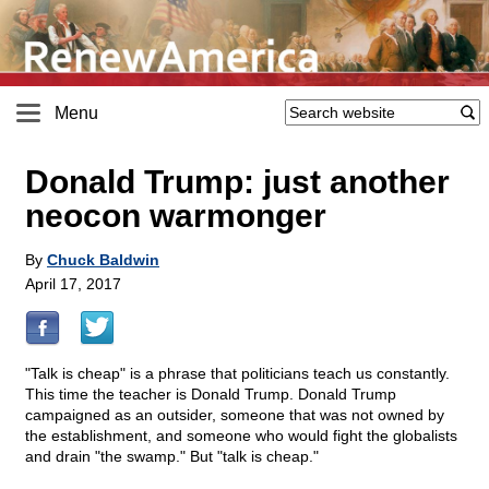
Menu
Donald Trump: just another
neocon warmonger
By
Chuck Baldwin
April 17, 2017
"Talk is cheap" is a phrase that politicians teach us constantly.
This time the teacher is Donald Trump. Donald Trump
campaigned as an outsider, someone that was not owned by
the establishment, and someone who would fight the globalists
and drain "the swamp." But "talk is cheap."