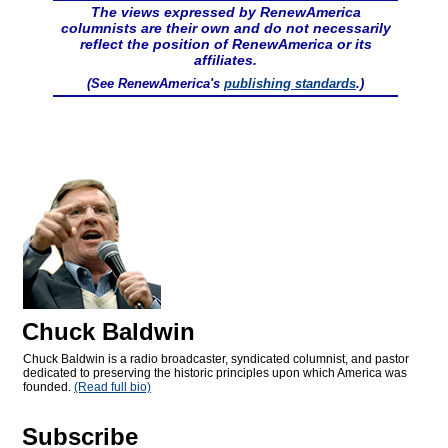
The views expressed by RenewAmerica
columnists are their own and do not necessarily
reflect the position of RenewAmerica or its
affiliates.
(See RenewAmerica's
publishing standards
.)
Chuck Baldwin
Chuck Baldwin is a radio broadcaster, syndicated columnist, and pastor
dedicated to preserving the historic principles upon which America was
founded.
(Read full bio)
Subscribe