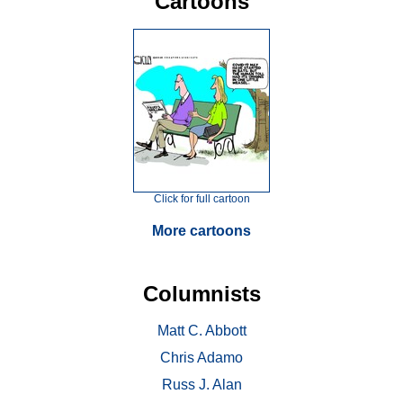
Cartoons
Click for full cartoon
More cartoons
Columnists
Matt C. Abbott
Chris Adamo
Russ J. Alan