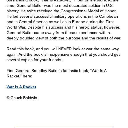
outstanding book, "War Is A Racket," in our online store. At the
time, General Butler was the most decorated soldier in U.S.
history. He twice received the Congressional Medal of Honor.
He led several successful military operations in the Caribbean
and in Central America as well as in Europe during the First
World War. Despite his success and his heroic status, however,
General Butler came away from these experiences with a
deeply troubled view of both the purpose and the results of war.
Read this book, and you will NEVER look at war the same way
again. And the book is inexpensive enough that you should get
several copies for your friends.
Find General Smedley Butler's fantastic book, "War Is A
Racket," here:
War Is A Racket
© Chuck Baldwin