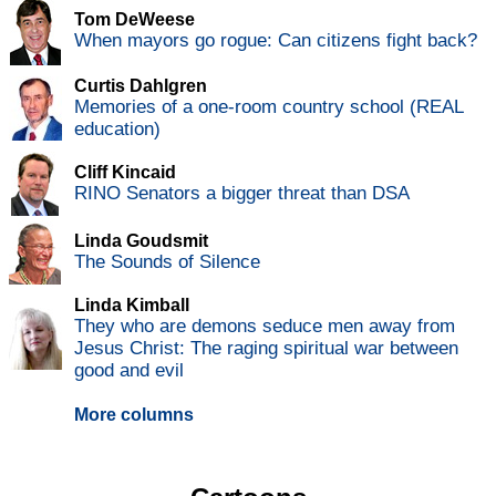
Tom DeWeese
When mayors go rogue: Can citizens fight back?
Curtis Dahlgren
Memories of a one-room country school (REAL
education)
Cliff Kincaid
RINO Senators a bigger threat than DSA
Linda Goudsmit
The Sounds of Silence
Linda Kimball
They who are demons seduce men away from
Jesus Christ: The raging spiritual war between
good and evil
More columns