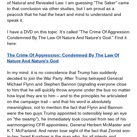
of Natural and Revealed Law. I am guessing "The Saker" came
to that conclusion via other studies, but I am proud as a
peacock that he had the heart and mind to understand and
speak it.
I have a DVD on this topic. It's called "The Crime Of Aggression:
Condemned By The Law Of Nature And Nature's God." Find it
here:
The Crime Of Aggression: Condemned By The Law Of
Nature And Nature's God
In my mind, it is no coincidence that Trump has suddenly
decided to join the War Party. After Trump betrayed General
Michael Flynn and Stephen Bannon (signaling everyone close
to him that he will quickly throw anyone under the bus no matter
how loyal they are to him – and to the principles he articulated
on the campaign trail – and that his word is absolutely
meaningless; not to mention the fact that Flynn and Bannon
were the two guys Trump appointed to ostensibly keep an eye
on "the swamp"), he immediately took counsel from two of his
warmongering CFR appointees, General Herbert McMaster and
K.T. McFarland. And never lose sight of the fact that Zionist son-
in-law Jared Kurshner is the man who, for all intents and