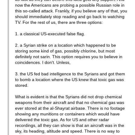
now the Americans are probing a possible Russian role in
this so-called attack. Frankly, if you believe any of that, you
should immediately stop reading and go back to watching
TV. For the rest of us, there are three options:
1. a classical US-executed false flag.
2. a Syrian strike on a location which happened to be
storing some kind of gas, possibly chlorine, but most
definitely not sarin. This option requires you to believe in
coincidences. I don't. Unless,
3. the US fed bad intelligence to the Syrians and got them
to bomb a location where the US knew that toxic gas was
stored.
What is evident is that the Syrians did not drop chemical
weapons from their aircraft and that no chemical gas was
ever stored at the al-Shayrat airbase. There is no footage
showing any munitions or containers which would have
delivered the toxic gas. As for US and other radar
recordings, all they can show is that an aircraft was in the
sky, its heading, altitude and speed. There is no way to