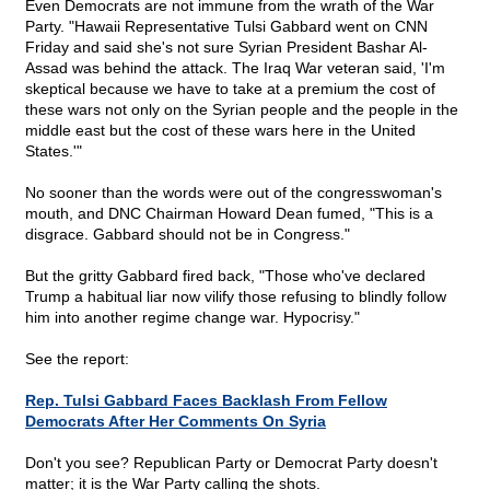
Even Democrats are not immune from the wrath of the War
Party. "Hawaii Representative Tulsi Gabbard went on CNN
Friday and said she's not sure Syrian President Bashar Al-
Assad was behind the attack. The Iraq War veteran said, 'I'm
skeptical because we have to take at a premium the cost of
these wars not only on the Syrian people and the people in the
middle east but the cost of these wars here in the United
States.'"
No sooner than the words were out of the congresswoman's
mouth, and DNC Chairman Howard Dean fumed, "This is a
disgrace. Gabbard should not be in Congress."
But the gritty Gabbard fired back, "Those who've declared
Trump a habitual liar now vilify those refusing to blindly follow
him into another regime change war. Hypocrisy."
See the report:
Rep. Tulsi Gabbard Faces Backlash From Fellow
Democrats After Her Comments On Syria
Don't you see? Republican Party or Democrat Party doesn't
matter; it is the War Party calling the shots.