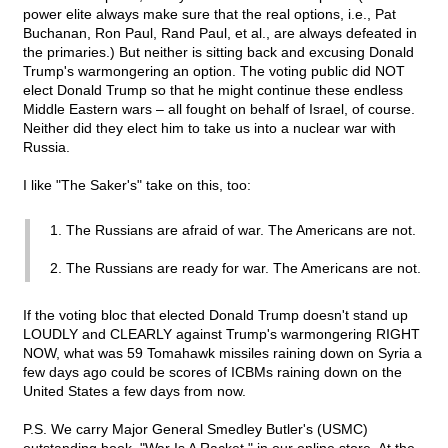
power elite always make sure that the real options, i.e., Pat
Buchanan, Ron Paul, Rand Paul, et al., are always defeated in
the primaries.) But neither is sitting back and excusing Donald
Trump's warmongering an option. The voting public did NOT
elect Donald Trump so that he might continue these endless
Middle Eastern wars – all fought on behalf of Israel, of course.
Neither did they elect him to take us into a nuclear war with
Russia.
I like "The Saker's" take on this, too:
1. The Russians are afraid of war. The Americans are not.
2. The Russians are ready for war. The Americans are not.
If the voting bloc that elected Donald Trump doesn't stand up
LOUDLY and CLEARLY against Trump's warmongering RIGHT
NOW, what was 59 Tomahawk missiles raining down on Syria a
few days ago could be scores of ICBMs raining down on the
United States a few days from now.
P.S. We carry Major General Smedley Butler's (USMC)