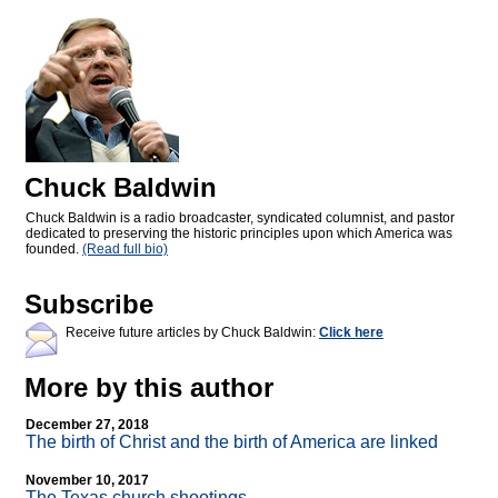
Chuck Baldwin
Chuck Baldwin is a radio broadcaster, syndicated columnist, and pastor
dedicated to preserving the historic principles upon which America was
founded.
(Read full bio)
Subscribe
Receive future articles by Chuck Baldwin:
Click here
More by this author
December 27, 2018
The birth of Christ and the birth of America are linked
November 10, 2017
The Texas church shootings