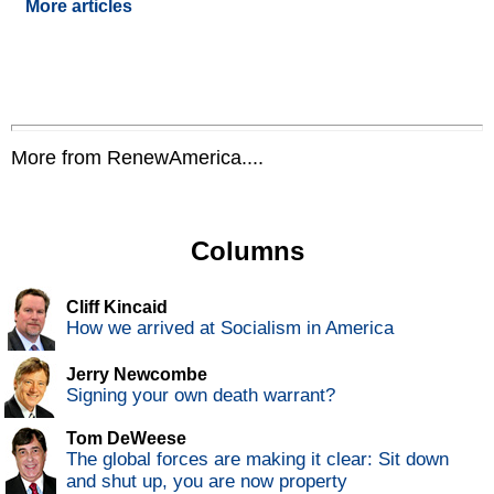
More articles
More from RenewAmerica....
Columns
Cliff Kincaid
How we arrived at Socialism in America
Jerry Newcombe
Signing your own death warrant?
Tom DeWeese
The global forces are making it clear: Sit down
and shut up, you are now property