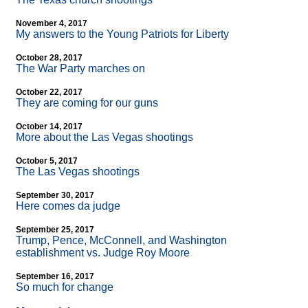
November 4, 2017
My answers to the Young Patriots for Liberty
October 28, 2017
The War Party marches on
October 22, 2017
They are coming for our guns
October 14, 2017
More about the Las Vegas shootings
October 5, 2017
The Las Vegas shootings
September 30, 2017
Here comes da judge
September 25, 2017
Trump, Pence, McConnell, and Washington
establishment vs. Judge Roy Moore
September 16, 2017
So much for change