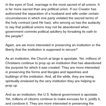
In the eyes of God, marriage is the most sacred of all unions. It
is far more sacred than any political union. If our Creator has
authorized the separation of a husband and wife under certain
circumstances in which one party violated the sacred terms of
the holy contract (and He has), who among us has the audacity
to say that political unions may not be abandoned when
government commits political adultery by forsaking its oath to
the people?
Again, are we more interested in preserving an institution or the
liberty that the institution is supposed to secure?
As an institution, the Church at large is apostate. Yet, millions of
Christians continue to prop up an institution that has abandoned
the purpose for which it was created. They are more interested
in preserving the forms and liturgies and tapestries and
buildings of the institution. And, all the while, they are being
spiritually enslaved by the very institution they are helping to
prop up.
And as an institution, the U.S. federal government is apostate.
Yet, millions of citizens continue to make excuses for it, justify it,
and condone it. They are more interested in preserving the