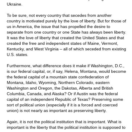
Ukraine.
To be sure, not every country that secedes from another
country is motivated purely by the love of liberty. But for those of
us in America, the issue that has propelled the desire to
separate from one country or one State has always been liberty.
It was the love of liberty that created the United States and that
created the free and independent states of Maine, Vermont,
Kentucky, and West Virginia – all of which seceded from existing
U.S. states.
Furthermore, what difference does it make if Washington, D.C.,
is our federal capital, or, if say, Helena, Montana, would become
the federal capital of a mountain state confederation of
Montana, Idaho, Wyoming, Northern Colorado, eastern
Washington and Oregon, the Dakotas, Alberta and British
Columbia, Canada, and Alaska? Or if Austin was the federal
capital of an independent Republic of Texas? Preserving some
sort of political union (especially if it is a forced and coerced
union) is not nearly as important as preserving liberty.
Again, it is not the political institution that is important. What is
important is the liberty that the political institution is supposed to