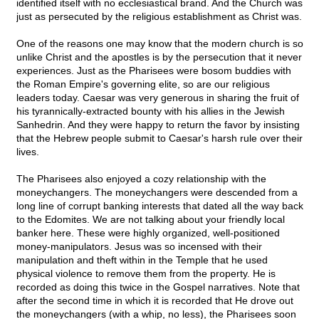
identified itself with no ecclesiastical brand. And the Church was
just as persecuted by the religious establishment as Christ was.
One of the reasons one may know that the modern church is so
unlike Christ and the apostles is by the persecution that it never
experiences. Just as the Pharisees were bosom buddies with
the Roman Empire's governing elite, so are our religious
leaders today. Caesar was very generous in sharing the fruit of
his tyrannically-extracted bounty with his allies in the Jewish
Sanhedrin. And they were happy to return the favor by insisting
that the Hebrew people submit to Caesar's harsh rule over their
lives.
The Pharisees also enjoyed a cozy relationship with the
moneychangers. The moneychangers were descended from a
long line of corrupt banking interests that dated all the way back
to the Edomites. We are not talking about your friendly local
banker here. These were highly organized, well-positioned
money-manipulators. Jesus was so incensed with their
manipulation and theft within in the Temple that he used
physical violence to remove them from the property. He is
recorded as doing this twice in the Gospel narratives. Note that
after the second time in which it is recorded that He drove out
the moneychangers (with a whip, no less), the Pharisees soon