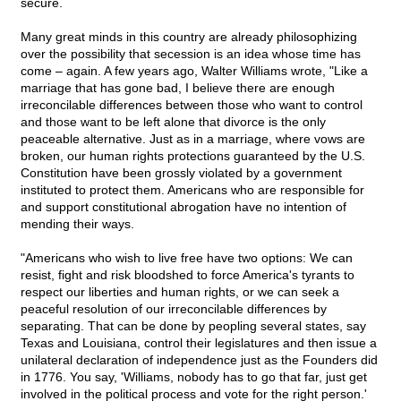
secure.
Many great minds in this country are already philosophizing
over the possibility that secession is an idea whose time has
come – again. A few years ago, Walter Williams wrote, "Like a
marriage that has gone bad, I believe there are enough
irreconcilable differences between those who want to control
and those want to be left alone that divorce is the only
peaceable alternative. Just as in a marriage, where vows are
broken, our human rights protections guaranteed by the U.S.
Constitution have been grossly violated by a government
instituted to protect them. Americans who are responsible for
and support constitutional abrogation have no intention of
mending their ways.
"Americans who wish to live free have two options: We can
resist, fight and risk bloodshed to force America's tyrants to
respect our liberties and human rights, or we can seek a
peaceful resolution of our irreconcilable differences by
separating. That can be done by peopling several states, say
Texas and Louisiana, control their legislatures and then issue a
unilateral declaration of independence just as the Founders did
in 1776. You say, 'Williams, nobody has to go that far, just get
involved in the political process and vote for the right person.'