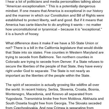
I hear a lot of politicians and media personalities talking about
"American exceptionalism." This is a potentially dangerous
mindset. If one means that America is exceptional in our history
and the manner in which our Constitution and Bill of Rights were
established to protect liberty, well and good. But if it means that
America has carte-blanche to do anything it wants – no matter
how unconstitutional or tyrannical – because it is "exceptional,"
it is a bunch of hooey.
What difference does it make if we have a 50-State Union or
not? There is a bill in the California legislature that would divide
that State into six states. Five counties in Western Maryland are
trying to secede from Baltimore. Ten northern counties in
Colorado are trying to secede from Denver. If a State refuses to
secure the liberties of the people of that State, they have every
right under God to separate. The State is not nearly as
important as the liberties of the people within the State.
The spirit of secession is actually growing like wildfire all over
the world. In recent history, Serbia, Slovenia, Croatia, Bosnia,
Montenegro, Macedonia, and Kosovo all separated from
Yugoslavia. Transnistria broke free from Moldova. Abkhazia and
South Ossetia fought free from Georgia. The Slovaks seceded
from Czechoslovakia. And now Crimea is separating from