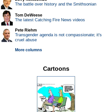
The battle over history and the Smithsonian
Tom DeWeese
The latest Catching Fire News videos
Pete Riehm
Transgender agenda is not compassionate; it's
cruel abuse
More columns
Cartoons