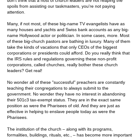
don't think that a host of church leaders are not reaping the
spoils from assisting our taskmasters, you're not paying
attention.
Many, if not most, of these big-name TV evangelists have as
many houses and yachts and Swiss bank accounts as any big-
name Hollywood actor or politician. In some cases, more. Most
of these big-church pastors are bathing in luxury. Many of them
take the kinds of vacations that only CEOs of the biggest
corporations or presidents could afford. Do you really think that
the IRS rules and regulations governing these non-profit
corporations, called churches, really bother these church
leaders? Get real!
No wonder all of these "successful" preachers are constantly
teaching their congregations to always submit to the
government. No wonder they have no interest in abandoning
their 501c3 tax-exempt status. They are in the exact same
position as were the Pharisees of old. And they are just as
effective in helping to enslave people today as were the
Pharisees.
The institution of the church – along with its programs,
formalities, buildings, rituals, etc., – has become more important