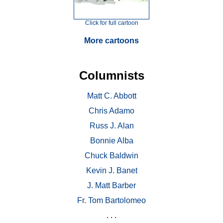
Click for full cartoon
More cartoons
Columnists
Matt C. Abbott
Chris Adamo
Russ J. Alan
Bonnie Alba
Chuck Baldwin
Kevin J. Banet
J. Matt Barber
Fr. Tom Bartolomeo
. . .