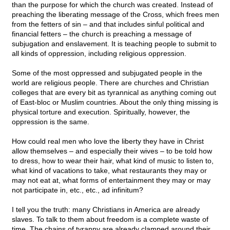
than the purpose for which the church was created. Instead of
preaching the liberating message of the Cross, which frees men
from the fetters of sin – and that includes sinful political and
financial fetters – the church is preaching a message of
subjugation and enslavement. It is teaching people to submit to
all kinds of oppression, including religious oppression.
Some of the most oppressed and subjugated people in the
world are religious people. There are churches and Christian
colleges that are every bit as tyrannical as anything coming out
of East-bloc or Muslim countries. About the only thing missing is
physical torture and execution. Spiritually, however, the
oppression is the same.
How could real men who love the liberty they have in Christ
allow themselves – and especially their wives – to be told how
to dress, how to wear their hair, what kind of music to listen to,
what kind of vacations to take, what restaurants they may or
may not eat at, what forms of entertainment they may or may
not participate in, etc., etc., ad infinitum?
I tell you the truth: many Christians in America are already
slaves. To talk to them about freedom is a complete waste of
time. The chains of tyranny are already clamped around their