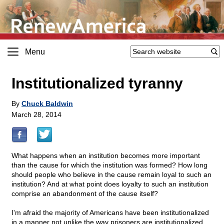
Menu
Institutionalized tyranny
By
Chuck Baldwin
March 28, 2014
What happens when an institution becomes more important
than the cause for which the institution was formed? How long
should people who believe in the cause remain loyal to such an
institution? And at what point does loyalty to such an institution
comprise an abandonment of the cause itself?
I'm afraid the majority of Americans have been institutionalized
in a manner not unlike the way prisoners are institutionalized