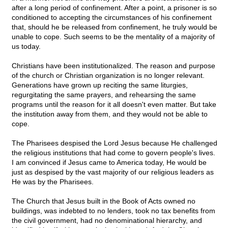
after a long period of confinement. After a point, a prisoner is so
conditioned to accepting the circumstances of his confinement
that, should he be released from confinement, he truly would be
unable to cope. Such seems to be the mentality of a majority of
us today.
Christians have been institutionalized. The reason and purpose
of the church or Christian organization is no longer relevant.
Generations have grown up reciting the same liturgies,
regurgitating the same prayers, and rehearsing the same
programs until the reason for it all doesn't even matter. But take
the institution away from them, and they would not be able to
cope.
The Pharisees despised the Lord Jesus because He challenged
the religious institutions that had come to govern people's lives.
I am convinced if Jesus came to America today, He would be
just as despised by the vast majority of our religious leaders as
He was by the Pharisees.
The Church that Jesus built in the Book of Acts owned no
buildings, was indebted to no lenders, took no tax benefits from
the civil government, had no denominational hierarchy, and