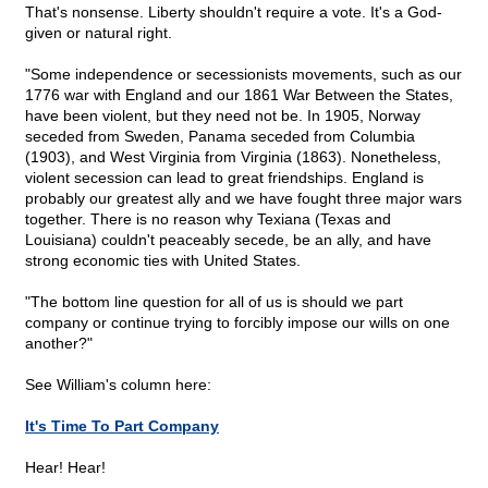
That's nonsense. Liberty shouldn't require a vote. It's a God-
given or natural right.
"Some independence or secessionists movements, such as our
1776 war with England and our 1861 War Between the States,
have been violent, but they need not be. In 1905, Norway
seceded from Sweden, Panama seceded from Columbia
(1903), and West Virginia from Virginia (1863). Nonetheless,
violent secession can lead to great friendships. England is
probably our greatest ally and we have fought three major wars
together. There is no reason why Texiana (Texas and
Louisiana) couldn't peaceably secede, be an ally, and have
strong economic ties with United States.
"The bottom line question for all of us is should we part
company or continue trying to forcibly impose our wills on one
another?"
See William's column here:
It's Time To Part Company
Hear! Hear!