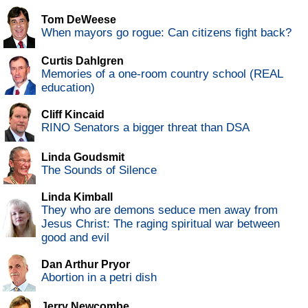
Tom DeWeese
When mayors go rogue: Can citizens fight back?
Curtis Dahlgren
Memories of a one-room country school (REAL
education)
Cliff Kincaid
RINO Senators a bigger threat than DSA
Linda Goudsmit
The Sounds of Silence
Linda Kimball
They who are demons seduce men away from
Jesus Christ: The raging spiritual war between
good and evil
Dan Arthur Pryor
Abortion in a petri dish
Jerry Newcombe