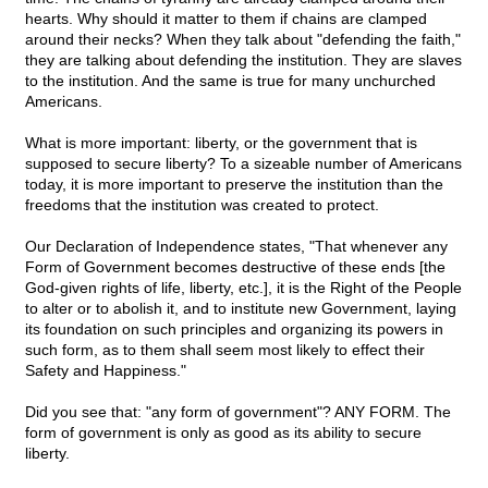
hearts. Why should it matter to them if chains are clamped
around their necks? When they talk about "defending the faith,"
they are talking about defending the institution. They are slaves
to the institution. And the same is true for many unchurched
Americans.
What is more important: liberty, or the government that is
supposed to secure liberty? To a sizeable number of Americans
today, it is more important to preserve the institution than the
freedoms that the institution was created to protect.
Our Declaration of Independence states, "That whenever any
Form of Government becomes destructive of these ends [the
God-given rights of life, liberty, etc.], it is the Right of the People
to alter or to abolish it, and to institute new Government, laying
its foundation on such principles and organizing its powers in
such form, as to them shall seem most likely to effect their
Safety and Happiness."
Did you see that: "any form of government"? ANY FORM. The
form of government is only as good as its ability to secure
liberty.