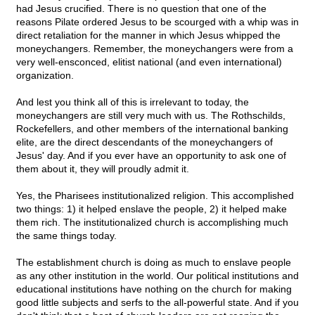
had Jesus crucified. There is no question that one of the
reasons Pilate ordered Jesus to be scourged with a whip was in
direct retaliation for the manner in which Jesus whipped the
moneychangers. Remember, the moneychangers were from a
very well-ensconced, elitist national (and even international)
organization.
And lest you think all of this is irrelevant to today, the
moneychangers are still very much with us. The Rothschilds,
Rockefellers, and other members of the international banking
elite, are the direct descendants of the moneychangers of
Jesus' day. And if you ever have an opportunity to ask one of
them about it, they will proudly admit it.
Yes, the Pharisees institutionalized religion. This accomplished
two things: 1) it helped enslave the people, 2) it helped make
them rich. The institutionalized church is accomplishing much
the same things today.
The establishment church is doing as much to enslave people
as any other institution in the world. Our political institutions and
educational institutions have nothing on the church for making
good little subjects and serfs to the all-powerful state. And if you