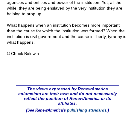
agencies and entities and power of the institution. Yet, all the
while, they are being enslaved by the very institution they are
helping to prop up.
What happens when an institution becomes more important
than the cause for which the institution was formed? When the
institution is civil government and the cause is liberty, tyranny is
what happens.
© Chuck Baldwin
The views expressed by RenewAmerica
columnists are their own and do not necessarily
reflect the position of RenewAmerica or its
affiliates.
(See RenewAmerica's
publishing standards
.)