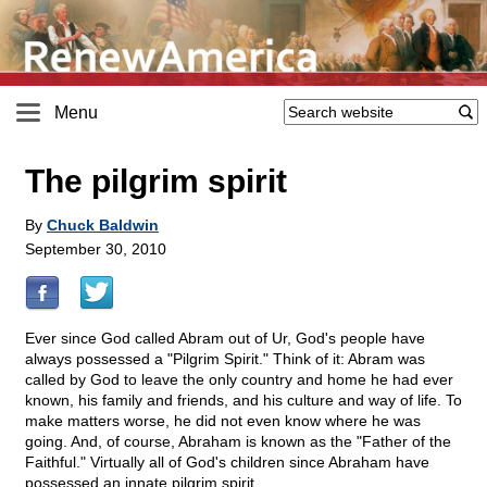
Menu
The pilgrim spirit
By
Chuck Baldwin
September 30, 2010
Ever since God called Abram out of Ur, God's people have
always possessed a "Pilgrim Spirit." Think of it: Abram was
called by God to leave the only country and home he had ever
known, his family and friends, and his culture and way of life. To
make matters worse, he did not even know where he was
going. And, of course, Abraham is known as the "Father of the
Faithful." Virtually all of God's children since Abraham have
possessed an innate pilgrim spirit.