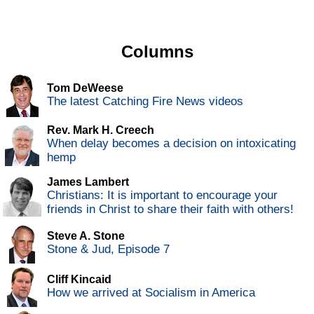
Columns
Tom DeWeese
The latest Catching Fire News videos
Rev. Mark H. Creech
When delay becomes a decision on intoxicating
hemp
James Lambert
Christians: It is important to encourage your
friends in Christ to share their faith with others!
Steve A. Stone
Stone & Jud, Episode 7
Cliff Kincaid
How we arrived at Socialism in America