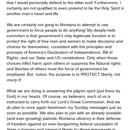
that I would personally defend to the bitter end! Furthermore, I
certainly am not qualified to even pretend to be the Holy Spirit in
another man's heart and life.
We are certainly not gong to Montana to attempt to use
government to force people to do anything! My deeply-held
conviction is that government's only legitimate function is to
protect the right of free men and women to make decisions and
choices for themselves, consistent with the principles and
precepts of America's Declaration of Independence, Bill of
Rights, and our State and US constitutions. Only when those
choices inflict harm upon others or suppress the Natural rights
and liberties of others must the force of government be
employed. But, notice, the purpose is to PROTECT liberty, not
usurp it!
What we are doing is answering the pilgrim spirit (put there by
God) in our hearts. Of course, as believers, each of us is
instructed to carry forth our Lord's Great Commission. And we
do plan to once again livestream my Sunday messages just as
soon as possible. We also plan to join with an already sizeable
(and ever-growing) patriotic Montana citizenry in their defense
of freedom against an ever-burgeoning federal usurpation of
State autonomy and personal liberty by those miscreants in