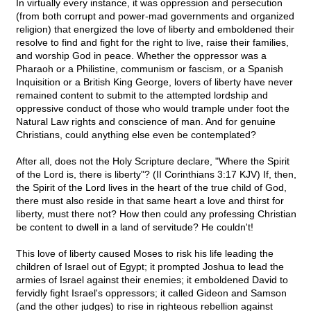
In virtually every instance, it was oppression and persecution
(from both corrupt and power-mad governments and organized
religion) that energized the love of liberty and emboldened their
resolve to find and fight for the right to live, raise their families,
and worship God in peace. Whether the oppressor was a
Pharaoh or a Philistine, communism or fascism, or a Spanish
Inquisition or a British King George, lovers of liberty have never
remained content to submit to the attempted lordship and
oppressive conduct of those who would trample under foot the
Natural Law rights and conscience of man. And for genuine
Christians, could anything else even be contemplated?
After all, does not the Holy Scripture declare, "Where the Spirit
of the Lord is, there is liberty"? (II Corinthians 3:17 KJV) If, then,
the Spirit of the Lord lives in the heart of the true child of God,
there must also reside in that same heart a love and thirst for
liberty, must there not? How then could any professing Christian
be content to dwell in a land of servitude? He couldn't!
This love of liberty caused Moses to risk his life leading the
children of Israel out of Egypt; it prompted Joshua to lead the
armies of Israel against their enemies; it emboldened David to
fervidly fight Israel's oppressors; it called Gideon and Samson
(and the other judges) to rise in righteous rebellion against