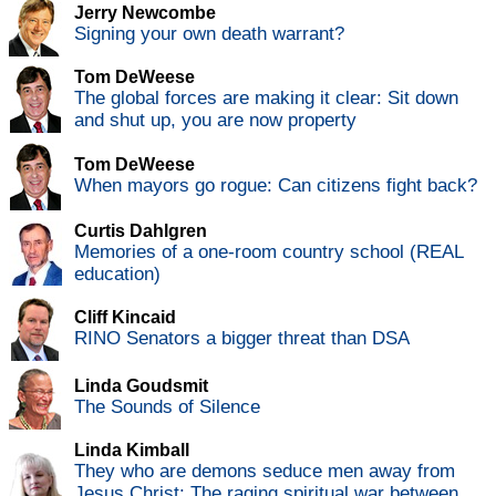
Jerry Newcombe
Signing your own death warrant?
Tom DeWeese
The global forces are making it clear: Sit down
and shut up, you are now property
Tom DeWeese
When mayors go rogue: Can citizens fight back?
Curtis Dahlgren
Memories of a one-room country school (REAL
education)
Cliff Kincaid
RINO Senators a bigger threat than DSA
Linda Goudsmit
The Sounds of Silence
Linda Kimball
They who are demons seduce men away from
Jesus Christ: The raging spiritual war between