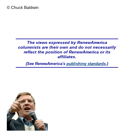
© Chuck Baldwin
The views expressed by RenewAmerica
columnists are their own and do not necessarily
reflect the position of RenewAmerica or its
affiliates.
(See RenewAmerica's
publishing standards
.)