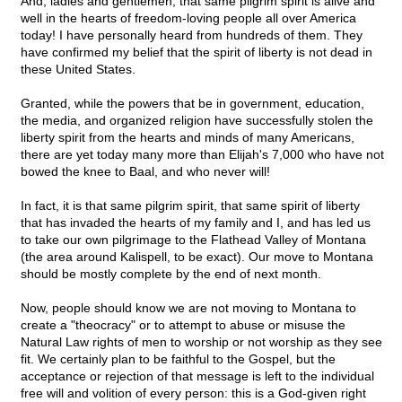
And, ladies and gentlemen, that same pilgrim spirit is alive and
well in the hearts of freedom-loving people all over America
today! I have personally heard from hundreds of them. They
have confirmed my belief that the spirit of liberty is not dead in
these United States.
Granted, while the powers that be in government, education,
the media, and organized religion have successfully stolen the
liberty spirit from the hearts and minds of many Americans,
there are yet today many more than Elijah's 7,000 who have not
bowed the knee to Baal, and who never will!
In fact, it is that same pilgrim spirit, that same spirit of liberty
that has invaded the hearts of my family and I, and has led us
to take our own pilgrimage to the Flathead Valley of Montana
(the area around Kalispell, to be exact). Our move to Montana
should be mostly complete by the end of next month.
Now, people should know we are not moving to Montana to
create a "theocracy" or to attempt to abuse or misuse the
Natural Law rights of men to worship or not worship as they see
fit. We certainly plan to be faithful to the Gospel, but the
acceptance or rejection of that message is left to the individual
free will and volition of every person: this is a God-given right