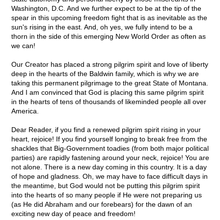
Washington, D.C. And we further expect to be at the tip of the
spear in this upcoming freedom fight that is as inevitable as the
sun's rising in the east. And, oh yes, we fully intend to be a
thorn in the side of this emerging New World Order as often as
we can!
Our Creator has placed a strong pilgrim spirit and love of liberty
deep in the hearts of the Baldwin family, which is why we are
taking this permanent pilgrimage to the great State of Montana.
And I am convinced that God is placing this same pilgrim spirit
in the hearts of tens of thousands of likeminded people all over
America.
Dear Reader, if you find a renewed pilgrim spirit rising in your
heart, rejoice! If you find yourself longing to break free from the
shackles that Big-Government toadies (from both major political
parties) are rapidly fastening around your neck, rejoice! You are
not alone. There is a new day coming in this country. It is a day
of hope and gladness. Oh, we may have to face difficult days in
the meantime, but God would not be putting this pilgrim spirit
into the hearts of so many people if He were not preparing us
(as He did Abraham and our forebears) for the dawn of an
exciting new day of peace and freedom!