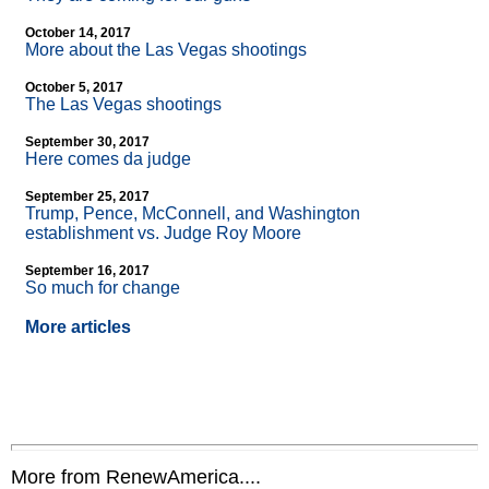
October 14, 2017
More about the Las Vegas shootings
October 5, 2017
The Las Vegas shootings
September 30, 2017
Here comes da judge
September 25, 2017
Trump, Pence, McConnell, and Washington
establishment vs. Judge Roy Moore
September 16, 2017
So much for change
More articles
More from RenewAmerica....