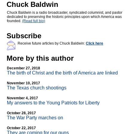
Chuck Baldwin
Chuck Baldwin is a radio broadcaster, syndicated columnist, and pastor
dedicated to preserving the historic principles upon which America was
founded.
(Read full bio)
Subscribe
Receive future articles by Chuck Baldwin:
Click here
More by this author
December 27, 2018
The birth of Christ and the birth of America are linked
November 10, 2017
The Texas church shootings
November 4, 2017
My answers to the Young Patriots for Liberty
October 28, 2017
The War Party marches on
October 22, 2017
They are coming for our guns