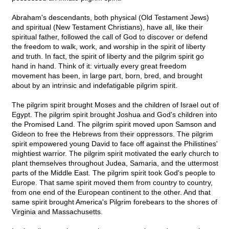
Abraham's descendants, both physical (Old Testament Jews)
and spiritual (New Testament Christians), have all, like their
spiritual father, followed the call of God to discover or defend
the freedom to walk, work, and worship in the spirit of liberty
and truth. In fact, the spirit of liberty and the pilgrim spirit go
hand in hand. Think of it: virtually every great freedom
movement has been, in large part, born, bred, and brought
about by an intrinsic and indefatigable pilgrim spirit.
The pilgrim spirit brought Moses and the children of Israel out of
Egypt. The pilgrim spirit brought Joshua and God's children into
the Promised Land. The pilgrim spirit moved upon Samson and
Gideon to free the Hebrews from their oppressors. The pilgrim
spirit empowered young David to face off against the Philistines'
mightiest warrior. The pilgrim spirit motivated the early church to
plant themselves throughout Judea, Samaria, and the uttermost
parts of the Middle East. The pilgrim spirit took God's people to
Europe. That same spirit moved them from country to country,
from one end of the European continent to the other. And that
same spirit brought America's Pilgrim forebears to the shores of
Virginia and Massachusetts.