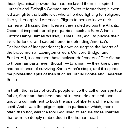
those tyrannical powers that had enslaved them; it inspired
Luther's and Zwingli's German and Swiss reformations; it even
led Zwingli to the battlefield, where he died fighting for religious
liberty; it energized America's Pilgrim fathers to leave their
homes and hazard their lives as they sailed across the Atlantic
Ocean; it inspired our pilgrim-patriots, such as Sam Adams,
Patrick Henry, James Warren, James Otis, etc., to pledge their
lives, fortunes, and sacred honor in defending America's
Declaration of Independence; it gave courage to the hearts of
the brave men at Lexington Green, Concord Bridge, and
Bunker Hill; it cemented those stalwart defenders of The Alamo
to those ramparts, even though — to a man — they knew they
had no chance of surviving Santa Anna's siege; and it inspired
the pioneering spirit of men such as Daniel Boone and Jedediah
Smith.
In truth, the history of God's people since the call of our spiritual
father, Abraham, has been one of intense, determined, and
undying commitment to both the spirit of liberty and the pilgrim
spirit. And it was the pilgrim spirit, in particular, which, more
often than not, was the tool God used to secure those liberties
that were so deeply embedded in the human heart.