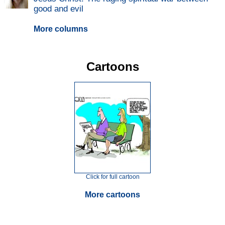
good and evil
More columns
Cartoons
Click for full cartoon
More cartoons