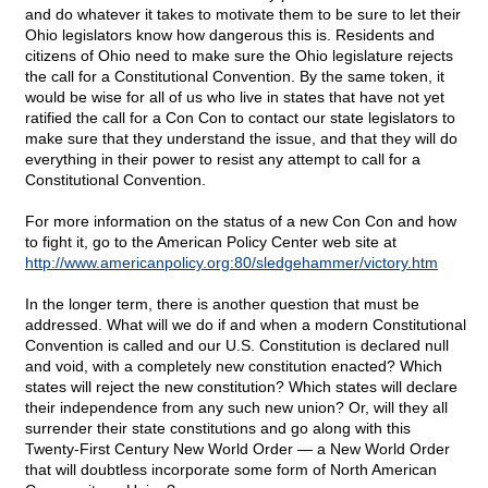
and do whatever it takes to motivate them to be sure to let their
Ohio legislators know how dangerous this is. Residents and
citizens of Ohio need to make sure the Ohio legislature rejects
the call for a Constitutional Convention. By the same token, it
would be wise for all of us who live in states that have not yet
ratified the call for a Con Con to contact our state legislators to
make sure that they understand the issue, and that they will do
everything in their power to resist any attempt to call for a
Constitutional Convention.
For more information on the status of a new Con Con and how
to fight it, go to the American Policy Center web site at
http://www.americanpolicy.org:80/sledgehammer/victory.htm
In the longer term, there is another question that must be
addressed. What will we do if and when a modern Constitutional
Convention is called and our U.S. Constitution is declared null
and void, with a completely new constitution enacted? Which
states will reject the new constitution? Which states will declare
their independence from any such new union? Or, will they all
surrender their state constitutions and go along with this
Twenty-First Century New World Order — a New World Order
that will doubtless incorporate some form of North American