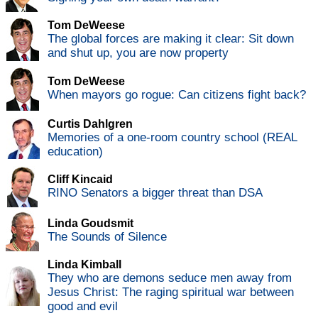
Tom DeWeese
The global forces are making it clear: Sit down
and shut up, you are now property
Tom DeWeese
When mayors go rogue: Can citizens fight back?
Curtis Dahlgren
Memories of a one-room country school (REAL
education)
Cliff Kincaid
RINO Senators a bigger threat than DSA
Linda Goudsmit
The Sounds of Silence
Linda Kimball
They who are demons seduce men away from
Jesus Christ: The raging spiritual war between
good and evil