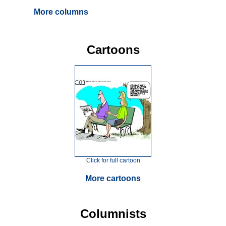
More columns
Cartoons
Click for full cartoon
More cartoons
Columnists