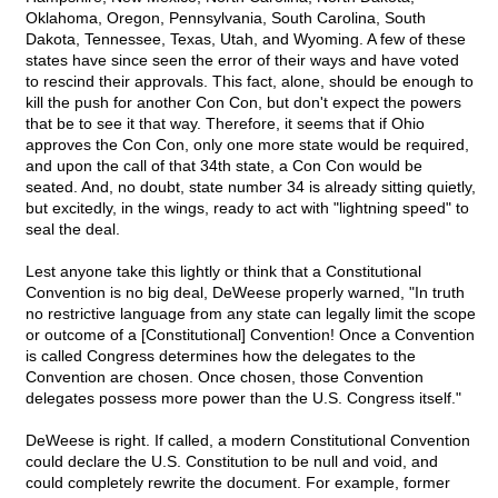
Oklahoma, Oregon, Pennsylvania, South Carolina, South
Dakota, Tennessee, Texas, Utah, and Wyoming. A few of these
states have since seen the error of their ways and have voted
to rescind their approvals. This fact, alone, should be enough to
kill the push for another Con Con, but don't expect the powers
that be to see it that way. Therefore, it seems that if Ohio
approves the Con Con, only one more state would be required,
and upon the call of that 34th state, a Con Con would be
seated. And, no doubt, state number 34 is already sitting quietly,
but excitedly, in the wings, ready to act with "lightning speed" to
seal the deal.
Lest anyone take this lightly or think that a Constitutional
Convention is no big deal, DeWeese properly warned, "In truth
no restrictive language from any state can legally limit the scope
or outcome of a [Constitutional] Convention! Once a Convention
is called Congress determines how the delegates to the
Convention are chosen. Once chosen, those Convention
delegates possess more power than the U.S. Congress itself."
DeWeese is right. If called, a modern Constitutional Convention
could declare the U.S. Constitution to be null and void, and
could completely rewrite the document. For example, former