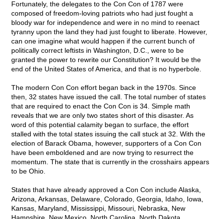
Fortunately, the delegates to the Con Con of 1787 were
composed of freedom-loving patriots who had just fought a
bloody war for independence and were in no mind to reenact
tyranny upon the land they had just fought to liberate. However,
can one imagine what would happen if the current bunch of
politically correct leftists in Washington, D.C., were to be
granted the power to rewrite our Constitution? It would be the
end of the United States of America, and that is no hyperbole.
The modern Con Con effort began back in the 1970s. Since
then, 32 states have issued the call. The total number of states
that are required to enact the Con Con is 34. Simple math
reveals that we are only two states short of this disaster. As
word of this potential calamity began to surface, the effort
stalled with the total states issuing the call stuck at 32. With the
election of Barack Obama, however, supporters of a Con Con
have been emboldened and are now trying to resurrect the
momentum. The state that is currently in the crosshairs appears
to be Ohio.
States that have already approved a Con Con include Alaska,
Arizona, Arkansas, Delaware, Colorado, Georgia, Idaho, Iowa,
Kansas, Maryland, Mississippi, Missouri, Nebraska, New
Hampshire, New Mexico, North Carolina, North Dakota,