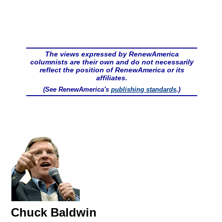
The views expressed by RenewAmerica
columnists are their own and do not necessarily
reflect the position of RenewAmerica or its
affiliates.
(See RenewAmerica's
publishing standards
.)
Chuck Baldwin