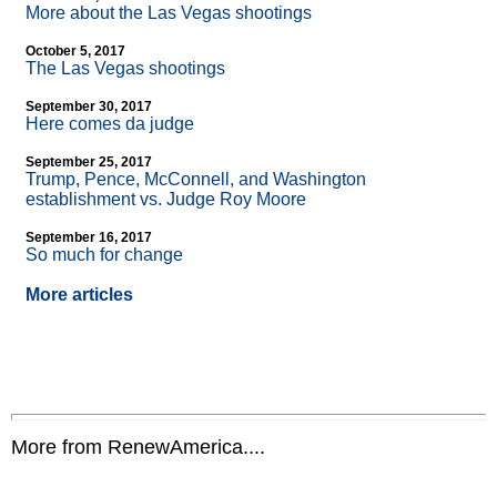
More about the Las Vegas shootings
October 5, 2017
The Las Vegas shootings
September 30, 2017
Here comes da judge
September 25, 2017
Trump, Pence, McConnell, and Washington
establishment vs. Judge Roy Moore
September 16, 2017
So much for change
More articles
More from RenewAmerica....