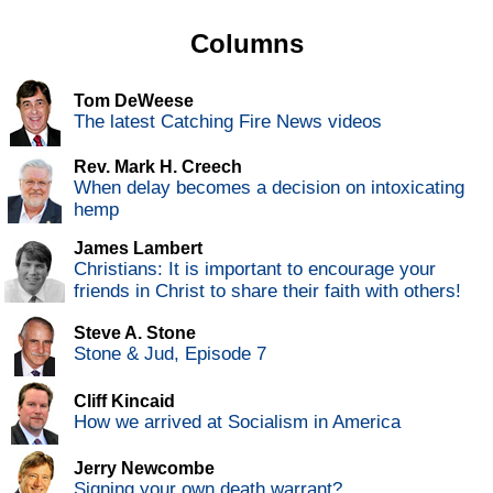
Columns
Tom DeWeese
The latest Catching Fire News videos
Rev. Mark H. Creech
When delay becomes a decision on intoxicating
hemp
James Lambert
Christians: It is important to encourage your
friends in Christ to share their faith with others!
Steve A. Stone
Stone & Jud, Episode 7
Cliff Kincaid
How we arrived at Socialism in America
Jerry Newcombe
Signing your own death warrant?