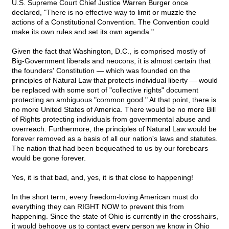
U.S. Supreme Court Chief Justice Warren Burger once
declared, "There is no effective way to limit or muzzle the
actions of a Constitutional Convention. The Convention could
make its own rules and set its own agenda."
Given the fact that Washington, D.C., is comprised mostly of
Big-Government liberals and neocons, it is almost certain that
the founders' Constitution — which was founded on the
principles of Natural Law that protects individual liberty — would
be replaced with some sort of "collective rights" document
protecting an ambiguous "common good." At that point, there is
no more United States of America. There would be no more Bill
of Rights protecting individuals from governmental abuse and
overreach. Furthermore, the principles of Natural Law would be
forever removed as a basis of all our nation's laws and statutes.
The nation that had been bequeathed to us by our forebears
would be gone forever.
Yes, it is that bad, and, yes, it is that close to happening!
In the short term, every freedom-loving American must do
everything they can RIGHT NOW to prevent this from
happening. Since the state of Ohio is currently in the crosshairs,
it would behoove us to contact every person we know in Ohio