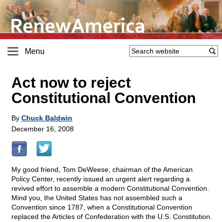
Menu
Act now to reject
Constitutional Convention
By
Chuck Baldwin
December 16, 2008
My good friend, Tom DeWeese, chairman of the American
Policy Center, recently issued an urgent alert regarding a
revived effort to assemble a modern Constitutional Convention.
Mind you, the United States has not assembled such a
Convention since 1787, when a Constitutional Convention
replaced the Articles of Confederation with the U.S. Constitution.