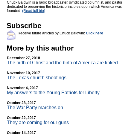
Chuck Baldwin is a radio broadcaster, syndicated columnist, and pastor
dedicated to preserving the historic principles upon which America was
founded.
(Read full bio)
Subscribe
Receive future articles by Chuck Baldwin:
Click here
More by this author
December 27, 2018
The birth of Christ and the birth of America are linked
November 10, 2017
The Texas church shootings
November 4, 2017
My answers to the Young Patriots for Liberty
October 28, 2017
The War Party marches on
October 22, 2017
They are coming for our guns
October 14, 2017