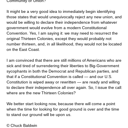
Community or Union?
It might be a very good idea to immediately begin identifying
those states that would unequivocally reject any new union, and
would be willing to declare their independence from whatever
government would evolve from a modern Constitutional
Convention. Yes, I am saying it: we may need to resurrect the
original Thirteen Colonies, except they would probably not
number thirteen, and, in all likelihood, they would not be located
on the East Coast.
I am convinced that there are still millions of Americans who are
sick and tired of surrendering their liberties to Big-Government
sycophants in both the Democrat and Republican parties, and
that if a Constitutional Convention is called — and our U.S.
Constitution is wiped away or rewritten — are ready and willing
to declare their independence all over again. So, I issue the call:
where are the new Thirteen Colonies?
We better start looking now, because there will come a point
when the time for looking for good ground is over and the time
to stand our ground will be upon us.
© Chuck Baldwin