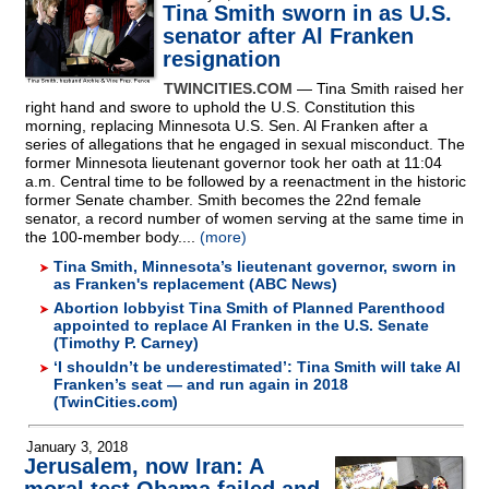
Tina Smith sworn in as U.S.
senator after Al Franken
resignation
TWINCITIES.COM
— Tina Smith raised her
right hand and swore to uphold the U.S. Constitution this
morning, replacing Minnesota U.S. Sen. Al Franken after a
series of allegations that he engaged in sexual misconduct. The
former Minnesota lieutenant governor took her oath at 11:04
a.m. Central time to be followed by a reenactment in the historic
former Senate chamber. Smith becomes the 22nd female
senator, a record number of women serving at the same time in
the 100-member body....
(more)
Tina Smith, Minnesota’s lieutenant governor, sworn in
as Franken's replacement (ABC News)
Abortion lobbyist Tina Smith of Planned Parenthood
appointed to replace Al Franken in the U.S. Senate
(Timothy P. Carney)
‘I shouldn’t be underestimated’: Tina Smith will take Al
Franken’s seat — and run again in 2018
(TwinCities.com)
January 3, 2018
Jerusalem, now Iran: A