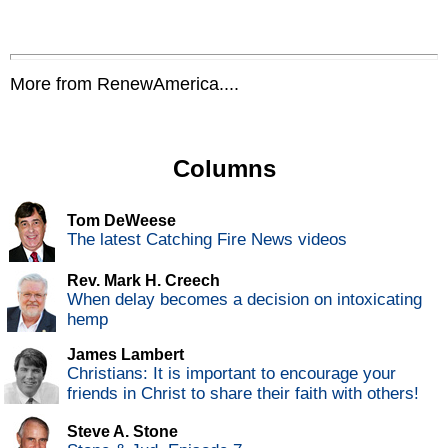
More from RenewAmerica....
Columns
Tom DeWeese
The latest Catching Fire News videos
Rev. Mark H. Creech
When delay becomes a decision on intoxicating
hemp
James Lambert
Christians: It is important to encourage your
friends in Christ to share their faith with others!
Steve A. Stone