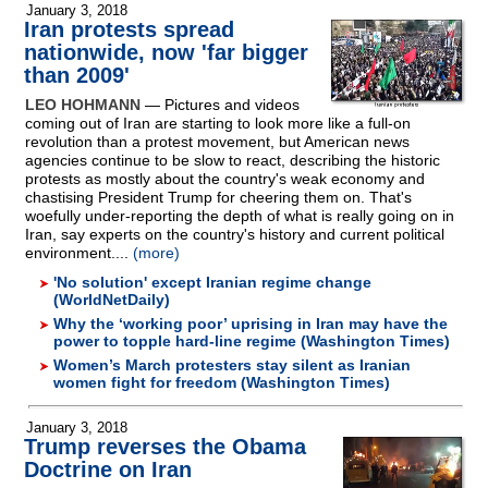
January 3, 2018
Iran protests spread
nationwide, now 'far bigger
than 2009'
LEO HOHMANN
— Pictures and videos
coming out of Iran are starting to look more like a full-on
revolution than a protest movement, but American news
agencies continue to be slow to react, describing the historic
protests as mostly about the country's weak economy and
chastising President Trump for cheering them on. That's
woefully under-reporting the depth of what is really going on in
Iran, say experts on the country's history and current political
environment....
(more)
'No solution' except Iranian regime change
(WorldNetDaily)
Why the ‘working poor’ uprising in Iran may have the
power to topple hard-line regime (Washington Times)
Women’s March protesters stay silent as Iranian
women fight for freedom (Washington Times)
January 3, 2018
Trump reverses the Obama
Doctrine on Iran