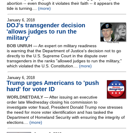
abortion
-
- even though it violates their faith
-
- it appears the
tide is turning....
(more)
January 6, 2018
DOJ's transgender decision
'allows judges to run the
military'
BOB UNRUH
— An expert on military readiness
is warning that the Department of Justice's decision not to go
directly to the U.S. Supreme Court in the dispute over
transgenders in the ranks "allowed judges to run the military,"
which violated the U.S. Constitution....
(more)
January 6, 2018
Trump urges Americans to 'push
hard' for voter ID
WORLDNETDAILY
— After issuing an executive
order late Wednesday closing his commission to
investigate voter fraud, President Donald Trump now stresses
the need for more voter identification and has tasked the
Department of Homeland Security with ensuring the integrity of
elections....
(more)