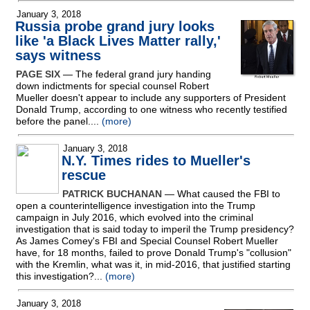
January 3, 2018
Russia probe grand jury looks
like 'a Black Lives Matter rally,'
says witness
PAGE SIX
— The federal grand jury handing
down indictments for special counsel Robert
Mueller doesn't appear to include any supporters of President
Donald Trump, according to one witness who recently testified
before the panel....
(more)
January 3, 2018
N.Y. Times rides to Mueller's
rescue
PATRICK BUCHANAN
— What caused the FBI to
open a counterintelligence investigation into the Trump
campaign in July 2016, which evolved into the criminal
investigation that is said today to imperil the Trump presidency?
As James Comey's FBI and Special Counsel Robert Mueller
have, for 18 months, failed to prove Donald Trump's "collusion"
with the Kremlin, what was it, in mid-2016, that justified starting
this investigation?...
(more)
January 3, 2018