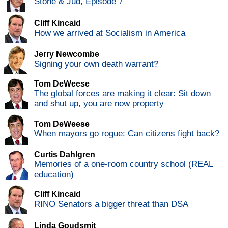
Stone & Jud, Episode 7
Cliff Kincaid
How we arrived at Socialism in America
Jerry Newcombe
Signing your own death warrant?
Tom DeWeese
The global forces are making it clear: Sit down
and shut up, you are now property
Tom DeWeese
When mayors go rogue: Can citizens fight back?
Curtis Dahlgren
Memories of a one-room country school (REAL
education)
Cliff Kincaid
RINO Senators a bigger threat than DSA
Linda Goudsmit