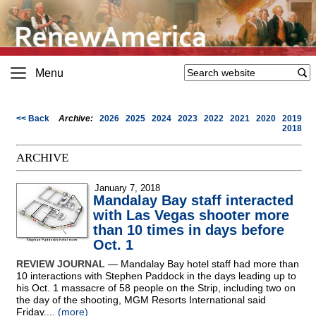
Menu
<< Back
Archive:
2026
2025
2024
2023
2022
2021
2020
2019
2018
ARCHIVE
January 7, 2018
Mandalay Bay staff interacted
with Las Vegas shooter more
than 10 times in days before
Oct. 1
REVIEW JOURNAL
— Mandalay Bay hotel staff had more than
10 interactions with Stephen Paddock in the days leading up to
his Oct. 1 massacre of 58 people on the Strip, including two on
the day of the shooting, MGM Resorts International said
Friday....
(more)