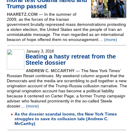
moral test Obama failed and
Trump passed
HAARETZ.COM
— In the summer of
2009, as the forces of the Iranian
government brutally repressed mass demonstrations protesting
a stolen election, the United States sent the people of Iran an
unmistakable message. The man regarded as an international
beacon of hope offered them no encouragement....
(more)
January 3, 2018
Beating a hasty retreat from the
Steele dossier
ANDREW C. MCCARTHY
— The New York Times'
Russian Reset continues. My weekend column argued that the
Democrats and the media are scrambling to pull together a new
origination account of the Trump-Russia collusion narrative. The
original origination account has become a political liability
because it centered on Carter Page, a former Trump campaign
adviser who featured prominently in the so-called Steele
dossier....
(more)
As the dossier scandal looms, the New York Times
struggles to save its collusion tale (Andrew C.
McCarthy)