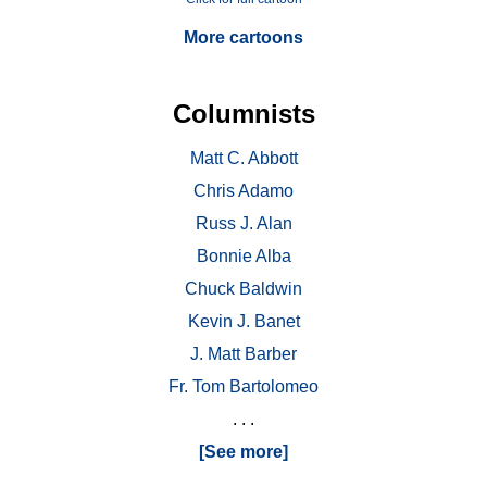
More cartoons
Columnists
Matt C. Abbott
Chris Adamo
Russ J. Alan
Bonnie Alba
Chuck Baldwin
Kevin J. Banet
J. Matt Barber
Fr. Tom Bartolomeo
. . .
[See more]