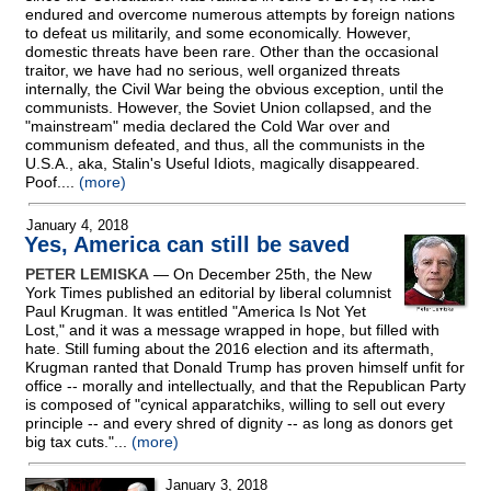
endured and overcome numerous attempts by foreign nations
to defeat us militarily, and some economically. However,
domestic threats have been rare. Other than the occasional
traitor, we have had no serious, well organized threats
internally, the Civil War being the obvious exception, until the
communists. However, the Soviet Union collapsed, and the
"mainstream" media declared the Cold War over and
communism defeated, and thus, all the communists in the
U.S.A., aka, Stalin's Useful Idiots, magically disappeared.
Poof....
(more)
January 4, 2018
Yes, America can still be saved
PETER LEMISKA
— On December 25th, the New
York Times published an editorial by liberal columnist
Paul Krugman. It was entitled "America Is Not Yet
Lost," and it was a message wrapped in hope, but filled with
hate. Still fuming about the 2016 election and its aftermath,
Krugman ranted that Donald Trump has proven himself unfit for
office
-
- morally and intellectually, and that the Republican Party
is composed of "cynical apparatchiks, willing to sell out every
principle
-
- and every shred of dignity
-
- as long as donors get
big tax cuts."...
(more)
January 3, 2018