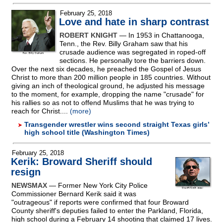
February 25, 2018
Love and hate in sharp contrast
ROBERT KNIGHT
— In 1953 in Chattanooga,
Tenn., the Rev. Billy Graham saw that his
crusade audience was segregated in roped-off
sections. He personally tore the barriers down.
Over the next six decades, he preached the Gospel of Jesus
Christ to more than 200 million people in 185 countries. Without
giving an inch of theological ground, he adjusted his message
to the moment, for example, dropping the name "crusade" for
his rallies so as not to offend Muslims that he was trying to
reach for Christ....
(more)
Transgender wrestler wins second straight Texas girls’
high school title (Washington Times)
February 25, 2018
Kerik: Broward Sheriff should
resign
NEWSMAX
— Former New York City Police
Commissioner Bernard Kerik said it was
"outrageous" if reports were confirmed that four Broward
County sheriff's deputies failed to enter the Parkland, Florida,
high school during a February 14 shooting that claimed 17 lives.