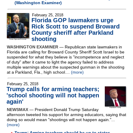
(Washington Examiner)
February 25, 2018
Florida GOP lawmakers urge
Rick Scott to suspend Broward
County sheriff after Parkland
shooting
WASHINGTON EXAMINER
— Republican state lawmakers in
Florida are calling for Broward County Sheriff Scott Israel to be
suspended for what they believe is "incompetence and neglect
of duty" after it came to light the agency failed to address
multiple warnings about the suspected gunman in the shooting
at a Parkland, Fla., high school....
(more)
February 25, 2018
Trump calls for arming teachers;
'school shooting will not happen
again'
NEWSMAX
— President Donald Trump Saturday
afternoon tweeted his support for arming educators, saying that
doing so would mean "shootings will not happen again."...
(more)
Trump: Arming teachers should be up to states