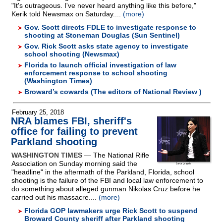
"It's outrageous. I've never heard anything like this before,"
Kerik told Newsmax on Saturday....
(more)
Gov. Scott directs FDLE to investigate response to
shooting at Stoneman Douglas (Sun Sentinel)
Gov. Rick Scott asks state agency to investigate
school shooting (Newsmax)
Florida to launch official investigation of law
enforcement response to school shooting
(Washington Times)
Broward’s cowards (The editors of National Review )
February 25, 2018
NRA blames FBI, sheriff's
office for failing to prevent
Parkland shooting
WASHINGTON TIMES
— The National Rifle
Association on Sunday morning said the
"headline" in the aftermath of the Parkland, Florida, school
shooting is the failure of the FBI and local law enforcement to
do something about alleged gunman Nikolas Cruz before he
carried out his massacre....
(more)
Florida GOP lawmakers urge Rick Scott to suspend
Broward County sheriff after Parkland shooting