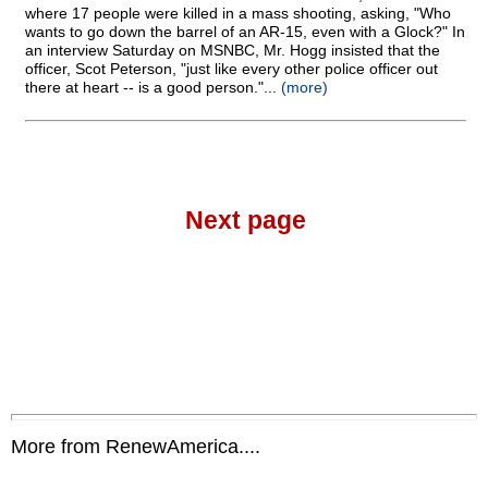
where 17 people were killed in a mass shooting, asking, "Who
wants to go down the barrel of an AR-15, even with a Glock?" In
an interview Saturday on MSNBC, Mr. Hogg insisted that the
officer, Scot Peterson, "just like every other police officer out
there at heart
-
- is a good person."...
(more)
Next page
More from RenewAmerica....