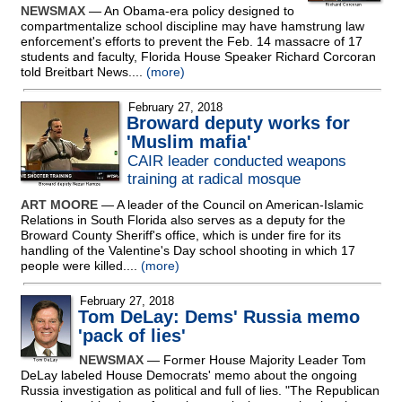
NEWSMAX
— An Obama-era policy designed to
compartmentalize school discipline may have hamstrung law
enforcement's efforts to prevent the Feb. 14 massacre of 17
students and faculty, Florida House Speaker Richard Corcoran
told Breitbart News....
(more)
February 27, 2018
Broward deputy works for
'Muslim mafia'
CAIR leader conducted weapons
training at radical mosque
ART MOORE
— A leader of the Council on American-Islamic
Relations in South Florida also serves as a deputy for the
Broward County Sheriff's office, which is under fire for its
handling of the Valentine's Day school shooting in which 17
people were killed....
(more)
February 27, 2018
Tom DeLay: Dems' Russia memo
'pack of lies'
NEWSMAX
— Former House Majority Leader Tom
DeLay labeled House Democrats' memo about the ongoing
Russia investigation as political and full of lies. "The Republican