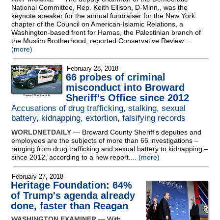
National Committee, Rep. Keith Ellison, D-Minn., was the
keynote speaker for the annual fundraiser for the New York
chapter of the Council on American-Islamic Relations, a
Washington-based front for Hamas, the Palestinian branch of
the Muslim Brotherhood, reported Conservative Review....
(more)
February 28, 2018
66 probes of criminal
misconduct into Broward
Sheriff's Office since 2012
Accusations of drug trafficking, stalking, sexual
battery, kidnapping, extortion, falsifying records
WORLDNETDAILY
— Broward County Sheriff's deputies and
employees are the subjects of more than 66 investigations –
ranging from drug trafficking and sexual battery to kidnapping –
since 2012, according to a new report....
(more)
February 27, 2018
Heritage Foundation: 64%
of Trump's agenda already
done, faster than Reagan
WASHINGTON EXAMINER
— With