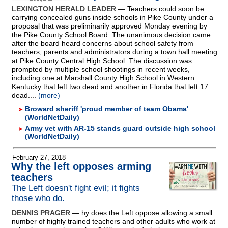
LEXINGTON HERALD LEADER
— Teachers could soon be
carrying concealed guns inside schools in Pike County under a
proposal that was preliminarily approved Monday evening by
the Pike County School Board. The unanimous decision came
after the board heard concerns about school safety from
teachers, parents and administrators during a town hall meeting
at Pike County Central High School. The discussion was
prompted by multiple school shootings in recent weeks,
including one at Marshall County High School in Western
Kentucky that left two dead and another in Florida that left 17
dead....
(more)
Broward sheriff 'proud member of team Obama'
(WorldNetDaily)
Army vet with AR-15 stands guard outside high school
(WorldNetDaily)
February 27, 2018
Why the left opposes arming
teachers
The Left doesn't fight evil; it fights
those who do.
DENNIS PRAGER
— hy does the Left oppose allowing a small
number of highly trained teachers and other adults who work at