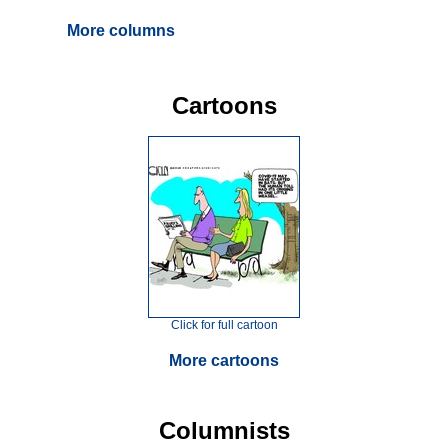
More columns
Cartoons
Click for full cartoon
More cartoons
Columnists