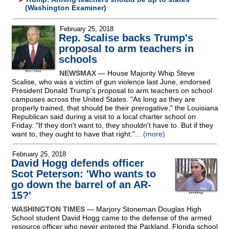
(Washington Examiner)
February 25, 2018
Rep. Scalise backs Trump's
proposal to arm teachers in
schools
NEWSMAX
— House Majority Whip Steve
Scalise, who was a victim of gun violence last June, endorsed
President Donald Trump's proposal to arm teachers on school
campuses across the United States. "As long as they are
properly trained, that should be their prerogative," the Louisiana
Republican said during a visit to a local charter school on
Friday. "If they don't want to, they shouldn't have to. But if they
want to, they ought to have that right."...
(more)
February 25, 2018
David Hogg defends officer
Scot Peterson: 'Who wants to
go down the barrel of an AR-
15?'
WASHINGTON TIMES
— Marjory Stoneman Douglas High
School student David Hogg came to the defense of the armed
resource officer who never entered the Parkland, Florida school