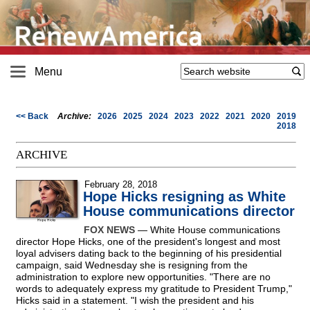
Menu
<< Back
Archive:
2026
2025
2024
2023
2022
2021
2020
2019
2018
ARCHIVE
February 28, 2018
Hope Hicks resigning as White
House communications director
FOX NEWS
— White House communications
director Hope Hicks, one of the president's longest and most
loyal advisers dating back to the beginning of his presidential
campaign, said Wednesday she is resigning from the
administration to explore new opportunities. "There are no
words to adequately express my gratitude to President Trump,"
Hicks said in a statement. "I wish the president and his