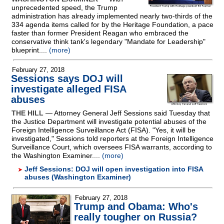
unprecedented speed, the Trump
administration has already implemented nearly two-thirds of the
334 agenda items called for by the Heritage Foundation, a pace
faster than former President Reagan who embraced the
conservative think tank's legendary "Mandate for Leadership"
blueprint....
(more)
February 27, 2018
Sessions says DOJ will
investigate alleged FISA
abuses
THE HILL
— Attorney General Jeff Sessions said Tuesday that
the Justice Department will investigate potential abuses of the
Foreign Intelligence Surveillance Act (FISA). "Yes, it will be
investigated," Sessions told reporters at the Foreign Intelligence
Surveillance Court, which oversees FISA warrants, according to
the Washington Examiner....
(more)
Jeff Sessions: DOJ will open investigation into FISA
abuses (Washington Examiner)
February 27, 2018
Trump and Obama: Who's
really tougher on Russia?