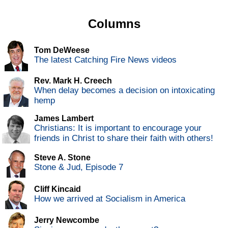
Columns
Tom DeWeese
The latest Catching Fire News videos
Rev. Mark H. Creech
When delay becomes a decision on intoxicating
hemp
James Lambert
Christians: It is important to encourage your
friends in Christ to share their faith with others!
Steve A. Stone
Stone & Jud, Episode 7
Cliff Kincaid
How we arrived at Socialism in America
Jerry Newcombe