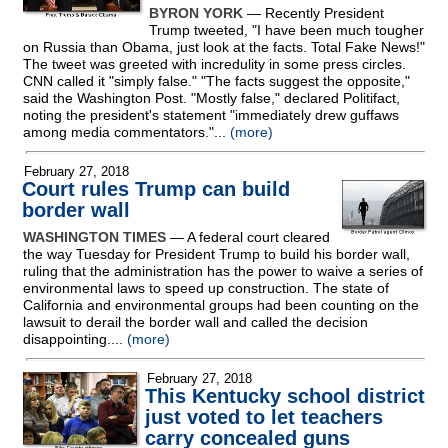
BYRON YORK
— Recently President
Trump tweeted, "I have been much tougher
on Russia than Obama, just look at the facts. Total Fake News!"
The tweet was greeted with incredulity in some press circles.
CNN called it "simply false." "The facts suggest the opposite,"
said the Washington Post. "Mostly false," declared Politifact,
noting the president's statement "immediately drew guffaws
among media commentators."...
(more)
February 27, 2018
Court rules Trump can build
border wall
WASHINGTON TIMES
— A federal court cleared
the way Tuesday for President Trump to build his border wall,
ruling that the administration has the power to waive a series of
environmental laws to speed up construction. The state of
California and environmental groups had been counting on the
lawsuit to derail the border wall and called the decision
disappointing....
(more)
February 27, 2018
This Kentucky school district
just voted to let teachers
carry concealed guns