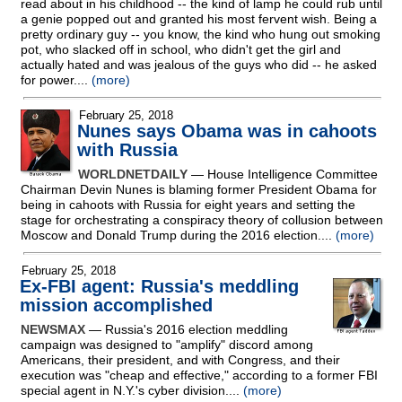
read about in his childhood
-
- the kind of lamp he could rub until
a genie popped out and granted his most fervent wish. Being a
pretty ordinary guy
-
- you know, the kind who hung out smoking
pot, who slacked off in school, who didn't get the girl and
actually hated and was jealous of the guys who did
-
- he asked
for power....
(more)
February 25, 2018
Nunes says Obama was in cahoots
with Russia
WORLDNETDAILY
— House Intelligence Committee
Chairman Devin Nunes is blaming former President Obama for
being in cahoots with Russia for eight years and setting the
stage for orchestrating a conspiracy theory of collusion between
Moscow and Donald Trump during the 2016 election....
(more)
February 25, 2018
Ex-FBI agent: Russia's meddling
mission accomplished
NEWSMAX
— Russia's 2016 election meddling
campaign was designed to "amplify" discord among
Americans, their president, and with Congress, and their
execution was "cheap and effective," according to a former FBI
special agent in N.Y.'s cyber division....
(more)