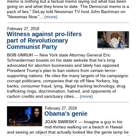
memo is nothing but a factual memo laying out what has been
going on and what they know to date. The Democrat memo is a
pack of lies," DeLay told Newsmax TV host John Bachman on
"Newsmax Now."...
(more)
February 27, 2018
Witness against pro-lifers
part of Revolutionary
Communist Party
BOB UNRUH
— New York state Attorney General Eric
Schneiderman boasts on his state website that he's long
advocated for abortion businesses and lately has opposed
President Trump's plan to ban visitors from certain terror-
supporting nations. He cites the many targets of his campaigns:
corrupt politicians, companies that rip off New Yorkers, big
banks, consumer fraud, lying, illegal tracking technology, drug
trafficking rings, discrimination, hatred, and opponents of
carbon credits and sanctuary cities....
(more)
February 27, 2018
Obama's genie
JOAN SWIRSKY
— Imagine a guy in his
mid-thirties walking on a beach in Hawaii
and seeing an object that actually looked like the genie lamp he