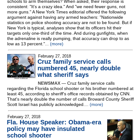
schools to arm themselves? When asked, their response is
consistent: "It's a crazy idea." And "we need fewer guns, not
more guns." A New York Times editorial offered the following
argument against having any armed teachers: "Nationwide
statistics on police shooting accuracy are not to be found. But if
New York is typical, analyses show that its officers hit their
targets only one-third of the time. And during gunfights, when
the adrenaline is really pumping, that accuracy can drop to as
low as 13 percent."...
(more)
February 27, 2018
Cruz family service calls
numbered 45, nearly double
what sheriff says
NEWSMAX
— Cruz family service calls
regarding the Florida school shooter or his brother numbered at
least 45, according to sheriff's office records obtained by CNN.
That's nearly double the number of calls Broward County Sheriff
Scott Israel has publicly acknowledged....
(more)
February 27, 2018
Fla. House Speaker: Obama-era
policy may have insulated
school shooter