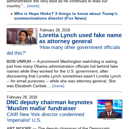
administration the very best as he continues to lead our
country."...
(more)
Who is Hope Hicks? 3 things to know about Trump’s
communications director (Fox News)
February 28, 2018
Loretta Lynch used fake name
as attorney general
'How many other government officials
did this?'
BOB UNRUH
— A prominent Washington watchdog is asking
just how many Obama administration officials hid behind fake
names while they worked for the U.S. government, after
discovering that Loretta Lynch sometimes wasn't Loretta Lynch
-
- for email purposes
-
- while she was attorney general. She
was Elizabeth Carlisle....
(more)
February 28, 2018
DNC deputy chairman keynotes
'Muslim mafia' fundraiser
CAIR New York director condemned
'imperialist' U.S.
ART MOORE
— The deputy chairman of the Democratic