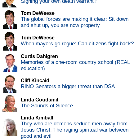
Signing your own death warrant?
Tom DeWeese
The global forces are making it clear: Sit down
and shut up, you are now property
Tom DeWeese
When mayors go rogue: Can citizens fight back?
Curtis Dahlgren
Memories of a one-room country school (REAL
education)
Cliff Kincaid
RINO Senators a bigger threat than DSA
Linda Goudsmit
The Sounds of Silence
Linda Kimball
They who are demons seduce men away from
Jesus Christ: The raging spiritual war between
good and evil