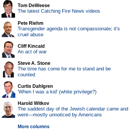
Tom DeWeese
The latest Catching Fire News videos
Pete Riehm
Transgender agenda is not compassionate; it's
cruel abuse
Cliff Kincaid
An act of war
Steve A. Stone
The time has come for me to stand and be
counted
Curtis Dahlgren
'When I was a kid' (white privilege?)
Harold Witkov
The saddest day of the Jewish calendar came and
went—mostly unnoticed by Americans
More columns