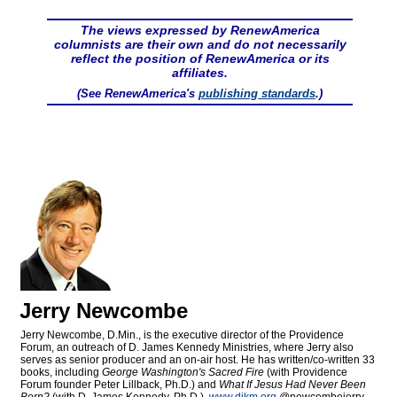
The views expressed by RenewAmerica
columnists are their own and do not necessarily
reflect the position of RenewAmerica or its
affiliates.
(See RenewAmerica's
publishing standards
.)
Jerry Newcombe
Jerry Newcombe, D.Min., is the executive director of the Providence
Forum, an outreach of D. James Kennedy Ministries, where Jerry also
serves as senior producer and an on-air host. He has written/co-written 33
books, including
George Washington's Sacred Fire
(with Providence
Forum founder Peter Lillback, Ph.D.) and
What If Jesus Had Never Been