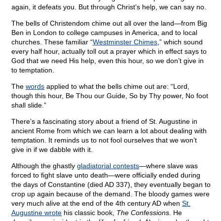
again, it defeats you. But through Christ’s help, we can say no.
The bells of Christendom chime out all over the land—from Big
Ben in London to college campuses in America, and to local
churches. These familiar “
Westminster Chimes
,” which sound
every half hour, actually toll out a prayer which in effect says to
God that we need His help, even this hour, so we don’t give in
to temptation.
The
words
applied to what the bells chime out are: “Lord,
though this hour, Be Thou our Guide, So by Thy power, No foot
shall slide.”
There’s a fascinating story about a friend of St. Augustine in
ancient Rome from which we can learn a lot about dealing with
temptation. It reminds us to not fool ourselves that we won’t
give in if we dabble with it.
Although the ghastly
gladiatorial contests
—where slave was
forced to fight slave unto death—were officially ended during
the days of Constantine (died AD 337), they eventually began to
crop up again because of the demand. The bloody games were
very much alive at the end of the 4th century AD when
St.
Augustine wrote
his classic book,
The Confessions.
He