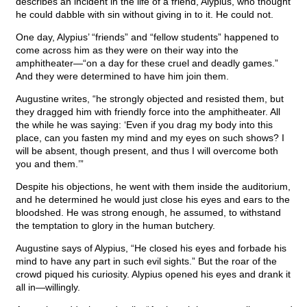
describes an incident in the life of a friend, Alypius, who thought
he could dabble with sin without giving in to it. He could not.
One day, Alypius’ “friends” and “fellow students” happened to
come across him as they were on their way into the
amphitheater—“on a day for these cruel and deadly games.”
And they were determined to have him join them.
Augustine writes, “he strongly objected and resisted them, but
they dragged him with friendly force into the amphitheater. All
the while he was saying: ‘Even if you drag my body into this
place, can you fasten my mind and my eyes on such shows? I
will be absent, though present, and thus I will overcome both
you and them.’”
Despite his objections, he went with them inside the auditorium,
and he determined he would just close his eyes and ears to the
bloodshed. He was strong enough, he assumed, to withstand
the temptation to glory in the human butchery.
Augustine says of Alypius, “He closed his eyes and forbade his
mind to have any part in such evil sights.” But the roar of the
crowd piqued his curiosity. Alypius opened his eyes and drank it
all in—willingly.