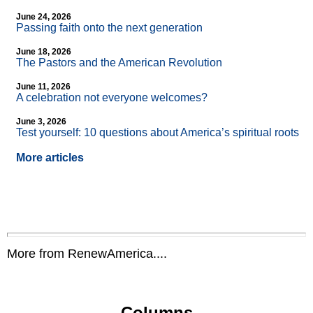
June 24, 2026
Passing faith onto the next generation
June 18, 2026
The Pastors and the American Revolution
June 11, 2026
A celebration not everyone welcomes?
June 3, 2026
Test yourself: 10 questions about America’s spiritual roots
More articles
More from RenewAmerica....
Columns