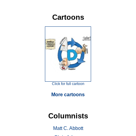
Cartoons
Click for full cartoon
More cartoons
Columnists
Matt C. Abbott