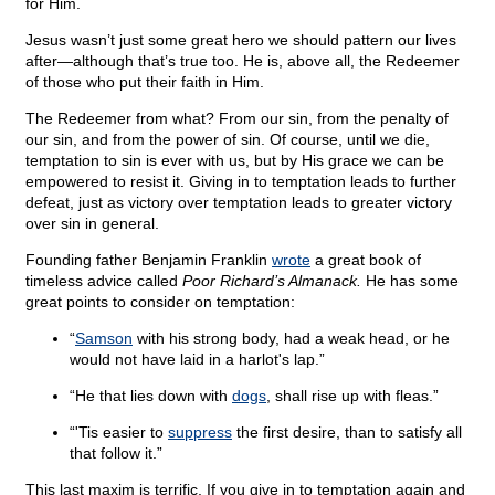
for Him.
Jesus wasn’t just some great hero we should pattern our lives
after—although that’s true too. He is, above all, the Redeemer
of those who put their faith in Him.
The Redeemer from what? From our sin, from the penalty of
our sin, and from the power of sin. Of course, until we die,
temptation to sin is ever with us, but by His grace we can be
empowered to resist it. Giving in to temptation leads to further
defeat, just as victory over temptation leads to greater victory
over sin in general.
Founding father Benjamin Franklin
wrote
a great book of
timeless advice called
Poor Richard’s Almanack.
He has some
great points to consider on temptation:
“
Samson
with his strong body, had a weak head, or he
would not have laid in a harlot's lap.”
“He that lies down with
dogs
, shall rise up with fleas.”
“'Tis easier to
suppress
the first desire, than to satisfy all
that follow it.”
This last maxim is terrific. If you give in to temptation again and