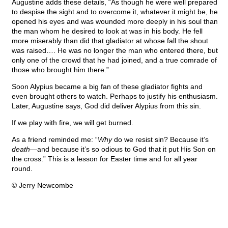
Augustine adds these details, “As though he were well prepared
to despise the sight and to overcome it, whatever it might be, he
opened his eyes and was wounded more deeply in his soul than
the man whom he desired to look at was in his body. He fell
more miserably than did that gladiator at whose fall the shout
was raised…. He was no longer the man who entered there, but
only one of the crowd that he had joined, and a true comrade of
those who brought him there.”
Soon Alypius became a big fan of these gladiator fights and
even brought others to watch. Perhaps to justify his enthusiasm.
Later, Augustine says, God did deliver Alypius from this sin.
If we play with fire, we will get burned.
As a friend reminded me: “
Why
do we resist sin? Because it’s
death
—and because it’s so odious to God that it put His Son on
the cross.” This is a lesson for Easter time and for all year
round.
© Jerry Newcombe