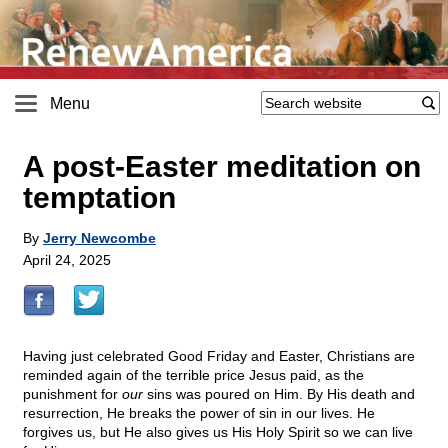
Menu
A post-Easter meditation on
temptation
By
Jerry Newcombe
April 24, 2025
Having just celebrated Good Friday and Easter, Christians are
reminded again of the terrible price Jesus paid, as the
punishment for
our
sins was poured on Him. By His death and
resurrection, He breaks the power of sin in our lives. He
forgives us, but He also gives us His Holy Spirit so we can live