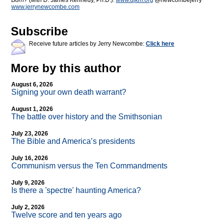
Born?
(with D. James Kennedy, Ph.D.).
www.djkm.org
@newcombejerry
www.jerrynewcombe.com
Subscribe
Receive future articles by Jerry Newcombe:
Click here
More by this author
August 6, 2026
Signing your own death warrant?
August 1, 2026
The battle over history and the Smithsonian
July 23, 2026
The Bible and America’s presidents
July 16, 2026
Communism versus the Ten Commandments
July 9, 2026
Is there a 'spectre' haunting America?
July 2, 2026
Twelve score and ten years ago