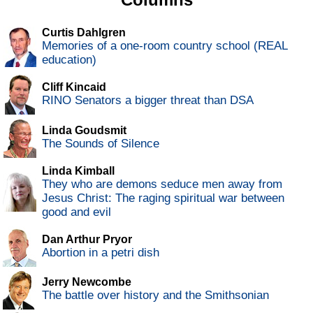
Curtis Dahlgren
Memories of a one-room country school (REAL
education)
Cliff Kincaid
RINO Senators a bigger threat than DSA
Linda Goudsmit
The Sounds of Silence
Linda Kimball
They who are demons seduce men away from
Jesus Christ: The raging spiritual war between
good and evil
Dan Arthur Pryor
Abortion in a petri dish
Jerry Newcombe
The battle over history and the Smithsonian