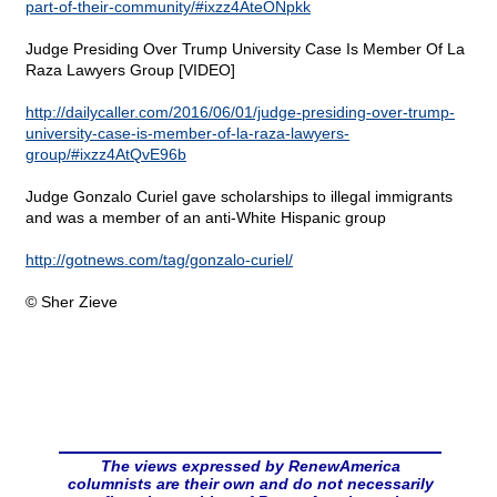
part-of-their-community/#ixzz4AteONpkk
Judge Presiding Over Trump University Case Is Member Of La
Raza Lawyers Group [VIDEO]
http://dailycaller.com/2016/06/01/judge-presiding-over-trump-
university-case-is-member-of-la-raza-lawyers-
group/#ixzz4AtQvE96b
Judge Gonzalo Curiel gave scholarships to illegal immigrants
and was a member of an anti-White Hispanic group
http://gotnews.com/tag/gonzalo-curiel/
© Sher Zieve
The views expressed by RenewAmerica
columnists are their own and do not necessarily