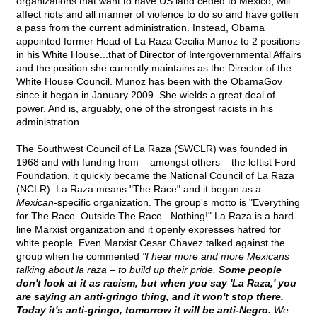
organizations that want to have US land ceded to Mexico, will
affect riots and all manner of violence to do so and have gotten
a pass from the current administration. Instead, Obama
appointed former Head of La Raza Cecilia Munoz to 2 positions
in his White House...that of Director of Intergovernmental Affairs
and the position she currently maintains as the Director of the
White House Council. Munoz has been with the ObamaGov
since it began in January 2009. She wields a great deal of
power. And is, arguably, one of the strongest racists in his
administration.
The Southwest Council of La Raza (SWCLR) was founded in
1968 and with funding from – amongst others – the leftist Ford
Foundation, it quickly became the National Council of La Raza
(NCLR). La Raza means "The Race" and it began as a
Mexican
-specific organization. The group's motto is "Everything
for The Race. Outside The Race...Nothing!" La Raza is a hard-
line Marxist organization and it openly expresses hatred for
white people. Even Marxist Cesar Chavez talked against the
group when he commented
"I hear more and more Mexicans
talking about la raza – to build up their pride.
Some people
don't look at it as racism, but when you say 'La Raza,' you
are saying an anti-gringo thing, and it won't stop there.
Today it's anti-gringo, tomorrow it will be anti-Negro.
We