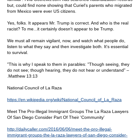
but, could find none showing that Curiel's parents who migrated
from Mexico were ever US citizens.
Yes, folks. It appears Mr. Trump is correct. And who is the real
racist? To me...it certainly doesn't appear to be Trump.
We must all remain vigilant, now, and watch what people do,
listen to what they say and then investigate both. It's essential
to survival.
"This is why I speak to them in parables: "Though seeing, they
do not see; though hearing, they do not hear or understand" –
.Matthew 13:13
National Council of La Raza
https://en.wikipedia.org/wiki/National_Council_of_La_Raza
Meet The Pro-Illegal Immigrant Groups The La Raza Lawyers
Of San Diego Consider Part Of Their 'Community'
http://dailycaller.com/2016/06/06/meet-the-pro-illegal-
immigrant-groups-the-la-raza-lawyers-of-san-diego-consider-