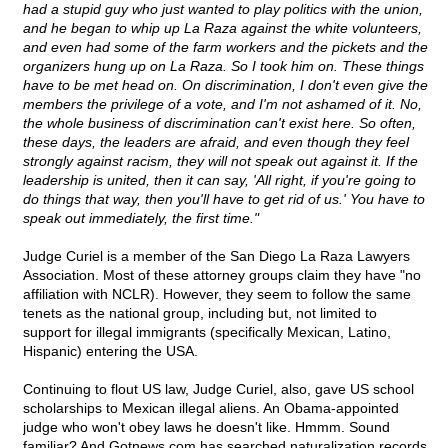
had a stupid guy who just wanted to play politics with the union,
and he began to whip up La Raza against the white volunteers,
and even had some of the farm workers and the pickets and the
organizers hung up on La Raza. So I took him on. These things
have to be met head on. On discrimination, I don't even give the
members the privilege of a vote, and I'm not ashamed of it. No,
the whole business of discrimination can't exist here. So often,
these days, the leaders are afraid, and even though they feel
strongly against racism, they will not speak out against it. If the
leadership is united, then it can say, 'All right, if you're going to
do things that way, then you'll have to get rid of us.' You have to
speak out immediately, the first time."
Judge Curiel is a member of the San Diego La Raza Lawyers
Association. Most of these attorney groups claim they have "no
affiliation with NCLR). However, they seem to follow the same
tenets as the national group, including but, not limited to
support for illegal immigrants (specifically Mexican, Latino,
Hispanic) entering the USA.
Continuing to flout US law, Judge Curiel, also, gave US school
scholarships to Mexican illegal aliens. An Obama-appointed
judge who won't obey laws he doesn't like. Hmmm. Sound
familiar? And Gotnews.com has searched naturalization records