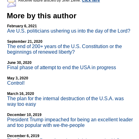
Receive future articles by Sher Zieve:
Click here
More by this author
February 6, 2021
Are U.S. politicians ushering us into the day of the Lord?
September 21, 2020
The end of 200+ years of the U.S. Constitution or the
beginnings of renewed liberty?
June 30, 2020
Final phase of attempt to end the USA in progress
May 3, 2020
Control!
March 16, 2020
The plan for the internal destruction of the U.S.A. was
way too easy
December 10, 2019
President Trump impeached for being an excellent leader
and too popular with we-the-people
December 6, 2019