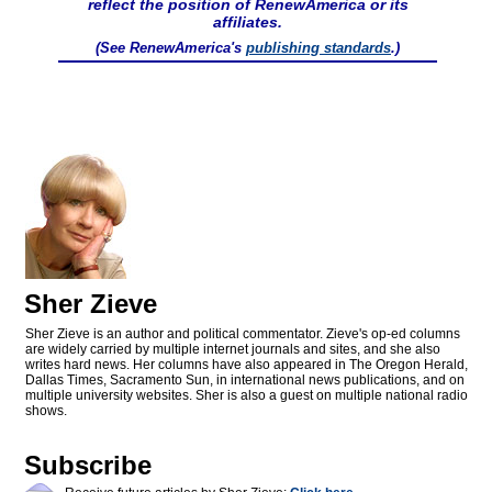
reflect the position of RenewAmerica or its
affiliates.
(See RenewAmerica's
publishing standards
.)
Sher Zieve
Sher Zieve is an author and political commentator. Zieve's op-ed columns
are widely carried by multiple internet journals and sites, and she also
writes hard news. Her columns have also appeared in The Oregon Herald,
Dallas Times, Sacramento Sun, in international news publications, and on
multiple university websites. Sher is also a guest on multiple national radio
shows.
Subscribe