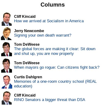
Columns
Cliff Kincaid
How we arrived at Socialism in America
Jerry Newcombe
Signing your own death warrant?
Tom DeWeese
The global forces are making it clear: Sit down
and shut up, you are now property
Tom DeWeese
When mayors go rogue: Can citizens fight back?
Curtis Dahlgren
Memories of a one-room country school (REAL
education)
Cliff Kincaid
RINO Senators a bigger threat than DSA