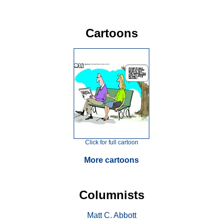
Cartoons
Click for full cartoon
More cartoons
Columnists
Matt C. Abbott