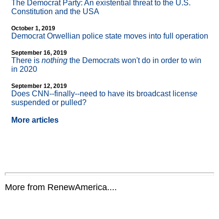
The Democrat Party: An existential threat to the U.S.
Constitution and the USA
October 1, 2019
Democrat Orwellian police state moves into full operation
September 16, 2019
There is
nothing
the Democrats won't do in order to win
in 2020
September 12, 2019
Does CNN
-
-finally
-
-need to have its broadcast license
suspended or pulled?
More articles
More from RenewAmerica....