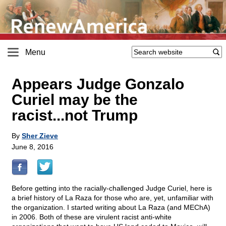
Menu
Appears Judge Gonzalo
Curiel may be the
racist...not Trump
By
Sher Zieve
June 8, 2016
Before getting into the racially-challenged Judge Curiel, here is
a brief history of La Raza for those who are, yet, unfamiliar with
the organization. I started writing about La Raza (and MEChA)
in 2006. Both of these are virulent racist anti-white