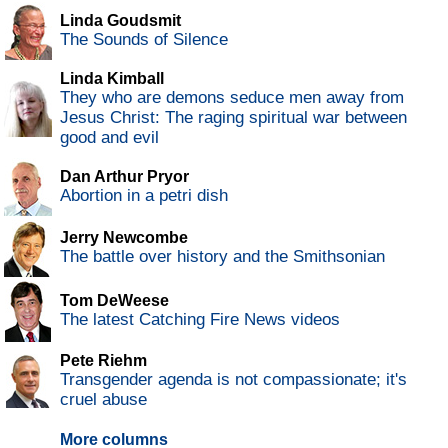
Linda Goudsmit
The Sounds of Silence
Linda Kimball
They who are demons seduce men away from
Jesus Christ: The raging spiritual war between
good and evil
Dan Arthur Pryor
Abortion in a petri dish
Jerry Newcombe
The battle over history and the Smithsonian
Tom DeWeese
The latest Catching Fire News videos
Pete Riehm
Transgender agenda is not compassionate; it's
cruel abuse
More columns