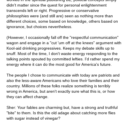
didn't matter since the quest for personal enlightenment
transcends left or right. Progressive or conservative
philosophies were (and still are) seen as nothing more than
different choices, some based on knowledge, others based on
ignorance, but choices nevertheless.
(However, I occasionally fall off the "respectful communication"
wagon and engage in a "cut 'um off at the knees" argument with
Kool-aid drinking progressives. Keeps my debate skills up to
snuff. Most of the time, I don't waste energy responding to the
talking points spouted by committed lefties. I'd rather spend my
energy where it can do the most good for America's future.
The people I chose to communicate with today are patriots and
also the less-aware Americans who love their families and their
country. Millions of these folks realize something is terribly
wrong in America, but aren't exactly sure what this is, or how
they can affect change.
Sher: Your fables are charming but, have a strong and truthful
"bite" to them. Is this the old adage about catching more flies
with sugar instead of vinegar?