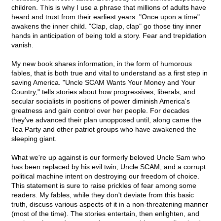
children. This is why I use a phrase that millions of adults have
heard and trust from their earliest years. "Once upon a time"
awakens the inner child. "Clap, clap, clap" go those tiny inner
hands in anticipation of being told a story. Fear and trepidation
vanish.
My new book shares information, in the form of humorous
fables, that is both true and vital to understand as a first step in
saving America. "Uncle SCAM Wants Your Money and Your
Country," tells stories about how progressives, liberals, and
secular socialists in positions of power diminish America's
greatness and gain control over her people. For decades
they've advanced their plan unopposed until, along came the
Tea Party and other patriot groups who have awakened the
sleeping giant.
What we're up against is our formerly beloved Uncle Sam who
has been replaced by his evil twin, Uncle SCAM, and a corrupt
political machine intent on destroying our freedom of choice.
This statement is sure to raise prickles of fear among some
readers. My fables, while they don't deviate from this basic
truth, discuss various aspects of it in a non-threatening manner
(most of the time). The stories entertain, then enlighten, and