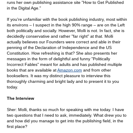
runs her own publishing assistance site "How to Get Published
in the Digital Age."
If you're unfamiliar with the book publishing industry, most within
its environs – I suspect in the high 90% range – are on the Left
both politically and socially. However, Molli is not. In fact, she is
decidedly conservative and rather "far right" at that. Molli
actually believes our Founders were correct and able in their
penning of the Declaration of Independence and the US
Constitution. How refreshing is that? She also presents her
messages in the form of delightful and funny "Politically
Incorrect Fables" meant for adults and has published multiple
books that are available at
Amazon.com
and from other
booksellers. It was my distinct pleasure to interview this
thoroughly charming and bright lady and to present it to you
today.
The Interview
Sher: Molli, thanks so much for speaking with me today. I have
two questions that I need to ask, immediately. What drew you to
and how did you manage to get into the publishing field, in the
first place?