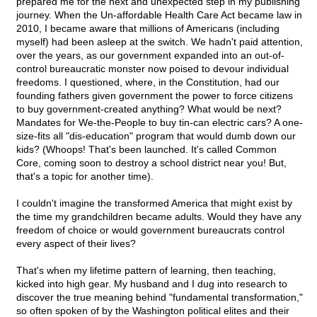
prepared me for the next and unexpected step in my publishing
journey. When the Un-affordable Health Care Act became law in
2010, I became aware that millions of Americans (including
myself) had been asleep at the switch. We hadn't paid attention,
over the years, as our government expanded into an out-of-
control bureaucratic monster now poised to devour individual
freedoms. I questioned, where, in the Constitution, had our
founding fathers given government the power to force citizens
to buy government-created anything? What would be next?
Mandates for We-the-People to buy tin-can electric cars? A one-
size-fits all "dis-education" program that would dumb down our
kids? (Whoops! That's been launched. It's called Common
Core, coming soon to destroy a school district near you! But,
that's a topic for another time).
I couldn't imagine the transformed America that might exist by
the time my grandchildren became adults. Would they have any
freedom of choice or would government bureaucrats control
every aspect of their lives?
That's when my lifetime pattern of learning, then teaching,
kicked into high gear. My husband and I dug into research to
discover the true meaning behind "fundamental transformation,"
so often spoken of by the Washington political elites and their