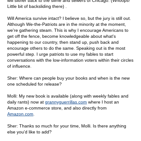
will slither back to the slime and sewers of Chicago. (Whoops!
Little bit of backsliding there) .
Will America survive intact? I believe so, but the jury is still out.
Although We-the-Patriots are in the minority at the moment,
we're gathering steam. This is why I encourage Americans to
get off the fence, become knowledgeable about what's
happening to our country, then stand up, push back and
encourage others to do the same. Speaking out is the most
powerful step. I urge patriots to use my fables to start
conversations with the low-information voters within their circles
of influence.
Sher: Where can people buy your books and when is the new
one scheduled for release?
Molli: My new book is available (along with weekly fables and
daily rants) now at
grannyguerrillas.com
where I host an
Amazon e-commerce store, and also directly from
Amazon.com
.
Sher: Thanks so much for your time, Molli. Is there anything
else you'd like to add?