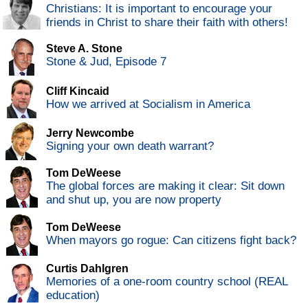
Christians: It is important to encourage your
friends in Christ to share their faith with others!
Steve A. Stone
Stone & Jud, Episode 7
Cliff Kincaid
How we arrived at Socialism in America
Jerry Newcombe
Signing your own death warrant?
Tom DeWeese
The global forces are making it clear: Sit down
and shut up, you are now property
Tom DeWeese
When mayors go rogue: Can citizens fight back?
Curtis Dahlgren
Memories of a one-room country school (REAL
education)