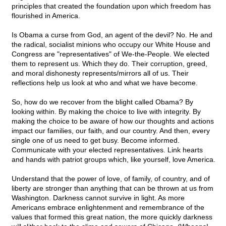
principles that created the foundation upon which freedom has
flourished in America.
Is Obama a curse from God, an agent of the devil? No. He and
the radical, socialist minions who occupy our White House and
Congress are "representatives" of We-the-People. We elected
them to represent us. Which they do. Their corruption, greed,
and moral dishonesty represents/mirrors all of us. Their
reflections help us look at who and what we have become.
So, how do we recover from the blight called Obama? By
looking within. By making the choice to live with integrity. By
making the choice to be aware of how our thoughts and actions
impact our families, our faith, and our country. And then, every
single one of us need to get busy. Become informed.
Communicate with your elected representatives. Link hearts
and hands with patriot groups which, like yourself, love America.
Understand that the power of love, of family, of country, and of
liberty are stronger than anything that can be thrown at us from
Washington. Darkness cannot survive in light. As more
Americans embrace enlightenment and remembrance of the
values that formed this great nation, the more quickly darkness