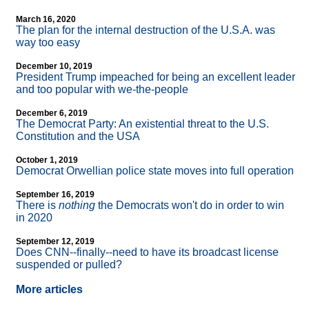
March 16, 2020
The plan for the internal destruction of the U.S.A. was
way too easy
December 10, 2019
President Trump impeached for being an excellent leader
and too popular with we-the-people
December 6, 2019
The Democrat Party: An existential threat to the U.S.
Constitution and the USA
October 1, 2019
Democrat Orwellian police state moves into full operation
September 16, 2019
There is
nothing
the Democrats won't do in order to win
in 2020
September 12, 2019
Does CNN
-
-finally
-
-need to have its broadcast license
suspended or pulled?
More articles