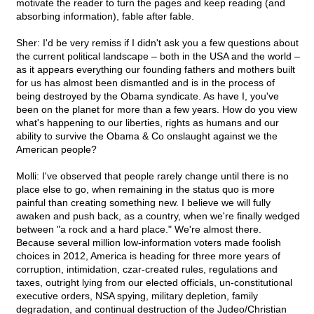
motivate the reader to turn the pages and keep reading (and
absorbing information), fable after fable.
Sher: I'd be very remiss if I didn't ask you a few questions about
the current political landscape – both in the USA and the world –
as it appears everything our founding fathers and mothers built
for us has almost been dismantled and is in the process of
being destroyed by the Obama syndicate. As have I, you've
been on the planet for more than a few years. How do you view
what's happening to our liberties, rights as humans and our
ability to survive the Obama & Co onslaught against we the
American people?
Molli: I've observed that people rarely change until there is no
place else to go, when remaining in the status quo is more
painful than creating something new. I believe we will fully
awaken and push back, as a country, when we're finally wedged
between "a rock and a hard place." We're almost there.
Because several million low-information voters made foolish
choices in 2012, America is heading for three more years of
corruption, intimidation, czar-created rules, regulations and
taxes, outright lying from our elected officials, un-constitutional
executive orders, NSA spying, military depletion, family
degradation, and continual destruction of the Judeo/Christian