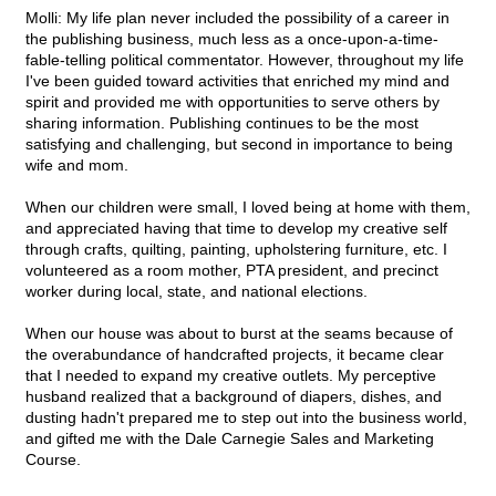
Molli: My life plan never included the possibility of a career in
the publishing business, much less as a once-upon-a-time-
fable-telling political commentator. However, throughout my life
I've been guided toward activities that enriched my mind and
spirit and provided me with opportunities to serve others by
sharing information. Publishing continues to be the most
satisfying and challenging, but second in importance to being
wife and mom.
When our children were small, I loved being at home with them,
and appreciated having that time to develop my creative self
through crafts, quilting, painting, upholstering furniture, etc. I
volunteered as a room mother, PTA president, and precinct
worker during local, state, and national elections.
When our house was about to burst at the seams because of
the overabundance of handcrafted projects, it became clear
that I needed to expand my creative outlets. My perceptive
husband realized that a background of diapers, dishes, and
dusting hadn't prepared me to step out into the business world,
and gifted me with the Dale Carnegie Sales and Marketing
Course.