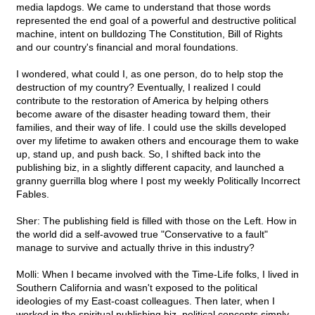
media lapdogs. We came to understand that those words
represented the end goal of a powerful and destructive political
machine, intent on bulldozing The Constitution, Bill of Rights
and our country's financial and moral foundations.
I wondered, what could I, as one person, do to help stop the
destruction of my country? Eventually, I realized I could
contribute to the restoration of America by helping others
become aware of the disaster heading toward them, their
families, and their way of life. I could use the skills developed
over my lifetime to awaken others and encourage them to wake
up, stand up, and push back. So, I shifted back into the
publishing biz, in a slightly different capacity, and launched a
granny guerrilla blog where I post my weekly Politically Incorrect
Fables.
Sher: The publishing field is filled with those on the Left. How in
the world did a self-avowed true "Conservative to a fault"
manage to survive and actually thrive in this industry?
Molli: When I became involved with the Time-Life folks, I lived in
Southern California and wasn't exposed to the political
ideologies of my East-coast colleagues. Then later, when I
worked in the spiritual publishing biz, political concepts simply