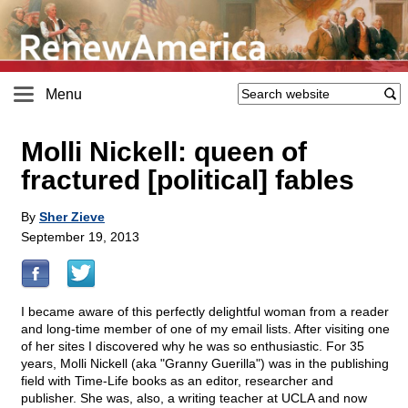
Menu
Molli Nickell: queen of
fractured [political] fables
By
Sher Zieve
September 19, 2013
I became aware of this perfectly delightful woman from a reader
and long-time member of one of my email lists. After visiting one
of her sites I discovered why he was so enthusiastic. For 35
years, Molli Nickell (aka "Granny Guerilla") was in the publishing
field with Time-Life books as an editor, researcher and
publisher. She was, also, a writing teacher at UCLA and now