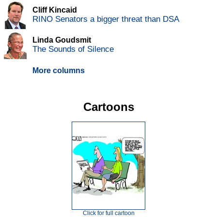
Cliff Kincaid
RINO Senators a bigger threat than DSA
Linda Goudsmit
The Sounds of Silence
More columns
Cartoons
Click for full cartoon