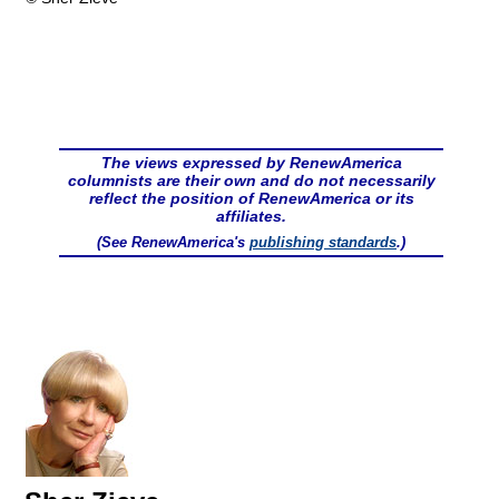
The views expressed by RenewAmerica
columnists are their own and do not necessarily
reflect the position of RenewAmerica or its
affiliates.
(See RenewAmerica's
publishing standards
.)