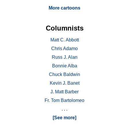
More cartoons
Columnists
Matt C. Abbott
Chris Adamo
Russ J. Alan
Bonnie Alba
Chuck Baldwin
Kevin J. Banet
J. Matt Barber
Fr. Tom Bartolomeo
. . .
[See more]