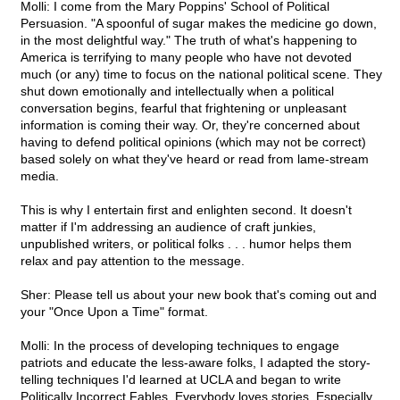
Molli: I come from the Mary Poppins' School of Political
Persuasion. "A spoonful of sugar makes the medicine go down,
in the most delightful way." The truth of what's happening to
America is terrifying to many people who have not devoted
much (or any) time to focus on the national political scene. They
shut down emotionally and intellectually when a political
conversation begins, fearful that frightening or unpleasant
information is coming their way. Or, they're concerned about
having to defend political opinions (which may not be correct)
based solely on what they've heard or read from lame-stream
media.
This is why I entertain first and enlighten second. It doesn't
matter if I'm addressing an audience of craft junkies,
unpublished writers, or political folks . . . humor helps them
relax and pay attention to the message.
Sher: Please tell us about your new book that's coming out and
your "Once Upon a Time" format.
Molli: In the process of developing techniques to engage
patriots and educate the less-aware folks, I adapted the story-
telling techniques I'd learned at UCLA and began to write
Politically Incorrect Fables. Everybody loves stories. Especially