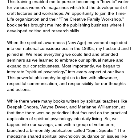
This training enabled me to pursue becoming a "how-to" writer
for various women's magazines which led the development of
craft lectures and workshops. An opportunity to join the Time-
Life organization and their "The Creative Family Workshop,"
book series brought me into the publishing business where I
developed editing and research skills.
When the spiritual awareness (New Age) movement exploded
into our national consciousness in the 1980s, my husband and I
joined in. We read everything we could find and attended
seminars as we learned to embrace our spiritual nature and
expand our consciousness. Most importantly, we began to
integrate "spiritual psychology" into every aspect of our lives.
This powerful philosophy taught us to live with allowance,
respectful communication, and responsibility for our thoughts
and actions.
While there were many books written by spiritual teachers like
Deepak Chopra, Wayne Dwyer, and Marianne Williamson, at
that time there was no periodical that focused on the practical
application of spiritual psychology into daily living. So, we
tapped into our savings, and with a group of volunteers,
launched a bi-monthly publication called "Spirit Speaks." The
magazine shared spiritual psychology guidance on issues like