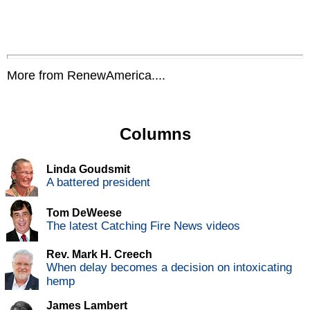
More from RenewAmerica....
Columns
Linda Goudsmit
A battered president
Tom DeWeese
The latest Catching Fire News videos
Rev. Mark H. Creech
When delay becomes a decision on intoxicating
hemp
James Lambert