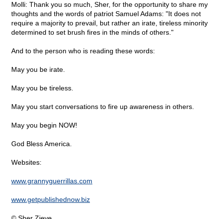
Molli: Thank you so much, Sher, for the opportunity to share my
thoughts and the words of patriot Samuel Adams: "It does not
require a majority to prevail, but rather an irate, tireless minority
determined to set brush fires in the minds of others."
And to the person who is reading these words:
May you be irate.
May you be tireless.
May you start conversations to fire up awareness in others.
May you begin NOW!
God Bless America.
Websites:
www.grannyguerrillas.com
www.getpublishednow.biz
© Sher Zieve