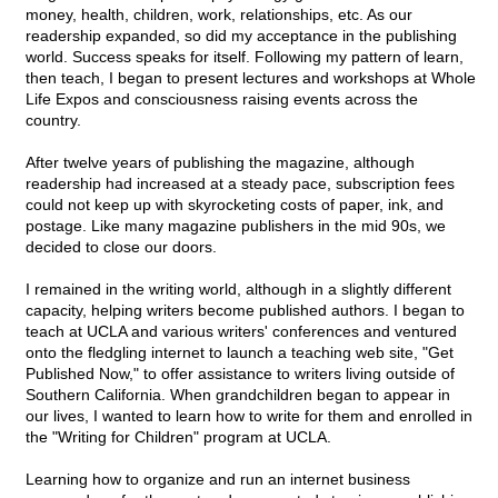
money, health, children, work, relationships, etc. As our
readership expanded, so did my acceptance in the publishing
world. Success speaks for itself. Following my pattern of learn,
then teach, I began to present lectures and workshops at Whole
Life Expos and consciousness raising events across the
country.
After twelve years of publishing the magazine, although
readership had increased at a steady pace, subscription fees
could not keep up with skyrocketing costs of paper, ink, and
postage. Like many magazine publishers in the mid 90s, we
decided to close our doors.
I remained in the writing world, although in a slightly different
capacity, helping writers become published authors. I began to
teach at UCLA and various writers' conferences and ventured
onto the fledgling internet to launch a teaching web site, "Get
Published Now," to offer assistance to writers living outside of
Southern California. When grandchildren began to appear in
our lives, I wanted to learn how to write for them and enrolled in
the "Writing for Children" program at UCLA.
Learning how to organize and run an internet business