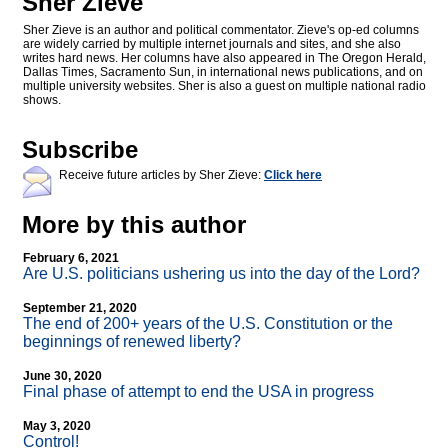
Sher Zieve
Sher Zieve is an author and political commentator. Zieve's op-ed columns
are widely carried by multiple internet journals and sites, and she also
writes hard news. Her columns have also appeared in The Oregon Herald,
Dallas Times, Sacramento Sun, in international news publications, and on
multiple university websites. Sher is also a guest on multiple national radio
shows.
Subscribe
Receive future articles by Sher Zieve:
Click here
More by this author
February 6, 2021
Are U.S. politicians ushering us into the day of the Lord?
September 21, 2020
The end of 200+ years of the U.S. Constitution or the
beginnings of renewed liberty?
June 30, 2020
Final phase of attempt to end the USA in progress
May 3, 2020
Control!