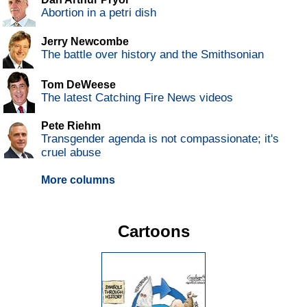
Abortion in a petri dish
Jerry Newcombe
The battle over history and the Smithsonian
Tom DeWeese
The latest Catching Fire News videos
Pete Riehm
Transgender agenda is not compassionate; it's
cruel abuse
More columns
Cartoons