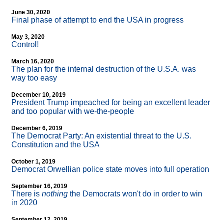
June 30, 2020
Final phase of attempt to end the USA in progress
May 3, 2020
Control!
March 16, 2020
The plan for the internal destruction of the U.S.A. was
way too easy
December 10, 2019
President Trump impeached for being an excellent leader
and too popular with we-the-people
December 6, 2019
The Democrat Party: An existential threat to the U.S.
Constitution and the USA
October 1, 2019
Democrat Orwellian police state moves into full operation
September 16, 2019
There is
nothing
the Democrats won't do in order to win
in 2020
September 12, 2019