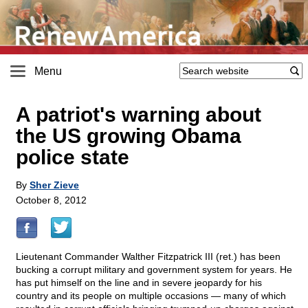
Menu
A patriot's warning about
the US growing Obama
police state
By
Sher Zieve
October 8, 2012
Lieutenant Commander Walther Fitzpatrick III (ret.) has been
bucking a corrupt military and government system for years. He
has put himself on the line and in severe jeopardy for his
country and its people on multiple occasions — many of which