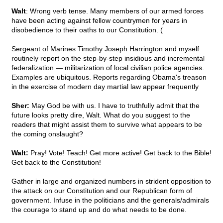
Walt
: Wrong verb tense. Many members of our armed forces
have been acting against fellow countrymen for years in
disobedience to their oaths to our Constitution. (
Sergeant of Marines Timothy Joseph Harrington and myself
routinely report on the step-by-step insidious and incremental
federalization — militarization of local civilian police agencies.
Examples are ubiquitous. Reports regarding Obama's treason
in the exercise of modern day martial law appear frequently
Sher:
May God be with us. I have to truthfully admit that the
future looks pretty dire, Walt. What do you suggest to the
readers that might assist them to survive what appears to be
the coming onslaught?
Walt:
Pray! Vote! Teach! Get more active! Get back to the Bible!
Get back to the Constitution!
Gather in large and organized numbers in strident opposition to
the attack on our Constitution and our Republican form of
government. Infuse in the politicians and the generals/admirals
the courage to stand up and do what needs to be done.