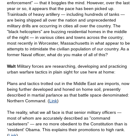
enforcement" — that it boggles the mind. However, over the last
year or so, it appears that the pace has been picked up.
Trainloads of heavy artillery — including hundreds of tanks —
are being shipped all over the nation and unprecedented
military drills are occurring in cities all over the country. The
"black helicopters" are buzzing residential homes in the middle
of the night — in various cities and towns across the country;
most recently in Worcester, Massachusetts in what appear to be
attempts to intimidate the civilian population of our country. As a
former Naval officer, what do you make of all of this?
Walt
Military forces are researching, developing and practicing
urban warfare tactics in plain sight for use here at home:
Plans and tactics trotted out in the Middle East are imports, now
being further developed and honed on home soil, presently
described in martial parlance as that battle space denominated:
Northern Command. (
Link
)
The reality, what we all face is that senior military officers —
most of whom are accurately described as "command
racketeers" — are no more obedient to the Constitution than is
'resident' Obama. This explains their promotions to high rank.
(
Link
)