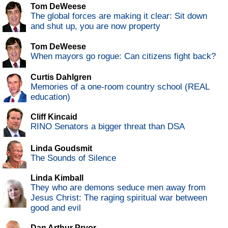
Tom DeWeese
The global forces are making it clear: Sit down
and shut up, you are now property
Tom DeWeese
When mayors go rogue: Can citizens fight back?
Curtis Dahlgren
Memories of a one-room country school (REAL
education)
Cliff Kincaid
RINO Senators a bigger threat than DSA
Linda Goudsmit
The Sounds of Silence
Linda Kimball
They who are demons seduce men away from
Jesus Christ: The raging spiritual war between
good and evil
Dan Arthur Pryor