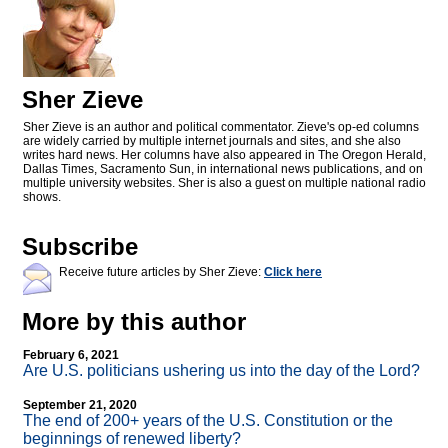
Sher Zieve
Sher Zieve is an author and political commentator. Zieve's op-ed columns
are widely carried by multiple internet journals and sites, and she also
writes hard news. Her columns have also appeared in The Oregon Herald,
Dallas Times, Sacramento Sun, in international news publications, and on
multiple university websites. Sher is also a guest on multiple national radio
shows.
Subscribe
Receive future articles by Sher Zieve:
Click here
More by this author
February 6, 2021
Are U.S. politicians ushering us into the day of the Lord?
September 21, 2020
The end of 200+ years of the U.S. Constitution or the
beginnings of renewed liberty?