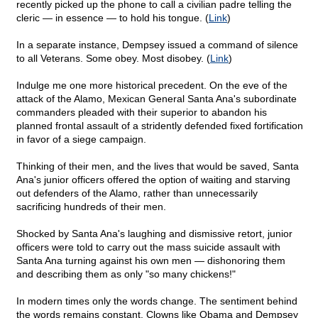
recently picked up the phone to call a civilian padre telling the
cleric — in essence — to hold his tongue. (
Link
)
In a separate instance, Dempsey issued a command of silence
to all Veterans. Some obey. Most disobey. (
Link
)
Indulge me one more historical precedent. On the eve of the
attack of the Alamo, Mexican General Santa Ana's subordinate
commanders pleaded with their superior to abandon his
planned frontal assault of a stridently defended fixed fortification
in favor of a siege campaign.
Thinking of their men, and the lives that would be saved, Santa
Ana's junior officers offered the option of waiting and starving
out defenders of the Alamo, rather than unnecessarily
sacrificing hundreds of their men.
Shocked by Santa Ana's laughing and dismissive retort, junior
officers were told to carry out the mass suicide assault with
Santa Ana turning against his own men — dishonoring them
and describing them as only "so many chickens!"
In modern times only the words change. The sentiment behind
the words remains constant. Clowns like Obama and Dempsey