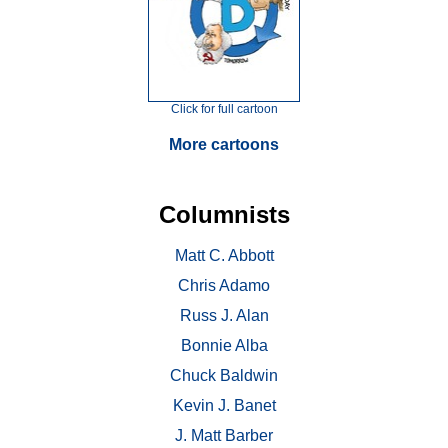
Click for full cartoon
More cartoons
Columnists
Matt C. Abbott
Chris Adamo
Russ J. Alan
Bonnie Alba
Chuck Baldwin
Kevin J. Banet
J. Matt Barber