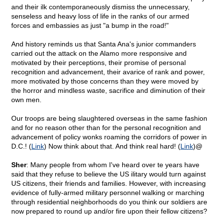
and their ilk contemporaneously dismiss the unnecessary,
senseless and heavy loss of life in the ranks of our armed
forces and embassies as just "a bump in the road!"
And history reminds us that Santa Ana's junior commanders
carried out the attack on the Alamo more responsive and
motivated by their perceptions, their promise of personal
recognition and advancement, their avarice of rank and power,
more motivated by those concerns than they were moved by
the horror and mindless waste, sacrifice and diminution of their
own men.
Our troops are being slaughtered overseas in the same fashion
and for no reason other than for the personal recognition and
advancement of policy wonks roaming the corridors of power in
D.C.! (
Link
) Now think about that. And think real hard! (
Link
)@
Sher
: Many people from whom I've heard over te years have
said that they refuse to believe the US ilitary would turn against
US citizens, their friends and families. However, with increasing
evidence of fully-armed military personnel walking or marching
through residential neighborhoods do you think our soldiers are
now prepared to round up and/or fire upon their fellow citizens?