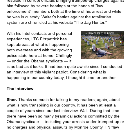
resulted in corrupt officials bringing trumped-up charges against
him followed by severe beatings at the hands of "law
enforcement" members both at the time of his arrest and while
he was in custody. Walter's battles against the totalitarian
system are chronicled at his website "The Jag Hunter."
With his Intel contacts and personal
experiences, LTC Fitzpatrick has
kept abreast of what is happening
both overseas and with the growing
police state here at home. Chillingly
— under the Obama syndicate — it
is as bad as it looks. It had been quite awhile since I conducted
an interview of this vigilant patriot. Considering what is
happening in our country today, I thought it time for another.
The Interview
Sher:
Thanks so much for talking to my readers, again, about
what is now transpiring in our country. It has been at least a
couple of years since our last interview, Walt. During that time
there have been so many tyrannical actions committed by the
Obama syndicate — including your arrests under trumped-up or
no charges and physical assaults by Monroe County, TN "law