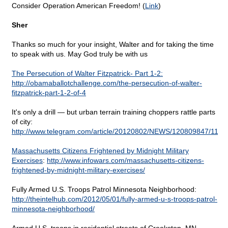
Consider Operation American Freedom! (
Link
)
Sher
Thanks so much for your insight, Walter and for taking the time
to speak with us. May God truly be with us
The Persecution of Walter Fitzpatrick- Part 1-2:
http://obamaballotchallenge.com/the-persecution-of-walter-
fitzpatrick-part-1-2-of-4
It's only a drill — but urban terrain training choppers rattle parts
of city:
http://www.telegram.com/article/20120802/NEWS/120809847/1116
Massachusetts Citizens Frightened by Midnight Military
Exercises
:
http://www.infowars.com/massachusetts-citizens-
frightened-by-midnight-military-exercises/
Fully Armed U.S. Troops Patrol Minnesota Neighborhood:
http://theintelhub.com/2012/05/01/fully-armed-u-s-troops-patrol-
minnesota-neighborhood/