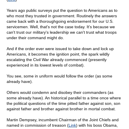
Years ago public surveys put the question to Americans as to
who most they trusted in government. Routinely the answers
came back with a thoroughgoing endorsement for our U.S.
servicemen. Well, that's not the case today. It's because we
can't trust our military's leadership we can't trust what troops
under their command might do.
And if the order ever were issued to take down and lock up
Americans, it becomes the ignition point, the spark wildly
escalating the Civil War already commenced (presently
experienced in its lowest levels of combat).
You see, some in uniform would follow the order (as some
already have).
Others would condemn and disobey their commanders (as
some already have). An historical parallel to a time once where
the political questions of the time pitted father against son, son
against father and brother against brother in mortal combat.
Martin Dempsey, incumbent Chairman of the Joint Chiefs and
named in commission of treason (
Link
) with his boss Obama,