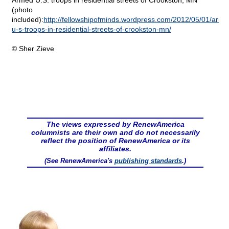
Armed U.S. troops in residential streets of Crookston, MN
(photo
included):
http://fellowshipofminds.wordpress.com/2012/05/01/arme
u-s-troops-in-residential-streets-of-crookston-mn/
© Sher Zieve
The views expressed by RenewAmerica
columnists are their own and do not necessarily
reflect the position of RenewAmerica or its
affiliates.
(See RenewAmerica's
publishing standards
.)