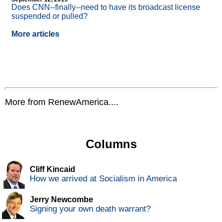
Does CNN
-
-finally
-
-need to have its broadcast license
suspended or pulled?
More articles
More from RenewAmerica....
Columns
Cliff Kincaid
How we arrived at Socialism in America
Jerry Newcombe
Signing your own death warrant?