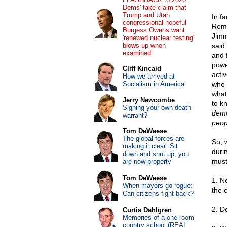
Dems' fake claim that
Trump and Utah
In f
congressional hopeful
Romn
Burgess Owens want
Jimm
'renewed nuclear testing'
blows up when
said 
examined
and 
powe
Cliff Kincaid
activ
How we arrived at
Socialism in America
who 
what
Jerry Newcombe
to k
Signing your own death
demo
warrant?
peop
Tom DeWeese
The global forces are
So, 
making it clear: Sit
duri
down and shut up, you
must
are now property
Tom DeWeese
1. N
When mayors go rogue:
the 
Can citizens fight back?
2. D
Curtis Dahlgren
Memories of a one-room
country school (REAL