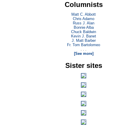
Columnists
Matt C. Abbott
Chris Adamo
Russ J. Alan
Bonnie Alba
Chuck Baldwin
Kevin J. Banet
J. Matt Barber
Fr. Tom Bartolomeo
. . .
[See more]
Sister sites