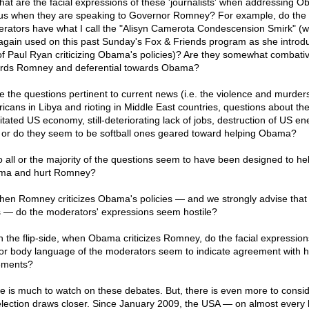
hat are the facial expressions of these 'journalists' when addressing 
us when they are speaking to Governor Romney? For example, do the
rators have what I call the "Alisyn Camerota Condescension Smirk" (w
again used on this past Sunday's Fox & Friends program as she introd
 of Paul Ryan criticizing Obama's policies)? Are they somewhat combati
rds Romney and deferential towards Obama?
re the questions pertinent to current news (i.e. the violence and murders
icans in Libya and rioting in Middle East countries, questions about th
litated US economy, still-deteriorating lack of jobs, destruction of US en
) or do they seem to be softball ones geared toward helping Obama?
o all or the majority of the questions seem to have been designed to he
ma and hurt Romney?
hen Romney criticizes Obama's policies — and we strongly advise that
 — do the moderators' expressions seem hostile?
n the flip-side, when Obama criticizes Romney, do the facial expression
or body language of the moderators seem to indicate agreement with h
ements?
e is much to watch on these debates. But, there is even more to consi
election draws closer. Since January 2009, the USA — on almost every 