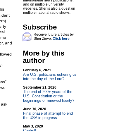
international news publications,
and on multiple university
websites. Sher is also a guest on
itt
multiple national radio shows.
ident
rs)
Subscribe
erty
tal
Receive future articles by
come
Sher Zieve:
Click here
or, and
s —
More by this
allowed
author
an
February 6, 2021
Are U.S. politicians ushering us
into the day of the Lord?
ess"
 we
September 21, 2020
The end of 200+ years of the
U.S. Constitution or the
beginnings of renewed liberty?
 ask
June 30, 2020
Final phase of attempt to end
the USA in progress
May 3, 2020
Control!