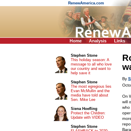
RenewAmerica.com
Home
Analysis
Links
R
Stephen Stone
This holiday season: A
message to all who love
wa
our country and want to
help save it
By
S
Stephen Stone
Octo
The most egregious lies
Evan McMullin and the
media have told about
On W
Sen. Mike Lee
will 
who 
Siena Hoefling
oper
Protect the Children:
Update with VIDEO
more
repo
Stephen Stone
Bara
FLASHBACK to 2020: