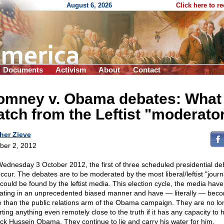
August 6, 2026
Click here to r
Documents
Activism
About
Contact
omney v. Obama debates: What 
tch from the Leftist "moderato
her Zieve
ber 2, 2012
ednesday 3 October 2012, the first of three scheduled presidential de
occur. The debates are to be moderated by the most liberal/leftist "journa
could be found by the leftist media. This election cycle, the media hav
ating in an unprecedented biased manner and have — literally — bec
 than the public relations arm of the Obama campaign. They are no lo
rting anything even remotely close to the truth if it has any capacity to
ck Hussein Obama. They continue to lie and carry his water for him.