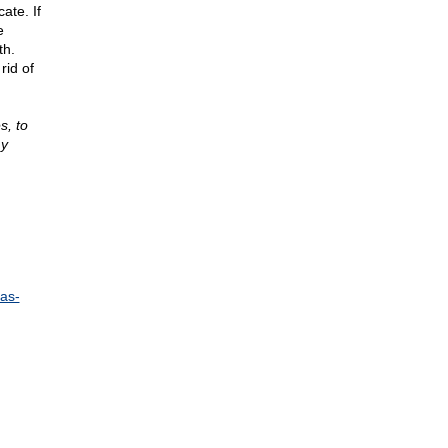
ate. If
e
th.
rid of
s, to
my
as-