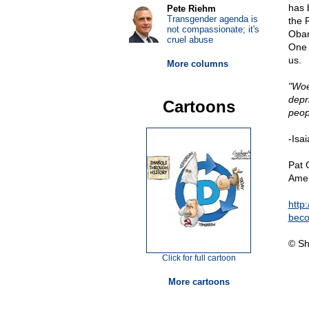
has 
Pete Riehm
Transgender agenda is
the 
not compassionate; it's
Obam
cruel abuse
One t
us.
More columns
"Woe
depr
Cartoons
peop
-Isa
Pat 
Amer
http
beco
© Sh
Click for full cartoon
More cartoons