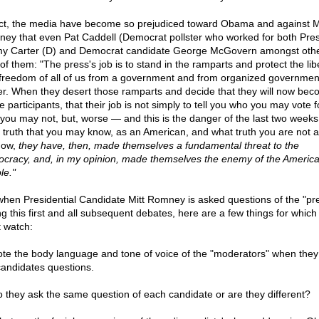
act, the media have become so prejudiced toward Obama and against M
ey that even Pat Caddell (Democrat pollster who worked for both Pres
y Carter (D) and Democrat candidate George McGovern amongst othe
of them: "The press's job is to stand in the ramparts and protect the lib
freedom of all of us from a government and from organized governmen
r. When they desert those ramparts and decide that they will now be
e participants, that their job is not simply to tell you who you may vote f
you may not, but, worse — and this is the danger of the last two week
 truth that you may know, as an American, and what truth you are not 
now,
they have, then, made themselves a fundamental threat to the
cracy, and, in my opinion, made themselves the enemy of the Americ
le."
when Presidential Candidate Mitt Romney is asked questions of the "pr
ng this first and all subsequent debates, here are a few things for which
 watch:
ote the body language and tone of voice of the "moderators" when they
candidates questions.
o they ask the same question of each candidate or are they different?