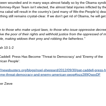
been wounded and in many ways almost fatally so by the Obama syndic
Romney-Ryan Team isn't elected, the almost fatal injuries inflicted by th
a cabal will result in the country's (and many of We-the-People's) dea
hing still remains crystal-clear. If we don't get rid of Obama, he will get 
 to those who make unjust laws, to those who issue oppressive decree
ive the poor of their rights and withhold justice from the oppressed of 
le, making widows their prey and robbing the fatherless."
iah 10:1-2
Caddell: Press Has Become 'Threat to Democracy' and 'Enemy of the
ican People':
://newsbusters.org/blogs/noel-sheppard/2012/09/30/pat-caddell-press-h
me-threat-democracy-and-enemy-american-peop#ixzz289QspoDF
er Zieve