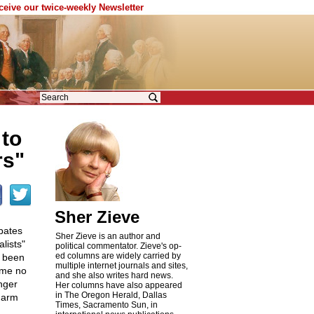
eceive our twice-weekly Newsletter
to
rs"
Sher Zieve
bates
Sher Zieve is an author and
lists"
political commentator. Zieve's op-
ed columns are widely carried by
e been
multiple internet journals and sites,
ome no
and she also writes hard news.
nger
Her columns have also appeared
in The Oregon Herald, Dallas
 harm
Times, Sacramento Sun, in