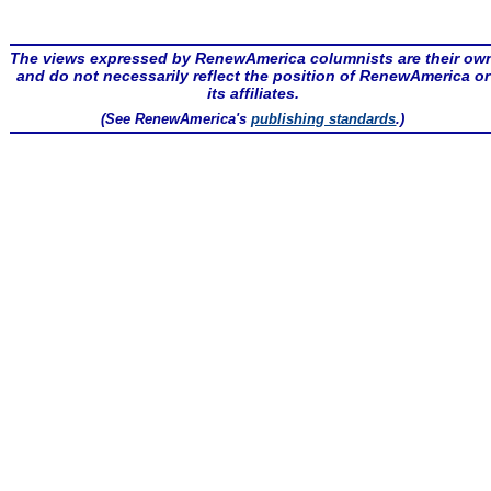
The views expressed by RenewAmerica columnists are their ow
and do not necessarily reflect the position of RenewAmerica or
its affiliates.
(See RenewAmerica's
publishing standards
.)