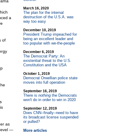
Obama
March 16, 2020
hich
The plan for the internal
destruction of the U.S.A. was
uced a
way too easy
ve
December 10, 2019
President Trump impeached for
being an excellent leader and
 of
too popular with we-the-people
e
ergy
December 6, 2019
The Democrat Party: An
existential threat to the U.S.
Constitution and the USA
lp
October 1, 2019
Democrat Orwellian police state
moves into full operation
 he
September 16, 2019
There is
nothing
the Democrats
won't do in order to win in 2020
s
is
September 12, 2019
Does CNN
-
-finally
-
-need to have
its broadcast license suspended
or pulled?
der as
level —
More articles