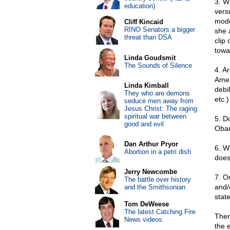
3. W
education)
vers
mode
Cliff Kincaid
RINO Senators a bigger
she 
threat than DSA
clip
towa
Linda Goudsmit
The Sounds of Silence
4. A
Amer
Linda Kimball
debi
They who are demons
etc.
seduce men away from
Jesus Christ: The raging
spiritual war between
5. D
good and evil
Oba
Dan Arthur Pryor
6. W
Abortion in a petri dish
does
Jerry Newcombe
7. O
The battle over history
and/
and the Smithsonian
stat
Tom DeWeese
The latest Catching Fire
Ther
News videos
the 