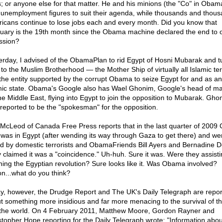
s; or anyone else for that matter. He and his minions (the "Co" in Obam
 unemployment figures to suit their agenda, while thousands and thous
icans continue to lose jobs each and every month. Did you know that
uary is the 19th month since the Obama machine declared the end to 
ssion?
erday, I advised of the ObamaPlan to rid Egypt of Hosni Mubarak and tu
 to the Muslim Brotherhood — the Mother Ship of virtually all Islamic te
the entity supported by the corrupt Obama to seize Egypt for and as an
mic state. Obama's Google also has Wael Ghonim, Google's head of ma
the Middle East, flying into Egypt to join the opposition to Mubarak. Gho
reported to be the "spokesman" for the opposition.
 McLeod of Canada Free Press reports that in the last quarter of 2009
 was in Egypt (after wending its way through Gaza to get there) and wer
ed by domestic terrorists and ObamaFriends Bill Ayers and Bernadine D
 claimed it was a "coincidence." Uh-huh. Sure it was. Were they assisti
ning the Egyptian revolution? Sure looks like it. Was Obama involved?
n...what do you think?
y, however, the Drudge Report and The UK's Daily Telegraph are repor
t something more insidious and far more menacing to the survival of t
the world. On 4 February 2011, Matthew Moore, Gordon Rayner and
stopher Hope reporting for the Daily Telegraph wrote: "Information abou