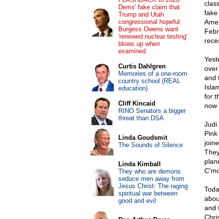
clas
Dems' fake claim that
fake
Trump and Utah
congressional hopeful
Amer
Burgess Owens want
Febr
'renewed nuclear testing'
rece
blows up when
examined
Yest
Curtis Dahlgren
over
Memories of a one-room
and 
country school (REAL
Isla
education)
for 
Cliff Kincaid
now 
RINO Senators a bigger
threat than DSA
Judi
Pink
Linda Goudsmit
join
The Sounds of Silence
They
plan
Linda Kimball
C'mo
They who are demons
seduce men away from
Jesus Christ: The raging
Toda
spiritual war between
abou
good and evil
and 
Chri