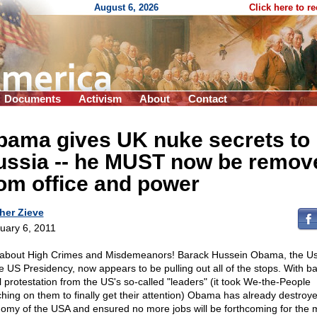
August 6, 2026
Click here to r
Documents
Activism
About
Contact
bama gives UK nuke secrets to
ussia
-
- he MUST now be remov
om office and power
her Zieve
uary 6, 2011
 about High Crimes and Misdemeanors! Barack Hussein Obama, the U
he US Presidency, now appears to be pulling out all of the stops. With ba
al protestation from the US's so-called "leaders" (it took We-the-People
hing on them to finally get their attention) Obama has already destroy
omy of the USA and ensured no more jobs will be forthcoming for the 