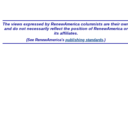
The views expressed by RenewAmerica columnists are their ow
and do not necessarily reflect the position of RenewAmerica or
its affiliates.
(See RenewAmerica's
publishing standards
.)