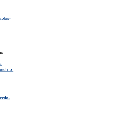
ables-
he
-
and-no-
ussia-