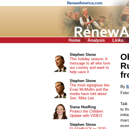
RenewAmerica.com
Home
Analysis
Links
O
Stephen Stone
This holiday season: A
message to all who love
R
our country and want to
help save it
fr
Stephen Stone
The most egregious lies
By
S
Evan McMullin and the
Febr
media have told about
Sen. Mike Lee
Talk
Siena Hoefling
to t
Protect the Children:
initi
Update with VIDEO
marc
Stephen Stone
econ
FLASHBACK to 2020: