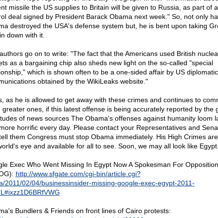
nt missile the US supplies to Britain will be given to Russia, as part of
rol deal signed by President Barack Obama next week." So, not only ha
a destroyed the USA's defense system but, he is bent upon taking Gr
in down with it.
authors go on to write: "The fact that the Americans used British nuclea
ets as a bargaining chip also sheds new light on the so-called "special
tionship," which is shown often to be a one-sided affair by US diplomatic
unications obtained by the WikiLeaks website."
s, as he is allowed to get away with these crimes and continues to com
 greater ones, if this latest offense is being accurately reported by the
itudes of news sources The Obama's offenses against humanity loom l
more horrific every day. Please contact your Representatives and Sena
tell them Congress must stop Obama immediately. His High Crimes are
orld's eye and available for all to see. Soon, we may all look like Egypt
le Exec Who Went Missing In Egypt Now A Spokesman For Oppositio
OG):
http://www.sfgate.com/cgi-bin/article.cgi?
/a/2011/02/04/businessinsider-missing-google-exec-egypt-2011-
TL#ixzz1D6BRfVWG
a's Bundlers & Friends on front lines of Cairo protests: