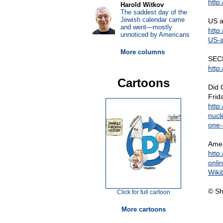
http
Harold Witkov
The saddest day of the
Jewish calendar came
US ag
and went—mostly
http
unnoticed by Americans
US-a
More columns
SEC
http
Cartoons
Did 
Frid
http
nucl
one-r
Amer
http
onli
Wiki
© Sh
Click for full cartoon
More cartoons