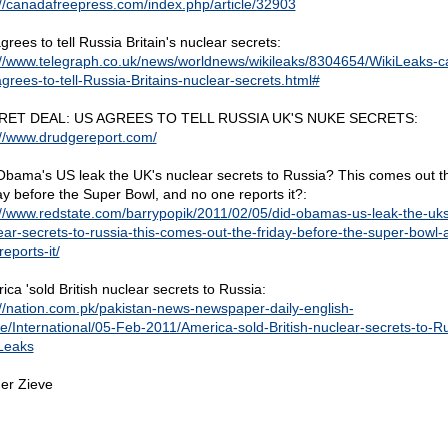
://canadafreepress.com/index.php/article/32903
rees to tell Russia Britain's nuclear secrets:
://www.telegraph.co.uk/news/worldnews/wikileaks/8304654/WikiLeaks-c
grees-to-tell-Russia-Britains-nuclear-secrets.html#
RET DEAL: US AGREES TO TELL RUSSIA UK'S NUKE SECRETS:
://www.drudgereport.com/
Obama's US leak the UK's nuclear secrets to Russia? This comes out t
ay before the Super Bowl, and no one reports it?:
://www.redstate.com/barrypopik/2011/02/05/did-obamas-us-leak-the-uks
ear-secrets-to-russia-this-comes-out-the-friday-before-the-super-bowl-
eports-it/
ica 'sold British nuclear secrets to Russia:
://nation.com.pk/pakistan-news-newspaper-daily-english-
ne/International/05-Feb-2011/America-sold-British-nuclear-secrets-to-R
Leaks
er Zieve