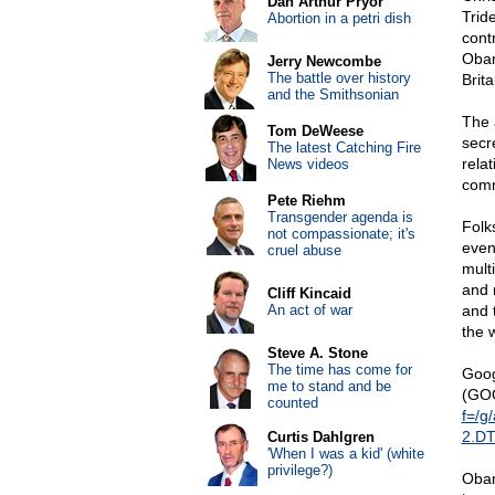
Dan Arthur Pryor
Tride
Abortion in a petri dish
cont
Obam
Jerry Newcombe
The battle over history
Brita
and the Smithsonian
The 
Tom DeWeese
secr
The latest Catching Fire
rela
News videos
comm
Pete Riehm
Transgender agenda is
Folk
not compassionate; it's
even
cruel abuse
mult
and 
Cliff Kincaid
An act of war
and 
the w
Steve A. Stone
The time has come for
Goog
me to stand and be
(GO
counted
f=/g
2.D
Curtis Dahlgren
'When I was a kid' (white
privilege?)
Obam