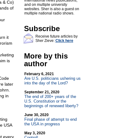
international news publications,
a & Co)
and on multiple university
ands of
websites. Sher is also a guest on
multiple national radio shows.
our
Subscribe
Receive future articles by
rn it
Sher Zieve:
Click here
rrorism
More by this
rketing
nim is
author
February 6, 2021
 Code
Are U.S. politicians ushering us
into the day of the Lord?
e later
ohrn.
September 21, 2020
ng in
The end of 200+ years of the
U.S. Constitution or the
beginnings of renewed liberty?
June 30, 2020
ting
Final phase of attempt to end
the USA in progress
he USA
May 3, 2020
t every
Control!