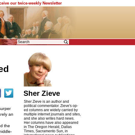
eceive our twice-weekly Newsletter
ed
Sher Zieve
Sher Zieve is an author and
political commentator. Zieve's op-
surper
ed columns are widely carried by
rely an
multiple internet journals and sites,
and she also writes hard news.
Her columns have also appeared
ed the
in The Oregon Herald, Dallas
middle-
Times, Sacramento Sun, in