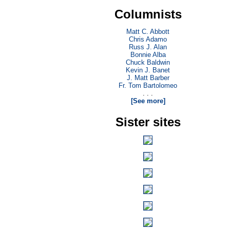
Columnists
Matt C. Abbott
Chris Adamo
Russ J. Alan
Bonnie Alba
Chuck Baldwin
Kevin J. Banet
J. Matt Barber
Fr. Tom Bartolomeo
. . .
[See more]
Sister sites