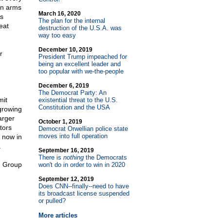
 an arms
March 16, 2020
s
The plan for the internal
eat
destruction of the U.S.A. was
way too easy
December 10, 2019
r
President Trump impeached for
being an excellent leader and
too popular with we-the-people
December 6, 2019
The Democrat Party: An
mit
existential threat to the U.S.
Constitution and the USA
 growing
arger
October 1, 2019
tors
Democrat Orwellian police state
moves into full operation
 now in
.
September 16, 2019
There is
nothing
the Democrats
n Group
won't do in order to win in 2020
September 12, 2019
Does CNN
-
-finally
-
-need to have
its broadcast license suspended
or pulled?
More articles