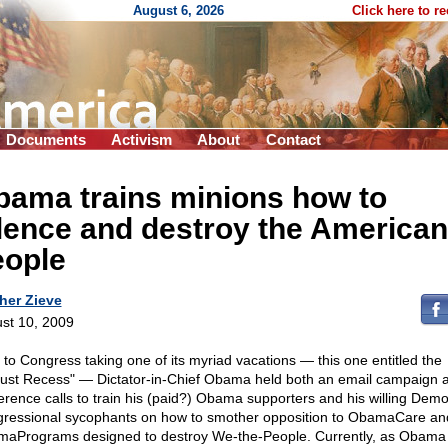
August 6, 2026
Click here to r
Documents
Activism
About
Contact
bama trains minions how to
lence and destroy the American
eople
her Zieve
st 10, 2009
r to Congress taking one of its myriad vacations — this one entitled the
ust Recess" — Dictator-in-Chief Obama held both an email campaign 
erence calls to train his (paid?) Obama supporters and his willing Demo
ressional sycophants on how to smother opposition to ObamaCare an
aPrograms designed to destroy We-the-People. Currently, as Obama