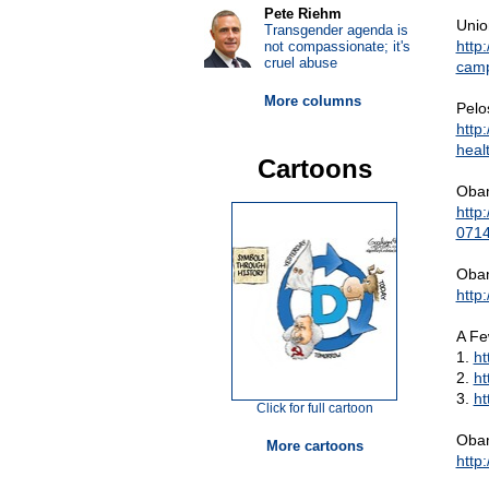
Pete Riehm
Unio
Transgender agenda is
http
not compassionate; it's
cruel abuse
camp
More columns
Pelo
http
heal
Cartoons
Obam
http
0714
Obam
http
A Fe
1.
h
2.
ht
3.
ht
Click for full cartoon
Obam
More cartoons
http