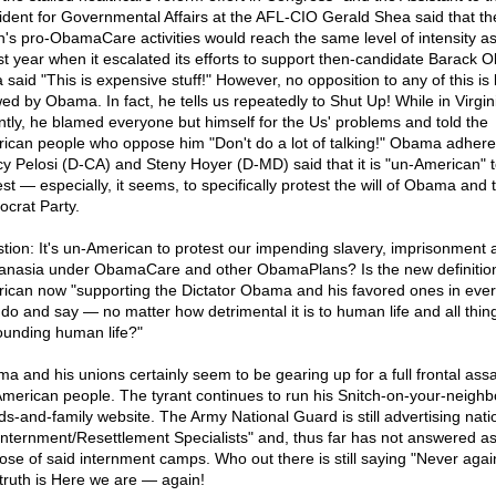
ident for Governmental Affairs at the AFL-CIO Gerald Shea said that th
n's pro-ObamaCare activities would reach the same level of intensity as
ast year when it escalated its efforts to support then-candidate Barack 
 said "This is expensive stuff!" However, no opposition to any of this is
wed by Obama. In fact, he tells us repeatedly to Shut Up! While in Virgin
ntly, he blamed everyone but himself for the Us' problems and told the
ican people who oppose him "Don't do a lot of talking!" Obama adhere
y Pelosi (D-CA) and Steny Hoyer (D-MD) said that it is "un-American" 
st — especially, it seems, to specifically protest the will of Obama and 
crat Party.
tion: It's un-American to protest our impending slavery, imprisonment 
anasia under ObamaCare and other ObamaPlans? Is the new definition
ican now "supporting the Dictator Obama and his favored ones in ever
 do and say — no matter how detrimental it is to human life and all thin
ounding human life?"
a and his unions certainly seem to be gearing up for a full frontal assa
American people. The tyrant continues to run his Snitch-on-your-neighb
nds-and-family website. The Army National Guard is still advertising nati
"Internment/Resettlement Specialists" and, thus far has not answered as
ose of said internment camps. Who out there is still saying "Never agai
truth is Here we are — again!