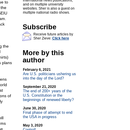
international news publications,
ue to
and on multiple university
 the
websites. Sher is also a guest on
multiple national radio shows.
SEIU
ram.
ack
Subscribe
Receive future articles by
Sher Zieve:
Click here
g the
More by this
d
irts)
author
s plans
February 6, 2021
Are U.S. politicians ushering us
into the day of the Lord?
vens
orld
September 21, 2020
st
The end of 200+ years of the
U.S. Constitution or the
ions of
beginnings of renewed liberty?
ly
June 30, 2020
Final phase of attempt to end
the USA in progress
ll
arms
May 3, 2020
he
Control!