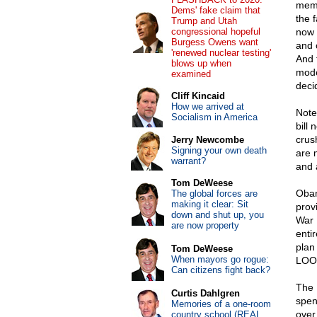
memb
Dems' fake claim that
the f
Trump and Utah
congressional hopeful
now 
Burgess Owens want
and 
'renewed nuclear testing'
And 
blows up when
mode
examined
decid
Cliff Kincaid
How we arrived at
Note:
Socialism in America
bill
crus
Jerry Newcombe
Signing your own death
are m
warrant?
and a
Tom DeWeese
Obam
The global forces are
making it clear: Sit
prov
down and shut up, you
War 
are now property
entir
plan
Tom DeWeese
When mayors go rogue:
LOOK
Can citizens fight back?
The 
Curtis Dahlgren
spen
Memories of a one-room
over
country school (REAL