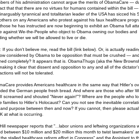
ers of his administration cannot argue the merits of ObamaCare — d
act that that there are no virtues for humans contained within the bill —
inarguably tyrannical and totalitarian leader of the USA has sicced his 
others on any Americans who protest against his faux healthcare prog
those he has instructed are now beginning to exhibit an Obama full att
 against We-the-People who object to Obama owning our bodies and
ing whether we will be allowed to live or die.
 If you don't believe me, read the bill (link below). Or, is actually readin
 now considered by Obama to be opposition that must be crushed — an
hed completely? It appears that is. ObamaThugs (aka the New Brownsh
aking it clear that dissent and opposition to any and all of the dictator'
ctions will not be tolerated.
aCare provides Americans healthcare in the same way that Hitler's o
ided the German people fresh bread. And where are those who after W
II screamed and shouted "Never again!"? Where are the people who lo
e families to Hitler's Holocaust? Can you not see the inevitable correlat
 and purpose between then and now? If you cannot, then please actual
 at what is occurring.
Hill newspaper reports that "...labor unions and leftwing organizations wi
d between $10 million and $20 million this month to twist lawmakers' 
 the stalled healthcare reform effort in Congress" and the Assistant to t