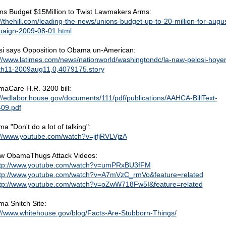
ns Budget $15Million to Twist Lawmakers Arms:
://thehill.com/leading-the-news/unions-budget-up-to-20-million-for-augus
aign-2009-08-01.html
si says Opposition to Obama un-American:
://www.latimes.com/news/nationworld/washingtondc/la-naw-pelosi-hoyer
th11-2009aug11,0,4079175.story
aCare H.R. 3200 bill:
://edlabor.house.gov/documents/111/pdf/publications/AAHCA-BillText-
09.pdf
a "Don't do a lot of talking":
://www.youtube.com/watch?v=jifjRVLVjzA
w ObamaThugs Attack Videos:
ttp://www.youtube.com/watch?v=umPRxBU3fFM
tp://www.youtube.com/watch?v=A7mVzC_rmVo&feature=related
tp://www.youtube.com/watch?v=oZwW718Fw5I&feature=related
a Snitch Site:
://www.whitehouse.gov/blog/Facts-Are-Stubborn-Things/