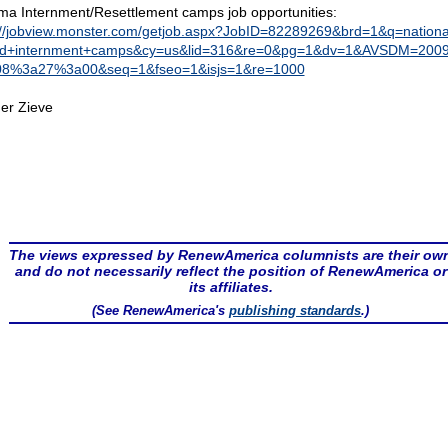
a Internment/Resettlement camps job opportunities:
://jobview.monster.com/getjob.aspx?JobID=82289269&brd=1&q=nationa
d+internment+camps&cy=us&lid=316&re=0&pg=1&dv=1&
AVSDM=2009
08%3a27%3a00&seq=1&fseo=1&isjs=1&re=1000
er Zieve
The views expressed by RenewAmerica columnists are their ow
and do not necessarily reflect the position of RenewAmerica or
its affiliates.
(See RenewAmerica's
publishing standards
.)