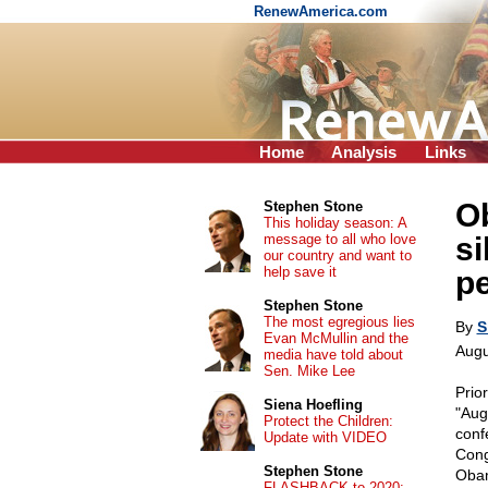
RenewAmerica.com
Home
Analysis
Links
O
Stephen Stone
This holiday season: A
message to all who love
si
our country and want to
help save it
p
Stephen Stone
The most egregious lies
By
S
Evan McMullin and the
Augu
media have told about
Sen. Mike Lee
Prio
Siena Hoefling
"Aug
Protect the Children:
conf
Update with VIDEO
Cong
Stephen Stone
Obam
FLASHBACK to 2020: