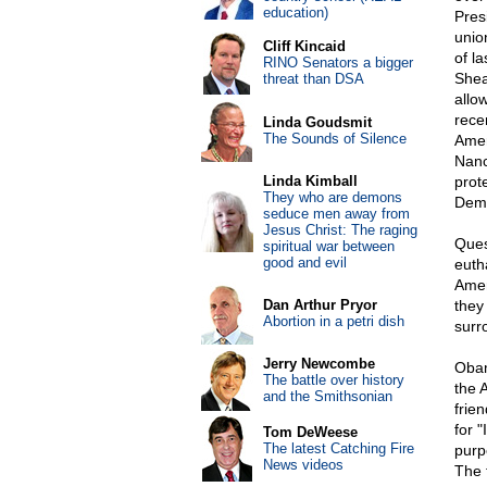
education)
Pres
unio
Cliff Kincaid
of l
RINO Senators a bigger
Shea
threat than DSA
allo
rece
Linda Goudsmit
The Sounds of Silence
Amer
Nanc
Linda Kimball
prote
They who are demons
Demo
seduce men away from
Jesus Christ: The raging
Ques
spiritual war between
good and evil
euth
Amer
Dan Arthur Pryor
they
Abortion in a petri dish
surr
Jerry Newcombe
Obam
The battle over history
the 
and the Smithsonian
frie
for 
Tom DeWeese
The latest Catching Fire
purp
News videos
The 