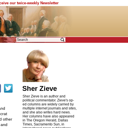
eceive our twice-weekly Newsletter
Sher Zieve
Sher Zieve is an author and
political commentator. Zieve's op-
ed columns are widely carried by
and
multiple internet journals and sites,
and she also writes hard news.
crat
Her columns have also appeared
d other
in The Oregon Herald, Dallas
 and
Times, Sacramento Sun, in