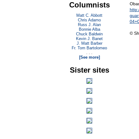
Columnists
Obam
http
Matt C. Abbott
guar
Chris Adamo
04+
Russ J. Alan
Bonnie Alba
© Sh
Chuck Baldwin
Kevin J. Banet
J. Matt Barber
Fr. Tom Bartolomeo
. . .
[See more]
Sister sites