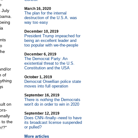
e
March 16, 2020
 July
The plan for the internal
Obama.
destruction of the U.S.A. was
 being
way too easy
ia
December 10, 2019
President Trump impeached for
nts
being an excellent leader and
too popular with we-the-people
to
the
December 6, 2019
The Democrat Party: An
existential threat to the U.S.
Constitution and the USA
and/or
 of
October 1, 2019
ything
Democrat Orwellian police state
moves into full operation
gs
September 16, 2019
There is
nothing
the Democrats
ult on
won't do in order to win in 2020
ors-
September 12, 2019
onally
Does CNN
-
-finally
-
-need to have
 to the
its broadcast license suspended
or pulled?
n!?"
More articles