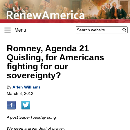
Menu
Romney, Agenda 21
Quisling, for Americans
fighting for our
sovereignty?
By
Arlen Williams
March 8, 2012
A post SuperTuesday song
We need a great deal of prayer,