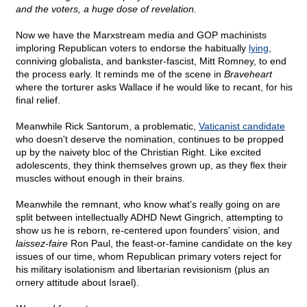
and the voters, a huge dose of revelation.
Now we have the Marxstream media and GOP machinists
imploring Republican voters to endorse the habitually
lying
,
conniving globalista, and bankster-fascist, Mitt Romney, to end
the process early. It reminds me of the scene in
Braveheart
where the torturer asks Wallace if he would like to recant, for his
final relief.
Meanwhile Rick Santorum, a problematic,
Vaticanist candidate
who doesn't deserve the nomination, continues to be propped
up by the naivety bloc of the Christian Right. Like excited
adolescents, they think themselves grown up, as they flex their
muscles without enough in their brains.
Meanwhile the remnant, who know what's really going on are
split between intellectually ADHD Newt Gingrich, attempting to
show us he is reborn, re-centered upon founders' vision, and
laissez-faire
Ron Paul, the feast-or-famine candidate on the key
issues of our time, whom Republican primary voters reject for
his military isolationism and libertarian revisionism (plus an
ornery attitude about Israel).