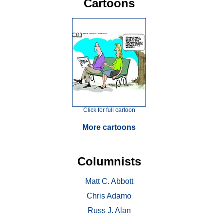
Cartoons
Click for full cartoon
More cartoons
Columnists
Matt C. Abbott
Chris Adamo
Russ J. Alan