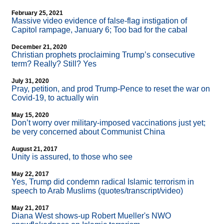
February 25, 2021
Massive video evidence of false-flag instigation of
Capitol rampage, January 6; Too bad for the cabal
December 21, 2020
Christian prophets proclaiming Trump’s consecutive
term? Really? Still? Yes
July 31, 2020
Pray, petition, and prod Trump-Pence to reset the war on
Covid-19, to actually win
May 15, 2020
Don’t worry over military-imposed vaccinations just yet;
be very concerned about Communist China
August 21, 2017
Unity is assured, to those who see
May 22, 2017
Yes, Trump did condemn radical Islamic terrorism in
speech to Arab Muslims (quotes/transcript/video)
May 21, 2017
Diana West shows-up Robert Mueller's NWO