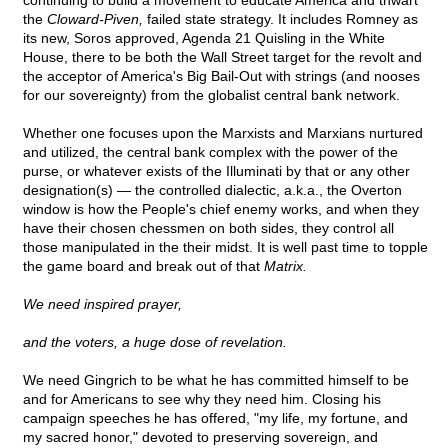
continuing to build a movement to educate America and thwart
the
Cloward-Piven,
failed state strategy. It includes Romney as
its new, Soros approved, Agenda 21 Quisling in the White
House, there to be both the Wall Street target for the revolt and
the acceptor of America's Big Bail-Out with strings (and nooses
for our sovereignty) from the globalist central bank network.
Whether one focuses upon the Marxists and Marxians nurtured
and utilized, the central bank complex with the power of the
purse, or whatever exists of the Illuminati by that or any other
designation(s) — the controlled dialectic, a.k.a., the Overton
window is how the People's chief enemy works, and when they
have their chosen chessmen on both sides, they control all
those manipulated in the their midst. It is well past time to topple
the game board and break out of that
Matrix.
We need inspired prayer,
and the voters, a huge dose of revelation.
We need Gingrich to be what he has committed himself to be
and for Americans to see why they need him. Closing his
campaign speeches he has offered, "my life, my fortune, and
my sacred honor," devoted to preserving sovereign, and