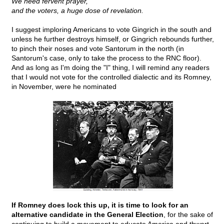
We need fervent prayer,
and the voters, a huge dose of revelation.
I suggest imploring Americans to vote Gingrich in the south and
unless he further destroys himself, or Gingrich rebounds further,
to pinch their noses and vote Santorum in the north (in
Santorum's case, only to take the process to the RNC floor).
And as long as I'm doing the "I" thing, I will remind any readers
that I would not vote for the controlled dialectic and its Romney,
in November, were he nominated
If Romney does lock this up, it is time to look for an
alternative candidate in the General Election
, for the sake of