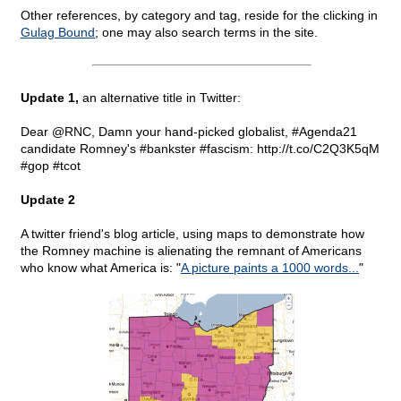
Other references, by category and tag, reside for the clicking in
Gulag Bound
; one may also search terms in the site.
Update 1,
an alternative title in Twitter:
Dear @RNC, Damn your hand-picked globalist, #Agenda21
candidate Romney's #bankster #fascism: http://t.co/C2Q3K5qM
#gop #tcot
Update 2
A twitter friend's blog article, using maps to demonstrate how
the Romney machine is alienating the remnant of Americans
who know what America is: "
A picture paints a 1000 words...
"