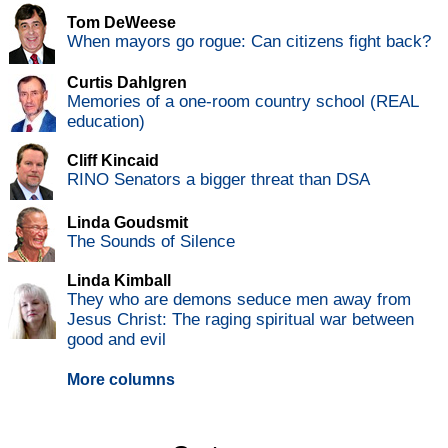
Tom DeWeese
When mayors go rogue: Can citizens fight back?
Curtis Dahlgren
Memories of a one-room country school (REAL
education)
Cliff Kincaid
RINO Senators a bigger threat than DSA
Linda Goudsmit
The Sounds of Silence
Linda Kimball
They who are demons seduce men away from
Jesus Christ: The raging spiritual war between
good and evil
More columns