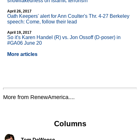
snowflakedness on Islamic terrorism
April 26, 2017
Oath Keepers' alert for Ann Coulter's Thr. 4-27 Berkeley
speech: Come, follow their lead
April 19, 2017
So it's Karen Handel (R) vs. Jon Ossoff (D-poser) in
#GA06 June 20
More articles
More from RenewAmerica....
Columns
Tom DeWeese