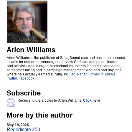
Arlen Williams
Arlen Williams is the publisher of
GulagBound.com and has been honored
to write for numerous venues, to interview Christian and patriot leaders
and activists, and to organize electoral volunteers for patriot candidates,
sometimes taking part in campaign management. And he's had day jobs
where he's actually earned a living. In:
Gab
,
Parler
,
Linked-In
,
MeWe
,
Twitter
,
Facebook
.
Subscribe
Receive future articles by Arlen Williams:
Click here
More by this author
May 18, 2026
Rededicate 250