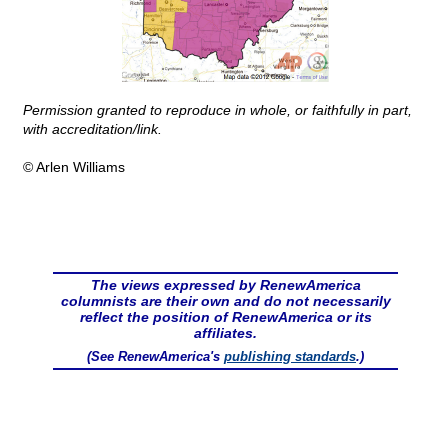
Permission granted to reproduce in whole, or faithfully in part,
with accreditation/link.
© Arlen Williams
The views expressed by RenewAmerica
columnists are their own and do not necessarily
reflect the position of RenewAmerica or its
affiliates.
(See RenewAmerica's
publishing standards
.)