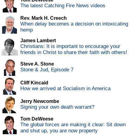
The latest Catching Fire News videos
Rev. Mark H. Creech
When delay becomes a decision on intoxicating
hemp
James Lambert
Christians: It is important to encourage your
friends in Christ to share their faith with others!
Steve A. Stone
Stone & Jud, Episode 7
Cliff Kincaid
How we arrived at Socialism in America
Jerry Newcombe
Signing your own death warrant?
Tom DeWeese
The global forces are making it clear: Sit down
and shut up, you are now property