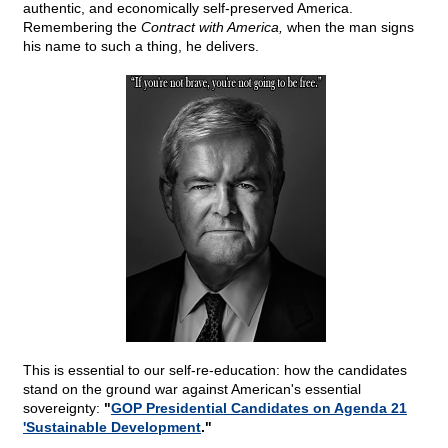
authentic, and economically self-preserved America.
Remembering the
Contract with America,
when the man signs
his name to such a thing, he delivers.
This is essential to our self-re-education: how the candidates
stand on the ground war against American's essential
sovereignty:
"
GOP Presidential Candidates on Agenda 21
'Sustainable Development
."