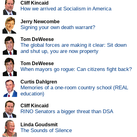
Cliff Kincaid
How we arrived at Socialism in America
Jerry Newcombe
Signing your own death warrant?
Tom DeWeese
The global forces are making it clear: Sit down
and shut up, you are now property
Tom DeWeese
When mayors go rogue: Can citizens fight back?
Curtis Dahlgren
Memories of a one-room country school (REAL
education)
Cliff Kincaid
RINO Senators a bigger threat than DSA
Linda Goudsmit
The Sounds of Silence