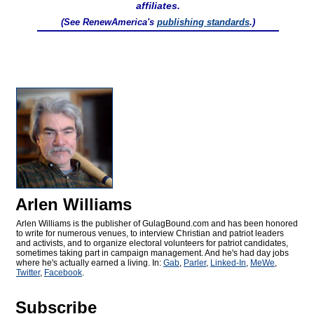
affiliates.
(See RenewAmerica's
publishing standards
.)
Arlen Williams
Arlen Williams is the publisher of
GulagBound.com and has been honored
to write for numerous venues, to interview Christian and patriot leaders
and activists, and to organize electoral volunteers for patriot candidates,
sometimes taking part in campaign management. And he's had day jobs
where he's actually earned a living. In:
Gab
,
Parler
,
Linked-In
,
MeWe
,
Twitter
,
Facebook
.
Subscribe