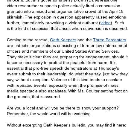
innocent. But this governor is Jerry Brown (D). At least one
video researcher suspects police actually fired a concussion
grenade into a mixed and argumentative crowd at the April 15
skirmish. The explosion in question apparently raised emotions
further, immediately provoking a violent outburst (
video
). Such
is the kind of suspicion that arises when subversion is observed.
Coming to the rescue,
Oath Keepers
and the
Three Percenters
are patriotic organizations consisting of former law enforcement
officers and members of our United States Armed Services.
They make it clear they are preparing for engagement, should it
become necessary to protect the peaceful from harm. It is
essential that pro-free speech demonstrators at Thursday's
event submit to their leadership, do what they say, just how they
say, without exception. Violence of this kind tends to escalate
with repeated events, especially when the promise of mass
media spectacle also escalates. With Ms. Coulter setting foot on
the grounds, that is assured.
Are you a local and will you be there to show your support?
Remember, the whole world will be watching.
Without excerpting Oath Keeper's bulletin, you may find it here: