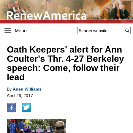
Menu
Oath Keepers' alert for Ann
Coulter's Thr. 4-27 Berkeley
speech: Come, follow their
lead
By
Arlen Williams
April 26, 2017