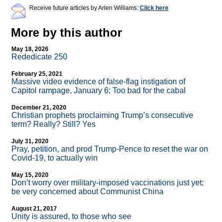
Receive future articles by Arlen Williams:
Click here
More by this author
May 18, 2026
Rededicate 250
February 25, 2021
Massive video evidence of false-flag instigation of
Capitol rampage, January 6; Too bad for the cabal
December 21, 2020
Christian prophets proclaiming Trump’s consecutive
term? Really? Still? Yes
July 31, 2020
Pray, petition, and prod Trump-Pence to reset the war on
Covid-19, to actually win
May 15, 2020
Don’t worry over military-imposed vaccinations just yet;
be very concerned about Communist China
August 21, 2017
Unity is assured, to those who see