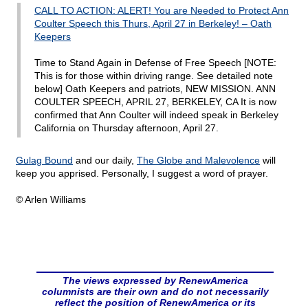
CALL TO ACTION: ALERT! You are Needed to Protect Ann
Coulter Speech this Thurs, April 27 in Berkeley! – Oath
Keepers
Time to Stand Again in Defense of Free Speech [NOTE:
This is for those within driving range. See detailed note
below] Oath Keepers and patriots, NEW MISSION. ANN
COULTER SPEECH, APRIL 27, BERKELEY, CA It is now
confirmed that Ann Coulter will indeed speak in Berkeley
California on Thursday afternoon, April 27.
Gulag Bound
and our daily,
The Globe and Malevolence
will
keep you apprised. Personally, I suggest a word of prayer.
© Arlen Williams
The views expressed by RenewAmerica
columnists are their own and do not necessarily
reflect the position of RenewAmerica or its