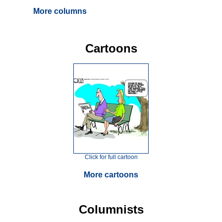
More columns
Cartoons
Click for full cartoon
More cartoons
Columnists