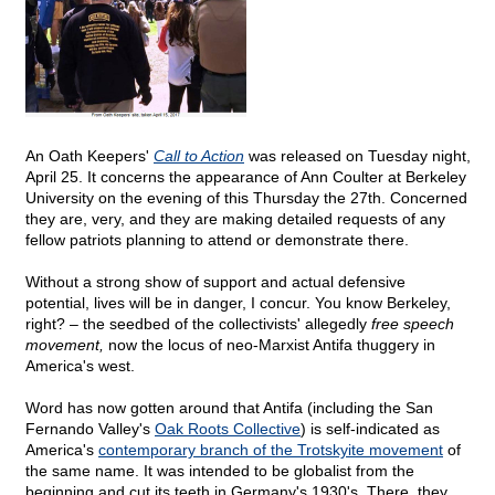
An Oath Keepers'
Call to Action
was released on Tuesday night,
April 25. It concerns the appearance of Ann Coulter at Berkeley
University on the evening of this Thursday the 27th. Concerned
they are, very, and they are making detailed requests of any
fellow patriots planning to attend or demonstrate there.
Without a strong show of support and actual defensive
potential, lives will be in danger, I concur. You know Berkeley,
right? – the seedbed of the collectivists' allegedly
free speech
movement,
now the locus of neo-Marxist Antifa thuggery in
America's west.
Word has now gotten around that Antifa (including the San
Fernando Valley's
Oak Roots Collective
) is self-indicated as
America's
contemporary branch of the Trotskyite movement
of
the same name. It was intended to be globalist from the
beginning and cut its teeth in Germany's 1930's. There, they