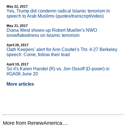
May 22, 2017
Yes, Trump did condemn radical Islamic terrorism in
speech to Arab Muslims (quotes/transcript/video)
May 21, 2017
Diana West shows-up Robert Mueller's NWO
snowflakedness on Islamic terrorism
April 26, 2017
Oath Keepers' alert for Ann Coulter's Thr. 4-27 Berkeley
speech: Come, follow their lead
April 19, 2017
So it's Karen Handel (R) vs. Jon Ossoff (D-poser) in
#GA06 June 20
More articles
More from RenewAmerica....