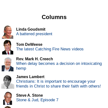
Columns
Linda Goudsmit
A battered president
Tom DeWeese
The latest Catching Fire News videos
Rev. Mark H. Creech
When delay becomes a decision on intoxicating
hemp
James Lambert
Christians: It is important to encourage your
friends in Christ to share their faith with others!
Steve A. Stone
Stone & Jud, Episode 7