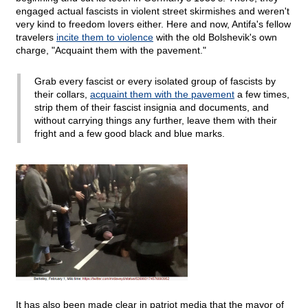
engaged actual fascists in violent street skirmishes and weren't
very kind to freedom lovers either. Here and now, Antifa's fellow
travelers
incite them to violence
with the old Bolshevik's own
charge, "Acquaint them with the pavement."
Grab every fascist or every isolated group of fascists by
their collars,
acquaint them with the pavement
a few times,
strip them of their fascist insignia and documents, and
without carrying things any further, leave them with their
fright and a few good black and blue marks.
It has also been made clear in patriot media that the mayor of