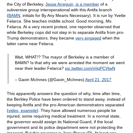
the City of Berkeley,
Jesse Arreguin, is a member
of a
subversive group interoperational with this Antifa branch
(
BAMN
, initials for By Any Means Necessary). It is run by Yvette
Felarca. She teaches middle school. Good morning, Ms.
Felarca. At a very recent protest, one reporter observed that
while Berkeley cops did not step in to separate Antifa from pro-
Trump demonstrators, they became
very engaged
when the
latter came near Felarca.
Wait, WHAT!? The mayor of Berkeley is a member of
BAMN? Is that why we were arrested the moment we went
near their leader Felarca?
pic.twitter.com/nIjqPCVtwN
– Gavin McInnes (@Gavin_McInnes)
April 21, 2017
This apparently answers the question of why, time after time,
the Berkley Police have been ordered to stand away, instead of
keeping Antifa and the pro-American demonstrators separated
(
video, example
). They have allowed numerous people be
injured, some requiring medical treatment. In a normal state,
the governor would assign its National Guard, if the local
government and its police department were not protecting the