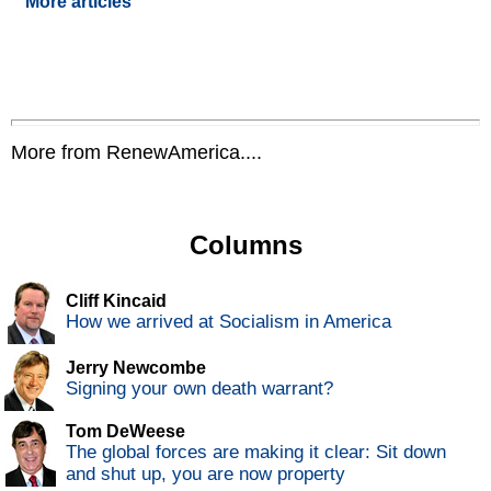
More articles
More from RenewAmerica....
Columns
Cliff Kincaid
How we arrived at Socialism in America
Jerry Newcombe
Signing your own death warrant?
Tom DeWeese
The global forces are making it clear: Sit down
and shut up, you are now property