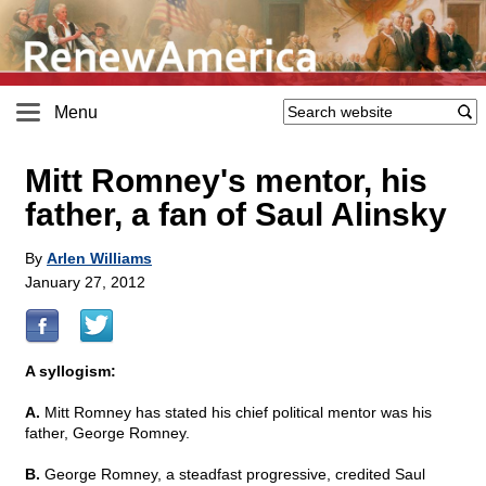
Menu
Mitt Romney's mentor, his
father, a fan of Saul Alinsky
By
Arlen Williams
January 27, 2012
A syllogism:
A.
Mitt Romney has stated his chief political mentor was his
father, George Romney.
B.
George Romney, a steadfast progressive, credited Saul