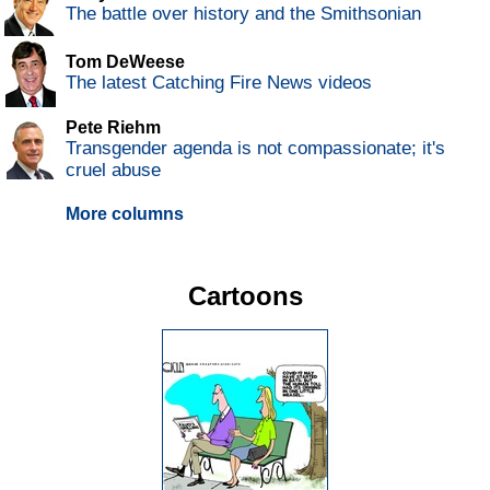
The battle over history and the Smithsonian
Tom DeWeese
The latest Catching Fire News videos
Pete Riehm
Transgender agenda is not compassionate; it's
cruel abuse
More columns
Cartoons