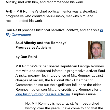
Alinsky, met with him, and recommended his work.
A+B =
Mitt Romney's chief political mentor was a steadfast
progressive who credited Saul Alinsky, met with him, and
recommended his work.
Dan Reihl provides historical narrative, context, and analysis
in
Big Governmen
t.
Saul Alinsky and the Romneys'
Progressive Activism
by Dan Reihl
Mitt Romney's father, liberal Republican George Romney,
met with and endorsed infamous progressive activist Saul
Alinsky; meanwhile, in a defense of Mitt Romney against
charges of racism, the National Black Chamber of
Commerce points out the significant influence the elder
Romney had on son Mitt and credits the Romneys for
a
long history of progressive activism
. Emphasis mine.
No, Mitt Romney is not a racist. As I researched
history, over the years I have come to find that the