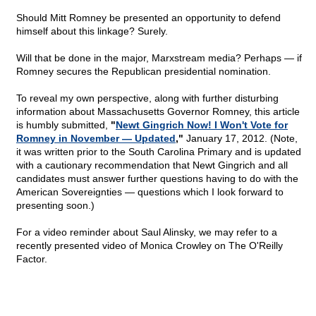
Should Mitt Romney be presented an opportunity to defend
himself about this linkage? Surely.
Will that be done in the major, Marxstream media? Perhaps — if
Romney secures the Republican presidential nomination.
To reveal my own perspective, along with further disturbing
information about Massachusetts Governor Romney, this article
is humbly submitted,
"
Newt Gingrich Now! I Won't Vote for
Romney in November — Updated
,"
January 17, 2012. (Note,
it was written prior to the South Carolina Primary and is updated
with a cautionary recommendation that Newt Gingrich and all
candidates must answer further questions having to do with the
American Sovereignties — questions which I look forward to
presenting soon.)
For a video reminder about Saul Alinsky, we may refer to a
recently presented video of Monica Crowley on The O'Reilly
Factor.