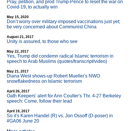
Pray, petition, and prod Trump-Pence to reset the war on
Covid-19, to actually win
May 15, 2020
Don’t worry over military-imposed vaccinations just yet;
be very concerned about Communist China
August 21, 2017
Unity is assured, to those who see
May 22, 2017
Yes, Trump did condemn radical Islamic terrorism in
speech to Arab Muslims (quotes/transcript/video)
May 21, 2017
Diana West shows-up Robert Mueller's NWO
snowflakedness on Islamic terrorism
April 26, 2017
Oath Keepers' alert for Ann Coulter's Thr. 4-27 Berkeley
speech: Come, follow their lead
April 19, 2017
So it's Karen Handel (R) vs. Jon Ossoff (D-poser) in
#GA06 June 20