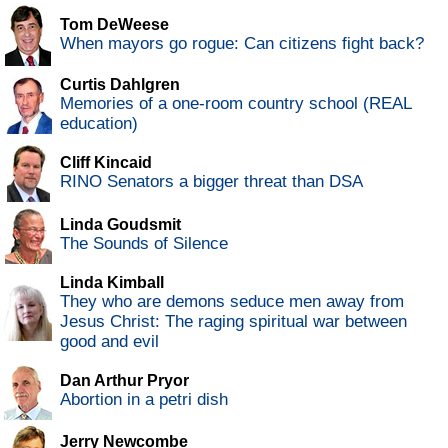
Tom DeWeese
When mayors go rogue: Can citizens fight back?
Curtis Dahlgren
Memories of a one-room country school (REAL
education)
Cliff Kincaid
RINO Senators a bigger threat than DSA
Linda Goudsmit
The Sounds of Silence
Linda Kimball
They who are demons seduce men away from
Jesus Christ: The raging spiritual war between
good and evil
Dan Arthur Pryor
Abortion in a petri dish
Jerry Newcombe