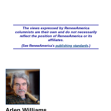
The views expressed by RenewAmerica
columnists are their own and do not necessarily
reflect the position of RenewAmerica or its
affiliates.
(See RenewAmerica's
publishing standards
.)
Arlen Williams