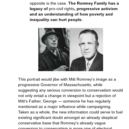
opposite is the case.
The Romney Family has a
legacy of
pro-civil rights
, progressive activism
and an understanding of how poverty and
inequality can hurt people.
This portrait would jibe with Mitt Romney's image as a
progressive Governor of Massachusetts, while
suggesting any serious conversion to conservatism would
not only entail a change in viewpoint but a rejection of
Mitt's Father, George — someone he has regularly
mentioned as a major influence while campaigning.
Taken as a whole, the new information could serve to fuel
existing significant doubt amongst an already skeptical
conservative base that Romney's already vague
conversion to conservatism is more one of electoral