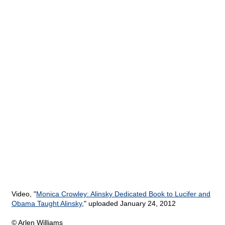
Video, "
Monica Crowley: Alinsky Dedicated Book to Lucifer and
Obama Taught Alinsky
," uploaded January 24, 2012
© Arlen Williams