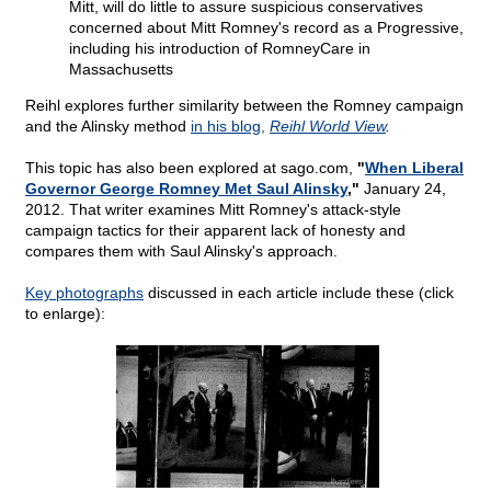
Mitt, will do little to assure suspicious conservatives
concerned about Mitt Romney's record as a Progressive,
including his introduction of RomneyCare in
Massachusetts
Reihl explores further similarity between the Romney campaign
and the Alinsky method
in his blog,
Reihl World View
.
This topic has also been explored at sago.com,
"
When Liberal
Governor George Romney Met Saul Alinsky
,"
January 24,
2012. That writer examines Mitt Romney's attack-style
campaign tactics for their apparent lack of honesty and
compares them with Saul Alinsky's approach.
Key photographs
discussed in each article include these (click
to enlarge):