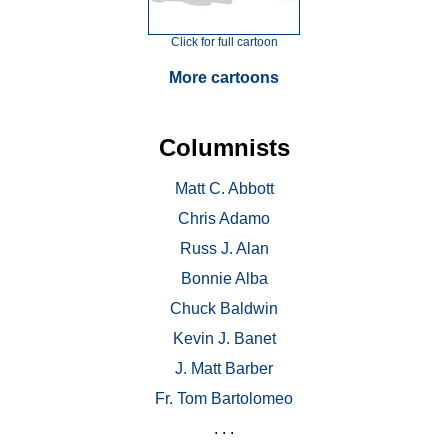
Click for full cartoon
More cartoons
Columnists
Matt C. Abbott
Chris Adamo
Russ J. Alan
Bonnie Alba
Chuck Baldwin
Kevin J. Banet
J. Matt Barber
Fr. Tom Bartolomeo
. . .