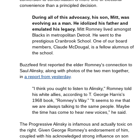
convenience than a principled decision.
During all of this advocacy, his son, Mitt, was
evolving as a man. He idolized his father and
emulated his legacy.
Mitt Romney lived amongst
Blacks in metropolitan Detroit. He went to the
prestigious Cranbrook School. One of our board
members, Claude McDougal, is a fellow alumnus of
the school.
Buzzfeed first reported the elder Romney's connection to
Saul Alinsky, along with photos of the two men together,
in
a report from yesterday
.
"I think you ought to listen to Alinsky," Romney told
his white allies, according to T. George Harris's
1968 book, "Romney's Way." "It seems to me that
we are always talking to the same people. Maybe
the time has come to hear new voices," he said.
The Progressive Alinsky is infamous and actually toxic on
the right. Given George Romney's endorsement of him,
coupled with his acknowledged strong influence on son