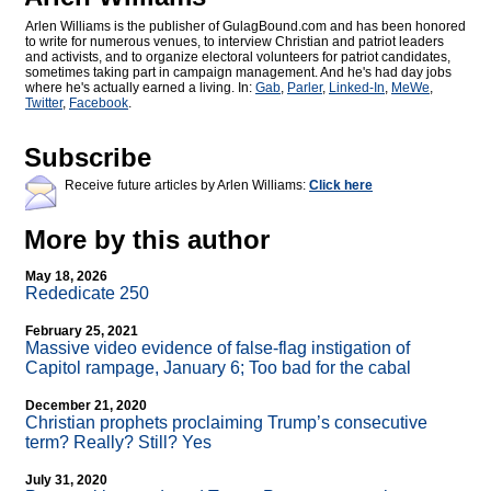
Arlen Williams is the publisher of
GulagBound.com and has been honored
to write for numerous venues, to interview Christian and patriot leaders
and activists, and to organize electoral volunteers for patriot candidates,
sometimes taking part in campaign management. And he's had day jobs
where he's actually earned a living. In:
Gab
,
Parler
,
Linked-In
,
MeWe
,
Twitter
,
Facebook
.
Subscribe
Receive future articles by Arlen Williams:
Click here
More by this author
May 18, 2026
Rededicate 250
February 25, 2021
Massive video evidence of false-flag instigation of
Capitol rampage, January 6; Too bad for the cabal
December 21, 2020
Christian prophets proclaiming Trump’s consecutive
term? Really? Still? Yes
July 31, 2020