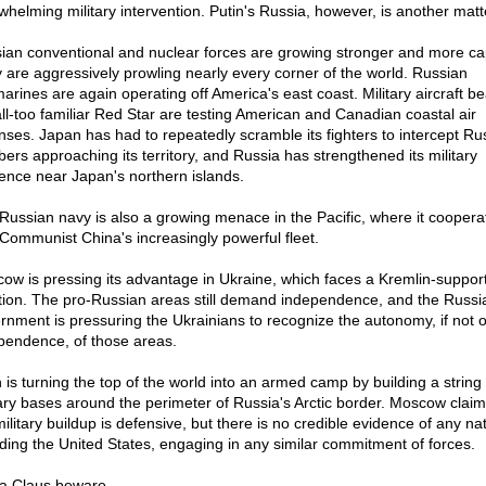
whelming military intervention. Putin's Russia, however, is another matt
ian conventional and nuclear forces are growing stronger and more ca
 are aggressively prowling nearly every corner of the world. Russian
arines are again operating off America's east coast. Military aircraft be
all-too familiar Red Star are testing American and Canadian coastal air
nses. Japan has had to repeatedly scramble its fighters to intercept Ru
ers approaching its territory, and Russia has strengthened its military
ence near Japan's northern islands.
Russian navy is also a growing menace in the Pacific, where it coopera
 Communist China's increasingly powerful fleet.
ow is pressing its advantage in Ukraine, which faces a Kremlin-suppor
ition. The pro-Russian areas still demand independence, and the Russi
rnment is pressuring the Ukrainians to recognize the autonomy, if not o
pendence, of those areas.
n is turning the top of the world into an armed camp by building a string 
tary bases around the perimeter of Russia's Arctic border. Moscow claim
ilitary buildup is defensive, but there is no credible evidence of any nat
uding the United States, engaging in any similar commitment of forces.
a Claus beware.