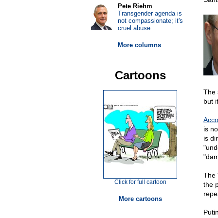
Pete Riehm
Transgender agenda is
not compassionate; it's
cruel abuse
More columns
Cartoons
The 
but i
Acco
is no
is di
"und
"dam
The "
Click for full cartoon
the p
repe
More cartoons
Puti