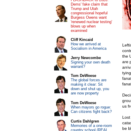
Dems' fake claim that
Trump and Utah
congressional hopeful
Burgess Owens want
'renewed nuclear testing'
blows up when
examined
Cliff Kincaid
How we arrived at
Left
Socialism in America
cont
the 
Jerry Newcombe
are 
Signing your own death
warrant?
arriv
tying
Tom DeWeese
fanat
The global forces are
fanat
making it clear: Sit
down and shut up, you
are now property
Deci
grou
Tom DeWeese
us f
When mayors go rogue:
Can citizens fight back?
Lost 
Curtis Dahlgren
cata
Memories of a one-room
be b
country school (REAL