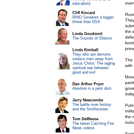
over
education)
Cliff Kincaid
Russ
RINO Senators a bigger
They
threat than DSA
subm
the 
Linda Goudsmit
defe
The Sounds of Silence
bomb
pres
Linda Kimball
They who are demons
seduce men away from
The 
Jesus Christ: The raging
with
spiritual war between
good and evil
Mosc
part
Dan Arthur Pryor
gove
Abortion in a petri dish
inde
Jerry Newcombe
The battle over history
Puti
and the Smithsonian
mili
the m
Tom DeWeese
incl
The latest Catching Fire
News videos
Sant