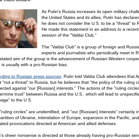
As Putin's Russia increases its open military chal
the United States and its allies, Putin has declare
he does not consider the U.S. to be a "threat" to 
He made this statement in an address to a recent
session of the "Valdai Club."
The "Valdai Club" is a group of foreign and Russi
experts and journalists who periodically meet in R
stated aim of the group is the advancement of Russian-Western cooper
t is usually with a pro-Russian bias.
rding to Russian press sources,
Putin told Valdai Club attendees that 
t "not a threat" to Russia, but he believes that "the policy of the ruling ci
rected against "our [Russian] interests." The actions of the "ruling circles
ermine trust" between Russia and the U.S., which will lead to unspecifi
age" to the U.S.
ruling circles" are unidentified, and "our [Russian] interests" certainly i
artition of Ukraine, intimidation of Europe, expansion in the Pacific, an
ated provocations directed at American and allied defenses.
n's sheer nonsense is directed at those already having pro-Russian sen