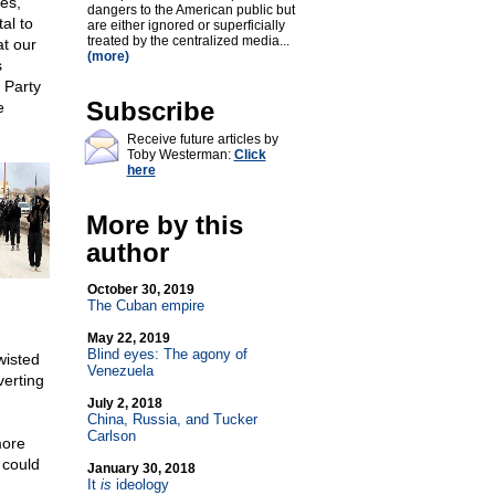
es,
dangers to the American public but
al to
are either ignored or superficially
treated by the centralized media...
t our
(more)
s
 Party
Subscribe
e
Receive future articles by
Toby Westerman:
Click
here
More by this
author
October 30, 2019
The Cuban empire
May 22, 2019
Blind eyes: The agony of
wisted
Venezuela
verting
July 2, 2018
China, Russia, and Tucker
Carlson
more
 could
January 30, 2018
It
is
ideology