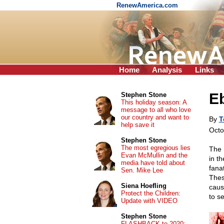
RenewAmerica.com
Home
Analysis
Links
Eb
Stephen Stone
This holiday season: A
message to all who love
our country and want to
By
T
help save it
Octo
Stephen Stone
The most egregious lies
The 
Evan McMullin and the
in t
media have told about
fana
Sen. Mike Lee
Thes
Siena Hoefling
caus
Protect the Children:
to s
Update with VIDEO
Stephen Stone
FLASHBACK to 2020: