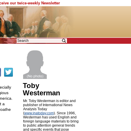
eceive our twice-weekly Newsletter
Toby
ecially
Westerman
gious
merica.
Mr. Toby Westerman is editor and
t a
publisher of International News
loathe
Analysis Today
(
www.inatoday.com
). Since 1996,
Westerman has used English and
foreign language materials to bring
to public attention general trends
and specific events that pose