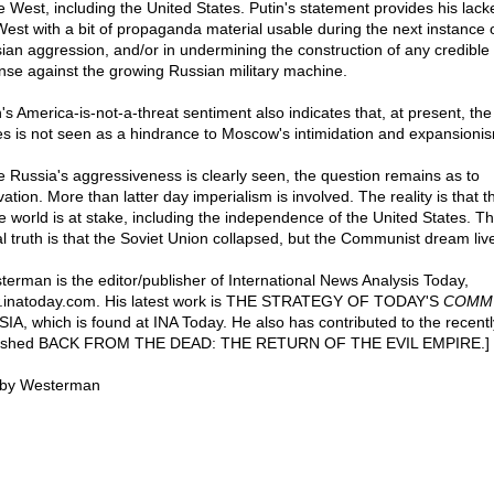
he West, including the United States. Putin's statement provides his lack
West with a bit of propaganda material usable during the next instance o
ian aggression, and/or in undermining the construction of any credible
nse against the growing Russian military machine.
n's America-is-not-a-threat sentiment also indicates that, at present, the
es is not seen as a hindrance to Moscow's intimidation and expansioni
e Russia's aggressiveness is clearly seen, the question remains as to
ation. More than latter day imperialism is involved. The reality is that t
he world is at stake, including the independence of the United States. T
al truth is that the Soviet Union collapsed, but the Communist dream liv
terman is the editor/publisher of International News Analysis Today,
inatoday.com. His latest work is THE STRATEGY OF TODAY'S
COMM
IA, which is found at INA Today. He also has contributed to the recentl
lished BACK FROM THE DEAD: THE RETURN OF THE EVIL EMPIRE.]
by Westerman