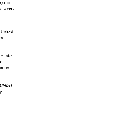
eys in
f overt
 United
sm.
he fate
he
es on.
UNIST
y