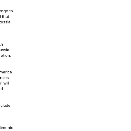
lenge to
d that
Russia.
an
ussia.
ation,
America
rcles"
" will
ed
nclude
d
timents