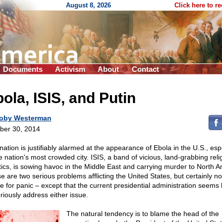
August 8, 2026
Click here to r
Documents
Activism
About
Contact
ola, ISIS, and Putin
oby Westerman
ber 30, 2014
nation is justifiably alarmed at the appearance of Ebola in the U.S., esp
he nation's most crowded city. ISIS, a band of vicious, land-grabbing reli
tics, is sowing havoc in the Middle East and carrying murder to North A
e are two serious problems afflicting the United States, but certainly no
e for panic – except that the current presidential administration seems 
eriously address either issue.
The natural tendency is to blame the head of the