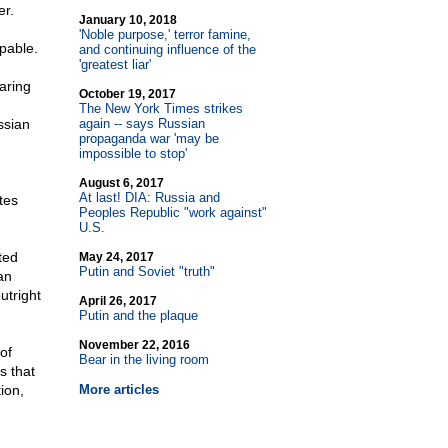
er.
January 10, 2018
'Noble purpose,' terror famine,
pable.
and continuing influence of the
'greatest liar'
aring
October 19, 2017
The New York Times strikes
ssian
again
-
- says Russian
propaganda war 'may be
impossible to stop'
August 6, 2017
At last! DIA: Russia and
tes
Peoples Republic "work against"
U.S.
ted
May 24, 2017
Putin and Soviet "truth"
an
utright
April 26, 2017
Putin and the plaque
November 22, 2016
of
Bear in the living room
s that
ion,
More articles