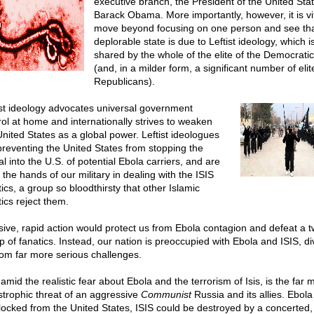
executive branch, the President of the United Stat
Barack Obama. More importantly, however, it is vit
move beyond focusing on one person and see tha
deplorable state is due to Leftist ideology, which i
shared by the whole of the elite of the Democratic
(and, in a milder form, a significant number of elit
Republicans).
ist ideology advocates universal government
rol at home and internationally strives to weaken
United States as a global power. Leftist ideologues
preventing the United States from stopping the
al into the U.S. of potential Ebola carriers, and are
 the hands of our military in dealing with the ISIS
ics, a group so bloodthirsty that other Islamic
ics reject them.
sive, rapid action would protect us from Ebola contagion and defeat a t
p of fanatics. Instead, our nation is preoccupied with Ebola and ISIS, di
rom far more serious challenges.
amid the realistic fear about Ebola and the terrorism of Isis, is the far 
strophic threat of an aggressive
Communist
Russia and its allies. Ebola
locked from the United States, ISIS could be destroyed by a concerted,