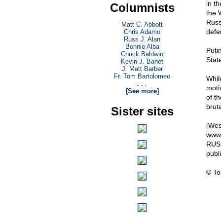
in t
Columnists
the 
Russ
Matt C. Abbott
defe
Chris Adamo
Russ J. Alan
Bonnie Alba
Puti
Chuck Baldwin
Stat
Kevin J. Banet
J. Matt Barber
Fr. Tom Bartolomeo
Whil
. . .
motiv
[See more]
of t
brut
Sister sites
[Wes
www.
RUSS
pub
© To