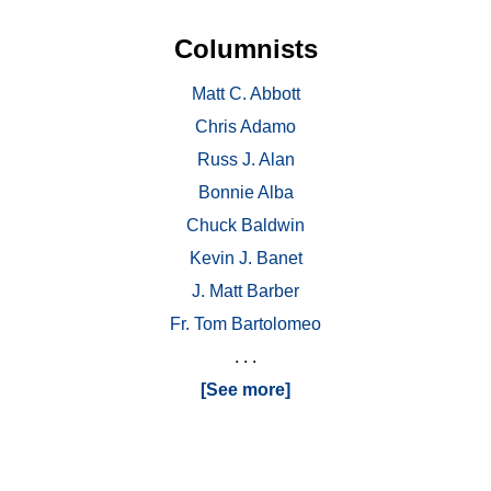
Columnists
Matt C. Abbott
Chris Adamo
Russ J. Alan
Bonnie Alba
Chuck Baldwin
Kevin J. Banet
J. Matt Barber
Fr. Tom Bartolomeo
. . .
[See more]