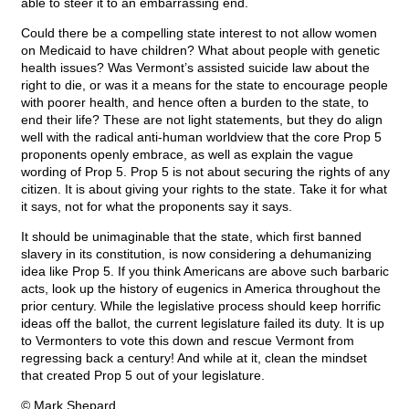
able to steer it to an embarrassing end.
Could there be a compelling state interest to not allow women
on Medicaid to have children? What about people with genetic
health issues? Was Vermont’s assisted suicide law about the
right to die, or was it a means for the state to encourage people
with poorer health, and hence often a burden to the state, to
end their life? These are not light statements, but they do align
well with the radical anti-human worldview that the core Prop 5
proponents openly embrace, as well as explain the vague
wording of Prop 5. Prop 5 is not about securing the rights of any
citizen. It is about giving your rights to the state. Take it for what
it says, not for what the proponents say it says.
It should be unimaginable that the state, which first banned
slavery in its constitution, is now considering a dehumanizing
idea like Prop 5. If you think Americans are above such barbaric
acts, look up the history of eugenics in America throughout the
prior century. While the legislative process should keep horrific
ideas off the ballot, the current legislature failed its duty. It is up
to Vermonters to vote this down and rescue Vermont from
regressing back a century! And while at it, clean the mindset
that created Prop 5 out of your legislature.
© Mark Shepard