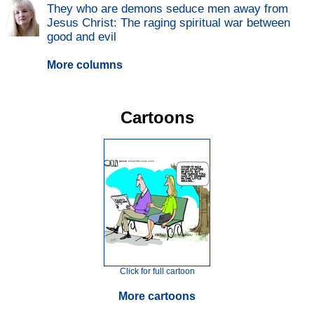
They who are demons seduce men away from
Jesus Christ: The raging spiritual war between
good and evil
More columns
Cartoons
Click for full cartoon
More cartoons