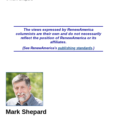
The views expressed by RenewAmerica
columnists are their own and do not necessarily
reflect the position of RenewAmerica or its
affiliates.
(See RenewAmerica's
publishing standards
.)
Mark Shepard