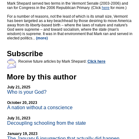
Mark Shepard served two terms in the Vermont Senate (2003-2006) and
ran for Congress in the 2006 Republican Primary. (Click
here
for more.)
For a number of reasons, not the least of which is its small size, Vermont
has been targeted as a key beachhead by those desiring to move America
away from its liberty-based birth – where the laws of nature and nature's
God were supreme – and toward socialism, where the state (man's
wisdom) is supreme. It was in that environment that Mark ran and served in
elected politics...
(more)
Subscribe
Receive future articles by Mark Shepard:
Click here
More by this author
July 21, 2025
Who is your God?
October 20, 2023
A nation without a conscience
July 31, 2023
Decoupling schooling from the state
January 19, 2023
The January 6 insurrection that actually did happen