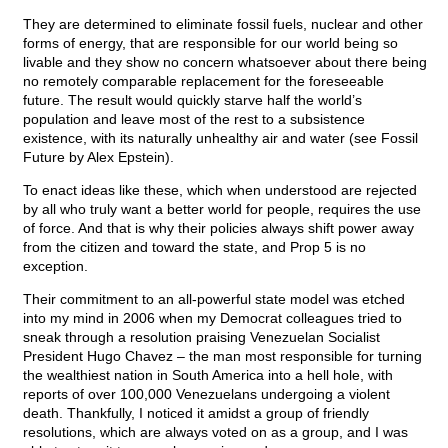
They are determined to eliminate fossil fuels, nuclear and other
forms of energy, that are responsible for our world being so
livable and they show no concern whatsoever about there being
no remotely comparable replacement for the foreseeable
future. The result would quickly starve half the world’s
population and leave most of the rest to a subsistence
existence, with its naturally unhealthy air and water (see Fossil
Future by Alex Epstein).
To enact ideas like these, which when understood are rejected
by all who truly want a better world for people, requires the use
of force. And that is why their policies always shift power away
from the citizen and toward the state, and Prop 5 is no
exception.
Their commitment to an all-powerful state model was etched
into my mind in 2006 when my Democrat colleagues tried to
sneak through a resolution praising Venezuelan Socialist
President Hugo Chavez – the man most responsible for turning
the wealthiest nation in South America into a hell hole, with
reports of over 100,000 Venezuelans undergoing a violent
death. Thankfully, I noticed it amidst a group of friendly
resolutions, which are always voted on as a group, and I was