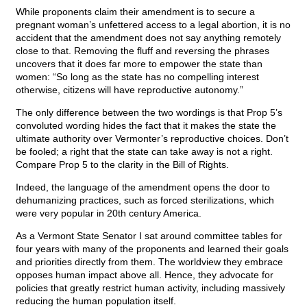
While proponents claim their amendment is to secure a
pregnant woman’s unfettered access to a legal abortion, it is no
accident that the amendment does not say anything remotely
close to that. Removing the fluff and reversing the phrases
uncovers that it does far more to empower the state than
women: “So long as the state has no compelling interest
otherwise, citizens will have reproductive autonomy.”
The only difference between the two wordings is that Prop 5’s
convoluted wording hides the fact that it makes the state the
ultimate authority over Vermonter’s reproductive choices. Don’t
be fooled; a right that the state can take away is not a right.
Compare Prop 5 to the clarity in the Bill of Rights.
Indeed, the language of the amendment opens the door to
dehumanizing practices, such as forced sterilizations, which
were very popular in 20th century America.
As a Vermont State Senator I sat around committee tables for
four years with many of the proponents and learned their goals
and priorities directly from them. The worldview they embrace
opposes human impact above all. Hence, they advocate for
policies that greatly restrict human activity, including massively
reducing the human population itself.