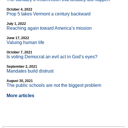
October 4, 2022
Prop 5 takes Vermont a century backward
July 1, 2022
Reaching again toward America’s mission
June 17, 2022
Valuing human life
October 7, 2021
Is voting Democrat an evil act in God’s eyes?
September 2, 2021
Mandates build distrust
August 30, 2021
The public schools are not the biggest problem
More articles