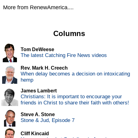
More from RenewAmerica....
Columns
Tom DeWeese
The latest Catching Fire News videos
Rev. Mark H. Creech
When delay becomes a decision on intoxicating
hemp
James Lambert
Christians: It is important to encourage your
friends in Christ to share their faith with others!
Steve A. Stone
Stone & Jud, Episode 7
Cliff Kincaid