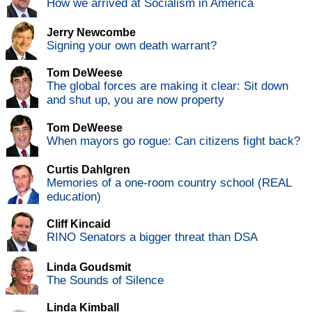
How we arrived at Socialism in America
Jerry Newcombe
Signing your own death warrant?
Tom DeWeese
The global forces are making it clear: Sit down
and shut up, you are now property
Tom DeWeese
When mayors go rogue: Can citizens fight back?
Curtis Dahlgren
Memories of a one-room country school (REAL
education)
Cliff Kincaid
RINO Senators a bigger threat than DSA
Linda Goudsmit
The Sounds of Silence
Linda Kimball