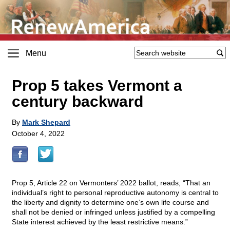
Menu
Prop 5 takes Vermont a
century backward
By
Mark Shepard
October 4, 2022
Prop 5, Article 22 on Vermonters’ 2022 ballot, reads, “That an
individual’s right to personal reproductive autonomy is central to
the liberty and dignity to determine one’s own life course and
shall not be denied or infringed unless justified by a compelling
State interest achieved by the least restrictive means.”