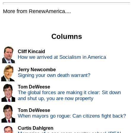
More from RenewAmerica....
Columns
Cliff Kincaid
How we arrived at Socialism in America
Jerry Newcombe
Signing your own death warrant?
Tom DeWeese
The global forces are making it clear: Sit down
and shut up, you are now property
Tom DeWeese
When mayors go rogue: Can citizens fight back?
Curtis Dahlgren