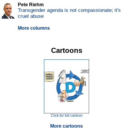
Pete Riehm
Transgender agenda is not compassionate; it's
cruel abuse
More columns
Cartoons
Click for full cartoon
More cartoons