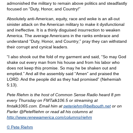
admonished the military to remain above politics and steadfastly
focused on “Duty, Honor, and Country!”
Absolutely anti-American, equity, race and woke is an all-out
sinister attack on the American military to make it dysfunctional
and ineffective. It is a thinly disguised insurrection to weaken
America. The average Americans in the ranks embrace and
understand “Duty, Honor, and Country;” pray they can withstand
their corrupt and cynical leaders.
“I also shook out the fold of my garment and said, “So may God
shake out every man from his house and from his labor who
does not keep this promise. So may he be shaken out and
emptied.” And all the assembly said “Amen” and praised the
LORD. And the people did as they had promised” (Nehemiah
5:13).
Pete Riehm is the host of Common Sense Radio heard 8 pm
every Thursday on FMTalk106.5 or streaming at
fmtalk1065.com. Email him at
peteriehm@
bellsouth.net
or on
Parler @PeteRiehm or read all his columns at
http://www.renewamerica.com/columns/riehm
© Pete Riehm