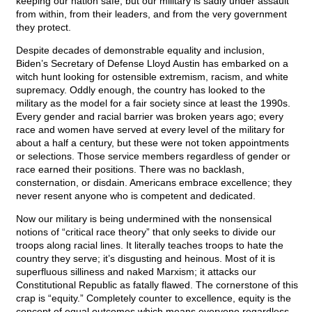
keeping our nation safe, but our military is sadly under assault
from within, from their leaders, and from the very government
they protect.
Despite decades of demonstrable equality and inclusion,
Biden’s Secretary of Defense Lloyd Austin has embarked on a
witch hunt looking for ostensible extremism, racism, and white
supremacy. Oddly enough, the country has looked to the
military as the model for a fair society since at least the 1990s.
Every gender and racial barrier was broken years ago; every
race and women have served at every level of the military for
about a half a century, but these were not token appointments
or selections. Those service members regardless of gender or
race earned their positions. There was no backlash,
consternation, or disdain. Americans embrace excellence; they
never resent anyone who is competent and dedicated.
Now our military is being undermined with the nonsensical
notions of “critical race theory” that only seeks to divide our
troops along racial lines. It literally teaches troops to hate the
country they serve; it’s disgusting and heinous. Most of it is
superfluous silliness and naked Marxism; it attacks our
Constitutional Republic as fatally flawed. The cornerstone of this
crap is “equity.” Completely counter to excellence, equity is the
concept of equal outcomes which means everyone regardless