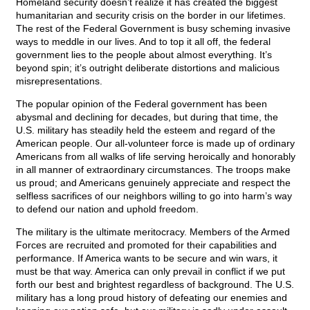
Homeland security doesn’t realize it has created the biggest
humanitarian and security crisis on the border in our lifetimes.
The rest of the Federal Government is busy scheming invasive
ways to meddle in our lives. And to top it all off, the federal
government lies to the people about almost everything. It’s
beyond spin; it’s outright deliberate distortions and malicious
misrepresentations.
The popular opinion of the Federal government has been
abysmal and declining for decades, but during that time, the
U.S. military has steadily held the esteem and regard of the
American people. Our all-volunteer force is made up of ordinary
Americans from all walks of life serving heroically and honorably
in all manner of extraordinary circumstances. The troops make
us proud; and Americans genuinely appreciate and respect the
selfless sacrifices of our neighbors willing to go into harm’s way
to defend our nation and uphold freedom.
The military is the ultimate meritocracy. Members of the Armed
Forces are recruited and promoted for their capabilities and
performance. If America wants to be secure and win wars, it
must be that way. America can only prevail in conflict if we put
forth our best and brightest regardless of background. The U.S.
military has a long proud history of defeating our enemies and