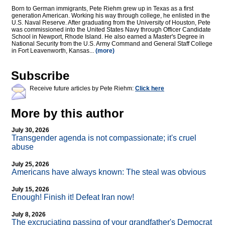
Born to German immigrants, Pete Riehm grew up in Texas as a first
generation American. Working his way through college, he enlisted in the
U.S. Naval Reserve. After graduating from the University of Houston, Pete
was commissioned into the United States Navy through Officer Candidate
School in Newport, Rhode Island. He also earned a Master's Degree in
National Security from the U.S. Army Command and General Staff College
in Fort Leavenworth, Kansas...
(more)
Subscribe
Receive future articles by Pete Riehm:
Click here
More by this author
July 30, 2026
Transgender agenda is not compassionate; it's cruel
abuse
July 25, 2026
Americans have always known: The steal was obvious
July 15, 2026
Enough! Finish it! Defeat Iran now!
July 8, 2026
The excruciating passing of your grandfather's Democrat