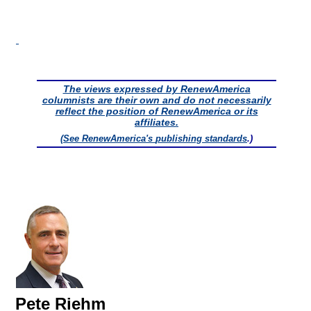
The views expressed by RenewAmerica
columnists are their own and do not necessarily
reflect the position of RenewAmerica or its
affiliates.
(See RenewAmerica's
publishing standards
.)
Pete Riehm