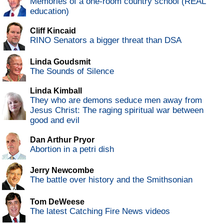
Memories of a one-room country school (REAL
education)
Cliff Kincaid
RINO Senators a bigger threat than DSA
Linda Goudsmit
The Sounds of Silence
Linda Kimball
They who are demons seduce men away from
Jesus Christ: The raging spiritual war between
good and evil
Dan Arthur Pryor
Abortion in a petri dish
Jerry Newcombe
The battle over history and the Smithsonian
Tom DeWeese
The latest Catching Fire News videos