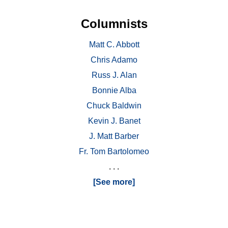
Columnists
Matt C. Abbott
Chris Adamo
Russ J. Alan
Bonnie Alba
Chuck Baldwin
Kevin J. Banet
J. Matt Barber
Fr. Tom Bartolomeo
. . .
[See more]