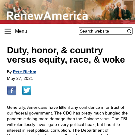
Menu
Duty, honor, & country
versus equity, race, & woke
By
Pete Riehm
May 27, 2021
Generally, Americans have little if any confidence in or trust of
our federal government. The CDC has pretty much bungled the
pandemic doing more damage than the Chinese virus. The FBI
will relentlessly investigate every political hoax, but has little
interest in real political corruption. The Department of