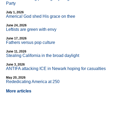
Party
July 1, 2026
America! God shed His grace on thee
June 24, 2026
Leftists are green with envy
June 17, 2026
Fathers versus pop culture
June 11, 2026
Stealing California in the broad daylight
June 3, 2026
ANTIFA attacking ICE in Newark hoping for casualties
May 20, 2026
Rededicating America at 250
More articles