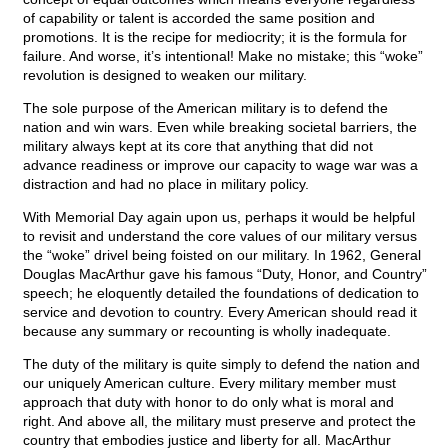
of capability or talent is accorded the same position and
promotions. It is the recipe for mediocrity; it is the formula for
failure. And worse, it’s intentional! Make no mistake; this “woke”
revolution is designed to weaken our military.
The sole purpose of the American military is to defend the
nation and win wars. Even while breaking societal barriers, the
military always kept at its core that anything that did not
advance readiness or improve our capacity to wage war was a
distraction and had no place in military policy.
With Memorial Day again upon us, perhaps it would be helpful
to revisit and understand the core values of our military versus
the “woke” drivel being foisted on our military. In 1962, General
Douglas MacArthur gave his famous “Duty, Honor, and Country”
speech; he eloquently detailed the foundations of dedication to
service and devotion to country. Every American should read it
because any summary or recounting is wholly inadequate.
The duty of the military is quite simply to defend the nation and
our uniquely American culture. Every military member must
approach that duty with honor to do only what is moral and
right. And above all, the military must preserve and protect the
country that embodies justice and liberty for all. MacArthur