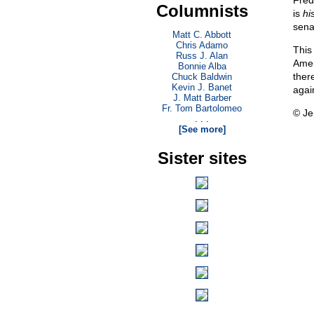
Fred
Columnists
is
hi
sena
Matt C. Abbott
Chris Adamo
This 
Russ J. Alan
Amer
Bonnie Alba
ther
Chuck Baldwin
Kevin J. Banet
agai
J. Matt Barber
Fr. Tom Bartolomeo
© Je
. . .
[See more]
Sister sites