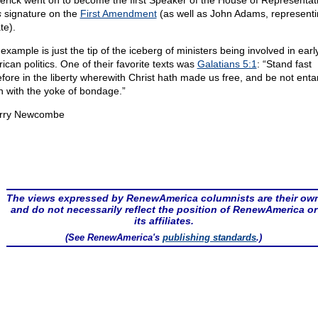
erick went on to become the first Speaker of the House of Representati
s
signature on the
First Amendment
(as well as John Adams, representi
te).
example is just the tip of the iceberg of ministers being involved in earl
ican politics. One of their favorite texts was
Galatians 5:1
: “Stand fast
efore in the liberty wherewith Christ hath made us free, and be not ent
n with the yoke of bondage.”
rry Newcombe
The views expressed by RenewAmerica columnists are their ow
and do not necessarily reflect the position of RenewAmerica or
its affiliates.
(See RenewAmerica's
publishing standards
.)