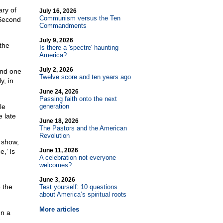
ary of
July 16, 2026
Communism versus the Ten
Second
Commandments
July 9, 2026
the
Is there a 'spectre' haunting
America?
July 2, 2026
and one
Twelve score and ten years ago
y, in
June 24, 2026
Passing faith onto the next
le
generation
e late
June 18, 2026
The Pastors and the American
Revolution
 show,
June 11, 2026
,’ Is
A celebration not everyone
welcomes?
June 3, 2026
 the
Test yourself: 10 questions
about America’s spiritual roots
More articles
en a