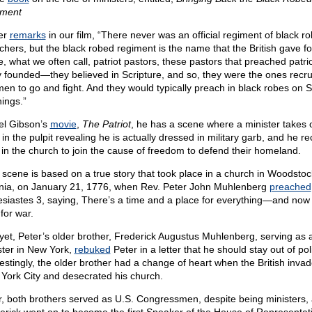
ment
er
remarks
in our film, “There never was an official regiment of black r
chers, but the black robed regiment is the name that the British gave fo
e, what we often call, patriot pastors, these pastors that preached patri
 founded—they believed in Scripture, and so, they were the ones recru
men to go and fight. And they would typically preach in black robes on
ings.”
el Gibson’s
movie
,
The Patriot
, he has a scene where a minister takes o
in the pulpit revealing he is actually dressed in military garb, and he re
in the church to join the cause of freedom to defend their homeland.
 scene is based on a true story that took place in a church in Woodstoc
inia, on January 21, 1776, when Rev. Peter John Muhlenberg
preached
esiastes 3, saying, There’s a time and a place for everything—and now 
for war.
yet, Peter’s older brother, Frederick Augustus Muhlenberg, serving as 
ster in New York,
rebuked
Peter in a letter that he should stay out of poli
restingly, the older brother had a change of heart when the British inva
York City and desecrated his church.
r, both brothers served as U.S. Congressmen, despite being ministers,