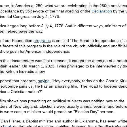
ourse, in America at 250, what we are celebrating is the 250th annivers
acceptance by voice-vote of the final wording of the
Declaration
by the 
inental Congress on July 4, 1776.
ica began long before July 4, 1776. And in different ways, ministers of 
el helped pave the way.
of our Foundation
programs
is entitled “The Road to Independence,” 
e facets of this program is the role of the church, officially and unofficiall
whole push for American independence.
 this documentary was first released, it caught the attention of a notab
stian leader. On March 1, 2023, I was privileged to be interviewed by th
lie Kirk on his radio show.
pened that program,
saying
, “Hey everybody, today on the Charlie Kirk
Newcombe joins us. He has an amazing film, ‘The Road to Independence
ica a Christian nation?”
film shows how preaching on political subjects was nothing new to the
sters of New England. Elections were usually annual events, and before
ots were cast, a minister would preach an "Election Day" sermon.
 Dan Fisher, a Baptist minister and author in Oklahoma, has even writt
le
book
on the role of ministers, entitled,
Bringing Back the Black Robed