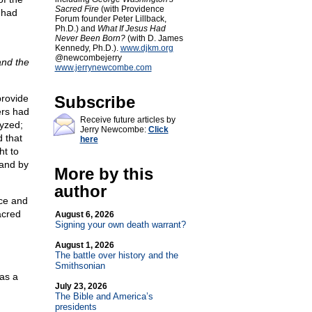
Sacred Fire
(with Providence
 had
Forum founder Peter Lillback,
Ph.D.) and
What If Jesus Had
Never Been Born?
(with D. James
Kennedy, Ph.D.).
www.djkm.org
@newcombejerry
nd the
www.jerrynewcombe.com
provide
Subscribe
ers had
Receive future articles by
lyzed;
Jerry Newcombe:
Click
 that
here
ht to
 and by
More by this
author
nce and
acred
August 6, 2026
Signing your own death warrant?
August 1, 2026
The battle over history and the
Smithsonian
as a
July 23, 2026
The Bible and America’s
presidents