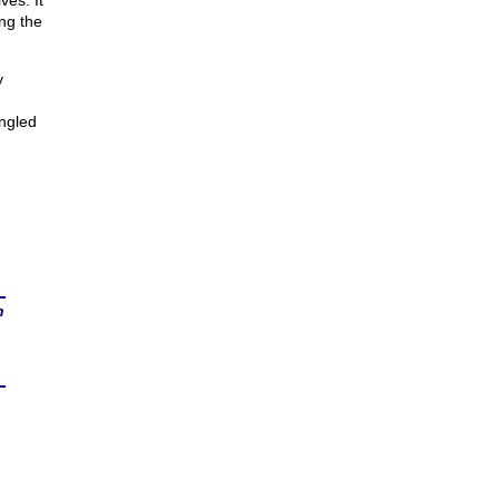
ves. It
ng the
y
angled
n