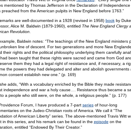
es mentioned by Thomas Jefferson in the Declaration of Independence
 preached from the American pulpits in New England before 1763.”
remarks are well-documented in a 1928 (revised in 1958)
book
by Duke
essor, Alice M. Baldwin (1879-1960), entitled
The New England Clergy a
ican Revolution
.
example, Baldwin notes: “The teachings of the New England ministers 
unbroken line of descent. For two generations and more New England
d their rights and the political philosophy underlying them carefully ana
 had been taught that these rights were sacred and came from God and
eserve them they had a legal right of resistance and, if necessary, a rig
me the powers they had delegated and alter and abolish governments
on consent establish new one.” (p. 169)
she adds, “With a vocabulary enriched by the Bible they made resista
ast independence and war a holy cause…. Resistance thus became a s
to a people who still were, on the whole, a religious people.” (p. 177)
Providence Forum, I have produced a 7-part
series
of hour-long
mentaries on the Judeo-Christian roots of America. We call it “The
dation of American Liberty” series. The above-mentioned Travis Witt w
t in this series, and his remark can be found in the
episode
on the
aration, entitled “Endowed By Their Creator.”