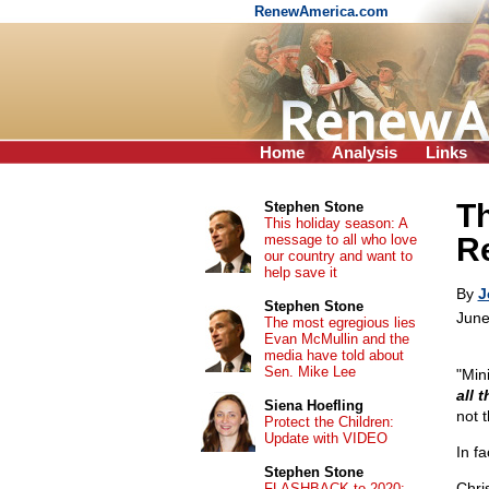
RenewAmerica.com
Home
Analysis
Links
T
Stephen Stone
This holiday season: A
message to all who love
R
our country and want to
help save it
By
J
Stephen Stone
June
The most egregious lies
Evan McMullin and the
media have told about
Sen. Mike Lee
"Min
all t
Siena Hoefling
not 
Protect the Children:
Update with VIDEO
In f
Stephen Stone
Chri
FLASHBACK to 2020: