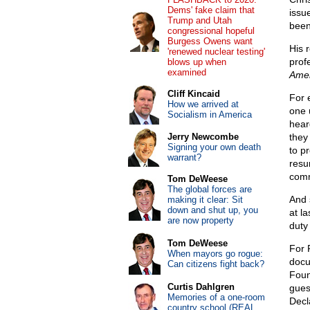
Dems' fake claim that
issu
Trump and Utah
been
congressional hopeful
Burgess Owens want
His 
'renewed nuclear testing'
prof
blows up when
examined
Amer
Cliff Kincaid
For 
How we arrived at
one 
Socialism in America
hear
Jerry Newcombe
they
Signing your own death
to pr
warrant?
resu
comm
Tom DeWeese
The global forces are
And 
making it clear: Sit
down and shut up, you
at l
are now property
duty 
Tom DeWeese
For 
When mayors go rogue:
docu
Can citizens fight back?
Foun
Curtis Dahlgren
gues
Memories of a one-room
Decl
country school (REAL