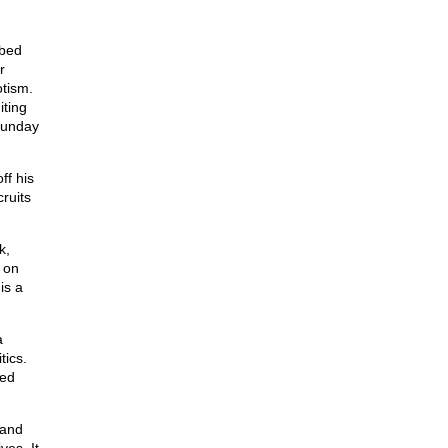
obed
r
otism.
iting
 Sunday
ff his
cruits
k,
on
is a
a
tics.
ded
 and