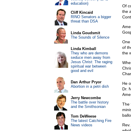
education)
Of c
the 
Cliff Kincaid
RINO Senators a bigger
Cont
threat than DSA
Amer
Gosp
Linda Goudsmit
The Sounds of Silence
One 
of th
Linda Kimball
the 
They who are demons
seduce men away from
Jesus Christ: The raging
When
spiritual war between
Chri
good and evil
Char
Dan Arthur Pryor
He o
Abortion in a petri dish
Dr. 
Amer
Jerry Newcombe
The battle over history
The 
and the Smithsonian
mini
ball
Tom DeWeese
The latest Catching Fire
Rev.
News videos
who