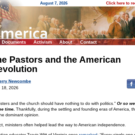
August 7, 2026
Click here to r
Documents
Activism
About
Contact
he Pastors and the American
evolution
erry Newcombe
 18, 2026
isters and the church should have nothing to do with politics."
Or so we
he time.
Thankfully, during the settling and founding eras of America, t
the dominant opinion.
act, ministers often helped lead the way to American independence.
stian educator Travis Witt of Virginia once
remarked
: “Every single one 