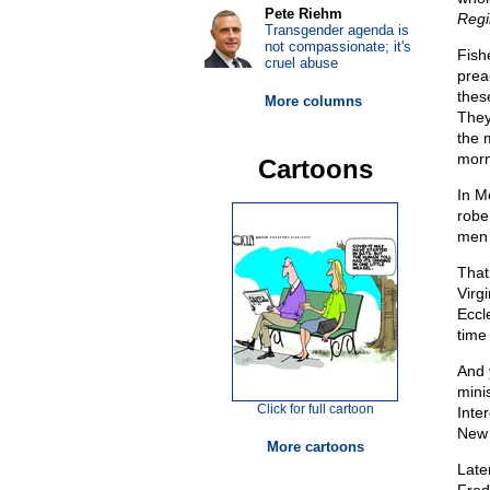
Pete Riehm
Regi
Transgender agenda is
not compassionate; it's
Fish
cruel abuse
prea
thes
More columns
They
the 
morn
Cartoons
In M
robe 
men 
That
Virg
Eccl
time 
And 
mini
Click for full cartoon
Inte
New 
More cartoons
Late