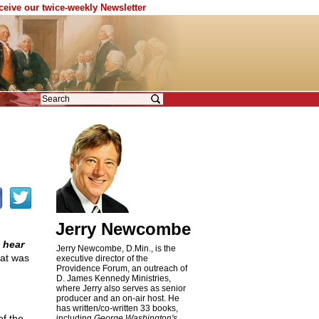
eceive our twice-weekly Newsletter
Jerry Newcombe
 hear
Jerry Newcombe, D.Min., is the
hat was
executive director of the
Providence Forum, an outreach of
D. James Kennedy Ministries,
where Jerry also serves as senior
producer and an on-air host. He
has written/co-written 33 books,
of the
including
George Washington's