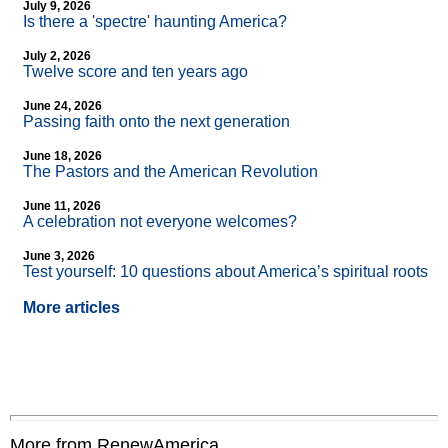
July 9, 2026
Is there a 'spectre' haunting America?
July 2, 2026
Twelve score and ten years ago
June 24, 2026
Passing faith onto the next generation
June 18, 2026
The Pastors and the American Revolution
June 11, 2026
A celebration not everyone welcomes?
June 3, 2026
Test yourself: 10 questions about America’s spiritual roots
More articles
More from RenewAmerica....