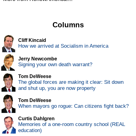
Columns
Cliff Kincaid
How we arrived at Socialism in America
Jerry Newcombe
Signing your own death warrant?
Tom DeWeese
The global forces are making it clear: Sit down
and shut up, you are now property
Tom DeWeese
When mayors go rogue: Can citizens fight back?
Curtis Dahlgren
Memories of a one-room country school (REAL
education)