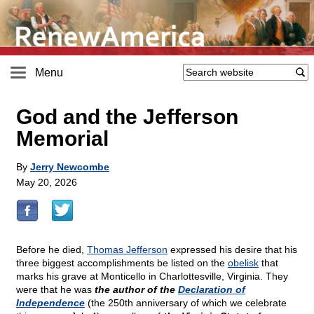
Menu
God and the Jefferson
Memorial
By
Jerry Newcombe
May 20, 2026
Before he died,
Thomas Jefferson
expressed his desire that his
three biggest accomplishments be listed on the
obelisk
that
marks his grave at Monticello in Charlottesville, Virginia. They
were that he was
the author of the
Declaration of
Independence
(the 250th anniversary of which we celebrate