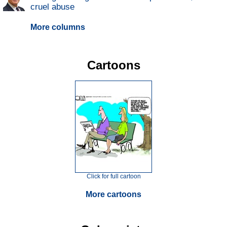
cruel abuse
More columns
Cartoons
Click for full cartoon
More cartoons