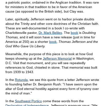
a patriotic pastor, ordained in the Anglican tradition. It was rare
for ministers in that tradition to be in favor of the American
cause (as opposed to the British side), but Clay was.
Later, spiritually, Jefferson went on to harbor private doubts
about the Trinity and other core doctrines of the Christian faith.
These are well-documented in a book I co-wrote with
Charlottesville pastor,
Dr. Mark Beliles
. The
book
is
Doubting
Thomas,
and it will soon have a new release (just in time for
America at 250) as a shorter
book
,
Thomas Jefferson and the
God Who Gave Us Liberty.
Meanwhile, the purpose of this piece is to look at how God
keeps showing up at the
Jefferson Memorial
in Washington,
D.C. Visit that monument, and you will see repeatedly
references to God, chiseled in stone. That memorial was built
from 1939 to 1943.
In the
Rotunda
, we see this quote from a letter Jefferson wrote
to founding father Dr. Benjamin Rush: "I have sworn upon the
altar of God eternal hostility against every form of tyranny over
the mind of man."
In the
Southwest Portico
come these words from the
Declaration of Independence
, Jefferson’s magnum opus: "We