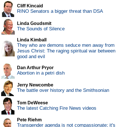
Cliff Kincaid
RINO Senators a bigger threat than DSA
Linda Goudsmit
The Sounds of Silence
Linda Kimball
They who are demons seduce men away from
Jesus Christ: The raging spiritual war between
good and evil
Dan Arthur Pryor
Abortion in a petri dish
Jerry Newcombe
The battle over history and the Smithsonian
Tom DeWeese
The latest Catching Fire News videos
Pete Riehm
Transgender agenda is not compassionate; it's