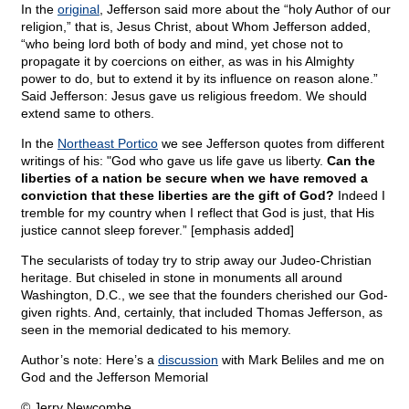
In the
original
, Jefferson said more about the “holy Author of our
religion,” that is, Jesus Christ, about Whom Jefferson added,
“who being lord both of body and mind, yet chose not to
propagate it by coercions on either, as was in his Almighty
power to do, but to extend it by its influence on reason alone.”
Said Jefferson: Jesus gave us religious freedom. We should
extend same to others.
In the
Northeast Portico
we see Jefferson quotes from different
writings of his: "God who gave us life gave us liberty.
Can the
liberties of a nation be secure when we have removed a
conviction that these liberties are the gift of God?
Indeed I
tremble for my country when I reflect that God is just, that His
justice cannot sleep forever.” [emphasis added]
The secularists of today try to strip away our Judeo-Christian
heritage. But chiseled in stone in monuments all around
Washington, D.C., we see that the founders cherished our God-
given rights. And, certainly, that included Thomas Jefferson, as
seen in the memorial dedicated to his memory.
Author’s note: Here’s a
discussion
with Mark Beliles and me on
God and the Jefferson Memorial
© Jerry Newcombe