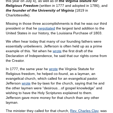
this year on July 4), as well as of
the Virginia Statute for
Religious Freedom
(written in 1777 and adopted in 1786), and
the founder of the University of Virginia
(1819 in
Charlottesville).
Missing in those three accomplishments is that he was our third
president or that he
negotiated
the largest land addition to the
United States in our history, the Louisiana Purchase of 1803.
We often hear today that many of our founding fathers were
essentially unbelievers. Jefferson is often held up as a prime
example of this. Yet when he
wrote
the first draft of the
Declaration of Independence, he said that our rights come from
the Creator.
In 1777, the same year he
wrote
the Virginia Statute for
Religious freedom, he helped co-found, as a layman, an
evangelical church, which called for an evangelical pastor.
Jefferson
wrote
the by-laws for the church, saying that he and
the other laymen were “desirous…of gospel knowledge” and
wishing to have the Holy Scriptures explained to them.
Jefferson gave more money for that church than any other
layman.
The minister they called for that church,
Rev. Charles Clay
, was