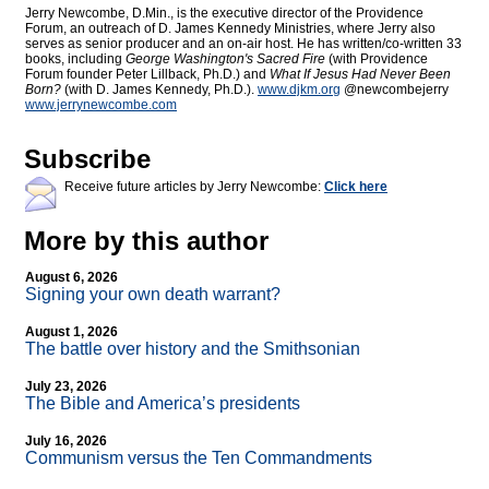
Jerry Newcombe, D.Min., is the executive director of the Providence
Forum, an outreach of D. James Kennedy Ministries, where Jerry also
serves as senior producer and an on-air host. He has written/co-written 33
books, including
George Washington's Sacred Fire
(with Providence
Forum founder Peter Lillback, Ph.D.) and
What If Jesus Had Never Been
Born?
(with D. James Kennedy, Ph.D.).
www.djkm.org
@newcombejerry
www.jerrynewcombe.com
Subscribe
Receive future articles by Jerry Newcombe:
Click here
More by this author
August 6, 2026
Signing your own death warrant?
August 1, 2026
The battle over history and the Smithsonian
July 23, 2026
The Bible and America’s presidents
July 16, 2026
Communism versus the Ten Commandments