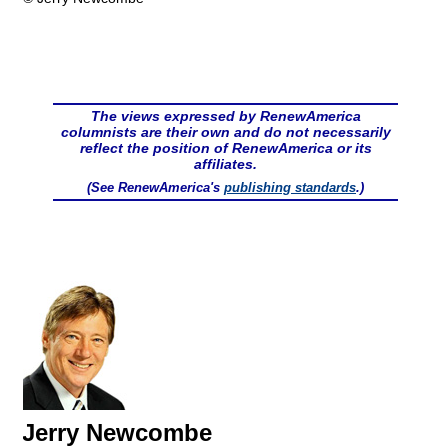
The views expressed by RenewAmerica
columnists are their own and do not necessarily
reflect the position of RenewAmerica or its
affiliates.
(See RenewAmerica's
publishing standards
.)
Jerry Newcombe