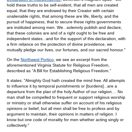
hold these truths to be self-evident, that all men are created
equal, that they are endowed by their Creator with certain
unalienable rights, that among these are life, liberty, and the
pursuit of happiness, that to secure these rights governments
are instituted among men. We...solemnly publish and declare,
that these colonies are and of a right ought to be free and
independent states...and for the support of this declaration, with
a firm reliance on the protection of divine providence, we
mutually pledge our lives, our fortunes, and our sacred honour."
On the
Northwest Portico
, we see an excerpt from the
aforementioned Virginia Statute for Religious Freedom,
described as “A Bill for Establishing Religious Freedom.”
It states: "Almighty God hath created the mind free. All attempts
to influence it by temporal punishments or [burdens]...are a
departure from the plan of the holy Author of our religion.... No
man shall be compelled to frequent or support religious worship
or ministry or shall otherwise suffer on account of his religious
opinions or belief, but all men shall be free to profess and by
argument to maintain, their opinions in matters of religion. I
know but one code of morality for men whether acting singly or
collectively."