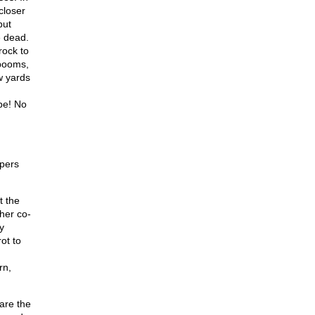
closer
but
e dead.
rock to
 booms,
w yards
ape! No
mpers
t the
her co-
y
ot to
rn,
are the