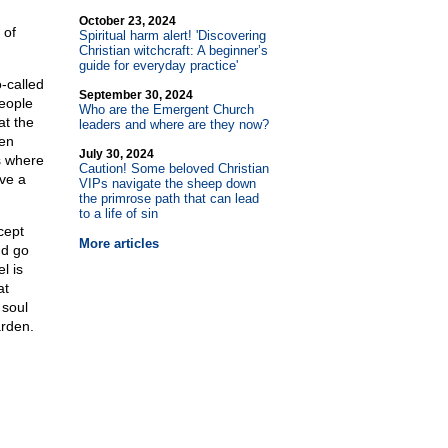
October 23, 2024
 of
Spiritual harm alert! 'Discovering
Christian witchcraft: A beginner’s
guide for everyday practice'
-called
September 30, 2024
people
Who are the Emergent Church
at the
leaders and where are they now?
en
July 30, 2024
s where
Caution! Some beloved Christian
ave a
VIPs navigate the sheep down
the primrose path that can lead
to a life of sin
cept
More articles
nd go
l is
at
 soul
arden.