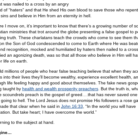
st was nailed to a cross by an angry
d of “haters” and that He shed His own blood to save those who repent
 sins and believe in Him from an eternity in hell.
re I move on, it’s important to know that there’s a growing number of so
stian ministries that trot around the globe presenting a false gospel to 
ing truth. These charlatans teach the crowds who come to see them th
on the Son of God condescended to come to Earth where He was beat
nd recognition, mocked and humiliated by haters then nailed to a cros
ied an agonizing death, was so that all those who believe in Him will h
r life on earth.
ld millions of people who hear false teaching believe that when they ac
s into their lives they’ll become wealthy, experience excellent health, a
ugh life feeling happy and good about themselves. The fake news gospe
g taught by
health and wealth prosperity preachers
. But the truth is, wh
e scoundrels preach is the gospel of greed….that has never saved one
 going to hell. The Lord Jesus does not promise His followers a rose g
ade that clear when he said in
John 16:33
, “In the world you will have
ulation. But take heart; I have overcome the world.”
rning to the subject at hand.
gine…