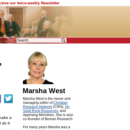
eceive our twice-weekly Newsletter
’
Marsha West
Marsha West is the owner and
managing editor of
Christian
Research Network
(CRN),
On
Solid Rock Resources
, and
Apprising Ministries. She is also
 make a
co-founder of Berean Research.
 do it
For many years Marsha was a