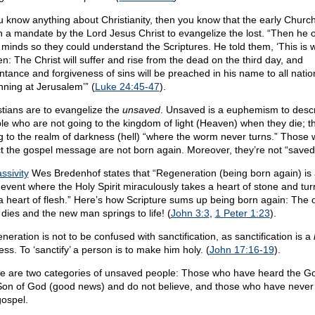
ou know anything about Christianity, then you know that the early Churc
n a mandate by the Lord Jesus Christ to evangelize the lost. “Then he
r minds so they could understand the Scriptures. He told them, ‘This is w
en: The Christ will suffer and rise from the dead on the third day, and
ntance and forgiveness of sins will be preached in his name to all natio
nning at Jerusalem’” (
Luke 24:45-47
).
stians are to evangelize the
unsaved
. Unsaved is a euphemism to desc
le who are not going to the kingdom of light (Heaven) when they die; t
g to the realm of darkness (hell) “where the worm never turns.” Those
ct the gospel message are not born again. Moreover, they’re not “saved
ssivity
Wes Bredenhof states that “Regeneration (being born again) is
 event where the Holy Spirit miraculously takes a heart of stone and turn
 a heart of flesh.” Here’s how Scripture sums up being born again: The 
dies and the new man springs to life! (
John 3:3
,
1 Peter 1:23
).
neration is not to be confused with sanctification, as sanctification is a
ss. To ‘sanctify’ a person is to make him holy. (
John 17:16-19
).
e are two categories of unsaved people: Those who have heard the Go
Son of God (good news) and do not believe, and those who have never
gospel.