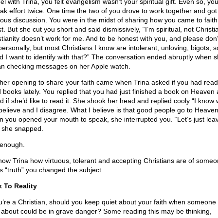
el with Trina, you felt evangelism wasn’t your spiritual gift. Even so, y
ak effort twice. One time the two of you drove to work together and got 
gious discussion. You were in the midst of sharing how you came to faith
t. But she cut you short and said dismissively, “I’m spiritual, not Christi
stianity doesn’t work for me. And to be honest with you, and please don’
personally, but most Christians I know are intolerant, unloving, bigots, 
d I want to identify with that?” The conversation ended abruptly when 
n checking messages on her Apple watch.
her opening to share your faith came when Trina asked if you had rea
 books lately. You replied that you had just finished a book on Heaven
d if she’d like to read it. She shook her head and replied cooly “I know
believe and I disagree. What I believe is that good people go to Heaven
 you opened your mouth to speak, she interrupted you. “Let’s just leave
” she snapped.
 enough.
how Trina how virtuous, tolerant and accepting Christians are of some
’s “truth” you changed the subject.
 To Reality
ou’re a Christian, should you keep quiet about your faith when someone
 about could be in grave danger? Some reading this may be thinking,