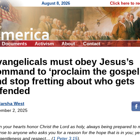
August 8, 2026
Click here to r
Documents
Activism
About
Contact
vangelicals must obey Jesus’s
mmand to ‘proclaim the gospel
d stop fretting about who gets
ffended
arsha West
mber 2, 2025
in your hearts honor Christ the Lord as holy, always being prepared to
nse to anyone who asks you for a reason for the hope that is in you; yet
 gentleness and respect… (
1 Peter 3:15
).