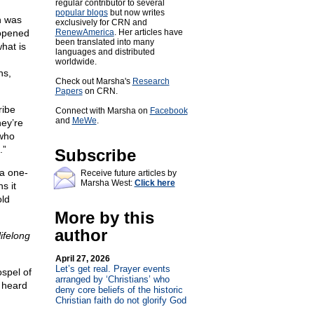
regular contributor to several
popular blogs
but now writes
h was
exclusively for CRN and
 opened
RenewAmerica
. Her articles have
been translated into many
hat is
languages and distributed
worldwide.
ns,
Check out Marsha's
Research
Papers
on CRN.
ribe
Connect with Marsha on
Facebook
and
MeWe
.
hey’re
 who
.”
Subscribe
 a one-
Receive future articles by
Marsha West:
Click here
s it
old
More by this
author
lifelong
April 27, 2026
Let’s get real. Prayer events
spel of
arranged by ‘Christians’ who
 heard
deny core beliefs of the historic
Christian faith do not glorify God