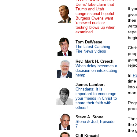
Dems' fake claim that
If y
Trump and Utah
congressional hopeful
give
Burgess Owens want
thei
'renewed nuclear
writt
testing' blows up when
repe
examined
begi
Tom DeWeese
The latest Catching
Chri
Fire News videos
peop
goin
Rev. Mark H. Creech
reje
When delay becomes a
decision on intoxicating
hemp
In
Pa
time
James Lambert
into
Christians: It is
man 
important to encourage
your friends in Christ to
Rege
share their faith with
others!
proce
Steve A. Stone
Ther
Stone & Jud, Episode
the 
7
the 
Cliff Kincaid