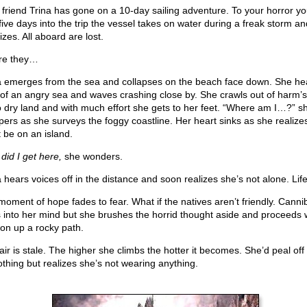
 friend Trina has gone on a 10-day sailing adventure. To your horror yo
 five days into the trip the vessel takes on water during a freak storm an
zes. All aboard are lost.
re they…
a emerges from the sea and collapses on the beach face down. She he
 of an angry sea and waves crashing close by. She crawls out of harm’
o dry land and with much effort she gets to her feet. “Where am I…?” s
pers as she surveys the foggy coastline. Her heart sinks as she realize
 be on an island.
did I get here,
she wonders.
a hears voices off in the distance and soon realizes she’s not alone. Life
moment of hope fades to fear. What if the natives aren’t friendly. Canni
 into her mind but she brushes the horrid thought aside and proceeds 
ion up a rocky path.
air is stale. The higher she climbs the hotter it becomes. She’d peal off
lothing but realizes she’s not wearing anything.