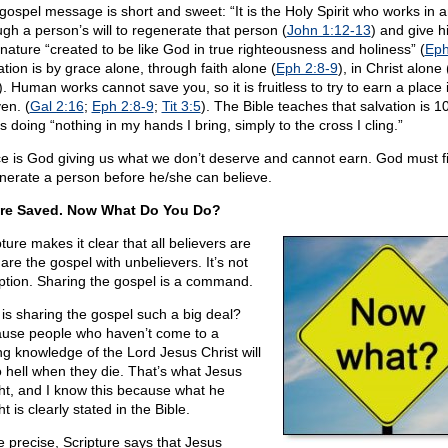
gospel message is short and sweet: “It is the Holy Spirit who works in 
ugh a person’s will to regenerate that person (
John 1:12-13
) and give h
nature “created to be like God in true righteousness and holiness” (
Eph
ation is by grace alone, through faith alone (
Eph 2:8-9
), in Christ alone 
). Human works cannot save you, so it is fruitless to try to earn a place 
en. (
Gal 2:16
;
Eph 2:8-9
;
Tit 3:5
). The Bible teaches that salvation is 
 doing “nothing in my hands I bring, simply to the cross I cling.”
e is God giving us what we don’t deserve and cannot earn. God must fi
nerate a person before he/she can believe.
re Saved. Now What Do You Do?
ture makes it clear that all believers are
are the gospel with unbelievers. It’s not
ption. Sharing the gospel is a command.
is sharing the gospel such a big deal?
use people who haven’t come to a
ng knowledge of the Lord Jesus Christ will
o hell when they die. That’s what Jesus
ht, and I know this because what he
t is clearly stated in the Bible.
e precise, Scripture says that Jesus