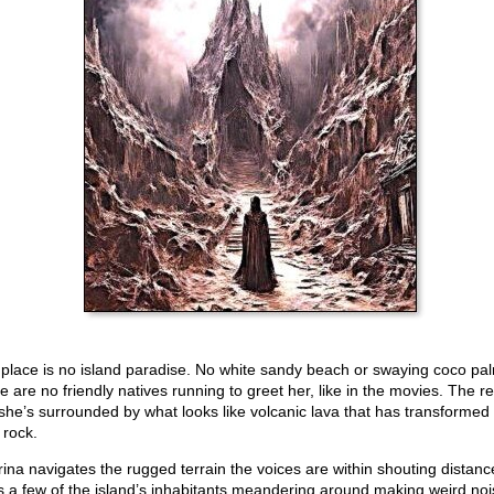
 place is no island paradise. No white sandy beach or swaying coco pa
 are no friendly natives running to greet her, like in the movies. The rea
 she’s surrounded by what looks like volcanic lava that has transformed 
 rock.
rina navigates the rugged terrain the voices are within shouting distanc
s a few of the island’s inhabitants meandering around making weird noi