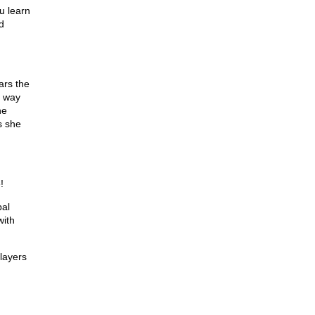
u learn
d
ars the
s way
he
s she
!
bal
with
 layers