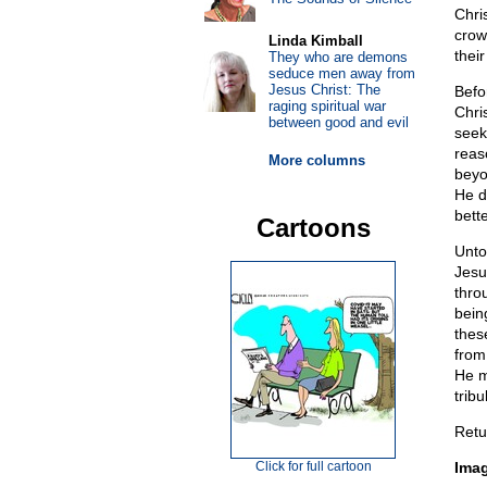
Chri
crow
Linda Kimball
their
They who are demons
seduce men away from
Jesus Christ: The
Befo
raging spiritual war
Chri
between good and evil
seek
reas
More columns
beyo
He d
bette
Cartoons
Unto
Jesu
thro
bein
thes
from
He m
trib
Retu
Click for full cartoon
Ima