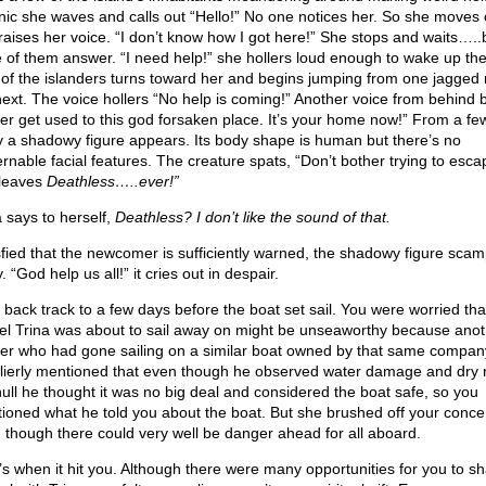
nic she waves and calls out “Hello!” No one notices her. So she moves 
raises her voice. “I don’t know how I got here!” She stops and waits…..
 of them answer. “I need help!” she hollers loud enough to wake up th
of the islanders turns toward her and begins jumping from one jagged 
next. The voice hollers “No help is coming!” Another voice from behind
ter get used to this god forsaken place. It’s your home now!” From a fe
 a shadowy figure appears. Its body shape is human but there’s no
ernable facial features. The creature spats, “Don’t bother trying to esc
leaves
Deathless…..ever!”
a says to herself,
Deathless? I don’t like the sound of that.
sfied that the newcomer is sufficiently warned, the shadowy figure sca
 “God help us all!” it cries out in despair.
s back track to a few days before the boat set sail. You were worried tha
el Trina was about to sail away on might be unseaworthy because anot
er who had gone sailing on a similar boat owned by that same compan
lierly mentioned that even though he observed water damage and dry r
hull he thought it was no big deal and considered the boat safe, so you
ioned what he told you about the boat. But she brushed off your conce
 though there could very well be danger ahead for all aboard.
’s when it hit you. Although there were many opportunities for you to sh