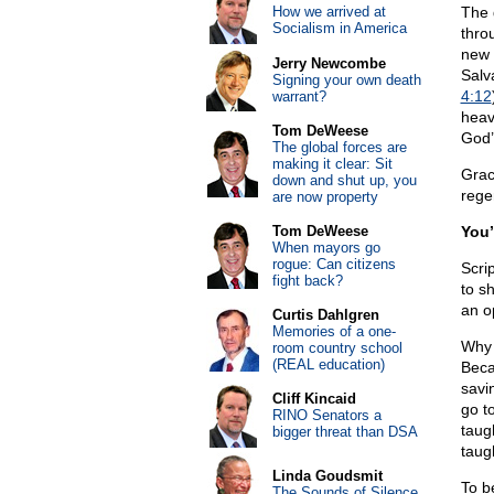
How we arrived at
The 
Socialism in America
thro
new 
Jerry Newcombe
Salv
Signing your own death
4:12
warrant?
heav
Tom DeWeese
God’s
The global forces are
making it clear: Sit
Grac
down and shut up, you
rege
are now property
Tom DeWeese
You’
When mayors go
rogue: Can citizens
Scrip
fight back?
to sh
an o
Curtis Dahlgren
Memories of a one-
Why 
room country school
(REAL education)
Beca
savi
Cliff Kincaid
go t
RINO Senators a
taug
bigger threat than DSA
taugh
Linda Goudsmit
To b
The Sounds of Silence