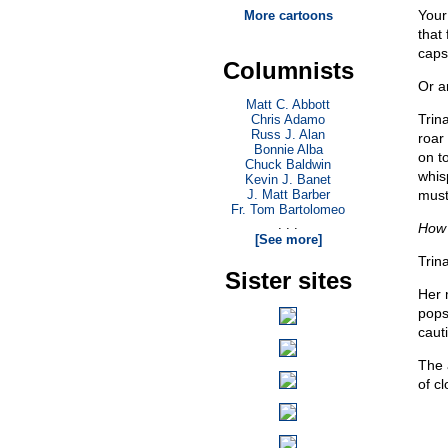
Your
More cartoons
that
capsi
Columnists
Or a
Matt C. Abbott
Trin
Chris Adamo
Russ J. Alan
roar
Bonnie Alba
on t
Chuck Baldwin
whis
Kevin J. Banet
J. Matt Barber
must
Fr. Tom Bartolomeo
. . .
How 
[See more]
Trin
Sister sites
Her 
pops
caut
The 
of c