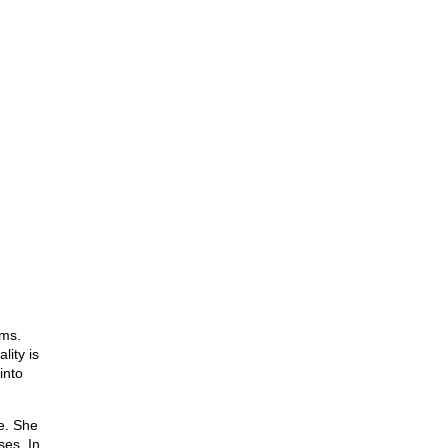
lms.
lity is
into
e. She
ses. In