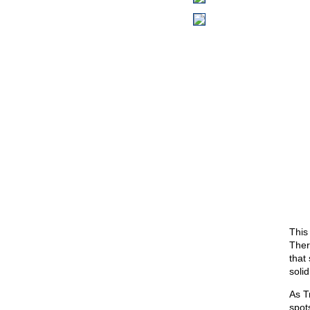
This
There
that
solid
As T
spot