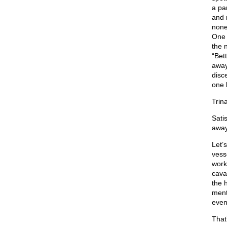
a pa
and 
none
One 
the 
“Bet
away
disc
one 
Trin
Sati
away.
Let’
vess
work
cava
the 
ment
even
That