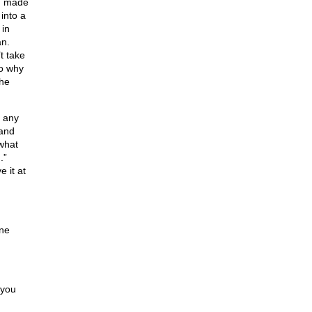
ou made
into a
 in
an.
t take
so why
she
d any
 and
 what
.”
 it at
one
 you