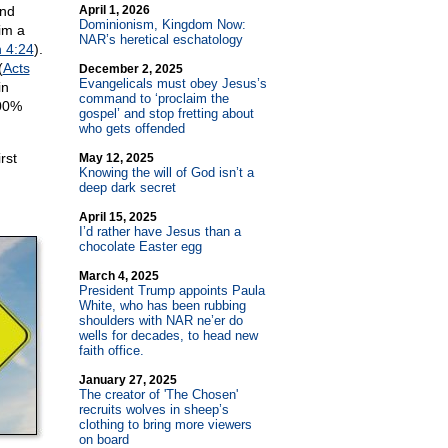
and
April 1, 2026
Dominionism, Kingdom Now:
im a
NAR’s heretical eschatology
 4:24
).
(
Acts
December 2, 2025
Evangelicals must obey Jesus’s
in
command to ‘proclaim the
100%
gospel’ and stop fretting about
who gets offended
rst
May 12, 2025
Knowing the will of God isn’t a
deep dark secret
April 15, 2025
I’d rather have Jesus than a
chocolate Easter egg
March 4, 2025
President Trump appoints Paula
White, who has been rubbing
shoulders with NAR ne’er do
wells for decades, to head new
faith office.
January 27, 2025
The creator of 'The Chosen'
recruits wolves in sheep’s
clothing to bring more viewers
on board