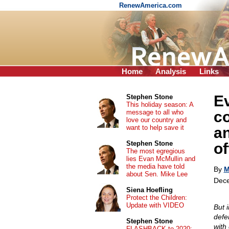
RenewAmerica.com
Home
Analysis
Links
E
Stephen Stone
This holiday season: A
message to all who
co
love our country and
want to help save it
an
Stephen Stone
o
The most egregious
lies Evan McMullin and
the media have told
By
M
about Sen. Mike Lee
Dece
Siena Hoefling
Protect the Children:
Update with VIDEO
But 
defe
Stephen Stone
with
FLASHBACK to 2020: