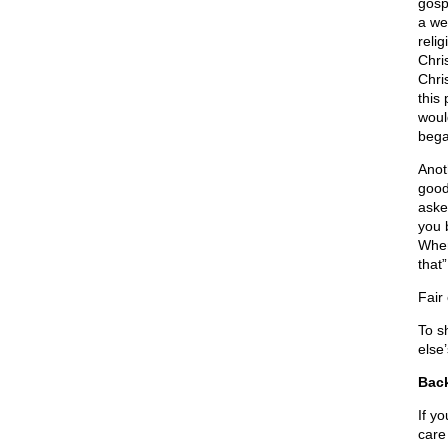
gosp
a we
reli
Chris
Chri
this 
woul
bega
Anot
good
aske
you 
When
that
Fair
To s
else
Back
If y
care