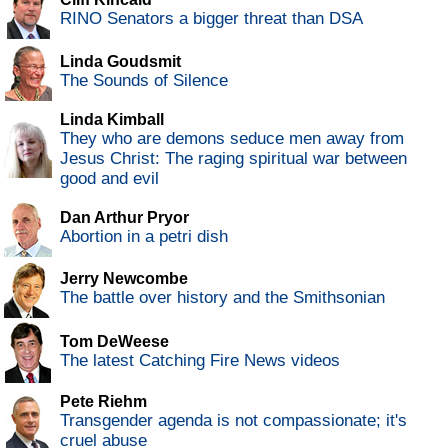
RINO Senators a bigger threat than DSA
Linda Goudsmit
The Sounds of Silence
Linda Kimball
They who are demons seduce men away from
Jesus Christ: The raging spiritual war between
good and evil
Dan Arthur Pryor
Abortion in a petri dish
Jerry Newcombe
The battle over history and the Smithsonian
Tom DeWeese
The latest Catching Fire News videos
Pete Riehm
Transgender agenda is not compassionate; it's
cruel abuse