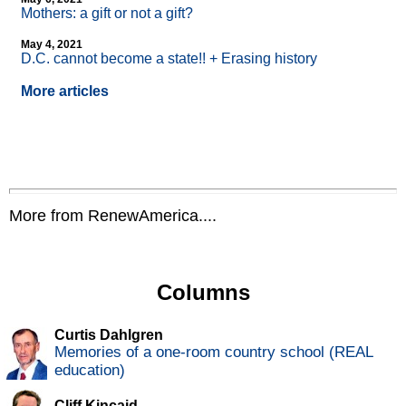
Mothers: a gift or not a gift?
May 4, 2021
D.C. cannot become a state!! + Erasing history
More articles
More from RenewAmerica....
Columns
Curtis Dahlgren
Memories of a one-room country school (REAL
education)
Cliff Kincaid