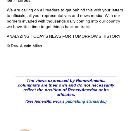
left in shreds.
We are calling on all readers to get behind this with your letters
to officials, all your representatives and news media. With our
borders invaded with thousands daily coming into our country
we have little time to get things back on track.
ANALYZING TODAY'S NEWS FOR TOMORROW'S HISTORY
© Rev. Austin Miles
The views expressed by RenewAmerica
columnists are their own and do not necessarily
reflect the position of RenewAmerica or its
affiliates.
(See RenewAmerica's
publishing standards
.)