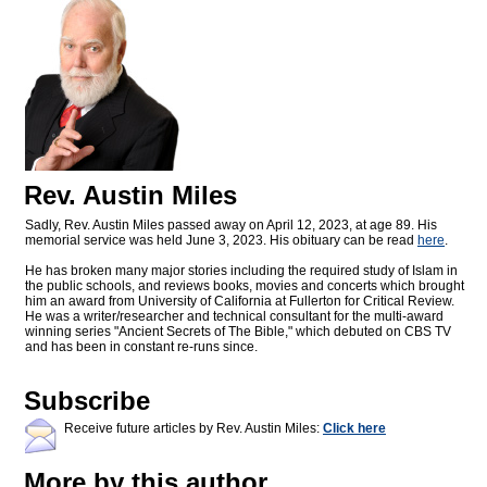
Rev. Austin Miles
Sadly, Rev. Austin Miles passed away on April 12, 2023, at age 89. His
memorial service was held June 3, 2023. His obituary can be read
here
.
He has broken many major stories including the required study of Islam in
the public schools, and reviews books, movies and concerts which brought
him an award from University of California at Fullerton for Critical Review.
He was a writer/researcher and technical consultant for the multi-award
winning series "Ancient Secrets of The Bible," which debuted on CBS TV
and has been in constant re-runs since.
Subscribe
Receive future articles by Rev. Austin Miles:
Click here
More by this author