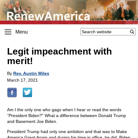
Menu
Legit impeachment with
merit!
By
Rev. Austin Miles
March 17, 2021
Am I the only one who gags when I hear or read the words
"President
Biden?" What a difference between Donald Trump
and Basement Joe Biden.
President Trump had only one ambition and that was to Make
America Great Again and during his time in office, he did. Biden,