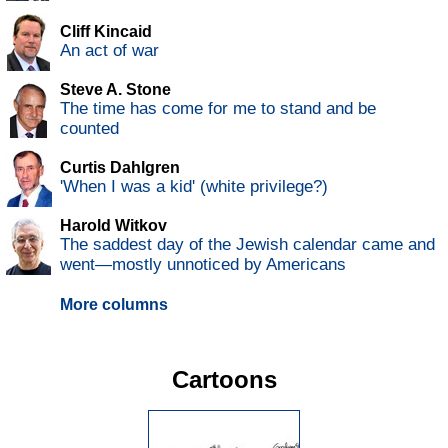
Cliff Kincaid
An act of war
Steve A. Stone
The time has come for me to stand and be
counted
Curtis Dahlgren
'When I was a kid' (white privilege?)
Harold Witkov
The saddest day of the Jewish calendar came and
went—mostly unnoticed by Americans
More columns
Cartoons