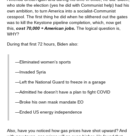
who stole the election (yes he did with Communist help) had his
own ambition, to turn America into a socialist-Communist
cesspool. The first thing he did when he slithered out the gates
was to kill the Keystone pipeline completion, which, now get
this,
cost 70,000 + American jobs.
The logical question is,
WHY?
During that first 72 hours, Biden also:
—Eliminated women's sports
—Invaded Syria
—Left the National Guard to freeze in a garage
—Admitted he doesn't have a plan to fight COVID
—Broke his own mask mandate EO
—Ended US energy independence
Also, have you noticed how gas prices have shot upward? And