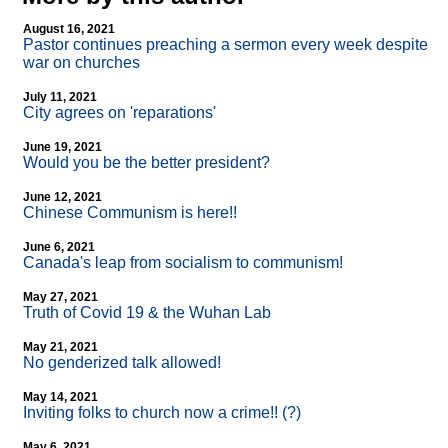
August 16, 2021
Pastor continues preaching a sermon every week despite
war on churches
July 11, 2021
City agrees on 'reparations'
June 19, 2021
Would you be the better president?
June 12, 2021
Chinese Communism is here!!
June 6, 2021
Canada's leap from socialism to communism!
May 27, 2021
Truth of Covid 19 & the Wuhan Lab
May 21, 2021
No genderized talk allowed!
May 14, 2021
Inviting folks to church now a crime!! (?)
May 6, 2021