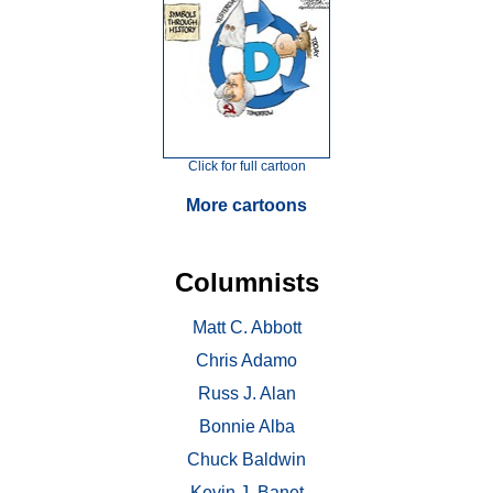
Click for full cartoon
More cartoons
Columnists
Matt C. Abbott
Chris Adamo
Russ J. Alan
Bonnie Alba
Chuck Baldwin
Kevin J. Banet