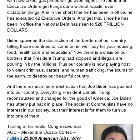
with new taxes, gas prices will go even higher. He found that
Executive Orders get things done without hassle, even
dictatorial things. And in the short time he has been in office, he
has executed 42 Executive Orders. And get this, since he has
been in office the National Debt has risen to $28 TRILLION
DOLLARS.
Biden spawned the destruction of the borders of our country,
telling those countries to 'come on in, we'll pay for your housing,
food, health care and education.' Now there is a crisis on our
borders that President Trump had stopped and illegals are
pouring in by the millions. Plus our country is now playing host
to violent criminals, cartels, and human trafficking, the scums of
the earth, to destroy our beautiful country.
And there is much more destruction that Joe Biden has pushed
into our country. Everything President Donald Trump
reconstructed and changed for the good of America, Joe Biden
has utterly put back in place. The socialist Communists have no
interest in our society, but their interest is for them to turn us
into one of them.
Trailing at his heels, Congresswoman
AOC – Alexandria Ocasio-Cortez –
nullified
25,000 American jobs
.
Why