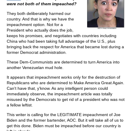
were not both of them impeached?
They both deliberately harmed our
country. And that is why we have the
impeachment option. Not for a
President who actually does the job,
keeps his promises, and negotiates with countries including
China who had been taking full advantage of the U.S., plus
bringing back the respect for America that became lost during a
former Democrat administration.
These Dem-Communists are determined to turn America into
another Venezuelan mud hole.
It appears that impeachment works only for the destruction of
Republicans who are determined to Make America Great Again.
Can't have that, y'know. As any intelligent person could
immediately observe, the impeachment article was totally
misused by the Democrats to get rid of a president who was not
a fellow leftist.
This writer is calling for the LEGITIMATE impeachment of Joe
Biden and the former bartender, AOC. But it will take all of us to
get this done. Biden must be impeached before our country is