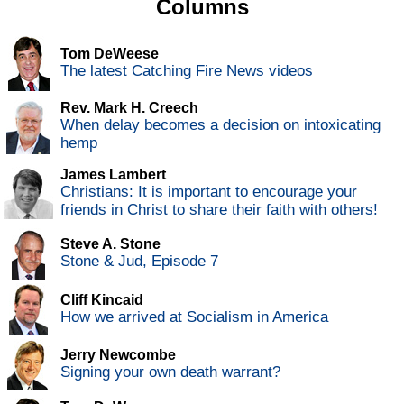
Columns
Tom DeWeese
The latest Catching Fire News videos
Rev. Mark H. Creech
When delay becomes a decision on intoxicating
hemp
James Lambert
Christians: It is important to encourage your
friends in Christ to share their faith with others!
Steve A. Stone
Stone & Jud, Episode 7
Cliff Kincaid
How we arrived at Socialism in America
Jerry Newcombe
Signing your own death warrant?