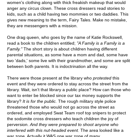
women's clothing along with thick freakish makeup that would
anger any circus clown. These cross dressers read stories to
kids, such as a child having two mommies or two daddies. This
gives new meaning to the term, Fairy Tales. Make no mistake,
they are messengers with a mission.
One drag queen, who goes by the name of Katie Rockswell,
read a book to the children entitled;
"A Family is a Family is a
Family."
The short story is about children having different
parental situations, as some have a mom and dad, some have
two 'dads,' some live with their grandmother, and some are split
between both parents. It is indoctrination all the way.
There were those present at the library who
protested
this
event and they were ordered to stay across the street from the
library. Wait, isn't that library a public place? How can those who
want to enter be blocked since our tax money supports the
library?
It is for the public.
The rough military style police
threatened those who would not go across the street as
ordered, and employed Swat Team roof top snipers to protect
the sodomite cross dressers who teach children the joy of
perversion.
And they were prepared to shoot anyone who
interfered with this nut-headed event.
The area looked like a
war zone. Actually it WAS one war zone of many.