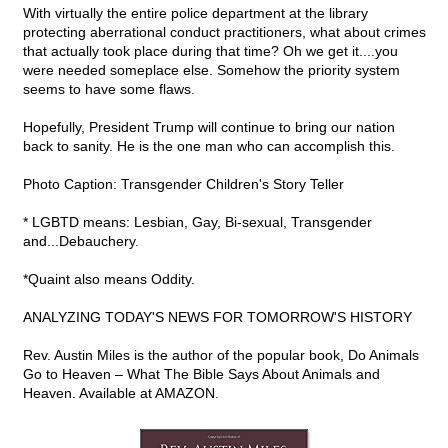
With virtually the entire police department at the library
protecting aberrational conduct practitioners, what about crimes
that actually took place during that time? Oh we get it....you
were needed someplace else. Somehow the priority system
seems to have some flaws.
Hopefully, President Trump will continue to bring our nation
back to sanity. He is the one man who can accomplish this.
Photo Caption: Transgender Children's Story Teller
* LGBTD means: Lesbian, Gay, Bi-sexual, Transgender
and...Debauchery.
*Quaint also means Oddity.
ANALYZING TODAY'S NEWS FOR TOMORROW'S HISTORY
Rev. Austin Miles is the author of the popular book, Do Animals
Go to Heaven – What The Bible Says About Animals and
Heaven. Available at AMAZON.