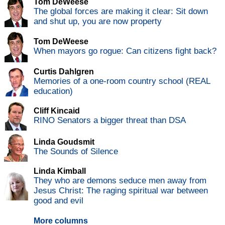
Tom DeWeese
The global forces are making it clear: Sit down
and shut up, you are now property
Tom DeWeese
When mayors go rogue: Can citizens fight back?
Curtis Dahlgren
Memories of a one-room country school (REAL
education)
Cliff Kincaid
RINO Senators a bigger threat than DSA
Linda Goudsmit
The Sounds of Silence
Linda Kimball
They who are demons seduce men away from
Jesus Christ: The raging spiritual war between
good and evil
More columns