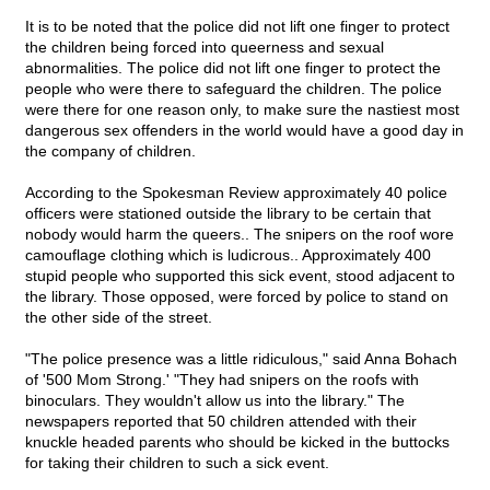
It is to be noted that the police did not lift one finger to protect
the children being forced into queerness and sexual
abnormalities. The police did not lift one finger to protect the
people who were there to safeguard the children. The police
were there for one reason only, to make sure the nastiest most
dangerous sex offenders in the world would have a good day in
the company of children.
According to the Spokesman Review approximately 40 police
officers were stationed outside the library to be certain that
nobody would harm the queers.. The snipers on the roof wore
camouflage clothing which is ludicrous.. Approximately 400
stupid people who supported this sick event, stood adjacent to
the library. Those opposed, were forced by police to stand on
the other side of the street.
"The police presence was a little ridiculous," said Anna Bohach
of '500 Mom Strong.' "They had snipers on the roofs with
binoculars. They wouldn't allow us into the library." The
newspapers reported that 50 children attended with their
knuckle headed parents who should be kicked in the buttocks
for taking their children to such a sick event.