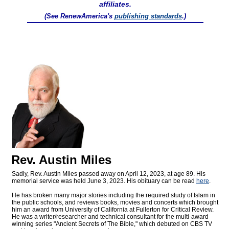
affiliates.
(See RenewAmerica's
publishing standards
.)
Rev. Austin Miles
Sadly, Rev. Austin Miles passed away on April 12, 2023, at age 89. His
memorial service was held June 3, 2023. His obituary can be read
here
.
He has broken many major stories including the required study of Islam in
the public schools, and reviews books, movies and concerts which brought
him an award from University of California at Fullerton for Critical Review.
He was a writer/researcher and technical consultant for the multi-award
winning series "Ancient Secrets of The Bible," which debuted on CBS TV