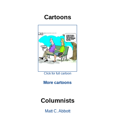
Cartoons
Click for full cartoon
More cartoons
Columnists
Matt C. Abbott