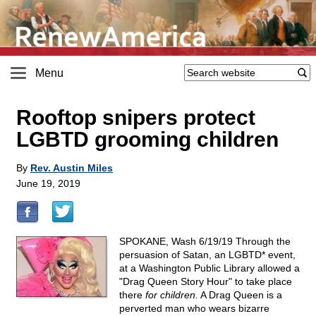
Menu
Rooftop snipers protect
LGBTD grooming children
By
Rev. Austin Miles
June 19, 2019
SPOKANE, Wash 6/19/19 Through the
persuasion of Satan, an LGBTD* event,
at a Washington Public Library allowed a
"Drag Queen Story Hour" to take place
there
for children.
A Drag Queen is a
perverted man who wears bizarre