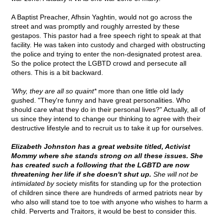
A Baptist Preacher, Afhsin Yaghtin, would not go across the
street and was promptly and roughly arrested by these
gestapos. This pastor had a free speech right to speak at that
facility. He was taken into custody and charged with obstructing
the police and trying to enter the non-designated protest area.
So the police protect the LGBTD crowd and persecute all
others. This is a bit backward.
'Why, they are all so quaint*
more than one little old lady
gushed. "They're funny and have great personalities. Who
should care what they do in their personal lives?" Actually, all of
us since they intend to change our thinking to agree with their
destructive lifestyle and to recruit us to take it up for ourselves.
Elizabeth Johnston has a great website titled, Activist
Mommy where she stands strong on all these issues. She
has created such a following that the LGBTD are now
threatening her life if she doesn't shut up.
She will not be
intimidated by so
ciety misfits for standing up for the protection
of children since there are hundreds of armed patriots near by
who also will stand toe to toe with anyone who wishes to harm a
child. Perverts and Traitors, it would be best to consider this.