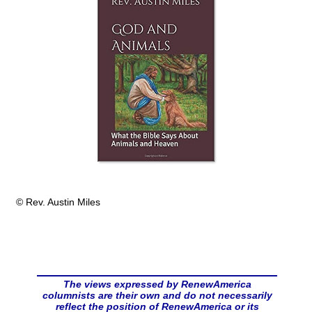
© Rev. Austin Miles
The views expressed by RenewAmerica
columnists are their own and do not necessarily
reflect the position of RenewAmerica or its