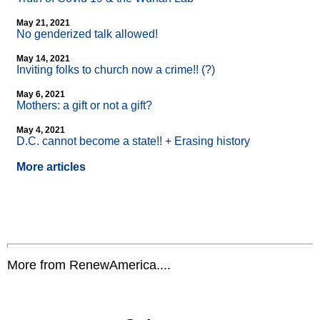
May 21, 2021
No genderized talk allowed!
May 14, 2021
Inviting folks to church now a crime!! (?)
May 6, 2021
Mothers: a gift or not a gift?
May 4, 2021
D.C. cannot become a state!! + Erasing history
More articles
More from RenewAmerica....