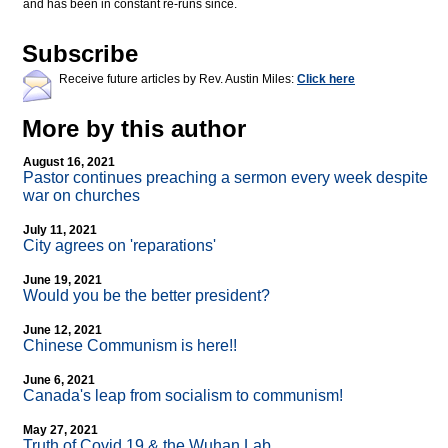
and has been in constant re-runs since.
Subscribe
Receive future articles by Rev. Austin Miles:
Click here
More by this author
August 16, 2021
Pastor continues preaching a sermon every week despite
war on churches
July 11, 2021
City agrees on 'reparations'
June 19, 2021
Would you be the better president?
June 12, 2021
Chinese Communism is here!!
June 6, 2021
Canada's leap from socialism to communism!
May 27, 2021
Truth of Covid 19 & the Wuhan Lab