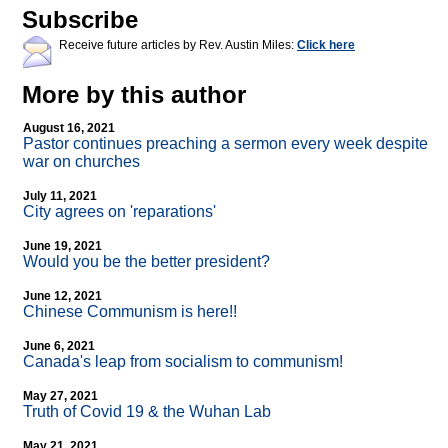
Subscribe
Receive future articles by Rev. Austin Miles:
Click here
More by this author
August 16, 2021
Pastor continues preaching a sermon every week despite
war on churches
July 11, 2021
City agrees on 'reparations'
June 19, 2021
Would you be the better president?
June 12, 2021
Chinese Communism is here!!
June 6, 2021
Canada's leap from socialism to communism!
May 27, 2021
Truth of Covid 19 & the Wuhan Lab
May 21, 2021