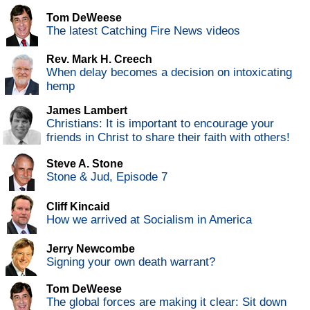
Tom DeWeese
The latest Catching Fire News videos
Rev. Mark H. Creech
When delay becomes a decision on intoxicating
hemp
James Lambert
Christians: It is important to encourage your
friends in Christ to share their faith with others!
Steve A. Stone
Stone & Jud, Episode 7
Cliff Kincaid
How we arrived at Socialism in America
Jerry Newcombe
Signing your own death warrant?
Tom DeWeese
The global forces are making it clear: Sit down