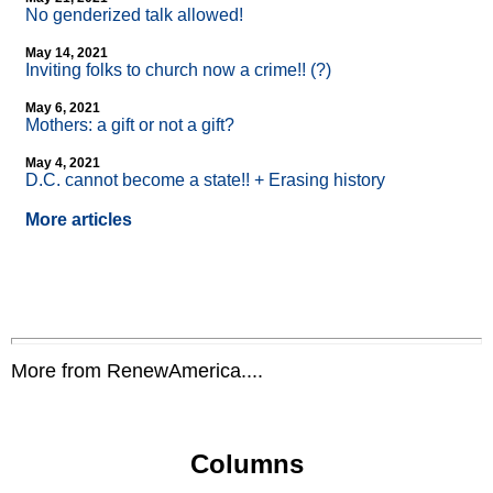
No genderized talk allowed!
May 14, 2021
Inviting folks to church now a crime!! (?)
May 6, 2021
Mothers: a gift or not a gift?
May 4, 2021
D.C. cannot become a state!! + Erasing history
More articles
More from RenewAmerica....
Columns