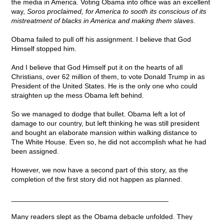
the media in America. Voting Obama into office was an excellent
way,
Soros proclaimed, for America to sooth its conscious of its
mistreatment of blacks in America and making them slaves.
Obama failed to pull off his assignment. I believe that God
Himself stopped him.
And I believe that God Himself put it on the hearts of all
Christians, over 62 million of them, to vote Donald Trump in as
President of the United States. He is the only one who could
straighten up the mess Obama left behind.
So we managed to dodge that bullet. Obama left a lot of
damage to our country, but left thinking he was still president
and bought an elaborate mansion within walking distance to
The White House. Even so, he did not accomplish what he had
been assigned.
However, we now have a second part of this story, as the
completion of the first story did not happen as planned.
________________________________________
Many readers slept as the Obama debacle unfolded. They