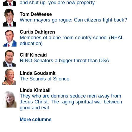
and shut up, you are now property
Tom DeWeese
When mayors go rogue: Can citizens fight back?
Curtis Dahlgren
Memories of a one-room country school (REAL
education)
Cliff Kincaid
RINO Senators a bigger threat than DSA
Linda Goudsmit
The Sounds of Silence
Linda Kimball
They who are demons seduce men away from
Jesus Christ: The raging spiritual war between
good and evil
More columns