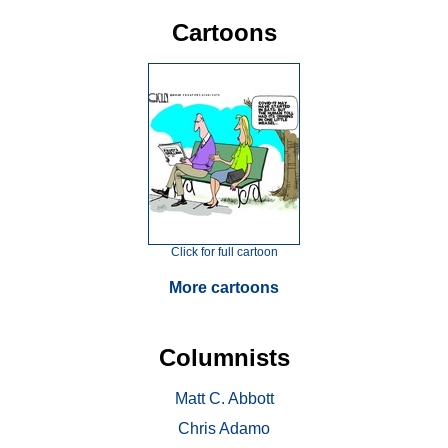
Cartoons
Click for full cartoon
More cartoons
Columnists
Matt C. Abbott
Chris Adamo