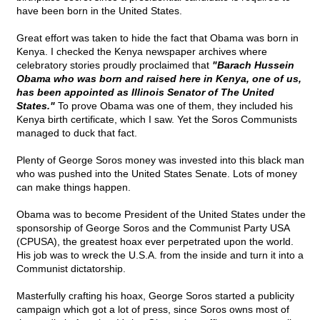
have been born in the United States.
Great effort was taken to hide the fact that Obama was born in
Kenya. I checked the Kenya newspaper archives where
celebratory stories proudly proclaimed that
"Barach Hussein
Obama who was born and raised here in Kenya, one of us,
has been appointed as Illinois Senator of The United
States."
To prove Obama was one of them, they included his
Kenya birth certificate, which I saw. Yet the Soros Communists
managed to duck that fact.
Plenty of George Soros money was invested into this black man
who was pushed into the United States Senate. Lots of money
can make things happen.
Obama was to become President of the United States under the
sponsorship of George Soros and the Communist Party USA
(CPUSA), the greatest hoax ever perpetrated upon the world.
His job was to wreck the U.S.A. from the inside and turn it into a
Communist dictatorship.
Masterfully crafting his hoax, George Soros started a publicity
campaign which got a lot of press, since Soros owns most of