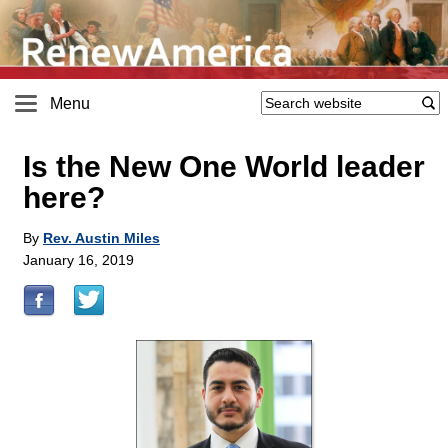
Menu
Is the New One World leader
here?
By
Rev. Austin Miles
January 16, 2019