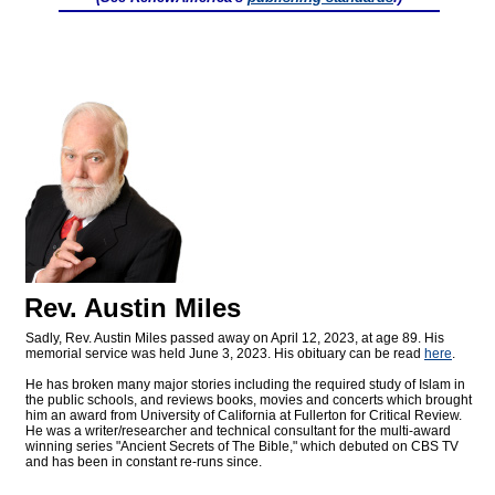
Rev. Austin Miles
Sadly, Rev. Austin Miles passed away on April 12, 2023, at age 89. His
memorial service was held June 3, 2023. His obituary can be read
here
.
He has broken many major stories including the required study of Islam in
the public schools, and reviews books, movies and concerts which brought
him an award from University of California at Fullerton for Critical Review.
He was a writer/researcher and technical consultant for the multi-award
winning series "Ancient Secrets of The Bible," which debuted on CBS TV
and has been in constant re-runs since.