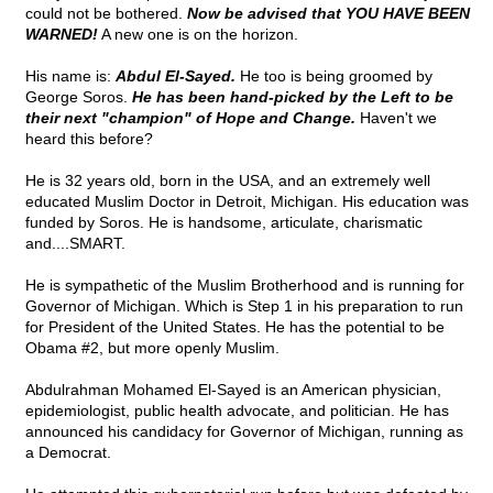
could not be bothered.
Now be advised that YOU HAVE BEEN
WARNED!
A new one is on the horizon.
His name is:
Abdul El-Sayed.
He too is being groomed by
George Soros.
He has been hand-picked by the Left to be
their next "champion" of Hope and Change.
Haven't we
heard this before?
He is 32 years old, born in the USA, and an extremely well
educated Muslim Doctor in Detroit, Michigan. His education was
funded by Soros. He is handsome, articulate, charismatic
and....SMART.
He is sympathetic of the Muslim Brotherhood and is running for
Governor of Michigan. Which is Step 1 in his preparation to run
for President of the United States. He has the potential to be
Obama #2, but more openly Muslim.
Abdulrahman Mohamed El-Sayed is an American physician,
epidemiologist, public health advocate, and politician. He has
announced his candidacy for Governor of Michigan, running as
a Democrat.