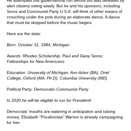
He attempted this gubernatorial run before but was defeated by
alert citizens voting wisely. But he and his sponsors, including
Soros and Communist Party U.S.A. will think of other means of
crouching under the pole during an elaborate dance. A dance
that must be stopped before the music begins.
Here are the stats:
Born: October 31, 1984, Michigan.
Awards: Rhodes Scholarship: Paul and Daisy Soros;
Fellowships for New Americans.
Education: University of Michigan, Ann Arbor (BA); Oriel
College, Oxford (MA, Ph.D); Columbia University (MD).
Political Party: Democratic-Communist Party
In 2020 he will be eligible to run for President!
Democrats' mouths are watering in anticipation and raising
money. Elizabeth "Pocahontas" Warren is already campaigning
for him.