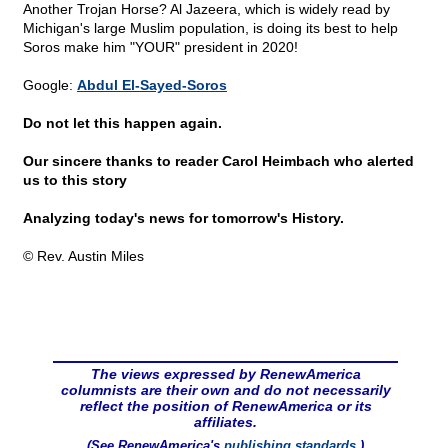
Another Trojan Horse? Al Jazeera, which is widely read by
Michigan's large Muslim population, is doing its best to help
Soros make him "YOUR" president in 2020!
Google:
Abdul El-Sayed-Soros
Do not let this happen again.
Our sincere thanks to reader Carol Heimbach who alerted
us to this story
Analyzing today's news for tomorrow's History.
© Rev. Austin Miles
The views expressed by RenewAmerica
columnists are their own and do not necessarily
reflect the position of RenewAmerica or its
affiliates.
(See RenewAmerica's
publishing standards
.)