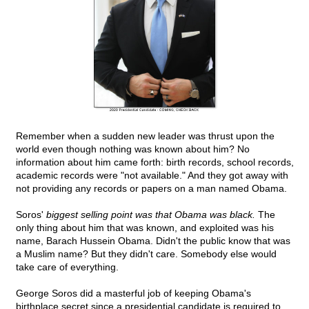
Remember when a sudden new leader was thrust upon the
world even though nothing was known about him? No
information about him came forth: birth records, school records,
academic records were "not available." And they got away with
not providing any records or papers on a man named Obama.
Soros'
biggest selling point was that Obama was black.
The
only thing about him that was known, and exploited was his
name, Barach Hussein Obama. Didn't the public know that was
a Muslim name? But they didn't care. Somebody else would
take care of everything.
George Soros did a masterful job of keeping Obama's
birthplace secret since a presidential candidate is required to