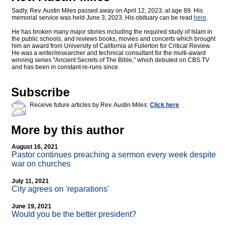
Sadly, Rev. Austin Miles passed away on April 12, 2023, at age 89. His
memorial service was held June 3, 2023. His obituary can be read
here
.
He has broken many major stories including the required study of Islam in
the public schools, and reviews books, movies and concerts which brought
him an award from University of California at Fullerton for Critical Review.
He was a writer/researcher and technical consultant for the multi-award
winning series "Ancient Secrets of The Bible," which debuted on CBS TV
and has been in constant re-runs since.
Subscribe
Receive future articles by Rev. Austin Miles:
Click here
More by this author
August 16, 2021
Pastor continues preaching a sermon every week despite
war on churches
July 11, 2021
City agrees on 'reparations'
June 19, 2021
Would you be the better president?