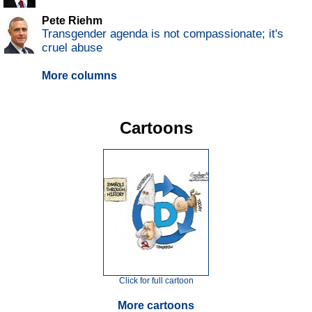
Pete Riehm
Transgender agenda is not compassionate; it's
cruel abuse
More columns
Cartoons
Click for full cartoon
More cartoons