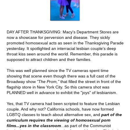
DAY AFTER THANKSGIVING: Macy's Department Stores are
now a showcase for perversion and disease. They sickly
promoted homosexual acts as seen in the Thanksgiving Parade
yesterday. It spotlighted an interracial lesbian couple's deep
throat kiss seen around the world. Remember, this parade is
supposed to attract children and their families.
This was well planned since the TV cameras spent time
showing that scene even though there was a full cast of the
Broadway show
"The Prom,"
that filled the street in front of the
flagship store in New York City. So this camera shot was
PLANNED well in advance to exhibit the "joys" of lesbianism.
Yes, that TV camera had been scripted to feature the Lesbian
couple. And why not? California schools, have now formed
LGBTQ classes to teach about alternative sex, and
part of the
curriculum requires the viewing of homosexual porn
films...yes in the classroom
...as part of the Communist