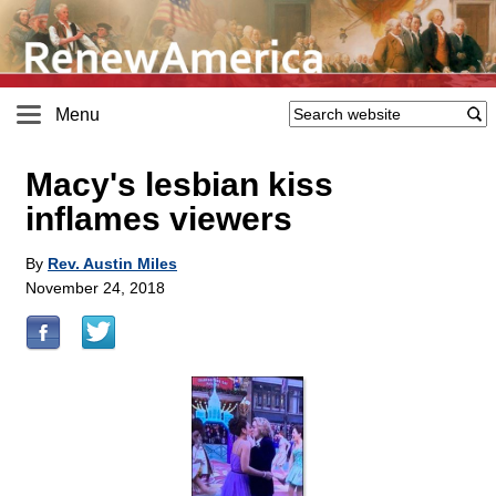
Menu
Macy's lesbian kiss
inflames viewers
By
Rev. Austin Miles
November 24, 2018