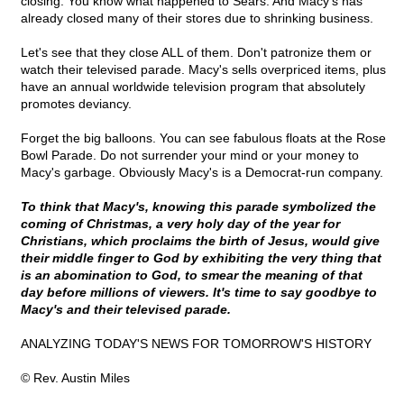
closing. You know what happened to Sears. And Macy's has
already closed many of their stores due to shrinking business.
Let's see that they close ALL of them. Don't patronize them or
watch their televised parade. Macy's sells overpriced items, plus
have an annual worldwide television program that absolutely
promotes deviancy.
Forget the big balloons. You can see fabulous floats at the Rose
Bowl Parade. Do not surrender your mind or your money to
Macy's garbage. Obviously Macy's is a Democrat-run company.
To think that Macy's, knowing this parade symbolized the
coming of Christmas, a very holy day of the year for
Christians, which proclaims the birth of Jesus, would give
their middle finger to God by exhibiting the very thing that
is an abomination to God, to smear the meaning of that
day before millions of viewers. It's time to say goodbye to
Macy's and their televised parade.
ANALYZING TODAY'S NEWS FOR TOMORROW'S HISTORY
© Rev. Austin Miles