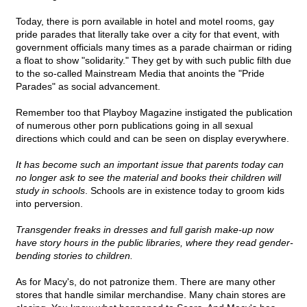
Today, there is porn available in hotel and motel rooms, gay
pride parades that literally take over a city for that event, with
government officials many times as a parade chairman or riding
a float to show "solidarity." They get by with such public filth due
to the so-called Mainstream Media that anoints the "Pride
Parades" as social advancement.
Remember too that Playboy Magazine instigated the publication
of numerous other porn publications going in all sexual
directions which could and can be seen on display everywhere.
It has become such an important issue that parents today can
no longer ask to see the material and books their children will
study in schools
. Schools are in existence today to groom kids
into perversion.
Transgender freaks in dresses and full garish make-up now
have story hours in the public libraries, where they read gender-
bending stories to children.
As for Macy's, do not patronize them. There are many other
stores that handle similar merchandise. Many chain stores are