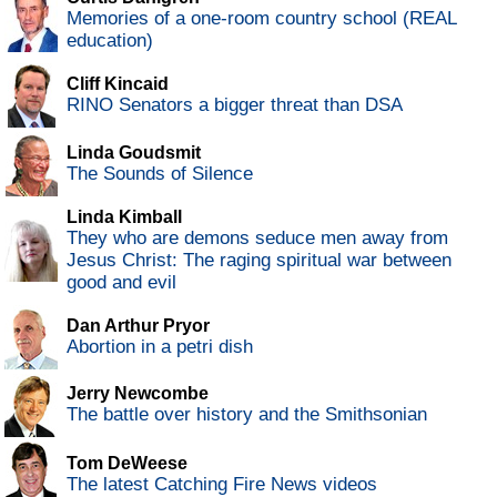
Memories of a one-room country school (REAL
education)
Cliff Kincaid
RINO Senators a bigger threat than DSA
Linda Goudsmit
The Sounds of Silence
Linda Kimball
They who are demons seduce men away from
Jesus Christ: The raging spiritual war between
good and evil
Dan Arthur Pryor
Abortion in a petri dish
Jerry Newcombe
The battle over history and the Smithsonian
Tom DeWeese
The latest Catching Fire News videos