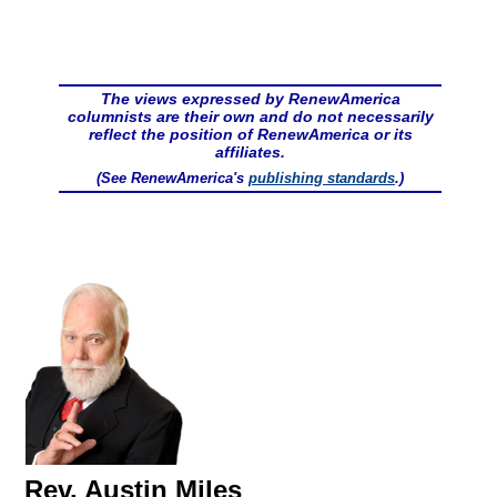
The views expressed by RenewAmerica
columnists are their own and do not necessarily
reflect the position of RenewAmerica or its
affiliates.
(See RenewAmerica's
publishing standards
.)
Rev. Austin Miles