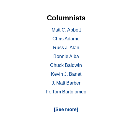
Columnists
Matt C. Abbott
Chris Adamo
Russ J. Alan
Bonnie Alba
Chuck Baldwin
Kevin J. Banet
J. Matt Barber
Fr. Tom Bartolomeo
. . .
[See more]