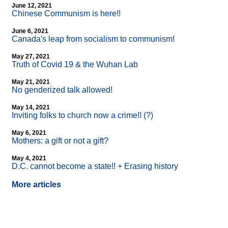
June 12, 2021
Chinese Communism is here!!
June 6, 2021
Canada's leap from socialism to communism!
May 27, 2021
Truth of Covid 19 & the Wuhan Lab
May 21, 2021
No genderized talk allowed!
May 14, 2021
Inviting folks to church now a crime!! (?)
May 6, 2021
Mothers: a gift or not a gift?
May 4, 2021
D.C. cannot become a state!! + Erasing history
More articles