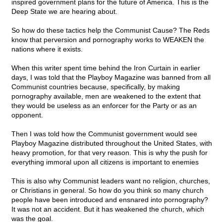
inspired government plans for the future of America. This is the
Deep State we are hearing about.
So how do these tactics help the Communist Cause? The Reds
know that perversion and pornography works to WEAKEN the
nations where it exists.
When this writer spent time behind the Iron Curtain in earlier
days, I was told that the Playboy Magazine was banned from all
Communist countries because, specifically, by making
pornography available, men are weakened to the extent that
they would be useless as an enforcer for the Party or as an
opponent.
Then I was told how the Communist government would see
Playboy Magazine distributed throughout the United States, with
heavy promotion, for that very reason. This is why the push for
everything immoral upon all citizens is important to enemies
This is also why Communist leaders want no religion, churches,
or Christians in general. So how do you think so many church
people have been introduced and ensnared into pornography?
It was not an accident. But it has weakened the church, which
was the goal.