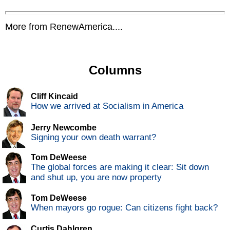
More from RenewAmerica....
Columns
Cliff Kincaid
How we arrived at Socialism in America
Jerry Newcombe
Signing your own death warrant?
Tom DeWeese
The global forces are making it clear: Sit down
and shut up, you are now property
Tom DeWeese
When mayors go rogue: Can citizens fight back?
Curtis Dahlgren