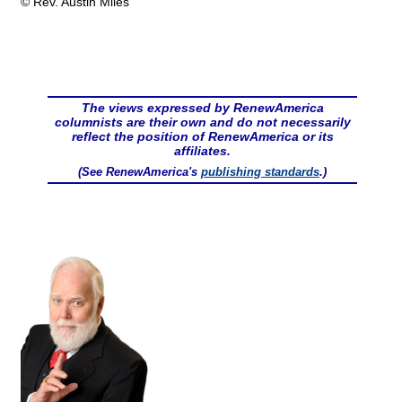
© Rev. Austin Miles
The views expressed by RenewAmerica
columnists are their own and do not necessarily
reflect the position of RenewAmerica or its
affiliates.
(See RenewAmerica's
publishing standards
.)