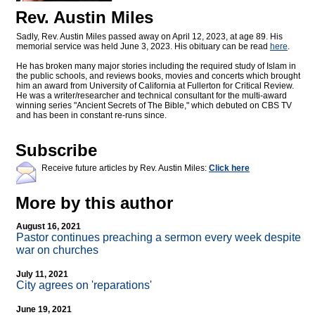
Rev. Austin Miles
Sadly, Rev. Austin Miles passed away on April 12, 2023, at age 89. His
memorial service was held June 3, 2023. His obituary can be read
here
.
He has broken many major stories including the required study of Islam in
the public schools, and reviews books, movies and concerts which brought
him an award from University of California at Fullerton for Critical Review.
He was a writer/researcher and technical consultant for the multi-award
winning series "Ancient Secrets of The Bible," which debuted on CBS TV
and has been in constant re-runs since.
Subscribe
Receive future articles by Rev. Austin Miles:
Click here
More by this author
August 16, 2021
Pastor continues preaching a sermon every week despite
war on churches
July 11, 2021
City agrees on 'reparations'
June 19, 2021