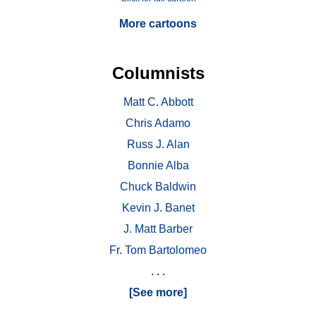
More cartoons
Columnists
Matt C. Abbott
Chris Adamo
Russ J. Alan
Bonnie Alba
Chuck Baldwin
Kevin J. Banet
J. Matt Barber
Fr. Tom Bartolomeo
. . .
[See more]