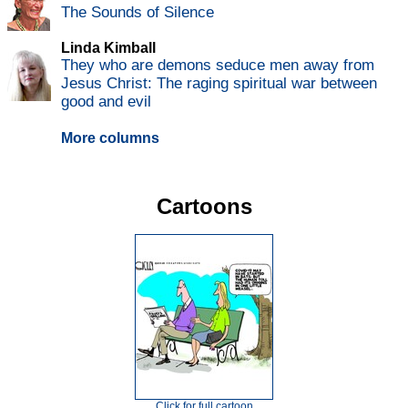
The Sounds of Silence
Linda Kimball
They who are demons seduce men away from
Jesus Christ: The raging spiritual war between
good and evil
More columns
Cartoons
Click for full cartoon