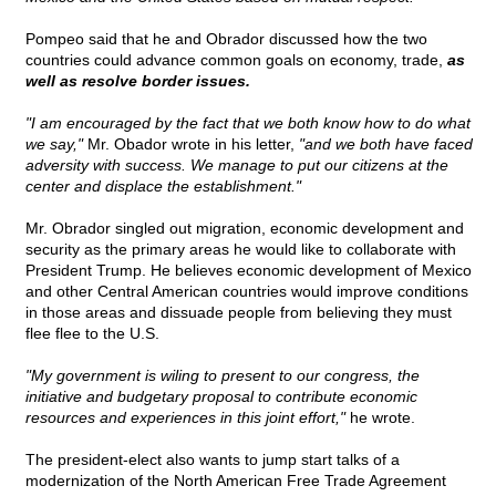
Pompeo said that he and Obrador discussed how the two
countries could advance common goals on economy, trade,
as
well as resolve border issues.
"I am encouraged by the fact that we both know how to do what
we say,"
Mr. Obador wrote in his letter,
"and we both have faced
adversity with success. We manage to put our citizens at the
center and displace the establishment."
Mr. Obrador singled out migration, economic development and
security as the primary areas he would like to collaborate with
President Trump. He believes economic development of Mexico
and other Central American countries would improve conditions
in those areas and dissuade people from believing they must
flee flee to the U.S.
"My government is wiling to present to our congress, the
initiative and budgetary proposal to contribute economic
resources and experiences in this joint effort,"
he wrote.
The president-elect also wants to jump start talks of a
modernization of the North American Free Trade Agreement