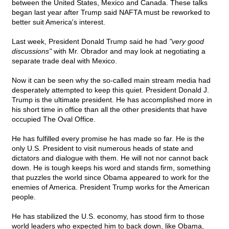
between the United States, Mexico and Canada. These talks
began last year after Trump said NAFTA must be reworked to
better suit America's interest.
Last week, President Donald Trump said he had
"very good
discussions"
with Mr. Obrador and may look at negotiating a
separate trade deal with Mexico.
Now it can be seen why the so-called main stream media had
desperately attempted to keep this quiet. President Donald J.
Trump is the ultimate president. He has accomplished more in
his short time in office than all the other presidents that have
occupied The Oval Office.
He has fulfilled every promise he has made so far. He is the
only U.S. President to visit numerous heads of state and
dictators and dialogue with them. He will not nor cannot back
down. He is tough keeps his word and stands firm, something
that puzzles the world since Obama appeared to work for the
enemies of America. President Trump works for the American
people.
He has stabilized the U.S. economy, has stood firm to those
world leaders who expected him to back down, like Obama,