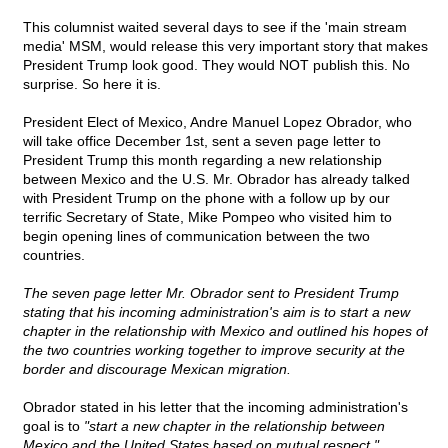
This columnist waited several days to see if the 'main stream
media' MSM, would release this very important story that makes
President Trump look good. They would NOT publish this. No
surprise. So here it is.
President Elect of Mexico, Andre Manuel Lopez Obrador, who
will take office December 1st, sent a seven page letter to
President Trump this month regarding a new relationship
between Mexico and the U.S. Mr. Obrador has already talked
with President Trump on the phone with a follow up by our
terrific Secretary of State, Mike Pompeo who visited him to
begin opening lines of communication between the two
countries.
The seven page letter Mr. Obrador sent to President Trump
stating that his incoming administration's aim is to start a new
chapter in the relationship with Mexico and outlined his hopes of
the two countries working together to improve security at the
border and discourage Mexican migration.
Obrador stated in his letter that the incoming administration's
goal is to
"start a new chapter in the relationship between
Mexico and the United States based on mutual respect."