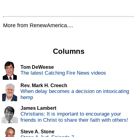
More from RenewAmerica....
Columns
Tom DeWeese
The latest Catching Fire News videos
Rev. Mark H. Creech
When delay becomes a decision on intoxicating
hemp
James Lambert
Christians: It is important to encourage your
friends in Christ to share their faith with others!
Steve A. Stone