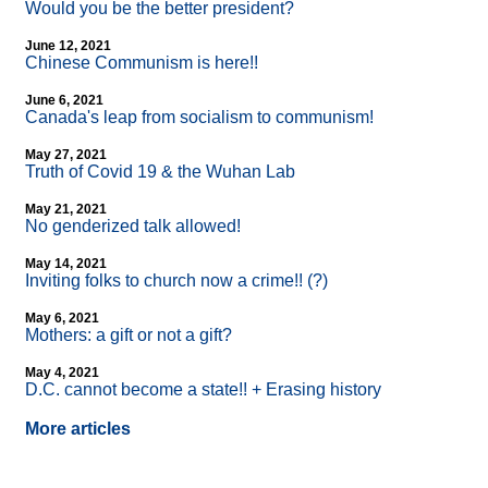
Would you be the better president?
June 12, 2021
Chinese Communism is here!!
June 6, 2021
Canada's leap from socialism to communism!
May 27, 2021
Truth of Covid 19 & the Wuhan Lab
May 21, 2021
No genderized talk allowed!
May 14, 2021
Inviting folks to church now a crime!! (?)
May 6, 2021
Mothers: a gift or not a gift?
May 4, 2021
D.C. cannot become a state!! + Erasing history
More articles