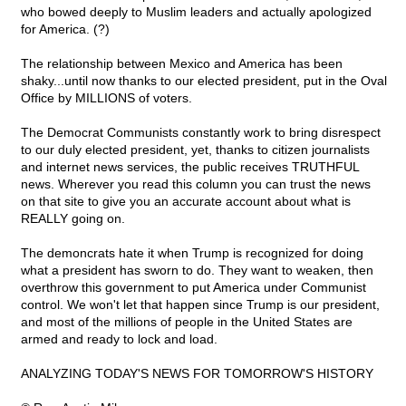
who bowed deeply to Muslim leaders and actually apologized
for America. (?)
The relationship between Mexico and America has been
shaky...until now thanks to our elected president, put in the Oval
Office by MILLIONS of voters.
The Democrat Communists constantly work to bring disrespect
to our duly elected president, yet, thanks to citizen journalists
and internet news services, the public receives TRUTHFUL
news. Wherever you read this column you can trust the news
on that site to give you an accurate account about what is
REALLY going on.
The demoncrats hate it when Trump is recognized for doing
what a president has sworn to do. They want to weaken, then
overthrow this government to put America under Communist
control. We won't let that happen since Trump is our president,
and most of the millions of people in the United States are
armed and ready to lock and load.
ANALYZING TODAY'S NEWS FOR TOMORROW'S HISTORY