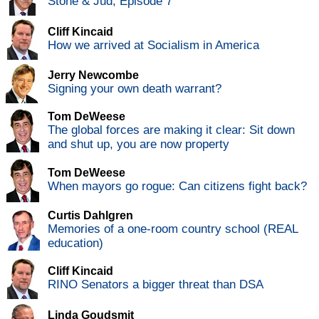
Stone & Jud, Episode 7
Cliff Kincaid
How we arrived at Socialism in America
Jerry Newcombe
Signing your own death warrant?
Tom DeWeese
The global forces are making it clear: Sit down
and shut up, you are now property
Tom DeWeese
When mayors go rogue: Can citizens fight back?
Curtis Dahlgren
Memories of a one-room country school (REAL
education)
Cliff Kincaid
RINO Senators a bigger threat than DSA
Linda Goudsmit