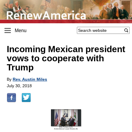
Menu
Incoming Mexican president
vows to cooperate with
Trump
By
Rev. Austin Miles
July 30, 2018