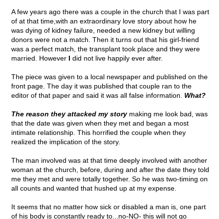
A few years ago there was a couple in the church that I was part
of at that time,with an extraordinary love story about how he
was dying of kidney failure, needed a new kidney but willing
donors were not a match. Then it turns out that his girl-friend
was a perfect match, the transplant took place and they were
married. However
I
did not live happily ever after.
The piece was given to a local newspaper and published on the
front page. The day it was published that couple ran to the
editor of that paper and said it was all false information.
What?
The reason they attacked my story
making me look bad, was
that the date was given when they met and began a most
intimate relationship. This horrified the couple when they
realized the implication of the story.
The man involved was at that time deeply involved with another
woman at the church, before, during and after the date they told
me they met and were totally together. So he was two-timing on
all counts and wanted that hushed up at my expense.
It seems that no matter how sick or disabled a man is, one part
of his body is constantly ready to...no-NO- this will not go