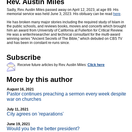
Rev. Austin Miles
Sadly, Rev. Austin Miles passed away on April 12, 2023, at age 89. His
memorial service was held June 3, 2023. His obituary can be read
here
.
He has broken many major stories including the required study of Islam in
the public schools, and reviews books, movies and concerts which brought
him an award from University of California at Fullerton for Critical Review.
He was a writer/researcher and technical consultant for the multi-award
winning series "Ancient Secrets of The Bible," which debuted on CBS TV
and has been in constant re-runs since.
Subscribe
Receive future articles by Rev. Austin Miles:
Click here
More by this author
August 16, 2021
Pastor continues preaching a sermon every week despite
war on churches
July 11, 2021
City agrees on 'reparations'
June 19, 2021
Would you be the better president?