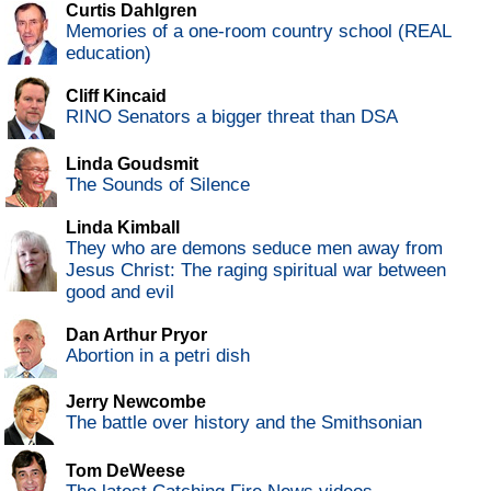
Curtis Dahlgren
Memories of a one-room country school (REAL
education)
Cliff Kincaid
RINO Senators a bigger threat than DSA
Linda Goudsmit
The Sounds of Silence
Linda Kimball
They who are demons seduce men away from
Jesus Christ: The raging spiritual war between
good and evil
Dan Arthur Pryor
Abortion in a petri dish
Jerry Newcombe
The battle over history and the Smithsonian
Tom DeWeese