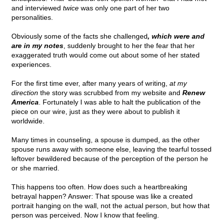
and interviewed
twice
was only one part of her two
personalities.
Obviously some of the facts she challenged
, which were and
are in my notes
, suddenly brought to her the fear that her
exaggerated truth would come out about some of her stated
experiences.
For the first time ever, after many years of writing,
at my
direction
the story was scrubbed from my website and
Renew
America
. Fortunately I was able to halt the publication of the
piece on our wire, just as they were about to publish it
worldwide.
Many times in counseling, a spouse is dumped, as the other
spouse runs away with someone else, leaving the tearful tossed
leftover bewildered because of the perception of the person he
or she married.
This happens too often. How does such a heartbreaking
betrayal happen? Answer: That spouse was like a created
portrait hanging on the wall, not the actual person, but how that
person was perceived. Now I know that feeling.