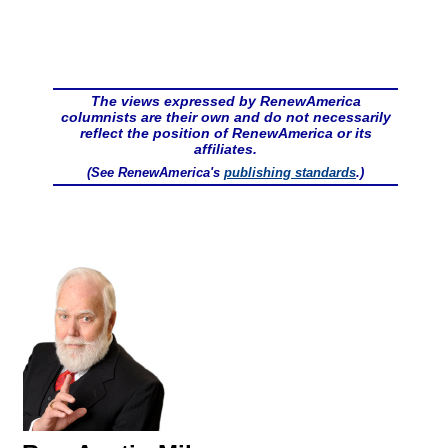
The views expressed by RenewAmerica
columnists are their own and do not necessarily
reflect the position of RenewAmerica or its
affiliates.
(See RenewAmerica's
publishing standards
.)