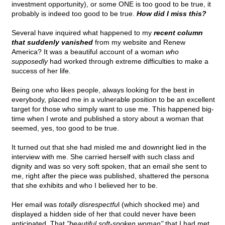
investment opportunity), or some ONE is too good to be true, it
probably is indeed too good to be true.
How did I miss this?
Several have inquired what happened to my
recent column
that suddenly vanished
from my website and Renew
America? It was a beautiful account of a woman
who
supposedly
had worked through extreme difficulties to make a
success of her life.
Being one who likes people, always looking for the best in
everybody, placed me in a vulnerable position to be an excellent
target for those who simply want to use me. This happened big-
time when I wrote and published a story about a woman that
seemed, yes, too good to be true.
It turned out that she had misled me and downright lied in the
interview with me. She carried herself with such class and
dignity and was so very soft spoken, that an email she sent to
me, right after the piece was published, shattered the persona
that she exhibits and who I believed her to be.
Her email was
totally disrespectfu
l (which shocked me) and
displayed a hidden side of her that could never have been
anticipated. That
"beautiful soft-spoken woman"
that I had met