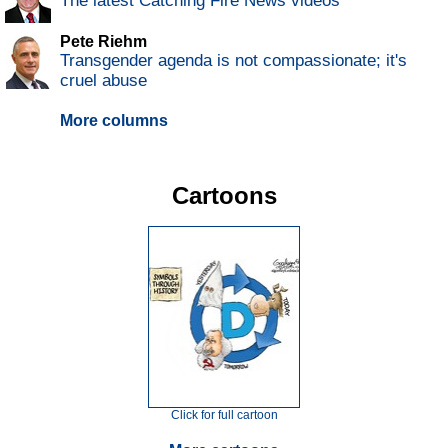
The latest Catching Fire News videos
Pete Riehm
Transgender agenda is not compassionate; it's
cruel abuse
More columns
Cartoons
Click for full cartoon