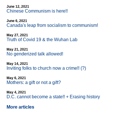
June 12, 2021
Chinese Communism is here!!
June 6, 2021
Canada's leap from socialism to communism!
May 27, 2021
Truth of Covid 19 & the Wuhan Lab
May 21, 2021
No genderized talk allowed!
May 14, 2021
Inviting folks to church now a crime!! (?)
May 6, 2021
Mothers: a gift or not a gift?
May 4, 2021
D.C. cannot become a state!! + Erasing history
More articles