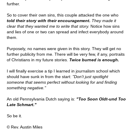
further.
So to cover their own sins, this couple attacked the one who
told their story with their encouragement.
They made it
clear that they wanted me to write that story.
Notice how sins
and lies of one or two can spread and infect everybody around
them.
Purposely, no names were given in this story. They will get no
further publicity from me. There will be very few, if any, portraits
of Christians in my future stories.
Twice burned is enough.
I will finally exercise a tip I learned in journalism school which
should have sunk in from the start:
"Don't just spotlight
someone that seems perfect without looking for and finding
something negative."
An old Pennsylvania Dutch saying is:
"Too Soon Oldt-und Too
Late Schmart."
So be it.
© Rev. Austin Miles