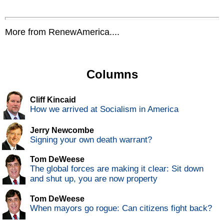
More from RenewAmerica....
Columns
Cliff Kincaid
How we arrived at Socialism in America
Jerry Newcombe
Signing your own death warrant?
Tom DeWeese
The global forces are making it clear: Sit down
and shut up, you are now property
Tom DeWeese
When mayors go rogue: Can citizens fight back?