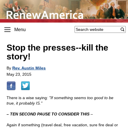
Menu
Stop the presses
-
-kill the
story!
By
Rev. Austin Miles
May 23, 2015
There is a wise saying:
"If something seems too good to be
true, it probably IS."
– TEN SECOND PAUSE TO CONSIDER THIS
–
Again if something (travel deal, free vacation, sure fire deal or