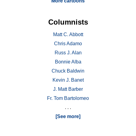
More cartoons
Columnists
Matt C. Abbott
Chris Adamo
Russ J. Alan
Bonnie Alba
Chuck Baldwin
Kevin J. Banet
J. Matt Barber
Fr. Tom Bartolomeo
. . .
[See more]