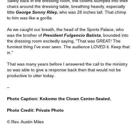
Safely back in the dressing room, the clowns slumped into their
chairs around the dressing table, breathing heavily, especially
little
George Sonny Riley,
who was 28 inches tall. That chimp
to him was like a gorilla.
As we caught our breath, the head of the Sports Palace, who
was the brother of
President Fulgencio Batista
, bounded into
the dressing room excitedly saying, "That was GREAT! The
funniest thing I've ever seen. The audience LOVED it. Keep that
in."
That was many years before I answered the call to the ministry
so was able to give a response back then that would not be
productive to utter today.
–
Photo Caption: Kokomo the Clown Center-Seated.
Photo Credit: Private Photo
© Rev. Austin Miles