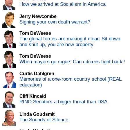
How we arrived at Socialism in America
Jerry Newcombe
Signing your own death warrant?
Tom DeWeese
The global forces are making it clear: Sit down
and shut up, you are now property
Tom DeWeese
When mayors go rogue: Can citizens fight back?
Curtis Dahlgren
Memories of a one-room country school (REAL
education)
Cliff Kincaid
RINO Senators a bigger threat than DSA
Linda Goudsmit
The Sounds of Silence