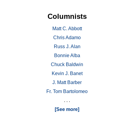
Columnists
Matt C. Abbott
Chris Adamo
Russ J. Alan
Bonnie Alba
Chuck Baldwin
Kevin J. Banet
J. Matt Barber
Fr. Tom Bartolomeo
. . .
[See more]