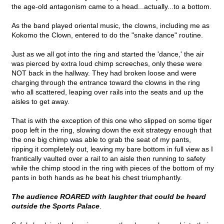
the age-old antagonism came to a head...actually...to a bottom.
As the band played oriental music, the clowns, including me as
Kokomo the Clown, entered to do the "snake dance" routine.
Just as we all got into the ring and started the 'dance,' the air
was pierced by extra loud chimp screeches, only these were
NOT back in the hallway. They had broken loose and were
charging through the entrance toward the clowns in the ring
who all scattered, leaping over rails into the seats and up the
aisles to get away.
That is with the exception of this one who slipped on some tiger
poop left in the ring, slowing down the exit strategy enough that
the one big chimp was able to grab the seat of my pants,
ripping it completely out, leaving my bare bottom in full view as I
frantically vaulted over a rail to an aisle then running to safety
while the chimp stood in the ring with pieces of the bottom of my
pants in both hands as he beat his chest triumphantly.
The audience ROARED with laughter that could be heard
outside the Sports Palace
.