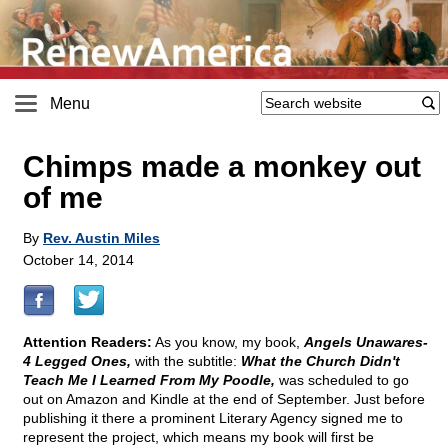
Menu
Chimps made a monkey out
of me
By
Rev. Austin Miles
October 14, 2014
Attention Readers:
As you know, my book,
Angels Unawares-
4 Legged Ones,
with the subtitle:
What the Church Didn't
Teach Me I Learned From My Poodle,
was scheduled to go
out on Amazon and Kindle at the end of September. Just before
publishing it there a prominent Literary Agency signed me to
represent the project, which means my book will first be