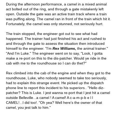
During the afternoon performance, a camel in a mixed animal
act bolted out of the ring, and through a gate mistakenly left
open. Outside the gate was an active train track where a train
was puffing along. The camel ran in front of the train which hit it.
Fortunately, the camel was only stunned, not seriously hurt.
The train stopped, the engineer got out to see what had
happened. The trainer had just finished his act and rushed to
and through the gate to assess the situation then introduced
himself to the engineer. "I'm
Rex Williams,
the animal trainer."
"And I'm Luke." The engineer went on to say, "Look, I gotta
make a re-port on this to the dis-patcher. Would ye ride in the
cab with me to the roundhouse so I can do thet?"
Rex climbed into the cab of the engine and when they got to the
roundhouse, Luke, who nobody seemed to take too seriously,
had to explain this strange event. He picked up the dispatch
phone line to report this incident to his superiors.. "Hello diz-
patcher? This is Luke. I jest wanna re-port that I jest hit a camel
outside Belleville...a camel ! A camel! A c-a-m-p-b e l l
CAMEL!...I did too!. "Oh yea? Well here's the owner of that
camel, you jest talk to him."