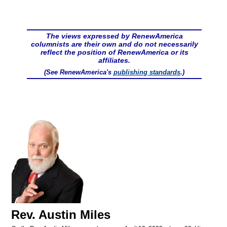
The views expressed by RenewAmerica
columnists are their own and do not necessarily
reflect the position of RenewAmerica or its
affiliates.
(See RenewAmerica's
publishing standards
.)
Rev. Austin Miles