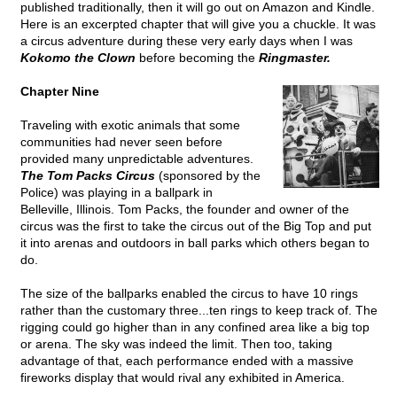
published traditionally, then it will go out on Amazon and Kindle.
Here is an excerpted chapter that will give you a chuckle. It was
a circus adventure during these very early days when I was
Kokomo the Clown
before becoming the
Ringmaster.
Chapter Nine
Traveling with exotic animals that some
communities had never seen before
provided many unpredictable adventures.
The Tom Packs Circus
(sponsored by the
Police) was playing in a ballpark in
Belleville, Illinois. Tom Packs, the founder and owner of the
circus was the first to take the circus out of the Big Top and put
it into arenas and outdoors in ball parks which others began to
do.
The size of the ballparks enabled the circus to have 10 rings
rather than the customary three...ten rings to keep track of. The
rigging could go higher than in any confined area like a big top
or arena. The sky was indeed the limit. Then too, taking
advantage of that, each performance ended with a massive
fireworks display that would rival any exhibited in America.