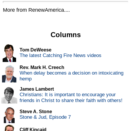
More from RenewAmerica....
Columns
Tom DeWeese
The latest Catching Fire News videos
Rev. Mark H. Creech
When delay becomes a decision on intoxicating
hemp
James Lambert
Christians: It is important to encourage your
friends in Christ to share their faith with others!
Steve A. Stone
Stone & Jud, Episode 7
Cliff Kincaid