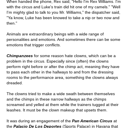
When handed the phone, Rex said, "Hello I'm Rex Williams. I'm
with the circus and Luke's train did hit one of my camels." "Well
I'm mighty glad to talk to you Mr. Williams," the dispatcher said,
"Ya know, Luke has been knowed to take a nip or two now and
then."
Animals are extraordinary beings with a wide range of
personalities and emotions. And sometimes there can be some
emotions that trigger conflicts.
Chimpanzees
for some reason hate clowns, which can be a
problem in the circus. Especially since (often) the clowns
perform right before or after the chimp act, meaning they have
to pass each other in the hallways to and from the dressing
rooms to the performance area, something the clowns always
dreaded.
The clowns tried to make a wide swath between themselves
and the chimps in these narrow hallways as the chimps
screamed and yelled at them while the trainers tugged at their
leashes. It must be the clown makeup that upsets them.
It was during an engagement of the
Pan American Circus
at
the
Palacio De Los Deportes
(Sports Palace) in Havana that