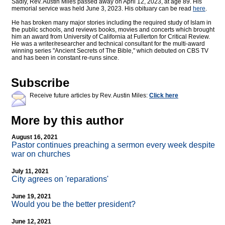
Sadly, Rev. Austin Miles passed away on April 12, 2023, at age 89. His
memorial service was held June 3, 2023. His obituary can be read
here
.
He has broken many major stories including the required study of Islam in
the public schools, and reviews books, movies and concerts which brought
him an award from University of California at Fullerton for Critical Review.
He was a writer/researcher and technical consultant for the multi-award
winning series "Ancient Secrets of The Bible," which debuted on CBS TV
and has been in constant re-runs since.
Subscribe
Receive future articles by Rev. Austin Miles:
Click here
More by this author
August 16, 2021
Pastor continues preaching a sermon every week despite
war on churches
July 11, 2021
City agrees on 'reparations'
June 19, 2021
Would you be the better president?
June 12, 2021