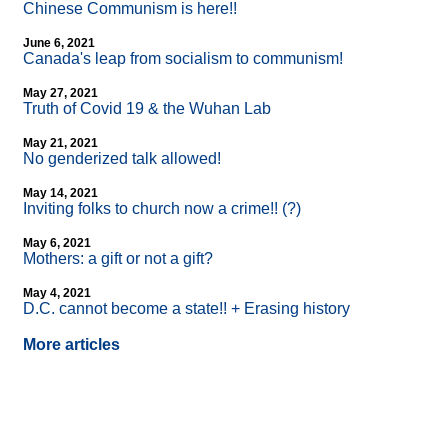
Chinese Communism is here!!
June 6, 2021
Canada's leap from socialism to communism!
May 27, 2021
Truth of Covid 19 & the Wuhan Lab
May 21, 2021
No genderized talk allowed!
May 14, 2021
Inviting folks to church now a crime!! (?)
May 6, 2021
Mothers: a gift or not a gift?
May 4, 2021
D.C. cannot become a state!! + Erasing history
More articles