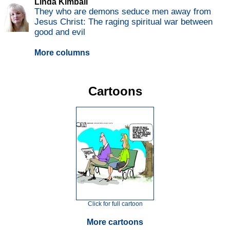
Linda Kimball
They who are demons seduce men away from
Jesus Christ: The raging spiritual war between
good and evil
More columns
Cartoons
Click for full cartoon
More cartoons