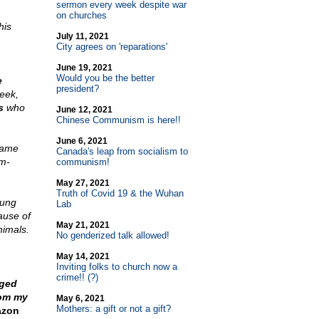
sermon every week despite war
on churches
his
July 11, 2021
City agrees on 'reparations'
June 19, 2021
Would you be the better
e
president?
reek,
s
who
June 12, 2021
Chinese Communism is here!!
June 6, 2021
game
Canada's leap from socialism to
m-
communism!
May 27, 2021
Truth of Covid 19 & the Wuhan
rung
Lab
ause of
May 21, 2021
nimals.
No genderized talk allowed!
May 14, 2021
Inviting folks to church now a
crime!! (?)
ged
rom my
May 6, 2021
Mothers: a gift or not a gift?
zon