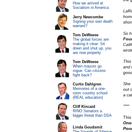
How we arrived at
Socialism in America
LaRu
hom
Jerry Newcombe
Signing your own death
short
warrant?
So h
Tom DeWeese
Fou
The global forces are
making it clear: Sit
Cali
down and shut up, you
wrote
are now property
This
Tom DeWeese
When mayors go
and 
rogue: Can citizens
good
fight back?
She 
Curtis Dahlgren
Memories of a one-
out 
room country school
a ca
(REAL education)
****
Cliff Kincaid
RINO Senators a
bigger threat than DSA
This
One
Linda Goudsmit
Pood
The Sounds of Silence