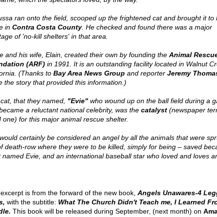
ssa ran onto the field, scooped up the frightened cat and brought it to 
e in
Contra Costa County
. He checked and found there was a major
age of 'no-kill shelters' in that area.
e and his wife, Elain, created their own by founding the
Animal Rescu
ndation (ARF)
in 1991. It is an outstanding facility located in Walnut C
fornia. (Thanks to
Bay Area News Group
and reporter
Jeremy Thoma
 the story that provided this information.)
 cat, that they named,
"Evie"
who wound up on the ball field during a 
became a reluctant national celebrity, was the
catalyst
(newspaper ter
 one) for this major animal rescue shelter.
would certainly be considered an angel by all the animals that were sp
of death-row where they were to be killed, simply for being – saved bec
t named Evie, and an international baseball star who loved and loves a
 excerpt is from the forward of the new book,
Angels Unawares-4 Leg
s,
with the subtitle:
What The Church Didn't Teach me, I Learned F
le.
This book will be released during September, (next month) on
Ama