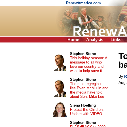
RenewAmerica.com
Home
Analysis
Links
To
Stephen Stone
This holiday season: A
message to all who
ba
love our country and
want to help save it
By
R
Stephen Stone
Augu
The most egregious
lies Evan McMullin and
the media have told
about Sen. Mike Lee
Siena Hoefling
Protect the Children:
Update with VIDEO
Stephen Stone
FLASHBACK to 2020: