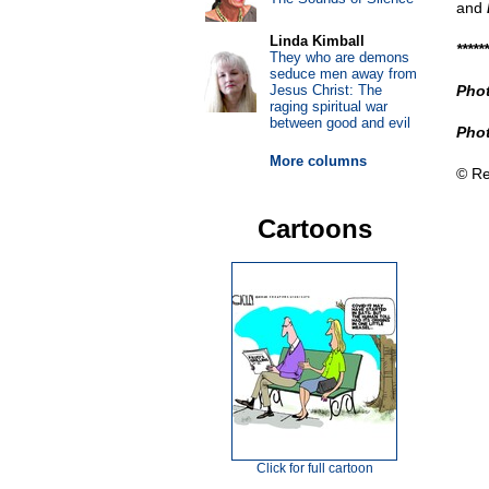
and
Linda Kimball
******
They who are demons
seduce men away from
Jesus Christ: The
Phot
raging spiritual war
between good and evil
Phot
More columns
© Re
Cartoons
Click for full cartoon