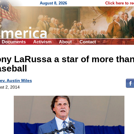
August 8, 2026
Click here to r
Documents
Activism
About
Contact
ny LaRussa a star of more tha
seball
ev. Austin Miles
st 2, 2014