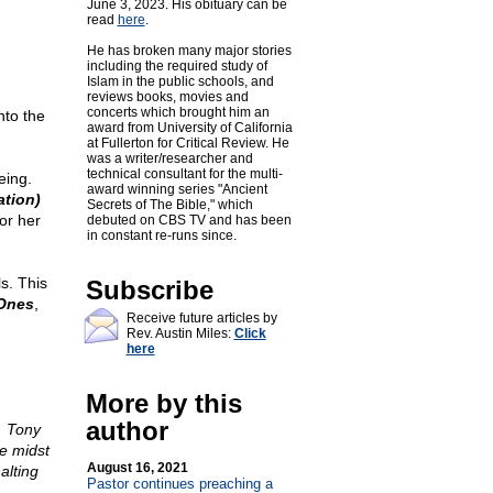
June 3, 2023. His obituary can be
read
here
.
He has broken many major stories
including the required study of
Islam in the public schools, and
reviews books, movies and
concerts which brought him an
nto the
award from University of California
at Fullerton for Critical Review. He
was a writer/researcher and
technical consultant for the multi-
eing.
award winning series "Ancient
tion)
Secrets of The Bible," which
or her
debuted on CBS TV and has been
in constant re-runs since.
s. This
Subscribe
Ones
,
Receive future articles by
Rev. Austin Miles:
Click
here
More by this
author
. Tony
e midst
August 16, 2021
alting
Pastor continues preaching a