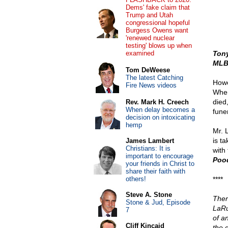
Dems' fake claim that
Trump and Utah
congressional hopeful
Burgess Owens want
'renewed nuclear
testing' blows up when
examined
Ton
MLB 
Tom DeWeese
The latest Catching
Howe
Fire News videos
When
died
Rev. Mark H. Creech
When delay becomes a
fune
decision on intoxicating
hemp
Mr. 
is t
James Lambert
Christians: It is
with 
important to encourage
Pood
your friends in Christ to
share their faith with
others!
****
Steve A. Stone
Ther
Stone & Jud, Episode
LaRu
7
of a
Cliff Kincaid
the 