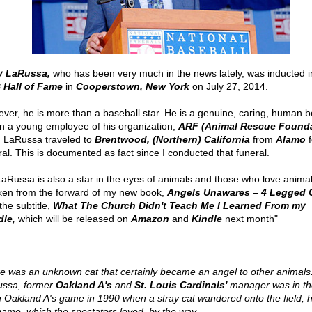
y LaRussa,
who has been very much in the news lately, was inducted i
Hall of Fame
in
Cooperstown, New York
on July 27, 2014.
ver, he is more than a baseball star. He is a genuine, caring, human b
 a young employee of his organization,
ARF (Animal Rescue Founda
, LaRussa traveled to
Brentwood, (Northern) California
from
Alamo
f
ral. This is documented as fact since I conducted that funeral.
LaRussa is also a star in the eyes of animals and those who love animal
aken from the forward of my new book,
Angels Unawares – 4 Legged 
the subtitle,
What The Church Didn't Teach Me I Learned From my
le,
which will be released on
Amazon
and
Kindle
next month"
e was an unknown cat that certainly became an angel to other animals
ssa, former
Oakland A's
and
St. Louis Cardinals'
manager was in th
n Oakland A's game in 1990 when a stray cat wandered onto the field, h
game, which the spectators loved, by the way.