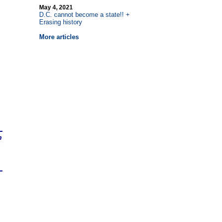
May 4, 2021
D.C. cannot become a state!! +
Erasing history
More articles
n