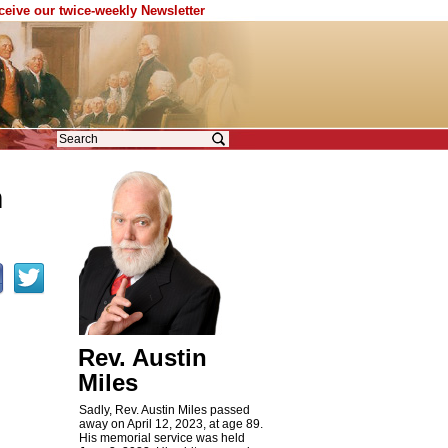
eceive our twice-weekly Newsletter
n
Rev. Austin
Miles
Sadly, Rev. Austin Miles passed
away on April 12, 2023, at age 89.
His memorial service was held