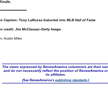
Kindle.
**********************
o Caption: Tony LaRussa Inducted into MLB Hall of Fame
o credit: Jim McClasaac-Getty Image.
v. Austin Miles
The views expressed by RenewAmerica columnists are their ow
and do not necessarily reflect the position of RenewAmerica or
its affiliates.
(See RenewAmerica's
publishing standards
.)