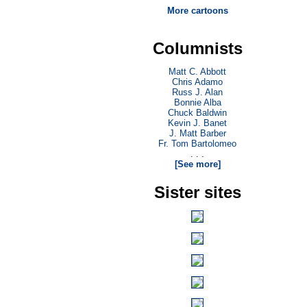
More cartoons
Columnists
Matt C. Abbott
Chris Adamo
Russ J. Alan
Bonnie Alba
Chuck Baldwin
Kevin J. Banet
J. Matt Barber
Fr. Tom Bartolomeo
. . .
[See more]
Sister sites