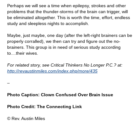
Perhaps we will see a time when epilepsy, strokes and other
problems that the thunder-storms of the brain can trigger, will
be eliminated altogether. This is worth the time, effort, endless
study and sleepless nights to accomplish.
Maybe, just maybe, one day (after the left-right brainers can be
properly corralled), we then can try and figure out the no-
brainers. This group is in need of serious study according
to....their wives.
For related story, see Critical Thinkers No Longer P.C.? at:
http://revaustinmiles.com/index.php/more/435
–
Photo Caption: Clown Confused Over Brain Issue
Photo Credit: The Connecting Link
© Rev. Austin Miles