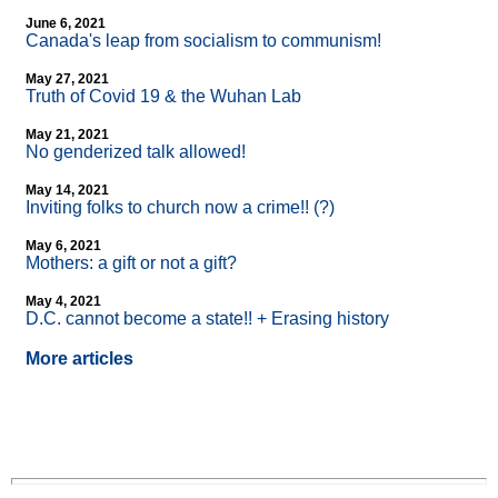
June 6, 2021
Canada's leap from socialism to communism!
May 27, 2021
Truth of Covid 19 & the Wuhan Lab
May 21, 2021
No genderized talk allowed!
May 14, 2021
Inviting folks to church now a crime!! (?)
May 6, 2021
Mothers: a gift or not a gift?
May 4, 2021
D.C. cannot become a state!! + Erasing history
More articles