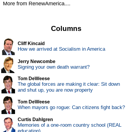
More from RenewAmerica....
Columns
Cliff Kincaid
How we arrived at Socialism in America
Jerry Newcombe
Signing your own death warrant?
Tom DeWeese
The global forces are making it clear: Sit down
and shut up, you are now property
Tom DeWeese
When mayors go rogue: Can citizens fight back?
Curtis Dahlgren
Memories of a one-room country school (REAL
education)