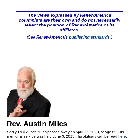
The views expressed by RenewAmerica
columnists are their own and do not necessarily
reflect the position of RenewAmerica or its
affiliates.
(See RenewAmerica's
publishing standards
.)
Rev. Austin Miles
Sadly, Rev. Austin Miles passed away on April 12, 2023, at age 89. His
memorial service was held June 3, 2023. His obituary can be read
here
.