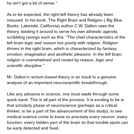
he ain't got a bit of sense."
As to be expected, the right-left theory has already been
misused. In his book, The Right Brain and Religion ( Big Blue
Books, Lakeside, California) author C.W. Dalton uses the
theory, twisting it around to serve his own atheistic agenda,
scribbling ravings such as this:
"The chief characteristics of the
left brain logic and reason mix poorly with religion. Religion
thrives in the right brain, which is characterized by fantasy,
emotion, imagination and aesthetic pleasure. In the left brain,
religion is overwhelmed and routed by reason, logic and
scientific discipline."
Mr. Dalton's rectum-based theory is an insult to a genuine
analysis of an important neuroscientific breakthrough.
Like any advance in science, one must wade through some
quick-sand. This is all part of the process. It is exciting to be in
that scholarly phase of neuroscience (perhaps as a critical
thinker, to be a part of the advancement of this study), to see
medical science come to know so precisely every neuron, every
function, every hidden part of the brain so that trouble spots can
be early detected and fixed.