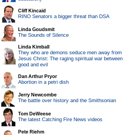
Cliff Kincaid
RINO Senators a bigger threat than DSA
Linda Goudsmit
The Sounds of Silence
Linda Kimball
They who are demons seduce men away from
Jesus Christ: The raging spiritual war between
good and evil
Dan Arthur Pryor
Abortion in a petri dish
Jerry Newcombe
The battle over history and the Smithsonian
Tom DeWeese
The latest Catching Fire News videos
Pete Riehm