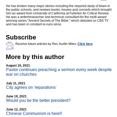
He has broken many major stories including the required study of Islam in
the public schools, and reviews books, movies and concerts which brought
him an award from University of California at Fullerton for Critical Review.
He was a writer/researcher and technical consultant for the multi-award
winning series "Ancient Secrets of The Bible," which debuted on CBS TV
and has been in constant re-runs since.
Subscribe
Receive future articles by Rev. Austin Miles:
Click here
More by this author
August 16, 2021
Pastor continues preaching a sermon every week despite
war on churches
July 11, 2021
City agrees on 'reparations'
June 19, 2021
Would you be the better president?
June 12, 2021
Chinese Communism is here!!