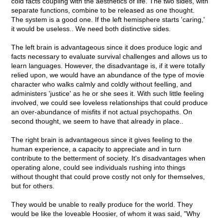
cold facts coupling with the aesthetics of life. The two sides, with
separate functions, combine to be released as one thought.
The system is a good one. If the left hemisphere starts 'caring,'
it would be useless.. We need both distinctive sides.
The left brain is advantageous since it does produce logic and
facts necessary to evaluate survival challenges and allows us to
learn languages. However, the disadvantage is, if it were totally
relied upon, we would have an abundance of the type of movie
character who walks calmly and coldly without feelling, and
administers 'justice' as he or she sees it. With such little feeling
involved, we could see loveless relationships that could produce
an over-abundance of misfits if not actual psychopaths. On
second thought, we seem to have that already in place..
The right brain is advantageous since it gives feeling to the
human experience, a capacity to appreciate and in turn
contribute to the betterment of society. It's disadvantages when
operating alone, could see individuals rushing into things
without thought that could prove costly not only for themselves,
but for others.
They would be unable to really produce for the world. They
would be like the loveable Hoosier, of whom it was said, "Why