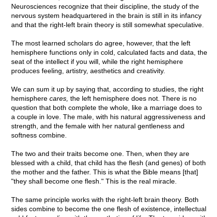
Neurosciences recognize that their discipline, the study of the
nervous system headquartered in the brain is still in its infancy
and that the right-left brain theory is still somewhat speculative.
The most learned scholars do agree, however, that the left
hemisphere functions only in cold, calculated facts and data, the
seat of the intellect if you will, while the right hemisphere
produces feeling, artistry, aesthetics and creativity.
We can sum it up by saying that, according to studies, the right
hemisphere
cares,
the left hemisphere does not. There is no
question that both complete the whole, like a marriage does to
a couple in love. The male, with his natural aggressiveness and
strength, and the female with her natural gentleness and
softness combine.
The two and their traits become one. Then, when they are
blessed with a child, that child has the flesh (and genes) of both
the mother and the father. This is what the Bible means [that]
"they shall become one flesh." This is the real miracle.
The same principle works with the right-left brain theory. Both
sides combine to become the one flesh of existence, intellectual