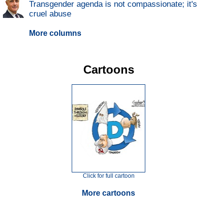
Transgender agenda is not compassionate; it's
cruel abuse
More columns
Cartoons
Click for full cartoon
More cartoons