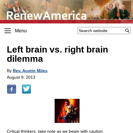
Menu
Left brain vs. right brain
dilemma
By
Rev. Austin Miles
August 9, 2013
Critical thinkers, take note as we begin with caution.