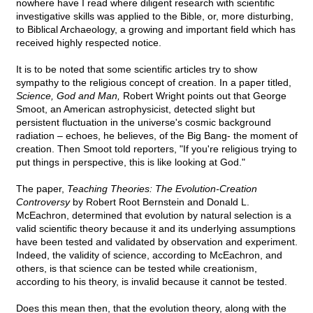
nowhere have I read where diligent research with scientific
investigative skills was applied to the Bible, or, more disturbing,
to Biblical Archaeology, a growing and important field which has
received highly respected notice.
It is to be noted that some scientific articles try to show
sympathy to the religious concept of creation. In a paper titled,
Science, God and Man,
Robert Wright points out that George
Smoot, an American astrophysicist, detected slight but
persistent fluctuation in the universe's cosmic background
radiation – echoes, he believes, of the Big Bang- the moment of
creation. Then Smoot told reporters, "If you're religious trying to
put things in perspective, this is like looking at God."
The paper,
Teaching Theories: The Evolution-Creation
Controversy
by Robert Root Bernstein and Donald L.
McEachron, determined that evolution by natural selection is a
valid scientific theory because it and its underlying assumptions
have been tested and validated by observation and experiment.
Indeed, the validity of science, according to McEachron, and
others, is that science can be tested while creationism,
according to his theory, is invalid because it cannot be tested.
Does this mean then, that the evolution theory, along with the