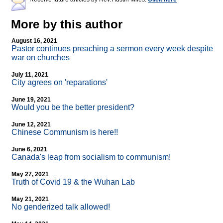
More by this author
August 16, 2021
Pastor continues preaching a sermon every week despite
war on churches
July 11, 2021
City agrees on 'reparations'
June 19, 2021
Would you be the better president?
June 12, 2021
Chinese Communism is here!!
June 6, 2021
Canada's leap from socialism to communism!
May 27, 2021
Truth of Covid 19 & the Wuhan Lab
May 21, 2021
No genderized talk allowed!