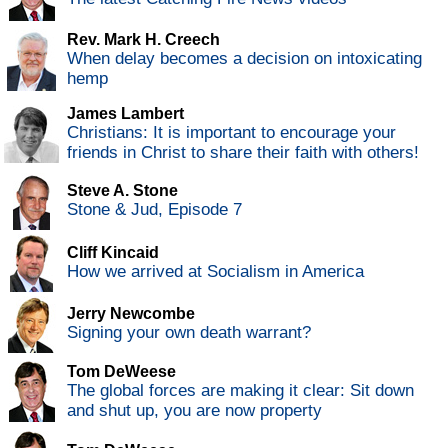
Rev. Mark H. Creech
When delay becomes a decision on intoxicating
hemp
James Lambert
Christians: It is important to encourage your
friends in Christ to share their faith with others!
Steve A. Stone
Stone & Jud, Episode 7
Cliff Kincaid
How we arrived at Socialism in America
Jerry Newcombe
Signing your own death warrant?
Tom DeWeese
The global forces are making it clear: Sit down
and shut up, you are now property