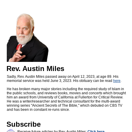
Rev. Austin Miles
Sadly, Rev. Austin Miles passed away on April 12, 2023, at age 89. His
memorial service was held June 3, 2023. His obituary can be read
here
.
He has broken many major stories including the required study of Islam in
the public schools, and reviews books, movies and concerts which brought
him an award from University of California at Fullerton for Critical Review.
He was a writer/researcher and technical consultant for the multi-award
winning series "Ancient Secrets of The Bible," which debuted on CBS TV
and has been in constant re-runs since.
Subscribe
Receive future articles by Rev. Austin Miles:
Click here