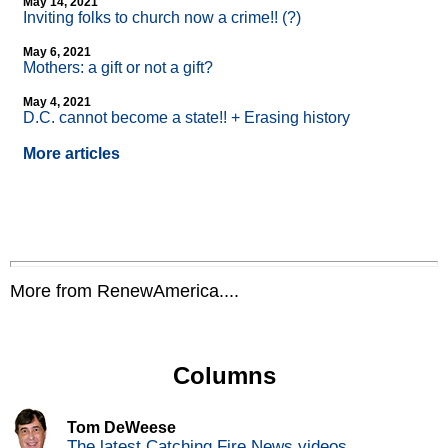
May 14, 2021
Inviting folks to church now a crime!! (?)
May 6, 2021
Mothers: a gift or not a gift?
May 4, 2021
D.C. cannot become a state!! + Erasing history
More articles
More from RenewAmerica....
Columns
Tom DeWeese
The latest Catching Fire News videos