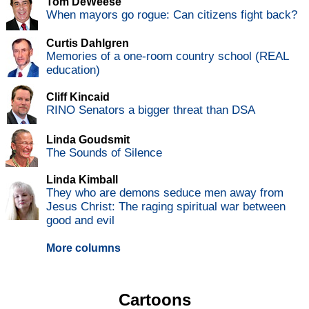
Tom DeWeese
When mayors go rogue: Can citizens fight back?
Curtis Dahlgren
Memories of a one-room country school (REAL
education)
Cliff Kincaid
RINO Senators a bigger threat than DSA
Linda Goudsmit
The Sounds of Silence
Linda Kimball
They who are demons seduce men away from
Jesus Christ: The raging spiritual war between
good and evil
More columns
Cartoons