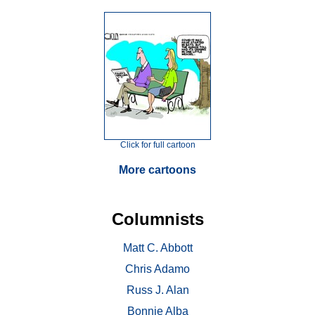
Click for full cartoon
More cartoons
Columnists
Matt C. Abbott
Chris Adamo
Russ J. Alan
Bonnie Alba