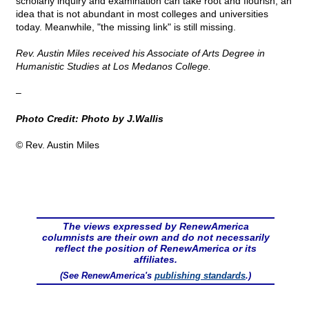
scholarly inquiry and examination can take root and flourish, an
idea that is not abundant in most colleges and universities
today. Meanwhile, "the missing link" is still missing.
Rev. Austin Miles received his Associate of Arts Degree in
Humanistic Studies at Los Medanos College.
–
Photo Credit: Photo by J.Wallis
© Rev. Austin Miles
The views expressed by RenewAmerica
columnists are their own and do not necessarily
reflect the position of RenewAmerica or its
affiliates.
(See RenewAmerica's
publishing standards
.)