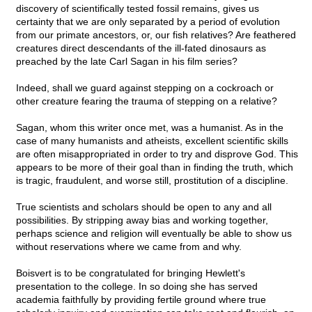
discovery of scientifically tested fossil remains, gives us
certainty that we are only separated by a period of evolution
from our primate ancestors, or, our fish relatives? Are feathered
creatures direct descendants of the ill-fated dinosaurs as
preached by the late Carl Sagan in his film series?
Indeed, shall we guard against stepping on a cockroach or
other creature fearing the trauma of stepping on a relative?
Sagan, whom this writer once met, was a humanist. As in the
case of many humanists and atheists, excellent scientific skills
are often misappropriated in order to try and disprove God. This
appears to be more of their goal than in finding the truth, which
is tragic, fraudulent, and worse still, prostitution of a discipline.
True scientists and scholars should be open to any and all
possibilities. By stripping away bias and working together,
perhaps science and religion will eventually be able to show us
without reservations where we came from and why.
Boisvert is to be congratulated for bringing Hewlett's
presentation to the college. In so doing she has served
academia faithfully by providing fertile ground where true