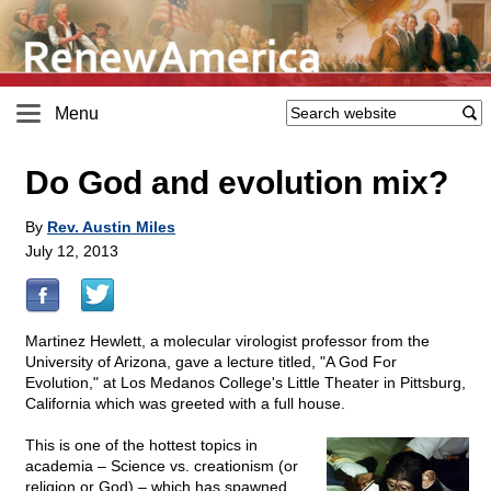
Menu
Do God and evolution mix?
By
Rev. Austin Miles
July 12, 2013
Martinez Hewlett, a molecular virologist professor from the
University of Arizona, gave a lecture titled, "A God For
Evolution," at Los Medanos College's Little Theater in Pittsburg,
California which was greeted with a full house.
This is one of the hottest topics in
academia – Science vs. creationism (or
religion or God) – which has spawned