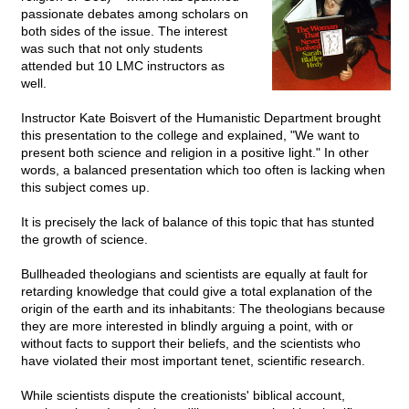
passionate debates among scholars on
both sides of the issue. The interest
was such that not only students
attended but 10 LMC instructors as
well.
Instructor Kate Boisvert of the Humanistic Department brought
this presentation to the college and explained, "We want to
present both science and religion in a positive light." In other
words, a balanced presentation which too often is lacking when
this subject comes up.
It is precisely the lack of balance of this topic that has stunted
the growth of science.
Bullheaded theologians and scientists are equally at fault for
retarding knowledge that could give a total explanation of the
origin of the earth and its inhabitants: The theologians because
they are more interested in blindly arguing a point, with or
without facts to support their beliefs, and the scientists who
have violated their most important tenet, scientific research.
While scientists dispute the creationists' biblical account,