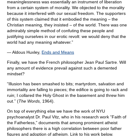
meaninglessness was essentially an instrument of liberation
from a certain system of morality. We objected to the morality
because it interfered with our sexual freedom. The supporters
of this system claimed that it embodied the meaning – the
Christian meaning, they insisted – of the world. There was one
admirably simple method of confuting these people and
justifying ourselves in our erotic revolt: we would deny that the
world had any meaning whatever.”
― Aldous Huxley,
Ends and Means
Finally, we have the French philosopher Jean Paul Sartre. Will
any amount of evidence prevail against such a demented
mindset?
“Illusion has been smashed to bits; martyrdom, salvation and
immortality are falling to pieces; the edifice is going to rack and
ruin; I collared the Holy Ghost in the basement and threw him
out.” (
The Words,
1964).
On top of everything else we have the work of NYU
psychoanalyst Dr. Paul Vitz, who in his research work “Faith of
the Fatherless,” documents that among prominent atheist
philosophers there is a high correlation between poor father
figures and adoption of atheism. Link to his work below.