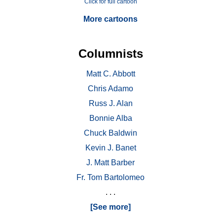
Click for full cartoon
More cartoons
Columnists
Matt C. Abbott
Chris Adamo
Russ J. Alan
Bonnie Alba
Chuck Baldwin
Kevin J. Banet
J. Matt Barber
Fr. Tom Bartolomeo
. . .
[See more]