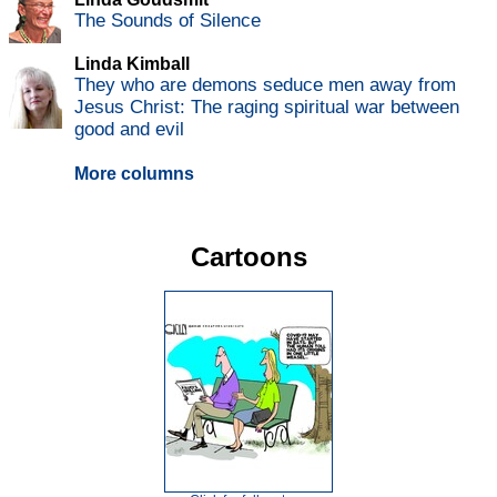
The Sounds of Silence
Linda Kimball
They who are demons seduce men away from
Jesus Christ: The raging spiritual war between
good and evil
More columns
Cartoons