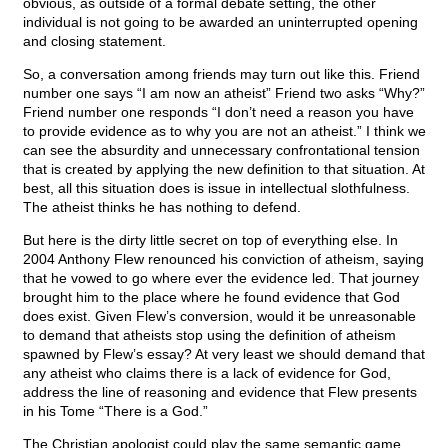
obvious, as outside of a formal debate setting, the other
individual is not going to be awarded an uninterrupted opening
and closing statement.
So, a conversation among friends may turn out like this. Friend
number one says “I am now an atheist” Friend two asks “Why?”
Friend number one responds “I don’t need a reason you have
to provide evidence as to why you are not an atheist.” I think we
can see the absurdity and unnecessary confrontational tension
that is created by applying the new definition to that situation. At
best, all this situation does is issue in intellectual slothfulness.
The atheist thinks he has nothing to defend.
But here is the dirty little secret on top of everything else. In
2004 Anthony Flew renounced his conviction of atheism, saying
that he vowed to go where ever the evidence led. That journey
brought him to the place where he found evidence that God
does exist. Given Flew’s conversion, would it be unreasonable
to demand that atheists stop using the definition of atheism
spawned by Flew’s essay? At very least we should demand that
any atheist who claims there is a lack of evidence for God,
address the line of reasoning and evidence that Flew presents
in his Tome “There is a God.”
The Christian apologist could play the same semantic game