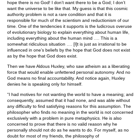
hope there is no God! I don’t want there to be a God; I don’t
want the universe to be like that. My guess is that this cosmic
authority problem is not a rare condition and that it is
responsible for much of the scientism and reductionism of our
time. One of the tendencies it supports is the ludicrous overuse
of evolutionary biology to explain everything about human life,
including everything about the human mind …. This is a
somewhat ridiculous situation …. [I]t is just as irrational to be
influenced in one’s beliefs by the hope that God does not exist
as by the hope that God does exist.
Then we have Aldous Huxley, who saw atheism as a liberating
force that would enable unfettered personal autonomy. And no
God means no final accountability. And notice again, Huxley
denies he is speaking only for himself.
“I had motives for not wanting the world to have a meaning; and
consequently, assumed that it had none, and was able without
any difficulty to find satisfying reasons for this assumption. The
philosopher who finds no meaning in the world is not concerned
exclusively with a problem in pure metaphysics. He is also
concerned to prove that there is no valid reason why he
personally should not do as he wants to do. For myself, as no
doubt for most of my friends, the philosophy of