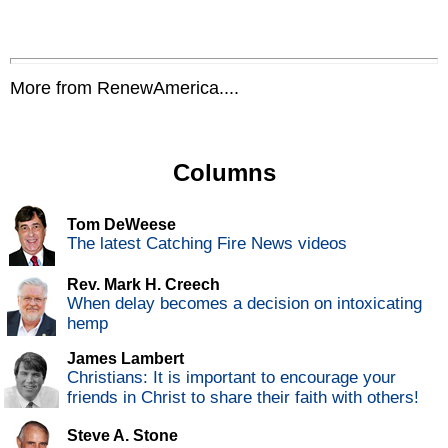
More from RenewAmerica....
Columns
Tom DeWeese
The latest Catching Fire News videos
Rev. Mark H. Creech
When delay becomes a decision on intoxicating
hemp
James Lambert
Christians: It is important to encourage your
friends in Christ to share their faith with others!
Steve A. Stone