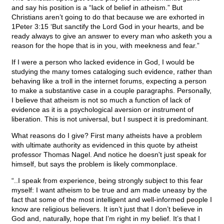
and say his position is a “lack of belief in atheism.” But
Christians aren’t going to do that because we are exhorted in
1Peter 3:15 ‘But sanctify the Lord God in your hearts, and be
ready always to give an answer to every man who asketh you a
reason for the hope that is in you, with meekness and fear.”
If I were a person who lacked evidence in God, I would be
studying the many tomes cataloging such evidence, rather than
behaving like a troll in the internet forums, expecting a person
to make a substantive case in a couple paragraphs. Personally,
I believe that atheism is not so much a function of lack of
evidence as it is a psychological aversion or instrument of
liberation. This is not universal, but I suspect it is predominant.
What reasons do I give? First many atheists have a problem
with ultimate authority as evidenced in this quote by atheist
professor Thomas Nagel. And notice he doesn't just speak for
himself, but says the problem is likely commonplace.
“..I speak from experience, being strongly subject to this fear
myself: I want atheism to be true and am made uneasy by the
fact that some of the most intelligent and well-informed people I
know are religious believers. It isn’t just that I don’t believe in
God and, naturally, hope that I’m right in my belief. It’s that I