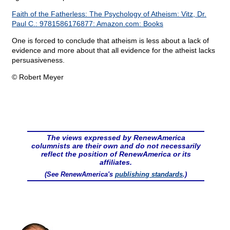
Faith of the Fatherless: The Psychology of Atheism: Vitz, Dr.
Paul C.: 9781586176877: Amazon.com: Books
One is forced to conclude that atheism is less about a lack of
evidence and more about that all evidence for the atheist lacks
persuasiveness.
© Robert Meyer
The views expressed by RenewAmerica
columnists are their own and do not necessarily
reflect the position of RenewAmerica or its
affiliates.
(See RenewAmerica's
publishing standards
.)