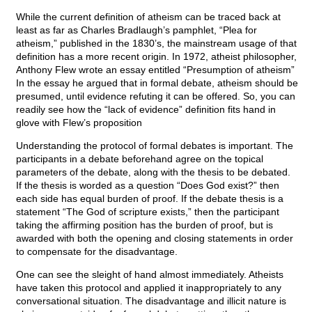
While the current definition of atheism can be traced back at
least as far as Charles Bradlaugh’s pamphlet, “Plea for
atheism,” published in the 1830’s, the mainstream usage of that
definition has a more recent origin. In 1972, atheist philosopher,
Anthony Flew wrote an essay entitled “Presumption of atheism”
In the essay he argued that in formal debate, atheism should be
presumed, until evidence refuting it can be offered. So, you can
readily see how the “lack of evidence” definition fits hand in
glove with Flew’s proposition
Understanding the protocol of formal debates is important. The
participants in a debate beforehand agree on the topical
parameters of the debate, along with the thesis to be debated.
If the thesis is worded as a question “Does God exist?” then
each side has equal burden of proof. If the debate thesis is a
statement “The God of scripture exists,” then the participant
taking the affirming position has the burden of proof, but is
awarded with both the opening and closing statements in order
to compensate for the disadvantage.
One can see the sleight of hand almost immediately. Atheists
have taken this protocol and applied it inappropriately to any
conversational situation. The disadvantage and illicit nature is