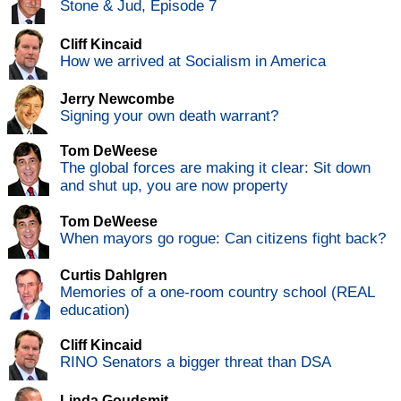
Stone & Jud, Episode 7
Cliff Kincaid
How we arrived at Socialism in America
Jerry Newcombe
Signing your own death warrant?
Tom DeWeese
The global forces are making it clear: Sit down
and shut up, you are now property
Tom DeWeese
When mayors go rogue: Can citizens fight back?
Curtis Dahlgren
Memories of a one-room country school (REAL
education)
Cliff Kincaid
RINO Senators a bigger threat than DSA
Linda Goudsmit