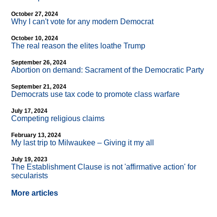
October 27, 2024
Why I can't vote for any modern Democrat
October 10, 2024
The real reason the elites loathe Trump
September 26, 2024
Abortion on demand: Sacrament of the Democratic Party
September 21, 2024
Democrats use tax code to promote class warfare
July 17, 2024
Competing religious claims
February 13, 2024
My last trip to Milwaukee – Giving it my all
July 19, 2023
The Establishment Clause is not 'affirmative action' for
secularists
More articles