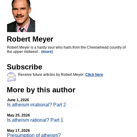
Robert Meyer
Robert Meyer is a hardy soul who hails from the Cheesehead country of
the upper midwest...
(more)
Subscribe
Receive future articles by Robert Meyer:
Click here
More by this author
June 1, 2026
Is atheism irrational? Part 2
May 25, 2026
Is atheism rational? Part 1
May 17, 2026
Presumption of atheism?