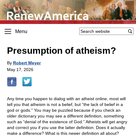
Menu
Presumption of atheism?
By
Robert Meyer
May 17, 2026
Any time you happen to dialog with an atheist online, most will
tell you that atheism is not a belief, but “the lack of belief in a
god or gods.” You may be puzzled because if you check an
older dictionary you may see a different definition, something
such as “denial of the existence of God.” Atheists will get angry
and correct you if you use the latter definition. Does it actually
make a difference? What is this newer definition all about?