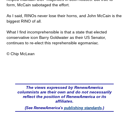
form, McCain sabotaged the effort.
As I said, RINOs never lose their horns, and John McCain is the
biggest RINO of all.
What I find incomprehensible is that a state that elected
conservative icon Barry Goldwater as their US Senator,
continues to re-elect this reprehensible egomaniac.
© Chip McLean
The views expressed by RenewAmerica
columnists are their own and do not necessarily
reflect the position of RenewAmerica or its
affiliates.
(See RenewAmerica's
publishing standards
.)