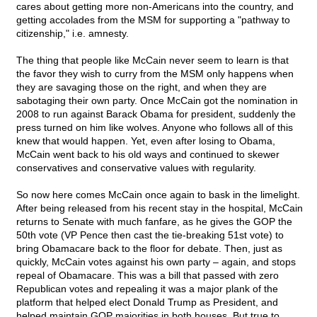
cares about getting more non-Americans into the country, and
getting accolades from the MSM for supporting a "pathway to
citizenship," i.e. amnesty.
The thing that people like McCain never seem to learn is that
the favor they wish to curry from the MSM only happens when
they are savaging those on the right, and when they are
sabotaging their own party. Once McCain got the nomination in
2008 to run against Barack Obama for president, suddenly the
press turned on him like wolves. Anyone who follows all of this
knew that would happen. Yet, even after losing to Obama,
McCain went back to his old ways and continued to skewer
conservatives and conservative values with regularity.
So now here comes McCain once again to bask in the limelight.
After being released from his recent stay in the hospital, McCain
returns to Senate with much fanfare, as he gives the GOP the
50th vote (VP Pence then cast the tie-breaking 51st vote) to
bring Obamacare back to the floor for debate. Then, just as
quickly, McCain votes against his own party – again, and stops
repeal of Obamacare. This was a bill that passed with zero
Republican votes and repealing it was a major plank of the
platform that helped elect Donald Trump as President, and
helped maintain GOP majorities in both houses. But true to