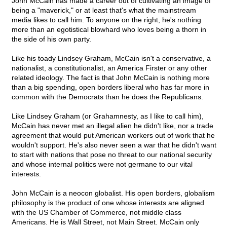
John McCain has made a career out of cultivating an image of
being a "maverick," or at least that's what the mainstream
media likes to call him. To anyone on the right, he's nothing
more than an egotistical blowhard who loves being a thorn in
the side of his own party.
Like his toady Lindsey Graham, McCain isn't a conservative, a
nationalist, a constitutionalist, an America Firster or any other
related ideology. The fact is that John McCain is nothing more
than a big spending, open borders liberal who has far more in
common with the Democrats than he does the Republicans.
Like Lindsey Graham (or Grahamnesty, as I like to call him),
McCain has never met an illegal alien he didn't like, nor a trade
agreement that would put American workers out of work that he
wouldn't support. He's also never seen a war that he didn't want
to start with nations that pose no threat to our national security
and whose internal politics were not germane to our vital
interests.
John McCain is a neocon globalist. His open borders, globalism
philosophy is the product of one whose interests are aligned
with the US Chamber of Commerce, not middle class
Americans. He is Wall Street, not Main Street. McCain only