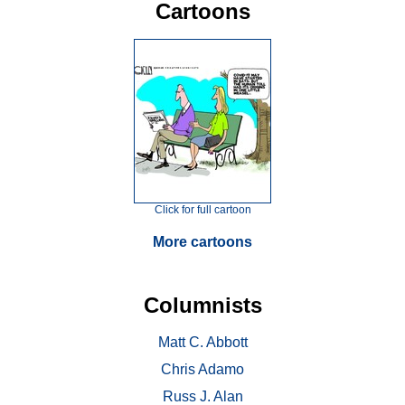
Cartoons
Click for full cartoon
More cartoons
Columnists
Matt C. Abbott
Chris Adamo
Russ J. Alan