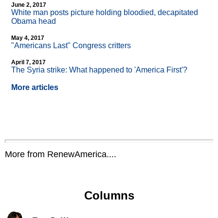
June 2, 2017
White man posts picture holding bloodied, decapitated
Obama head
May 4, 2017
"Americans Last" Congress critters
April 7, 2017
The Syria strike: What happened to 'America First'?
More articles
More from RenewAmerica....
Columns