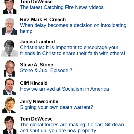
Tom DeWeese
The latest Catching Fire News videos
Rev. Mark H. Creech
When delay becomes a decision on intoxicating
hemp
James Lambert
Christians: It is important to encourage your
friends in Christ to share their faith with others!
Steve A. Stone
Stone & Jud, Episode 7
Cliff Kincaid
How we arrived at Socialism in America
Jerry Newcombe
Signing your own death warrant?
Tom DeWeese
The global forces are making it clear: Sit down
and shut up, you are now property