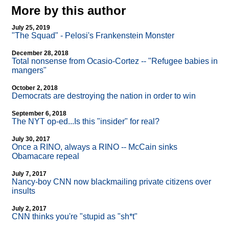
More by this author
July 25, 2019
"The Squad" - Pelosi's Frankenstein Monster
December 28, 2018
Total nonsense from Ocasio-Cortez
-
- "Refugee babies in
mangers"
October 2, 2018
Democrats are destroying the nation in order to win
September 6, 2018
The NYT op-ed...Is this "insider" for real?
July 30, 2017
Once a RINO, always a RINO
-
- McCain sinks
Obamacare repeal
July 7, 2017
Nancy-boy CNN now blackmailing private citizens over
insults
July 2, 2017
CNN thinks you're "stupid as "sh*t"