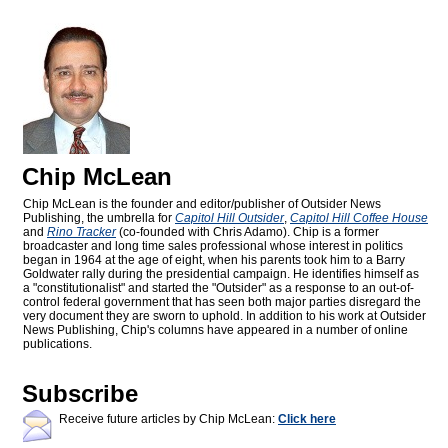
Chip McLean
Chip McLean is the founder and editor/publisher of Outsider News
Publishing, the umbrella for
Capitol Hill Outsider
,
Capitol Hill Coffee House
and
Rino Tracker
(co-founded with Chris Adamo). Chip is a former
broadcaster and long time sales professional whose interest in politics
began in 1964 at the age of eight, when his parents took him to a Barry
Goldwater rally during the presidential campaign. He identifies himself as
a "constitutionalist" and started the "Outsider" as a response to an out-of-
control federal government that has seen both major parties disregard the
very document they are sworn to uphold. In addition to his work at Outsider
News Publishing, Chip's columns have appeared in a number of online
publications.
Subscribe
Receive future articles by Chip McLean:
Click here