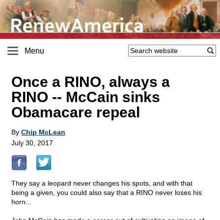
Menu
Once a RINO, always a
RINO
-
- McCain sinks
Obamacare repeal
By
Chip McLean
July 30, 2017
They say a leopard never changes his spots, and with that
being a given, you could also say that a RINO never loses his
horn...