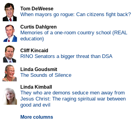
Tom DeWeese
When mayors go rogue: Can citizens fight back?
Curtis Dahlgren
Memories of a one-room country school (REAL
education)
Cliff Kincaid
RINO Senators a bigger threat than DSA
Linda Goudsmit
The Sounds of Silence
Linda Kimball
They who are demons seduce men away from
Jesus Christ: The raging spiritual war between
good and evil
More columns