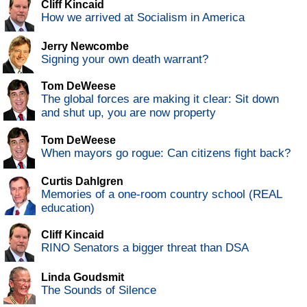
Cliff Kincaid
How we arrived at Socialism in America
Jerry Newcombe
Signing your own death warrant?
Tom DeWeese
The global forces are making it clear: Sit down
and shut up, you are now property
Tom DeWeese
When mayors go rogue: Can citizens fight back?
Curtis Dahlgren
Memories of a one-room country school (REAL
education)
Cliff Kincaid
RINO Senators a bigger threat than DSA
Linda Goudsmit
The Sounds of Silence