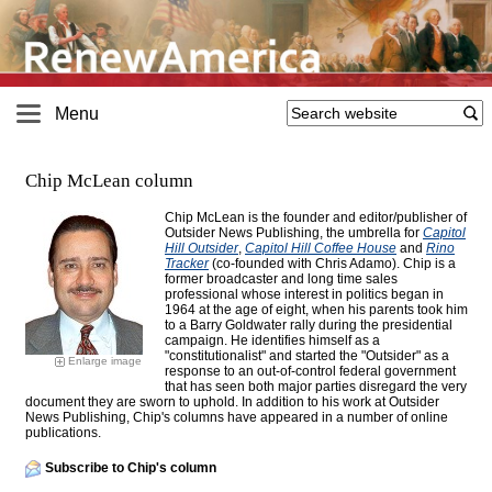
Menu
Chip McLean column
Chip McLean is the founder and editor/publisher of
Outsider News Publishing, the umbrella for
Capitol
Hill Outsider
,
Capitol Hill Coffee House
and
Rino
Tracker
(co-founded with Chris Adamo). Chip is a
former broadcaster and long time sales
professional whose interest in politics began in
1964 at the age of eight, when his parents took him
to a Barry Goldwater rally during the presidential
campaign. He identifies himself as a
"constitutionalist" and started the "Outsider" as a
Enlarge image
response to an out-of-control federal government
that has seen both major parties disregard the very
document they are sworn to uphold. In addition to his work at Outsider
News Publishing, Chip's columns have appeared in a number of online
publications.
Subscribe to Chip's column