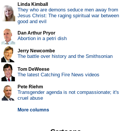
Linda Kimball
They who are demons seduce men away from
Jesus Christ: The raging spiritual war between
good and evil
Dan Arthur Pryor
Abortion in a petri dish
Jerry Newcombe
The battle over history and the Smithsonian
Tom DeWeese
The latest Catching Fire News videos
Pete Riehm
Transgender agenda is not compassionate; it's
cruel abuse
More columns