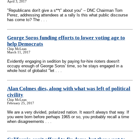
April 3, 2017
"Republicans don't give a s**t" about you" – DNC Chairman Tom
Perez, addressing attendees at a rally Is this what public discourse
has come to? The . . .
George Soros funding efforts to lower voting age to
help Democrats
Chip McLean
March 11, 2017
Evidently engaging in sedition by paying for-hire rioters doesn't
occupy enough of George Soros' time, so he stays engaged in a
whole host of globalist "let . . .
Alan Colmes dies, along with what was left of political
civility
Chip McLean
February 25, 2017
We are a very divided, polarized nation. It wasn't always that way. If
you were born before perhaps 1965 or so, you probably recall a time
when disagreements . . .