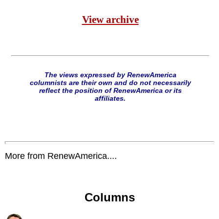
View archive
The views expressed by RenewAmerica
columnists are their own and do not necessarily
reflect the position of RenewAmerica or its
affiliates.
More from RenewAmerica....
Columns