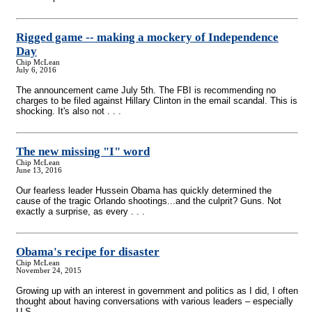
Rigged game
-
- making a mockery of Independence
Day
Chip McLean
July 6, 2016
The announcement came July 5th. The FBI is recommending no
charges to be filed against Hillary Clinton in the email scandal. This is
shocking. It's also not . . .
The new missing "I" word
Chip McLean
June 13, 2016
Our fearless leader Hussein Obama has quickly determined the
cause of the tragic Orlando shootings...and the culprit? Guns. Not
exactly a surprise, as every . . .
Obama's recipe for disaster
Chip McLean
November 24, 2015
Growing up with an interest in government and politics as I did, I often
thought about having conversations with various leaders – especially
U.S. . . .