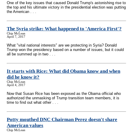
One of the key issues that caused Donald Trump's astonishing rise to
the top and his ultimate victory in the presidential election was putting
the American . . .
The Syria strike: What happened to 'America First'?
Chip McLean
April 7, 2017
What "vital national interests" are we protecting in Syria? Donald
Trump won the presidency based on a number of issues, but it could
all be summed up in two . . .
It starts with Rice: What did Obama know and when
did he know it?
Chip McLean
April 4, 2017
Now that Susan Rice has been exposed as the Obama official who
authorized the unmasking of Trump transition team members, it is
time to find out what other . . .
Potty mouthed DNC Chairman Perez doesn't share
American values
Chip McLean