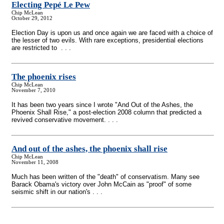
Electing Pepé Le Pew
Chip McLean
October 29, 2012
Election Day is upon us and once again we are faced with a choice of
the lesser of two evils. With rare exceptions, presidential elections
are restricted to . . .
The phoenix rises
Chip McLean
November 7, 2010
It has been two years since I wrote "And Out of the Ashes, the
Phoenix Shall Rise," a post-election 2008 column that predicted a
revived conservative movement. . . .
And out of the ashes, the phoenix shall rise
Chip McLean
November 11, 2008
Much has been written of the "death" of conservatism. Many see
Barack Obama's victory over John McCain as "proof" of some
seismic shift in our nation's . . .