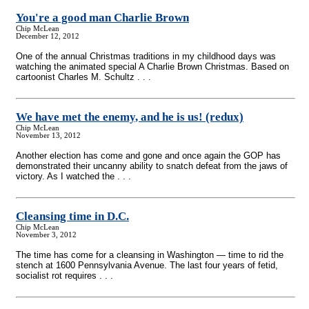
You're a good man Charlie Brown
Chip McLean
December 12, 2012
One of the annual Christmas traditions in my childhood days was
watching the animated special A Charlie Brown Christmas. Based on
cartoonist Charles M. Schultz . . .
We have met the enemy, and he is us! (redux)
Chip McLean
November 13, 2012
Another election has come and gone and once again the GOP has
demonstrated their uncanny ability to snatch defeat from the jaws of
victory. As I watched the . . .
Cleansing time in D.C.
Chip McLean
November 3, 2012
The time has come for a cleansing in Washington — time to rid the
stench at 1600 Pennsylvania Avenue. The last four years of fetid,
socialist rot requires . . .