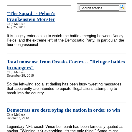
"The Squad" - Pelosi's
Frankenstein Monster
Chip McLean
July 25, 2019
It is hugely entertaining to watch the battle emerging between Nancy
Pelosi and the extreme left of the Democratic Party. In particular, the
four congressional . . .
Total nonsense from Ocasio-Cortez
-
- "Refugee babies
in mangers"
Chip McLean
December 28, 2018
So the left-wing socialist darling has been busy tweeting messages
that apparently are intended to equate illegal aliens attempting to
break into the country . . .
Democrats are destroying the nation in order to win
Chip McLean
October 2, 2018
Legendary NFL coach Vince Lombardi has been famously quoted as
saying, "Winning isn't everything, it's the only thing." Some might