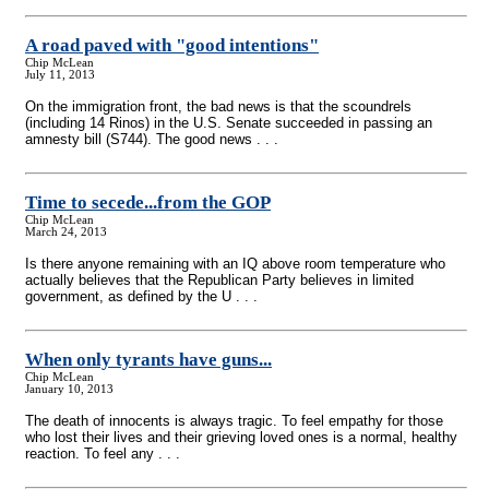
A road paved with "good intentions"
Chip McLean
July 11, 2013
On the immigration front, the bad news is that the scoundrels
(including 14 Rinos) in the U.S. Senate succeeded in passing an
amnesty bill (S744). The good news . . .
Time to secede...from the GOP
Chip McLean
March 24, 2013
Is there anyone remaining with an IQ above room temperature who
actually believes that the Republican Party believes in limited
government, as defined by the U . . .
When only tyrants have guns...
Chip McLean
January 10, 2013
The death of innocents is always tragic. To feel empathy for those
who lost their lives and their grieving loved ones is a normal, healthy
reaction. To feel any . . .