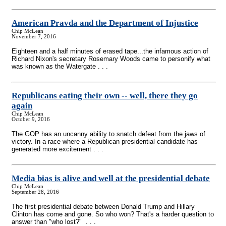
American Pravda and the Department of Injustice
Chip McLean
November 7, 2016
Eighteen and a half minutes of erased tape...the infamous action of
Richard Nixon's secretary Rosemary Woods came to personify what
was known as the Watergate . . .
Republicans eating their own
-
- well, there they go
again
Chip McLean
October 9, 2016
The GOP has an uncanny ability to snatch defeat from the jaws of
victory. In a race where a Republican presidential candidate has
generated more excitement . . .
Media bias is alive and well at the presidential debate
Chip McLean
September 28, 2016
The first presidential debate between Donald Trump and Hillary
Clinton has come and gone. So who won? That's a harder question to
answer than "who lost?" . . .