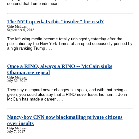
contend that Lombardi meant . . .
The NYT op-ed...Is this "insider" for real?
Chip McLean
September 6, 2018
The left wing media became totally unhinged yesterday after the
publication by the New York Times of an op-ed supposedly penned by
a high ranking Trump . . .
Once a RINO, always a RINO
-
- McCain sinks
Obamacare repeal
Chip McLean
July 30, 2017
They say a leopard never changes his spots, and with that being a
given, you could also say that a RINO never loses his horn... John
McCain has made a career . . .
Nancy-boy CNN now blackmailing private citizens
over insults
Chip McLean
July 7, 2017