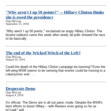
"Why aren't I up 50 points?"
-
- Hillary Clinton thinks
she is owed the presidency
Chip McLean
September 25, 2016
"Why aren't I up 50 points," exclaimed an angry Hillary Clinton. The
bizarre outburst came this week after nearly all polls showed the race
to be basically . . .
The end of the Wicked Witch of the Left?
Chip McLean
August 24, 2016
Could the death of the Hillary Clinton campaign be looming? Even the
left-wing MSM seems to be sensing that events could be moving to a
cataclysmic end . . .
Desperate Dems
Chip McLean
August 4, 2016
It's official. The Dems are in all out panic mode. Despite the MSM's
best efforts to boost Hillary – with Reuters even going so far as
to"cook" poll . . .