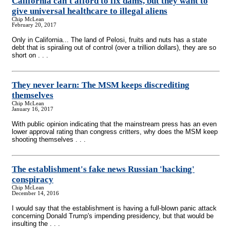
California can't afford to fix dams, but they want to
give universal healthcare to illegal aliens
Chip McLean
February 20, 2017
Only in California... The land of Pelosi, fruits and nuts has a state
debt that is spiraling out of control (over a trillion dollars), they are so
short on . . .
They never learn: The MSM keeps discrediting
themselves
Chip McLean
January 16, 2017
With public opinion indicating that the mainstream press has an even
lower approval rating than congress critters, why does the MSM keep
shooting themselves . . .
The establishment's fake news Russian 'hacking'
conspiracy
Chip McLean
December 14, 2016
I would say that the establishment is having a full-blown panic attack
concerning Donald Trump's impending presidency, but that would be
insulting the . . .