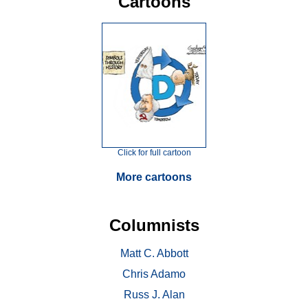
Cartoons
Click for full cartoon
More cartoons
Columnists
Matt C. Abbott
Chris Adamo
Russ J. Alan