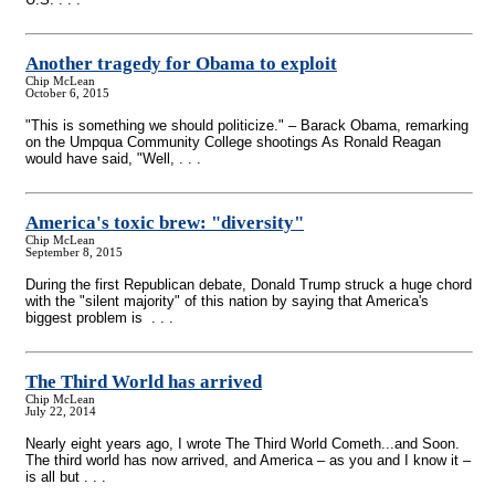
Another tragedy for Obama to exploit
Chip McLean
October 6, 2015
"This is something we should politicize." – Barack Obama, remarking
on the Umpqua Community College shootings As Ronald Reagan
would have said, "Well, . . .
America's toxic brew: "diversity"
Chip McLean
September 8, 2015
During the first Republican debate, Donald Trump struck a huge chord
with the "silent majority" of this nation by saying that America's
biggest problem is . . .
The Third World has arrived
Chip McLean
July 22, 2014
Nearly eight years ago, I wrote The Third World Cometh...and Soon.
The third world has now arrived, and America – as you and I know it –
is all but . . .