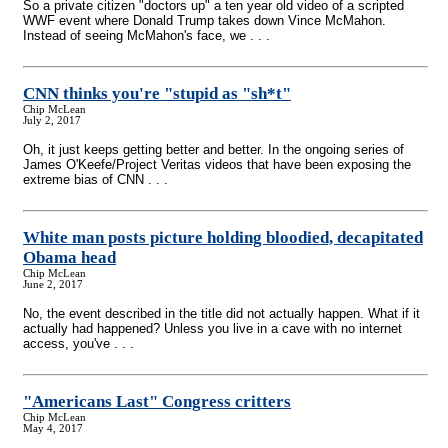
So a private citizen "doctors up" a ten year old video of a scripted
WWF event where Donald Trump takes down Vince McMahon.
Instead of seeing McMahon's face, we . . .
CNN thinks you're "stupid as "sh*t"
Chip McLean
July 2, 2017
Oh, it just keeps getting better and better. In the ongoing series of
James O'Keefe/Project Veritas videos that have been exposing the
extreme bias of CNN . . .
White man posts picture holding bloodied, decapitated
Obama head
Chip McLean
June 2, 2017
No, the event described in the title did not actually happen. What if it
actually had happened? Unless you live in a cave with no internet
access, you've . . .
"Americans Last" Congress critters
Chip McLean
May 4, 2017