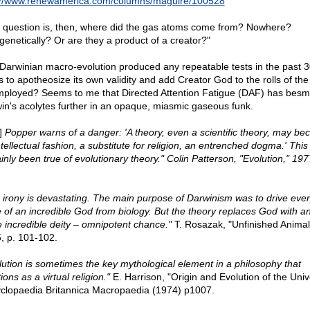
://www.renewamerica.com/columns/maguire/100528
 question is, then, where did the gas atoms come from? Nowhere?
genetically? Or are they a product of a creator?"
Darwinian macro-evolution produced any repeatable tests in the past 3
s to apotheosize its own validity and add Creator God to the rolls of the
ployed? Seems to me that Directed Attention Fatigue (DAF) has bes
in's acolytes further in an opaque, miasmic gaseous funk.
l]
Popper warns of a danger: 'A theory, even a scientific theory, may b
ntellectual fashion, a substitute for religion, an entrenched dogma.' This
inly been true of evolutionary theory." Colin Patterson, "Evolution," 197
 irony is devastating. The main purpose of Darwinism was to drive ever
e of an incredible God from biology. But the theory replaces God with a
 incredible deity – omnipotent chance."
T. Rosazak, "Unfinished Animal
, p. 101-102.
lution is sometimes the key mythological element in a philosophy that
ions as a virtual religion."
E. Harrison, "Origin and Evolution of the Univ
clopaedia Britannica Macropaedia (1974) p1007.