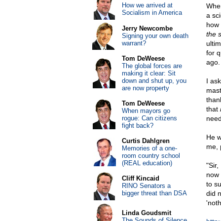
How we arrived at
When
Socialism in America
a sc
how 
Jerry Newcombe
the 
Signing your own death
warrant?
ulti
for 
Tom DeWeese
ago.
The global forces are
making it clear: Sit
down and shut up, you
I as
are now property
mast
than
Tom DeWeese
that
When mayors go
rogue: Can citizens
need
fight back?
He w
Curtis Dahlgren
me, 
Memories of a one-
room country school
(REAL education)
"Sir
now 
Cliff Kincaid
to su
RINO Senators a
bigger threat than DSA
did 
'noth
Linda Goudsmit
The Sounds of Silence