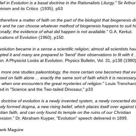
ief in Evolution is a basal doctrine in the Rationalists Liturgy."
Sir Arthur
inism and its Critics. (1935), p53
s therefore a matter of faith on the part of the biologist that biogenesis d
r and he can choose whatever method of biogenesis happens to suit h
onally; the evidence of what did happen is not available
." G.A. Kerkut.
ications of Evolution (1960), p150.
volution became in a sense a scientific religion; almost all scientists ha
ted it and many are prepared to 'bend' their observations to fit with it .
on. A Physicist Looks at Evolution. Physics Bulletin, Vol. 31, p138 (1980
 more one studies paleontology, the more certain one becomes that ev
sed on faith alone ... exactly the same sort of faith which it is necessary
 when one encounters the great mysteries of religion
." Louis Trenchar
ed in "Science and the Two-tailed Dinosaur," p33
 doctrine of evolution is a newly invented system, a newly concerted do
wly formed dogma, a new rising belief, which places itself over against 
tian faith, and can only found its temple on the ruins of our Christian
ession
." Dr. Abraham Kuyper, "Evolution" speech delivered in 1899.
ank Maguire