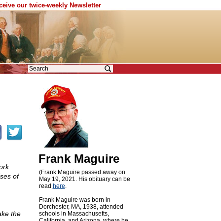
eceive our twice-weekly Newsletter
Frank Maguire
ork
(Frank Maguire passed away on
ises of
May 19, 2021. His obituary can be
read
here
.
Frank Maguire was born in
Dorchester, MA, 1938, attended
ake the
schools in Massachusetts,
California, and Arizona, where he