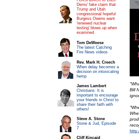
Dems' fake claim that
Trump and Utah
congressional hopeful
Burgess Owens want
'renewed nuclear
testing' blows up when
examined
Tom DeWeese
The latest Catching
Fire News videos
Rev. Mark H. Creech
When delay becomes a
decision on intoxicating
hemp
"Wha
James Lambert
Bill 
Christians: It is
important to encourage
igno
your friends in Christ to
share their faith with
"
Whe
others!
Wher
Steve A. Stone
prod
Stone & Jud, Episode
reco
7
http
Cliff Kincaid