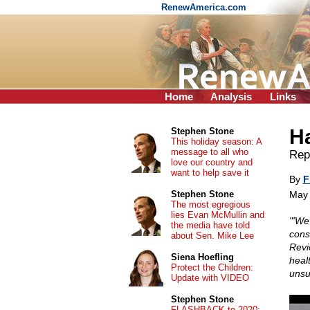
RenewAmerica.com
Home
Analysis
Links
H
Stephen Stone
This holiday season: A
message to all who
Repr
love our country and
want to help save it
By
F
Stephen Stone
May 
The most egregious
lies Evan McMullin and
"'We 
the media have told
cons
about Sen. Mike Lee
Revie
Siena Hoefling
healt
Protect the Children:
unsub
Update with VIDEO
Stephen Stone
FLASHBACK to 2020: