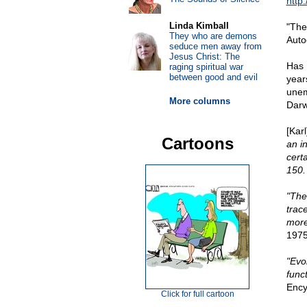
http
Linda Kimball
"The
They who are demons
Auto
seduce men away from
Jesus Christ: The
Has 
raging spiritual war
between good and evil
year
unem
More columns
Darw
[Kar
Cartoons
an i
certa
150.
"The
trac
more
1975
"Evo
funct
Ency
Click for full cartoon