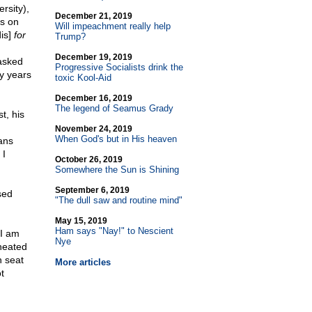
rsity),
December 21, 2019
ts on
Will impeachment really help
is]
for
Trump?
December 19, 2019
asked
Progressive Socialists drink the
ty years
toxic Kool-Aid
December 16, 2019
The legend of Seamus Grady
t, his
November 24, 2019
When God's but in His heaven
ns
 I
October 26, 2019
Somewhere the Sun is Shining
September 6, 2019
sed
"The dull saw and routine mind"
May 15, 2019
Ham says "Nay!" to Nescient
"I am
Nye
heated
n seat
More articles
t