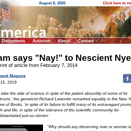
August 8, 2026
Click here to r
Documents
Activism
About
Contact
am says "Nay!" to Nescient Nye
int of article from February 7, 2014
rank Maguire
15, 2019
take the side of science in spite of the patent absurdity of some of its
tructs,' the geneticist Richard Lewontin remarked equably in the New Y
w of Books, 'in spite of its failure to fulfill many of its extravagant prom
h and life, in spite of the tolerance of the scientific community for
stantiated just-so-stories.'
"Why should any discerning man or woman t