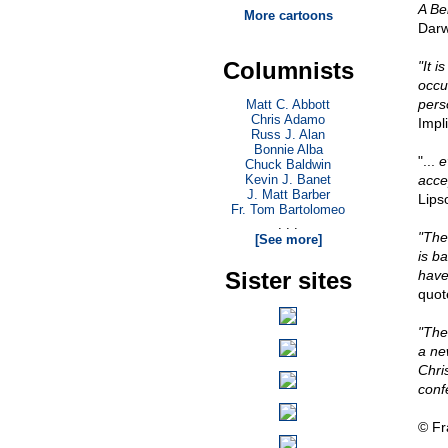
A Bel
More cartoons
Darw
Columnists
"It i
occu
pers
Matt C. Abbott
Chris Adamo
Impl
Russ J. Alan
Bonnie Alba
"...
e
Chuck Baldwin
Kevin J. Banet
accep
J. Matt Barber
Lips
Fr. Tom Bartolomeo
. . .
"The
[See more]
is ba
Sister sites
have
quot
"The
a ne
Chris
conf
© Fr