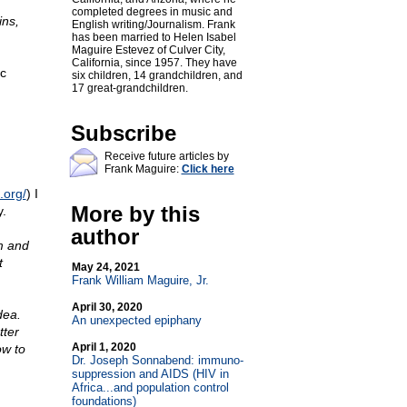
completed degrees in music and
ins,
English writing/Journalism. Frank
has been married to Helen Isabel
Maguire Estevez of Culver City,
California, since 1957. They have
ic
six children, 14 grandchildren, and
17 great-grandchildren.
Subscribe
Receive future articles by
Frank Maguire:
Click here
.org/
) I
More by this
y.
author
m and
t
May 24, 2021
Frank William Maguire, Jr.
April 30, 2020
dea.
An unexpected epiphany
ter
April 1, 2020
ow to
Dr. Joseph Sonnabend: immuno-
suppression and AIDS (HIV in
Africa...and population control
foundations)