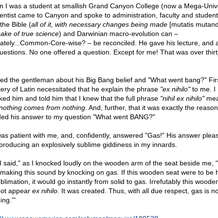
 I was a student at smallish Grand Canyon College (now a Mega-Unive
ientist came to Canyon and spoke to administration, faculty and studen
the Bible (
all of it, with necessary changes being made
[mutatis mutand
sake of true science
) and Darwinian macro-evolution can –
mately...Common-Core-wise? – be reconciled. He gave his lecture, and 
questions. No one offered a question. Except for me! That was over thir
ked the gentleman about his Big Bang belief and "What went bang?" Firs
ery of Latin necessitated that he explain the phrase
"ex nihilo"
to me. I
ked him and told him that I knew that the full phrase
"nihil ex nihilo"
mea
nothing comes from nothing
. And, further, that it was exactly the reason
ed his answer to my question "What went BANG?"
as patient with me, and, confidently, answered "Gas!" His answer plea
producing an explosively sublime giddiness in my innards.
, I said," as I knocked loudly on the wooden arm of the seat beside me, 
making this sound by knocking on gas. If this wooden seat were to be 
blimation, it would go instantly from solid to gas. Irrefutably this woode
not appear
ex nihilo
. It was created. Thus, with all due respect, gas is no
ing.'"