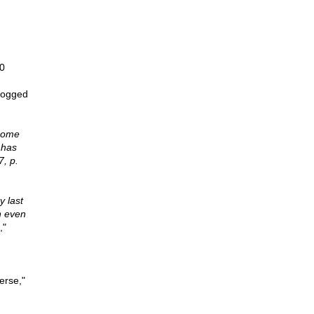
0
mogged
ecome
 has
7, p.
y last
n even
,"
erse,"