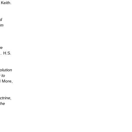
 Keith.
id
im
ve
..
H.S.
)
olution
 to
d More,
ctrine,
the