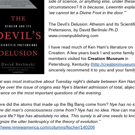
side of science, or anything else, under these
circumstances? It is because, Lewontin expla
'we cannot let a Divine Foot in the door.'"
The Devil's Delusion: Atheism and Its Scientif
Pretensions, by David Berlinski
Ph.D.
www.crownpublishing.com
I have read much of Ken Ham's literature on
Creation. A few years back I and some family
members visited his
Creation Museum
in
Petersburg, Kentucky (
http://creationmuseum
sincerely recommend it to you and your famil
t was most instructive about Tuesday night's debate between Ken Ha
Nye over the issue of origins was Nye's blanket admission of total, abjec
rance on the most important questions of the evening.
re did the atoms that made up the Big Bang come from?
Nye has no i
e did man's consciousness come from? Nye has no idea. How can mat
uce life? Nye has absolutely no idea. This surely is all one needs to kn
gnize the utter bankruptcy of the theory of evolution."
://www.renewamerica.com/columns/fischer/140206