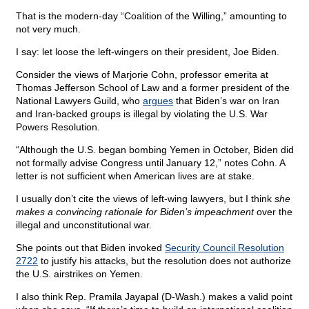
That is the modern-day “Coalition of the Willing,” amounting to
not very much.
I say: let loose the left-wingers on their president, Joe Biden.
Consider the views of Marjorie Cohn, professor emerita at
Thomas Jefferson School of Law and a former president of the
National Lawyers Guild, who
argues
that Biden’s war on Iran
and Iran-backed groups is illegal by violating the U.S. War
Powers Resolution.
“Although the U.S. began bombing Yemen in October, Biden did
not formally advise Congress until January 12,” notes Cohn. A
letter is not sufficient when American lives are at stake.
I usually don’t cite the views of left-wing lawyers, but I think
she
makes a convincing rationale for Biden’s impeachment
over the
illegal and unconstitutional war.
She points out that Biden invoked
Security Council Resolution
2722
to justify his attacks, but the resolution does not authorize
the U.S. airstrikes on Yemen.
I also think Rep. Pramila Jayapal (D-Wash.) makes a valid point