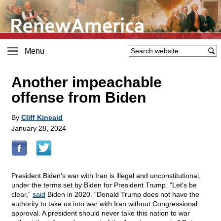
Menu
Another impeachable
offense from Biden
By
Cliff Kincaid
January 28, 2024
President Biden’s war with Iran is illegal and unconstitutional,
under the terms set by Biden for President Trump. “Let's be
clear,”
said
Biden in 2020. “Donald Trump does not have the
authority to take us into war with Iran without Congressional
approval. A president should never take this nation to war