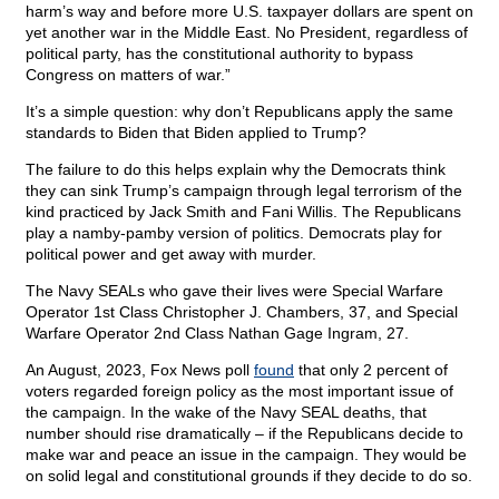
harm’s way and before more U.S. taxpayer dollars are spent on
yet another war in the Middle East. No President, regardless of
political party, has the constitutional authority to bypass
Congress on matters of war.”
It’s a simple question: why don’t Republicans apply the same
standards to Biden that Biden applied to Trump?
The failure to do this helps explain why the Democrats think
they can sink Trump’s campaign through legal terrorism of the
kind practiced by Jack Smith and Fani Willis. The Republicans
play a namby-pamby version of politics. Democrats play for
political power and get away with murder.
The Navy SEALs who gave their lives were Special Warfare
Operator 1st Class Christopher J. Chambers, 37, and Special
Warfare Operator 2nd Class Nathan Gage Ingram, 27.
An August, 2023, Fox News poll
found
that only 2 percent of
voters regarded foreign policy as the most important issue of
the campaign. In the wake of the Navy SEAL deaths, that
number should rise dramatically – if the Republicans decide to
make war and peace an issue in the campaign. They would be
on solid legal and constitutional grounds if they decide to do so.