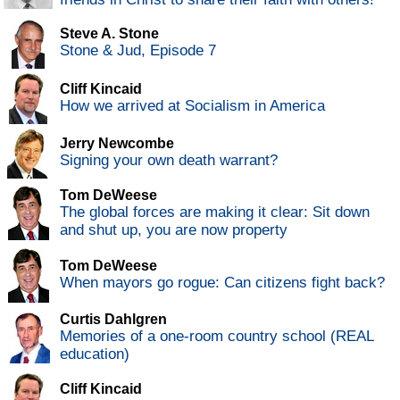
Steve A. Stone
Stone & Jud, Episode 7
Cliff Kincaid
How we arrived at Socialism in America
Jerry Newcombe
Signing your own death warrant?
Tom DeWeese
The global forces are making it clear: Sit down
and shut up, you are now property
Tom DeWeese
When mayors go rogue: Can citizens fight back?
Curtis Dahlgren
Memories of a one-room country school (REAL
education)
Cliff Kincaid