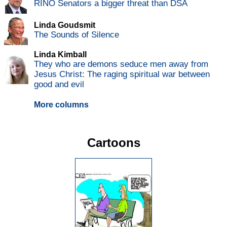
RINO Senators a bigger threat than DSA
Linda Goudsmit
The Sounds of Silence
Linda Kimball
They who are demons seduce men away from
Jesus Christ: The raging spiritual war between
good and evil
More columns
Cartoons