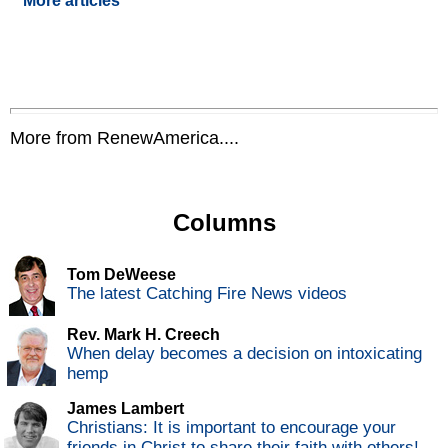
More articles
More from RenewAmerica....
Columns
Tom DeWeese
The latest Catching Fire News videos
Rev. Mark H. Creech
When delay becomes a decision on intoxicating
hemp
James Lambert
Christians: It is important to encourage your
friends in Christ to share their faith with others!