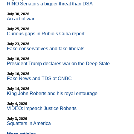
RINO Senators a bigger threat than DSA
July 30, 2026
An act of war
July 25, 2026
Curious gaps in Rubio’s Cuba report
July 23, 2026
Fake conservatives and fake liberals
July 18, 2026
President Trump declares war on the Deep State
July 16, 2026
Fake News and TDS at CNBC
July 14, 2026
King John Roberts and his royal entourage
July 4, 2026
VIDEO: Impeach Justice Roberts
July 3, 2026
Squatters in America