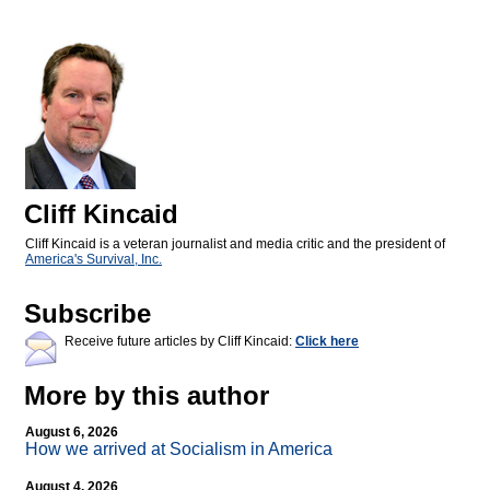
Cliff Kincaid
Cliff Kincaid is a veteran journalist and media critic and the president of
America's Survival, Inc.
Subscribe
Receive future articles by Cliff Kincaid:
Click here
More by this author
August 6, 2026
How we arrived at Socialism in America
August 4, 2026