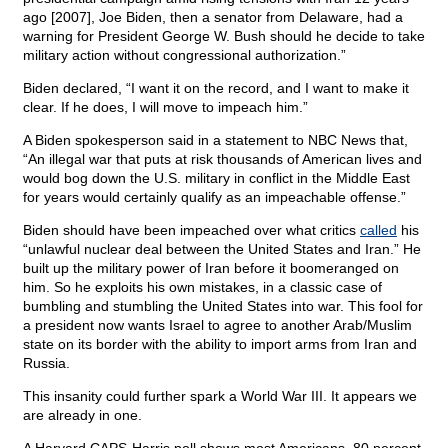
ago [2007], Joe Biden, then a senator from Delaware, had a
warning for President George W. Bush should he decide to take
military action without congressional authorization.”
Biden declared, “I want it on the record, and I want to make it
clear. If he does, I will move to impeach him.”
A Biden spokesperson said in a statement to NBC News that,
“An illegal war that puts at risk thousands of American lives and
would bog down the U.S. military in conflict in the Middle East
for years would certainly qualify as an impeachable offense.”
Biden should have been impeached over what critics
called
his
“unlawful nuclear deal between the United States and Iran.” He
built up the military power of Iran before it boomeranged on
him. So he exploits his own mistakes, in a classic case of
bumbling and stumbling the United States into war. This fool for
a president now wants Israel to agree to another Arab/Muslim
state on its border with the ability to import arms from Iran and
Russia.
This insanity could further spark a World War III. It appears we
are already in one.