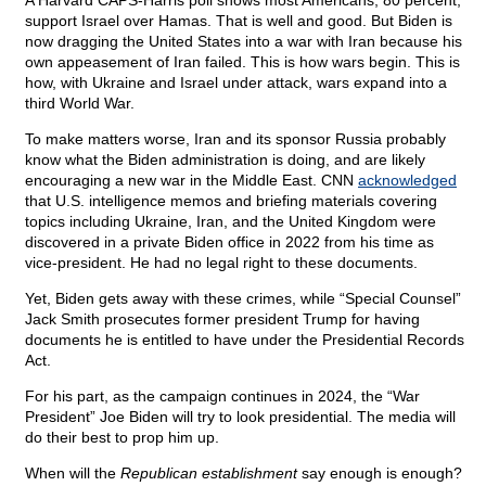
A Harvard CAPS-Harris poll shows most Americans, 80 percent,
support Israel over Hamas. That is well and good. But Biden is
now dragging the United States into a war with Iran because his
own appeasement of Iran failed. This is how wars begin. This is
how, with Ukraine and Israel under attack, wars expand into a
third World War.
To make matters worse, Iran and its sponsor Russia probably
know what the Biden administration is doing, and are likely
encouraging a new war in the Middle East. CNN
acknowledged
that U.S. intelligence memos and briefing materials covering
topics including Ukraine, Iran, and the United Kingdom were
discovered in a private Biden office in 2022 from his time as
vice-president. He had no legal right to these documents.
Yet, Biden gets away with these crimes, while “Special Counsel”
Jack Smith prosecutes former president Trump for having
documents he is entitled to have under the Presidential Records
Act.
For his part, as the campaign continues in 2024, the “War
President” Joe Biden will try to look presidential. The media will
do their best to prop him up.
When will the
Republican establishment
say enough is enough?