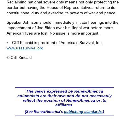
Reclaiming national sovereignty means not only protecting the
border but having the House of Representatives return to its
constitutional duty and exercise its powers of war and peace.
Speaker Johnson should immediately initiate hearings into the
impeachment of Joe Biden over his illegal war before more
American lives are lost. No issue is more important.
Cliff Kincaid is president of America’s Survival, Inc.
www.usasurvival.org
© Cliff Kincaid
The views expressed by RenewAmerica
columnists are their own and do not necessarily
reflect the position of RenewAmerica or its
affiliates.
(See RenewAmerica's
publishing standards
.)