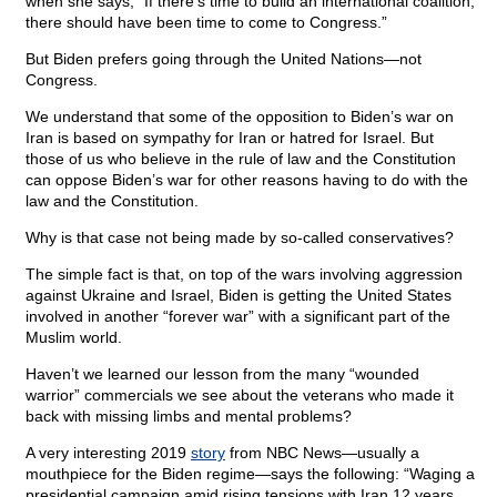
when she says, “If there’s time to build an international coalition,
there should have been time to come to Congress.”
But Biden prefers going through the United Nations—not
Congress.
We understand that some of the opposition to Biden’s war on
Iran is based on sympathy for Iran or hatred for Israel. But
those of us who believe in the rule of law and the Constitution
can oppose Biden’s war for other reasons having to do with the
law and the Constitution.
Why is that case not being made by so-called conservatives?
The simple fact is that, on top of the wars involving aggression
against Ukraine and Israel, Biden is getting the United States
involved in another “forever war” with a significant part of the
Muslim world.
Haven’t we learned our lesson from the many “wounded
warrior” commercials we see about the veterans who made it
back with missing limbs and mental problems?
A very interesting 2019
story
from NBC News—usually a
mouthpiece for the Biden regime—says the following: “Waging a
presidential campaign amid rising tensions with Iran 12 years