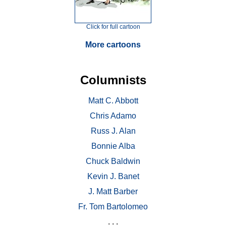
Click for full cartoon
More cartoons
Columnists
Matt C. Abbott
Chris Adamo
Russ J. Alan
Bonnie Alba
Chuck Baldwin
Kevin J. Banet
J. Matt Barber
Fr. Tom Bartolomeo
. . .