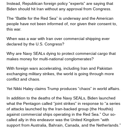
Instead, Republican foreign policy “experts” are saying that
Biden should hit Iran without any approval from Congress.
The “Battle for the Red Sea” is underway and the American
people have not been informed of, nor given their consent to,
this war.
When was a war with Iran over commercial shipping ever
declared by the U.S. Congress?
Why are Navy SEALs dying to protect commercial cargo that
makes money for multi-national conglomerates?
With foreign wars accelerating, including Iran and Pakistan
exchanging military strikes, the world is going through more
conflict and chaos.
Yet Nikki Haley claims Trump produces “chaos” in world affairs.
In addition to the deaths of the Navy SEALs, Biden launched
what the Pentagon called “joint strikes” in response to “a series
of attacks launched by the Iran-backed group (the Houthis)
against commercial ships operating in the Red Sea.” Our so-
called ally in this endeavor was the United Kingdom “with
support from Australia, Bahrain, Canada, and the Netherlands.”