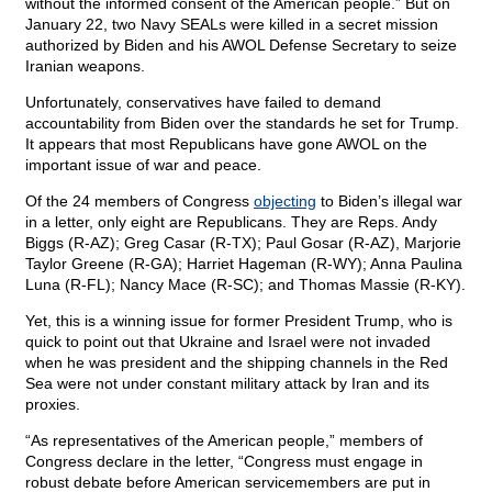
without the informed consent of the American people.” But on
January 22, two Navy SEALs were killed in a secret mission
authorized by Biden and his AWOL Defense Secretary to seize
Iranian weapons.
Unfortunately, conservatives have failed to demand
accountability from Biden over the standards he set for Trump.
It appears that most Republicans have gone AWOL on the
important issue of war and peace.
Of the 24 members of Congress
objecting
to Biden’s illegal war
in a letter, only eight are Republicans. They are Reps. Andy
Biggs (R-AZ); Greg Casar (R-TX); Paul Gosar (R-AZ), Marjorie
Taylor Greene (R-GA); Harriet Hageman (R-WY); Anna Paulina
Luna (R-FL); Nancy Mace (R-SC); and Thomas Massie (R-KY).
Yet, this is a winning issue for former President Trump, who is
quick to point out that Ukraine and Israel were not invaded
when he was president and the shipping channels in the Red
Sea were not under constant military attack by Iran and its
proxies.
“As representatives of the American people,” members of
Congress declare in the letter, “Congress must engage in
robust debate before American servicemembers are put in