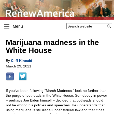
Menu
Marijuana madness in the
White House
By
Cliff Kincaid
March 29, 2021
If you’ve been following “March Madness,” look no further than
the purge of potheads in the White House. Somebody in power
– perhaps Joe Biden himself – decided that potheads should
not be writing his policies and speeches. He understands that
using marijuana is still illegal under federal law and that it has