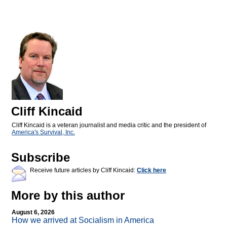
Cliff Kincaid
Cliff Kincaid is a veteran journalist and media critic and the president of
America's Survival, Inc.
Subscribe
Receive future articles by Cliff Kincaid:
Click here
More by this author
August 6, 2026
How we arrived at Socialism in America