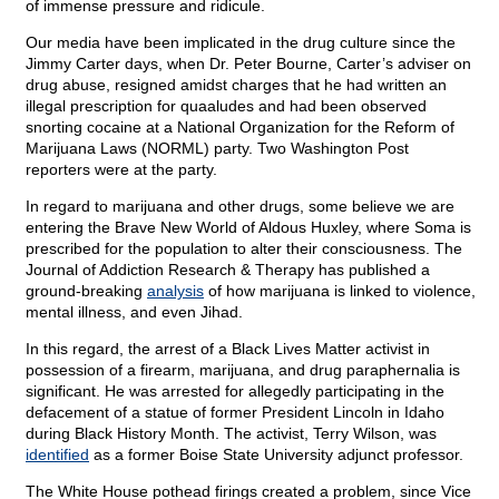
of immense pressure and ridicule.
Our media have been implicated in the drug culture since the
Jimmy Carter days, when Dr. Peter Bourne, Carter’s adviser on
drug abuse, resigned amidst charges that he had written an
illegal prescription for quaaludes and had been observed
snorting cocaine at a National Organization for the Reform of
Marijuana Laws (NORML) party. Two Washington Post
reporters were at the party.
In regard to marijuana and other drugs, some believe we are
entering the Brave New World of Aldous Huxley, where Soma is
prescribed for the population to alter their consciousness. The
Journal of Addiction Research & Therapy has published a
ground-breaking
analysis
of how marijuana is linked to violence,
mental illness, and even Jihad.
In this regard, the arrest of a Black Lives Matter activist in
possession of a firearm, marijuana, and drug paraphernalia is
significant. He was arrested for allegedly participating in the
defacement of a statue of former President Lincoln in Idaho
during Black History Month. The activist, Terry Wilson, was
identified
as a former Boise State University adjunct professor.
The White House pothead firings created a problem, since Vice