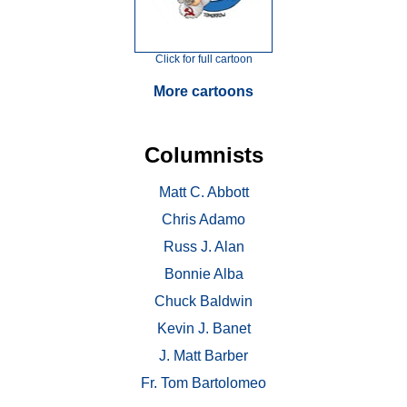
Click for full cartoon
More cartoons
Columnists
Matt C. Abbott
Chris Adamo
Russ J. Alan
Bonnie Alba
Chuck Baldwin
Kevin J. Banet
J. Matt Barber
Fr. Tom Bartolomeo