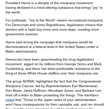
President Harris is a disciple of the marijuana movement,
having declared it a mind-altering substance that brings “joy” to
the world.
For potheads, “Joy to the World” means recreational marijuana.
For Democrats and some Republicans, legalization means that
stoners with a habit buy more and more dope, creating more
government revenue.
Harris said during the campaign that marijuana would be
decriminalized at a federal level in the United States under a
Biden administration.
Democrats have been spearheading the drug legalization
movement, egged on by millions from George Soros and Mark
Zuckerberg, and there has been predictable resistance to the
firing of those White House staffers over their marijuana use.
The group NORML highlighted the fact that the Congressional
Marijuana Caucus, led by Representatives Earl Blumenauer,
Don Beyer, Jared Huffman, Mondaire Jones, and Barbara Lee,
fired off a letter to Biden protesting the firings. The members
noted
that “Those in the upper ranks of your administration
won’t face consequences for their cannabis use, and nor should