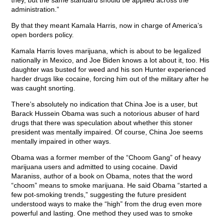
they, but the same standard should be applied across the
administration.”
By that they meant Kamala Harris, now in charge of America’s
open borders policy.
Kamala Harris loves marijuana, which is about to be legalized
nationally in Mexico, and Joe Biden knows a lot about it, too. His
daughter was busted for weed and his son Hunter experienced
harder drugs like cocaine, forcing him out of the military after he
was caught snorting.
There’s absolutely no indication that China Joe is a user, but
Barack Hussein Obama was such a notorious abuser of hard
drugs that there was speculation about whether this stoner
president was mentally impaired. Of course, China Joe seems
mentally impaired in other ways.
Obama was a former member of the “Choom Gang” of heavy
marijuana users and admitted to using cocaine. David
Maraniss, author of a book on Obama, notes that the word
“choom” means to smoke marijuana. He said Obama “started a
few pot-smoking trends,” suggesting the future president
understood ways to make the “high” from the drug even more
powerful and lasting. One method they used was to smoke