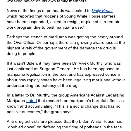
wreaked havoc on his own family members.
News of the firings of potheads was leaked to
Daily Beast
,
which reported that “dozens of young White House staffers
have been suspended, asked to resign, or placed in a remote
work program due to past marijuana use.”
Perhaps the stench of marijuana was getting too heavy around
the Oval Office. Or perhaps there is a growing awareness at the
highest levels of the government of the damage the drug is
doing to people.
If it wasn’t Biden, it may have been Dr. Vivek Murthy, who was
just confirmed as Surgeon General. He has been opposed to
marijuana legalization in the past and has expressed concern
about how rapidly states have been legalizing marijuana without
understanding the potency of the drug.
In a letter to Dr. Murthy, the group Americans Against Legalizing
Marijuana
noted
that research on marijuana’s harmful effects is
known and accumulating. “This is a social change that has no
positive outcomes,” the group says.
Anti-drug activists are pleased that the Biden White House has
“doubled down” on defending the firing of potheads in the face