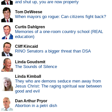
and shut up, you are now property
Tom DeWeese
When mayors go rogue: Can citizens fight back?
Curtis Dahlgren
Memories of a one-room country school (REAL
education)
Cliff Kincaid
RINO Senators a bigger threat than DSA
Linda Goudsmit
The Sounds of Silence
Linda Kimball
They who are demons seduce men away from
Jesus Christ: The raging spiritual war between
good and evil
Dan Arthur Pryor
Abortion in a petri dish