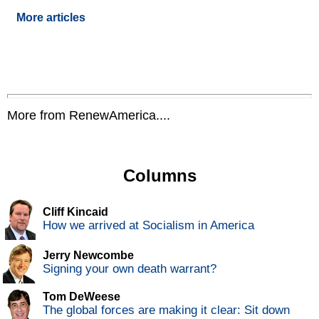
More articles
More from RenewAmerica....
Columns
Cliff Kincaid
How we arrived at Socialism in America
Jerry Newcombe
Signing your own death warrant?
Tom DeWeese
The global forces are making it clear: Sit down