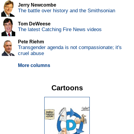
Jerry Newcombe
The battle over history and the Smithsonian
Tom DeWeese
The latest Catching Fire News videos
Pete Riehm
Transgender agenda is not compassionate; it's
cruel abuse
More columns
Cartoons