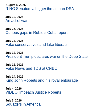
August 4, 2026
RINO Senators a bigger threat than DSA
July 30, 2026
An act of war
July 25, 2026
Curious gaps in Rubio’s Cuba report
July 23, 2026
Fake conservatives and fake liberals
July 18, 2026
President Trump declares war on the Deep State
July 16, 2026
Fake News and TDS at CNBC
July 14, 2026
King John Roberts and his royal entourage
July 4, 2026
VIDEO: Impeach Justice Roberts
July 3, 2026
Squatters in America