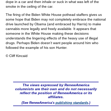
dope in a car and then inhale or suck in what was left of the
smoke in the ceiling of the car.
The firing of the Biden White House pothead staffers gives us
some hope that Biden may not completely embrace the national
drive launched by Obama (and embraced by Harris) to make
cannabis more legally and freely available. It appears that
someone in the White House making these decisions
understands the lingering effects of the heavy use of illegal
drugs. Perhaps Biden doesn’t want people around him who
followed the example of his son Hunter.
© Cliff Kincaid
The views expressed by RenewAmerica
columnists are their own and do not necessarily
reflect the position of RenewAmerica or its
affiliates.
(See RenewAmerica's
publishing standards
.)