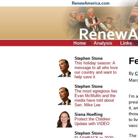
RenewAmerica.com
Home
Analysis
Links
Fe
Stephen Stone
This holiday season: A
message to all who love
our country and want to
By
C
help save it
Marc
Stephen Stone
The most egregious lies
Evan McMullin and the
I’m 
media have told about
pres
Sen. Mike Lee
it, a
thos
Siena Hoefling
Protect the Children:
to li
Update with VIDEO
vacc
Stephen Stone
The 
FLASHBACK to 2020: