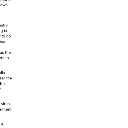
 down
untry
g is
 to do
ose
as the
ts to
lls
ear the
h in
c
 virus
ernment
 a