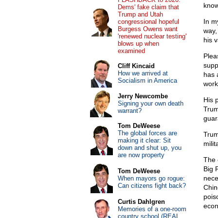
know
Dems' fake claim that
Trump and Utah
In m
congressional hopeful
Burgess Owens want
way,
'renewed nuclear testing'
his 
blows up when
examined
Plea
supp
Cliff Kincaid
How we arrived at
has 
Socialism in America
work
Jerry Newcombe
His p
Signing your own death
Trum
warrant?
guar
Tom DeWeese
The global forces are
Trum
making it clear: Sit
mili
down and shut up, you
are now property
The 
Big 
Tom DeWeese
neces
When mayors go rogue:
Can citizens fight back?
Chin
pois
Curtis Dahlgren
econ
Memories of a one-room
country school (REAL