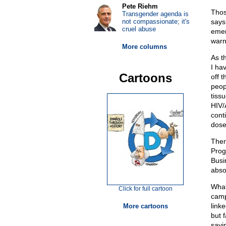
Pete Riehm
Thos
Transgender agenda is
not compassionate; it's
says
cruel abuse
emer
warn
More columns
As t
I ha
Cartoons
off 
peop
tiss
HIV/
cont
dose
Ther
Prog
Busi
abso
What
Click for full cartoon
camp
linke
More cartoons
but 
sayi