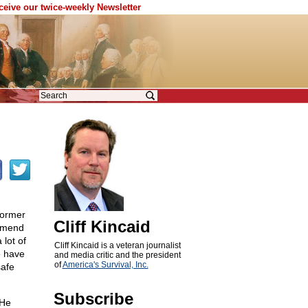
eceive our twice-weekly Newsletter
former
Cliff Kincaid
ommend
 lot of
Cliff Kincaid is a veteran journalist
e have
and media critic and the president
of
America's Survival, Inc.
safe
Subscribe
 He