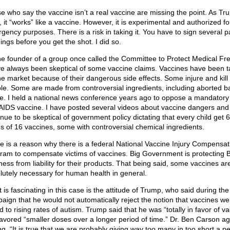
e who say the vaccine isn’t a real vaccine are missing the point. As Tr
, it “works” like a vaccine. However, it is experimental and authorized fo
gency purposes. There is a risk in taking it. You have to sign several p
ings before you get the shot. I did so.
he founder of a group once called the Committee to Protect Medical F
ve always been skeptical of some vaccine claims. Vaccines have been 
the market because of their dangerous side effects. Some injure and kill
le. Some are made from controversial ingredients, including aborted b
ue. I held a national news conference years ago to oppose a mandatory
AIDS vaccine. I have posted several videos about vaccine dangers and
inue to be skeptical of government policy dictating that every child get 
s of 16 vaccines, some with controversial chemical ingredients.
e is a reason why there is a federal National Vaccine Injury Compensat
ram to compensate victims of vaccines. Big Government is protecting B
ness from liability for their products. That being said, some vaccines ar
lutely necessary for human health in general.
 is fascinating in this case is the attitude of Trump, who said during th
aign that he would not automatically reject the notion that vaccines we
d to rising rates of autism. Trump said that he was “totally in favor of v
favored “smaller doses over a longer period of time.” Dr. Ben Carson a
ng, “It is true that we are probably giving way too many in too short a pe