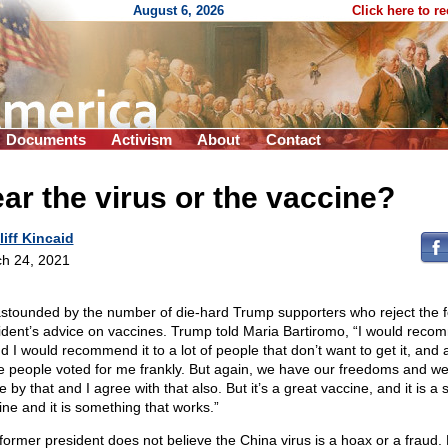
August 6, 2026
Click here to r
Documents
Activism
About
Contact
ar the virus or the vaccine?
liff Kincaid
h 24, 2021
astounded by the number of die-hard Trump supporters who reject the 
ident’s advice on vaccines. Trump told Maria Bartiromo, “I would rec
nd I would recommend it to a lot of people that don’t want to get it, and a
e people voted for me frankly. But again, we have our freedoms and w
ve by that and I agree with that also. But it’s a great vaccine, and it is a 
ine and it is something that works.”
former president does not believe the China virus is a hoax or a fraud.