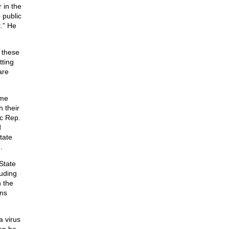
 in the
 public
.” He
 these
tting
are
ome
 their
ic Rep.
d
tate
.
State
luding
 the
ons
a virus