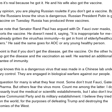
s it’s real because he got it. He and his wife also got the vaccine.
y opinion, you are playing Russian roulette if you don't get a vaccine. B
 the Russians know the virus is dangerous. Russian President Putin is g
vaccine on Tuesday. Russia has produced three vaccines.
se note that Senator Rand Paul has argued with Dr. Fauci over masks,
orts the vaccine. He doesn't need it, saying, “It is inappropriate for 
already gotten the virus/has immunity—to get in front of elderly/healthc
ers." He said the same goes for AOC or any young healthy person.
oint is that if you don't get the disease, get the vaccine. On the other 
p got the disease and the vaccination as well. He wanted an additional
antee of immunity.
p knows this is a dangerous virus that was made in a Chinese lab und
tary control. They are engaged in biological warfare against our people.
question for many is what they fear most. Some don’t trust Fauci, Gates
Pharma. But others fear the virus more. Count me among the latter. I do
sarily trust the medical or scientific establishments, but I also don’t tru
ese Communist Party and its military establishment. I believe they tried
on the world, for the purposes of defeating Trump and destroying the
omies of the West.