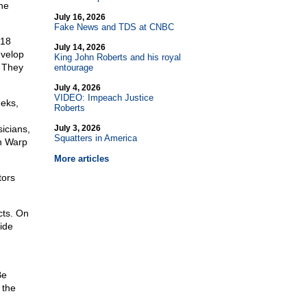
the
July 16, 2026
Fake News and TDS at CNBC
 18
July 14, 2026
evelop
King John Roberts and his royal
. They
entourage
July 4, 2026
VIDEO: Impeach Justice
eeks,
Roberts
icians,
July 3, 2026
Squatters in America
on Warp
More articles
tors
cts. On
side
Be
 the