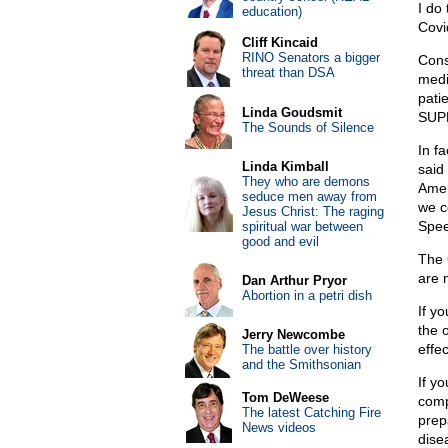
I do
education)
Covid
Cliff Kincaid
RINO Senators a bigger
Cons
threat than DSA
medi
pati
Linda Goudsmit
SUPP
The Sounds of Silence
In f
Linda Kimball
said 
They who are demons
Amer
seduce men away from
we c
Jesus Christ: The raging
Spee
spiritual war between
good and evil
The 
are 
Dan Arthur Pryor
Abortion in a petri dish
If y
the o
Jerry Newcombe
effec
The battle over history
and the Smithsonian
If y
Tom DeWeese
comp
The latest Catching Fire
prep
News videos
dise