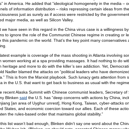
s” in America. He added that “ideological homogeneity in the media – or
nels of information distribution – risks repressing certain ideas from the
ciousness just as surely as if access were restricted by the government
d major media, as well as Silicon Valley.
 we have seen in this regard in the China virus case is a willingness by
ns to ignore the role of the Communist Chinese regime in creating or le
e this pandemic on the world. That’s the key point many conservatives 
ing.
latest example is coverage of the mass shooting in Atlanta involving s
n women working at a spa providing massages. It had nothing to do with
n heritage and more to do with the killer’s sex addiction. Yet, Democrat
old Nadler blamed the attacks on “political leaders who have demonize
a.” This is from the Marxist playbook. Such lunacy gets attention from s
a in the U.S. that want to get back to business as usual with the regime
he recent Alaska Summit with Chinese communist leaders, Secretary of 
ny Blinken
said
the U.S. has “deep concerns with actions by China, inc
injiang [an area of Uyghur unrest], Hong Kong, Taiwan, cyber-attacks on
ed States, and economic coercion toward our allies. Each of these acti
ten the rules-based order that maintains global stability.”
f this list wasn’t bad enough, Blinken didn’t say one word about the Chin