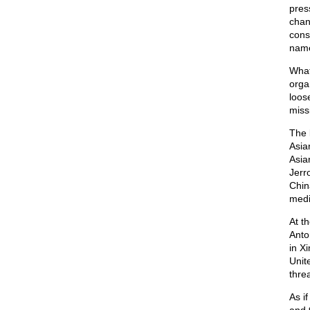
pres
chan
cons
name
What
orga
loos
miss
The 
Asia
Asia
Jerr
Chin
medi
At t
Anto
in X
Unit
threa
As i