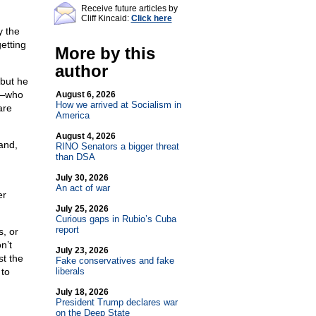
Receive future articles by
Cliff Kincaid:
Click here
y the
etting
More by this
author
 but he
me—who
August 6, 2026
How we arrived at Socialism in
are
America
August 4, 2026
hand,
RINO Senators a bigger threat
than DSA
July 30, 2026
An act of war
er
July 25, 2026
Curious gaps in Rubio’s Cuba
report
, or
n’t
July 23, 2026
st the
Fake conservatives and fake
 to
liberals
July 18, 2026
President Trump declares war
on the Deep State