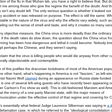
tion of the flu in that Wuhan lab, you have a right to believe that. But do
t me among those who give the regime the benefit of the doubt. And th
y isn’t any doubt left. The only serious question is whether it leaked out 
by accident or was released on purpose. The effect is still the same. Wh
table is the nature of the virus and why the effects vary widely, such as
eling out the sense of smell and taste, and why it creates so many vari
ny objective measure, the China virus is more deadly than the ordinary 
 if the death rates do slow down, the question about the China virus fr
nning has been how dangerous and lethal it could become. Nobody kn
pt perhaps the Chinese, and they weren’t saying.
claim that the virus is killing people who would die anyway from other 
orally objectionable and contemptible.
 of this justifies the draconian lockdowns of most of the American popul
he other hand, what’s happening in America is not “fascism,” as left-wi
nist Naomi Wolf
claimed
during an appearance on Russia state-funded
 is one of several left-wing guests who have recently been appearing o
er Carlson’s Fox show as well). This is old-fashioned Marxism and Amer
at the mercy of a one-party Marxist state, with the major means of
unication under the effective control of that regime and covering for C
’s essentially what federal Judge Laurence Silberman was saying in
a d
 defamation case, in which he referred to the “ideological consolidation o