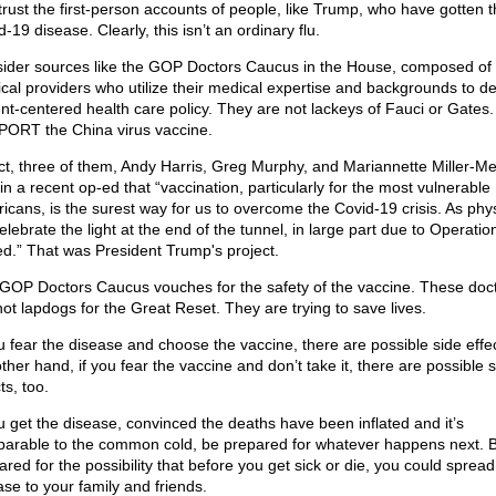
 trust the first-person accounts of people, like Trump, who have gotten 
-19 disease. Clearly, this isn’t an ordinary flu.
ider sources like the GOP Doctors Caucus in the House, composed of
cal providers who utilize their medical expertise and backgrounds to d
ent-centered health care policy. They are not lackeys of Fauci or Gates
ORT the China virus vaccine.
act, three of them, Andy Harris, Greg Murphy, and Mariannette Miller-M
in a recent op-ed that “vaccination, particularly for the most vulnerable
icans, is the surest way for us to overcome the Covid-19 crisis. As phys
elebrate the light at the end of the tunnel, in large part due to Operati
d.” That was President Trump's project.
GOP Doctors Caucus vouches for the safety of the vaccine. These doc
not lapdogs for the Great Reset. They are trying to save lives.
ou fear the disease and choose the vaccine, there are possible side effe
ther hand, if you fear the vaccine and don’t take it, there are possible 
ts, too.
ou get the disease, convinced the deaths have been inflated and it’s
arable to the common cold, be prepared for whatever happens next. 
ared for the possibility that before you get sick or die, you could spread
ase to your family and friends.