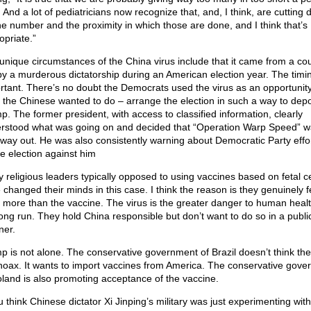
 And a lot of pediatricians now recognize that, and, I think, are cutting
he number and the proximity in which those are done, and I think that’s
opriate.”
unique circumstances of the China virus include that it came from a co
by a murderous dictatorship during an American election year. The timin
rtant. There’s no doubt the Democrats used the virus as an opportunity
 the Chinese wanted to do – arrange the election in such a way to dep
p. The former president, with access to classified information, clearly
rstood what was going on and decided that “Operation Warp Speed” w
 way out. He was also consistently warning about Democratic Party effor
he election against him
 religious leaders typically opposed to using vaccines based on fetal ce
 changed their minds in this case. I think the reason is they genuinely f
s more than the vaccine. The virus is the greater danger to human healt
long run. They hold China responsible but don’t want to do so in a publi
er.
p is not alone. The conservative government of Brazil doesn’t think the
 hoax. It wants to import vaccines from America. The conservative gov
oland is also promoting acceptance of the vaccine.
u think Chinese dictator Xi Jinping’s military was just experimenting with