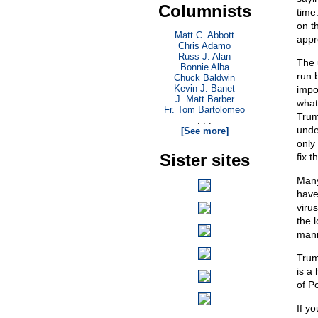
Columnists
time.
on t
Matt C. Abbott
appr
Chris Adamo
Russ J. Alan
The 
Bonnie Alba
run 
Chuck Baldwin
Kevin J. Banet
impo
J. Matt Barber
what
Fr. Tom Bartolomeo
Trum
. . .
unde
[See more]
only
Sister sites
fix t
Many
have
viru
the 
mann
Trum
is a
of P
If yo