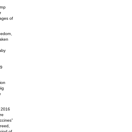
ump
r
ages of
reedom,
taken
aby
69
ion
ig
e
e 2016
re
accines”
greed,
riod of