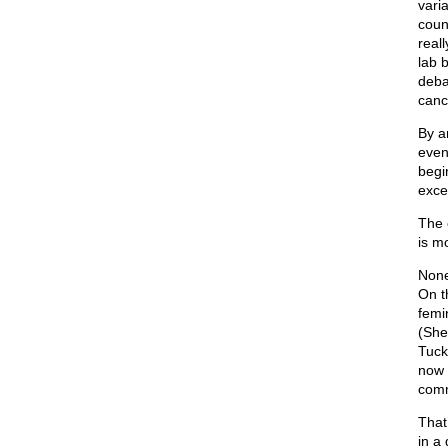
varia
coun
reall
lab 
deba
canc
By a
even
begi
exce
The 
is m
None
On t
femi
(She
Tuck
now 
comm
That
in a