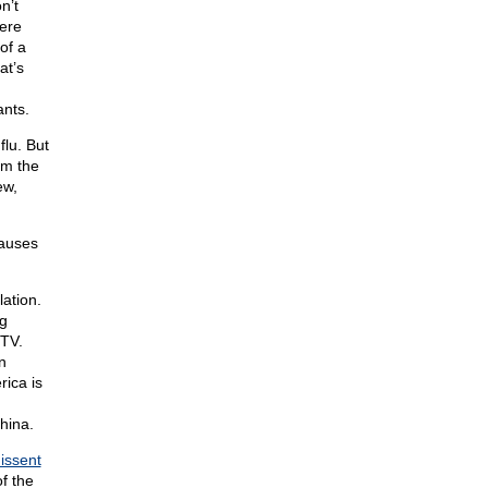
n’t
ere
of a
at’s
ants.
flu. But
om the
ew,
causes
ation.
ng
 TV.
n
ica is
hina.
issent
f the