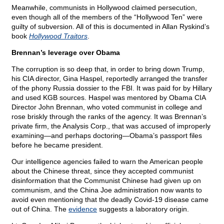
Meanwhile, communists in Hollywood claimed persecution,
even though all of the members of the “Hollywood Ten” were
guilty of subversion. All of this is documented in Allan Ryskind’s
book
Hollywood Traitors
.
Brennan’s leverage over Obama
The corruption is so deep that, in order to bring down Trump,
his CIA director, Gina Haspel, reportedly arranged the transfer
of the phony Russia dossier to the FBI. It was paid for by Hillary
and used KGB sources. Haspel was mentored by Obama CIA
Director John Brennan, who voted communist in college and
rose briskly through the ranks of the agency. It was Brennan’s
private firm, the Analysis Corp., that was accused of improperly
examining—and perhaps doctoring—Obama’s passport files
before he became president.
Our intelligence agencies failed to warn the American people
about the Chinese threat, since they accepted communist
disinformation that the Communist Chinese had given up on
communism, and the China Joe administration now wants to
avoid even mentioning that the deadly Covid-19 disease came
out of China. The
evidence
suggests a laboratory origin.