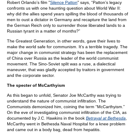
Robert Orlando’s film "
Silence Patton
" says, “Patton’s legacy
confronts us with one haunting question about World War II:
why did the allies spend years spilling the blood of thousands of
men to oust a dictator in Germany and recapture the land from
the German Reich only to surrender those liberated lands to a
Russian tyrant in a matter of months?”
The Greatest Generation, in other words, gave their lives to
make the world safe for communism. It’s a terrible tragedy. The
major change in communist strategy has been the replacement
of China over Russia as the leader of the world communist
movement. The Sino-Soviet split was a ruse, a dialectical
maneuver, that was gladly accepted by traitors in government
and the corporate sector.
The specter of McCarthyism
As this began to unfold, Senator Joe McCarthy was trying to
understand the nature of communist infiltration. The
Communists demonized him, coining the term “McCarthyism.”
On the eve of investigating communist infiltration of the CIA, as
documented by J.C. Hawkins in the book
Betrayal at Bethesda
,
McCarthy went in Bethesda Naval Hospital for a knee problem
and came out in a body bag, dead from hepatitis.