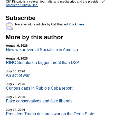
Cliff Kincaid is a veteran journalist and media critic and the president of
America's Survival, Inc.
Subscribe
Receive future articles by Cliff Kincaid:
Click here
More by this author
August 6, 2026
How we arrived at Socialism in America
August 4, 2026
RINO Senators a bigger threat than DSA
July 30, 2026
An act of war
July 25, 2026
Curious gaps in Rubio’s Cuba report
July 23, 2026
Fake conservatives and fake liberals
July 18, 2026
President Trump declares war on the Deep State