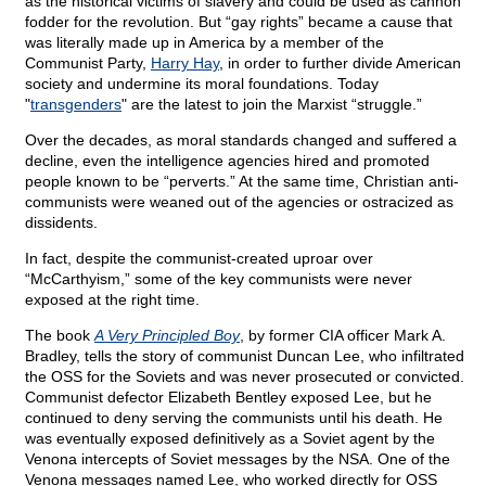
as the historical victims of slavery and could be used as cannon
fodder for the revolution. But “gay rights” became a cause that
was literally made up in America by a member of the
Communist Party,
Harry Hay
, in order to further divide American
society and undermine its moral foundations. Today
"
transgenders
" are the latest to join the Marxist “struggle.”
Over the decades, as moral standards changed and suffered a
decline, even the intelligence agencies hired and promoted
people known to be “perverts.” At the same time, Christian anti-
communists were weaned out of the agencies or ostracized as
dissidents.
In fact, despite the communist-created uproar over
“McCarthyism,” some of the key communists were never
exposed at the right time.
The book
A Very Principled Boy
, by former CIA officer Mark A.
Bradley, tells the story of communist Duncan Lee, who infiltrated
the OSS for the Soviets and was never prosecuted or convicted.
Communist defector Elizabeth Bentley exposed Lee, but he
continued to deny serving the communists until his death. He
was eventually exposed definitively as a Soviet agent by the
Venona intercepts of Soviet messages by the NSA. One of the
Venona messages named Lee, who worked directly for OSS