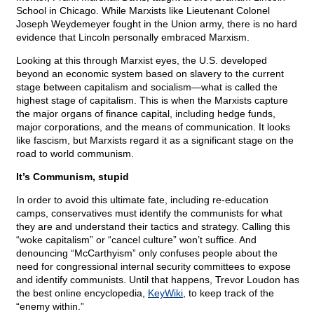
School in Chicago. While Marxists like Lieutenant Colonel
Joseph Weydemeyer fought in the Union army, there is no hard
evidence that Lincoln personally embraced Marxism.
Looking at this through Marxist eyes, the U.S. developed
beyond an economic system based on slavery to the current
stage between capitalism and socialism—what is called the
highest stage of capitalism. This is when the Marxists capture
the major organs of finance capital, including hedge funds,
major corporations, and the means of communication. It looks
like fascism, but Marxists regard it as a significant stage on the
road to world communism.
It’s Communism, stupid
In order to avoid this ultimate fate, including re-education
camps, conservatives must identify the communists for what
they are and understand their tactics and strategy. Calling this
“woke capitalism” or “cancel culture” won’t suffice. And
denouncing “McCarthyism” only confuses people about the
need for congressional internal security committees to expose
and identify communists. Until that happens, Trevor Loudon has
the best online encyclopedia,
KeyWiki
, to keep track of the
“enemy within.”