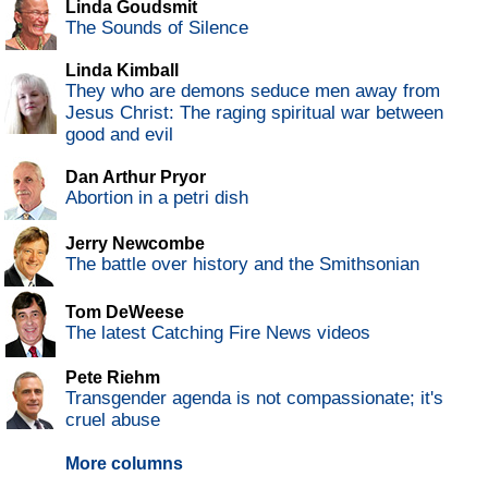
Linda Goudsmit
The Sounds of Silence
Linda Kimball
They who are demons seduce men away from
Jesus Christ: The raging spiritual war between
good and evil
Dan Arthur Pryor
Abortion in a petri dish
Jerry Newcombe
The battle over history and the Smithsonian
Tom DeWeese
The latest Catching Fire News videos
Pete Riehm
Transgender agenda is not compassionate; it's
cruel abuse
More columns