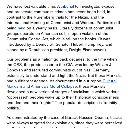
We have lost valuable time. A
tribunal
to investigate, expose,
and prosecute communist crimes has never been held, in
contrast to the Nuremberg trials for the Nazis, and the
International Meeting of Communist and Workers Parties is still
being
held
on a yearly basis. Literally dozens of communist
groups operate on American soil, in open violation of the
Communist Control Act, which is still on the books. (It was
introduced by a Democrat, Senator Hubert Humphrey, and
signed by a Republican president, Dwight Eisenhower.)
Our problems as a nation go back decades, to the time when
the OSS, the predecessor to the CIA, was led by William J.
Donovan and recruited communists out of Nazi Germany,
ostensibly to understand and fight the Nazis. But these Marxists
had a different agenda. As documented in our report
Cultural
Marxism and America’s Moral Collapse
, these Marxists
developed a new series of stages of socialism in which various
“oppressed” peoples wake up to their historical consciousness
and demand their “rights.” The popular description is “identity
politics.”
As demonstrated by the case of Barack Hussein Obama, blacks
were always targeted for exploitation, since they were perceived