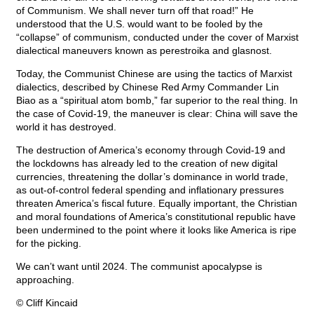
of Communism. We shall never turn off that road!” He
understood that the U.S. would want to be fooled by the
“collapse” of communism, conducted under the cover of Marxist
dialectical maneuvers known as perestroika and glasnost.
Today, the Communist Chinese are using the tactics of Marxist
dialectics, described by Chinese Red Army Commander Lin
Biao as a “spiritual atom bomb,” far superior to the real thing. In
the case of Covid-19, the maneuver is clear: China will save the
world it has destroyed.
The destruction of America’s economy through Covid-19 and
the lockdowns has already led to the creation of new digital
currencies, threatening the dollar’s dominance in world trade,
as out-of-control federal spending and inflationary pressures
threaten America’s fiscal future. Equally important, the Christian
and moral foundations of America’s constitutional republic have
been undermined to the point where it looks like America is ripe
for the picking.
We can’t want until 2024. The communist apocalypse is
approaching.
© Cliff Kincaid