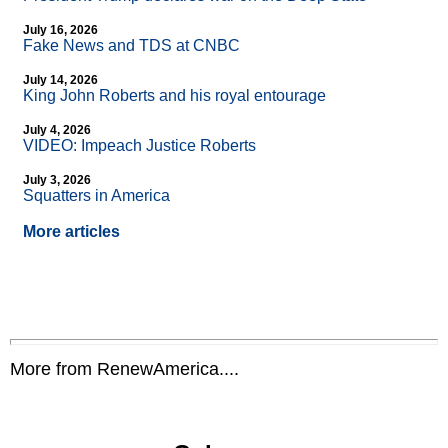
July 16, 2026
Fake News and TDS at CNBC
July 14, 2026
King John Roberts and his royal entourage
July 4, 2026
VIDEO: Impeach Justice Roberts
July 3, 2026
Squatters in America
More articles
More from RenewAmerica....