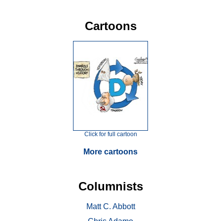
Cartoons
Click for full cartoon
More cartoons
Columnists
Matt C. Abbott