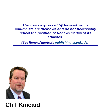
The views expressed by RenewAmerica
columnists are their own and do not necessarily
reflect the position of RenewAmerica or its
affiliates.
(See RenewAmerica's
publishing standards
.)
Cliff Kincaid