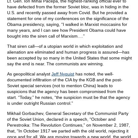
Lt. Gen. Ion Mihai Pacepa, the highest-ranking official ever to
have defected from the former Soviet bloc, was in hiding in the
U.S. and recently passed away from Covid. But he provided a
statement for one of my conferences on the significance of the
Obama presidency, saying, “I walked in Marxist moccasins for
many years, and I can see how President Obama could have
bought into the siren call of Marxism.…”
That siren call—of a utopian world in which exploitation and
alienation are eliminated and human progress is assured—has
been accepted by so many in the United States that some might
say the end is near. The communists are winning.
As geopolitical analyst
Jeff Nyquist
has noted, the well-
documented infiltration of the CIA by the KGB and the post-
Soviet special services (not to mention China) leads to
suspicions that the agency has been compromised from the
start. “Today,” he notes, “the suspicion must be that the agency
is under outright Russian control.”
Mikhail Gorbachev, General Secretary of the Communist Party
of the Soviet Union, declared in a speech, “October and
Perestroika: The Revolution Continues,” on November 2, 1987,
that, “In October 1917 we parted with the old world, rejecting it
once and for all. We are moving towards a new world, the world