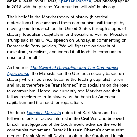
when a West Point Cadet,
Spenser Rapone,
was photographed
in 2018 with the phrase “Communism will win” in his cap.
Their belief in the Marxist theory of history (historical
materialism) has convinced them communism will triumph by
moving countries such as the United States through stages of
slavery, feudalism, capitalism, and socialism. Former President
Trump said in his CPAC speech on Sunday, in commenting on
Democratic Party policies, “We will fight the onslaught of
radicalism, socialism, and indeed it all leads to communism
once and for all.”
As I note in
The Sword of Revolution and The Communist
Apocalypse
, the Marxists see the U.S. as a society based on
slavery which has since become the leading capitalist nation
and must therefore be “transformed” into socialism on the road
to communism. Hence, we currently see Marxists and their
fellow travelers refer to slavery as the basis for American
capitalism and the need for reparations.
The book
Lincoln’s Marxists
notes that Karl Marx and his
followers took an active interest in the Civil War and believed
Lincoln’s subjugation of the South would advance the world
communist movement. Barack Hussein Obama’s communist
mentor, Frank Marshall Davis, taught at the Abraham Lincoln