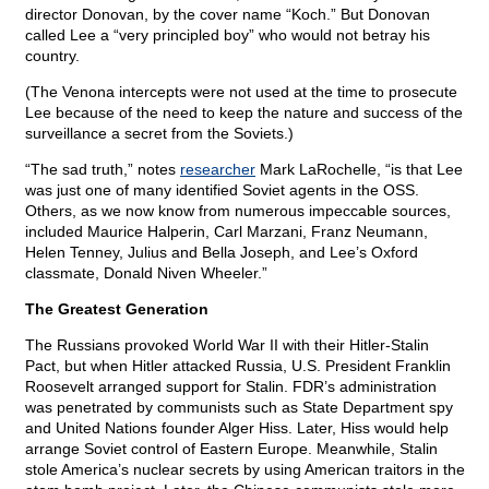
director Donovan, by the cover name “Koch.” But Donovan
called Lee a “very principled boy” who would not betray his
country.
(The Venona intercepts were not used at the time to prosecute
Lee because of the need to keep the nature and success of the
surveillance a secret from the Soviets.)
“The sad truth,” notes
researcher
Mark LaRochelle, “is that Lee
was just one of many identified Soviet agents in the OSS.
Others, as we now know from numerous impeccable sources,
included Maurice Halperin, Carl Marzani, Franz Neumann,
Helen Tenney, Julius and Bella Joseph, and Lee’s Oxford
classmate, Donald Niven Wheeler.”
The Greatest Generation
The Russians provoked World War II with their Hitler-Stalin
Pact, but when Hitler attacked Russia, U.S. President Franklin
Roosevelt arranged support for Stalin. FDR’s administration
was penetrated by communists such as State Department spy
and United Nations founder Alger Hiss. Later, Hiss would help
arrange Soviet control of Eastern Europe. Meanwhile, Stalin
stole America’s nuclear secrets by using American traitors in the