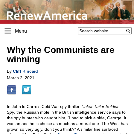
Menu
Why the Communists are
winning
By
Cliff Kincaid
March 2, 2021
In John le Carre’s Cold War spy thriller
Tinker Tailor Soldier
Spy
, the Russian mole in the British intelligence service says to
the spy hunter who caught him, “I had to pick a side, George. It
was an aesthetic choice as much as a moral one. The West has
grown so very ugly, don’t you think?” A similar line surfaced