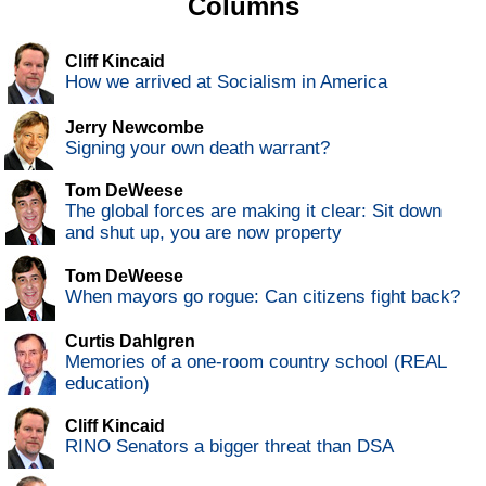
Columns
Cliff Kincaid
How we arrived at Socialism in America
Jerry Newcombe
Signing your own death warrant?
Tom DeWeese
The global forces are making it clear: Sit down
and shut up, you are now property
Tom DeWeese
When mayors go rogue: Can citizens fight back?
Curtis Dahlgren
Memories of a one-room country school (REAL
education)
Cliff Kincaid
RINO Senators a bigger threat than DSA