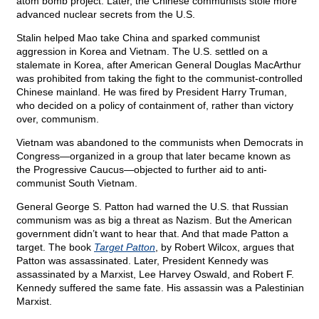
atom bomb project. Later, the Chinese communists stole more
advanced nuclear secrets from the U.S.
Stalin helped Mao take China and sparked communist
aggression in Korea and Vietnam. The U.S. settled on a
stalemate in Korea, after American General Douglas MacArthur
was prohibited from taking the fight to the communist-controlled
Chinese mainland. He was fired by President Harry Truman,
who decided on a policy of containment of, rather than victory
over, communism.
Vietnam was abandoned to the communists when Democrats in
Congress—organized in a group that later became known as
the Progressive Caucus—objected to further aid to anti-
communist South Vietnam.
General George S. Patton had warned the U.S. that Russian
communism was as big a threat as Nazism. But the American
government didn’t want to hear that. And that made Patton a
target. The book
Target Patton
, by Robert Wilcox, argues that
Patton was assassinated. Later, President Kennedy was
assassinated by a Marxist, Lee Harvey Oswald, and Robert F.
Kennedy suffered the same fate. His assassin was a Palestinian
Marxist.