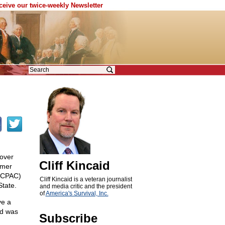
eceive our twice-weekly Newsletter
over
Cliff Kincaid
rmer
 (CPAC)
Cliff Kincaid is a veteran journalist
State.
and media critic and the president
of
America's Survival, Inc.
ve a
nd was
Subscribe