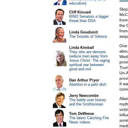
education)
Stop
Cliff Kincaid
McCa
RINO Senators a bigger
from
threat than DSA
the 
from
Linda Goudsmit
sequ
The Sounds of Silence
One 
Linda Kimball
abou
They who are demons
seduce men away from
Wedn
Jesus Christ: The raging
prov
spiritual war between
Trum
good and evil
Un-A
prov
Dan Arthur Pryor
It w
Abortion in a petri dish
comm
Jerry Newcombe
Alla
The battle over history
myth
and the Smithsonian
vict
Tom DeWeese
infl
The latest Catching Fire
sorel
News videos
media