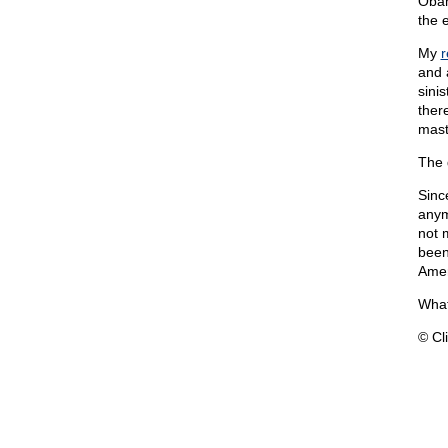
Obam
the 
My
r
and 
sini
ther
mast
The 
Sinc
anym
not 
been
Amer
What
© Cli