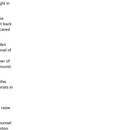
ght in
ke
et back
cared
lden
oval of
er of
round,
 the
ists in
 raise
ounsel
inton