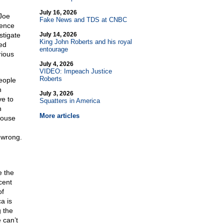
July 16, 2026
Joe
Fake News and TDS at CNBC
rence
stigate
July 14, 2026
King John Roberts and his royal
ed
entourage
rious
July 4, 2026
VIDEO: Impeach Justice
Roberts
eople
n
July 3, 2026
e to
Squatters in America
n
More articles
House
 wrong.
e the
cent
of
a is
g the
 can’t