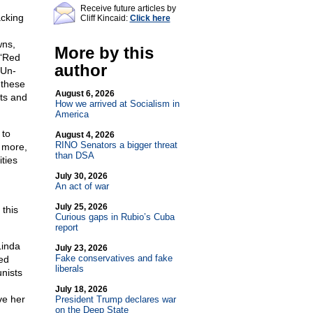
Receive future articles by
cking
Cliff Kincaid:
Click here
wns,
More by this
 ‘Red
author
‘Un-
 these
August 6, 2026
hts and
How we arrived at Socialism in
America
 to
August 4, 2026
RINO Senators a bigger threat
 more,
than DSA
ties
July 30, 2026
An act of war
July 25, 2026
this
Curious gaps in Rubio’s Cuba
report
Linda
July 23, 2026
Fake conservatives and fake
ed
liberals
nists
July 18, 2026
ve her
President Trump declares war
on the Deep State