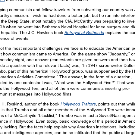
ping communists and fellow travelers from subverting our country was 
rthy’s mission. I wish he had done a better job, but he ran into interfe
 the Deep State, most notably the CIA. McCarthy was preparing to inve
CIA when he went into Bethesda Naval Hospital for knee surgery and di
 hepatitis. The J.C. Hawkins book
Betrayal at Bethesda
explains the cu
ence of events.
of the most important challenges we face is to educate the American p
t how communism came to America. On the game show “Jeopardy,” o
esday night, one answer (contestants are given answers and then hav
ide a question with the relevant facts) was, “In 1947 screenwriter Dalto
bo, part of this numerical ‘Hollywood’ group, was subpoenaed by the 
merican Activities Committee.” The answer, in the form of a question,
ided by one contestant was, “What was the Hollywood Five?” That was
as the Hollywood Ten, and all of them were communists inserting pro-
unist messages into Hollywood films.
n H. Ryskind, author of the book
Hollywood Traitors
, points out that whil
 is that Trumbo and all other members of the Hollywood Ten were inno
ims of a McCarthyite “blacklist,” Trumbo was in fact a Soviet/Nazi agent 
uence in Hollywood. Even today, basic knowledge of this period in Americ
y lacking. But the facts help explain why American institutions, includin
 and intelligence agencies, can be so infiltrated that the public at large