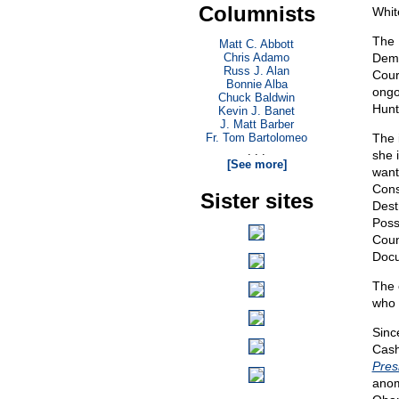
Columnists
Whit
The 
Matt C. Abbott
Chris Adamo
Demo
Russ J. Alan
Cour
Bonnie Alba
ongo
Chuck Baldwin
Hunt
Kevin J. Banet
J. Matt Barber
Fr. Tom Bartolomeo
The 
. . .
she i
[See more]
want
Cons
Sister sites
Dest
Poss
Coun
Docu
The 
who 
Sinc
Cash
Pres
anom