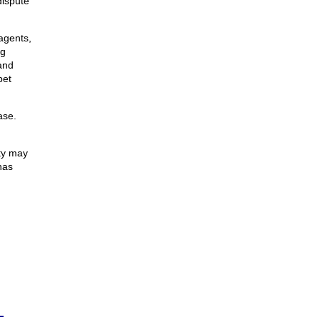
dispute
agents,
ng
and
pet
ase.
ty may
has