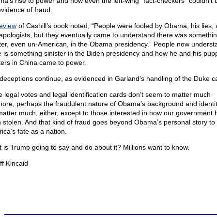
a’s rise to power and how even the left-wing “fact-checkers” couldn’t 
evidence of fraud.
eview
of Cashill’s book noted, “People were fooled by Obama, his lies, 
apologists, but they eventually came to understand there was somethi
ster, even un-American, in the Obama presidency.” People now underst
e is something sinister in the Biden presidency and how he and his pup
ers in China came to power.
deceptions continue, as evidenced in Garland’s handling of the Duke c
e legal votes and legal identification cards don’t seem to matter much
ore, perhaps the fraudulent nature of Obama’s background and identi
matter much, either, except to those interested in how our government 
 stolen. And that kind of fraud goes beyond Obama’s personal story to
ica’s fate as a nation.
 is Trump going to say and do about it? Millions want to know.
ff Kincaid