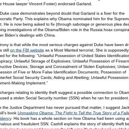
e House lawyer Vincent Foster) endorsed Garland.
Duke case demonstrates beyond doubt that Garland is a fixer for the
cratic Party. This explains why Obama nominated him for the Suprem
t. He is now being asked to fix (through sabotage or generous plea dea
ing investigations of the Obama/Biden role in the Russia hoax conspir
er Biden’s dealings with China.
irony is that while the most serious charges against Duke have been d
s still
on the FBI website
as a Most Wanted terrorist. She is supposedly s
ed for the following: “Unlawful Possession of United States Identificatio
piracy; Unlawful Storage of Explosives; Unlawful Possession of Firear
ructive Devices; Storage and Concealment of Stolen Explosives; Unlaw
ession of Five or More False Identification Documents; Possession of
terfeit Social Security Cards; Aiding and Abetting; Unlawful Possession
ment-Making Implement.”
charges relating to identity theft suggest a possible connection to Oba
used a stolen Social Security number (SSN) when he ran for president.
e the Justice Department has never pursued that matter, I suggest Jac
ill’s book
Unmasking Obama: The Fight to Tell the True Story of a Fail
idency
.
His book has a whole section on how Obama had been using a
alous and fraudulent SSN. Cashill explains the story of identity theft b