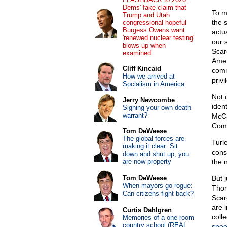
Dems' fake claim that
To m
Trump and Utah
the 
congressional hopeful
Burgess Owens want
actu
'renewed nuclear testing'
our 
blows up when
Scar
examined
Amer
Cliff Kincaid
comm
How we arrived at
priv
Socialism in America
Not 
Jerry Newcombe
iden
Signing your own death
warrant?
McCa
Comm
Tom DeWeese
The global forces are
Turl
making it clear: Sit
cons
down and shut up, you
are now property
the 
Tom DeWeese
But 
When mayors go rogue:
Thom
Can citizens fight back?
Scar
are i
Curtis Dahlgren
coll
Memories of a one-room
country school (REAL
spe