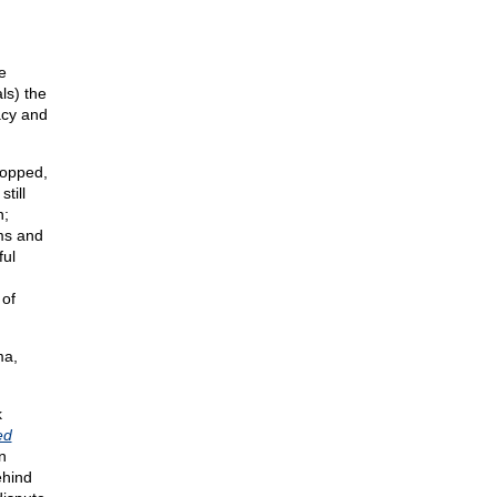
e
ls) the
acy and
ropped,
till
n;
ms and
ful
 of
ma,
k
ed
n
ehind