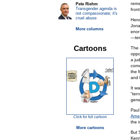
reme
Pete Riehm
Transgender agenda is
front
not compassionate; it's
cruel abuse
Henc
Jona
More columns
enor
—ter
Cartoons
The 
oppo
a ju
comm
the 
and 
It w
“ter
gene
Paul
Amer
Click for full cartoon
the i
More cartoons
But 
Kenn