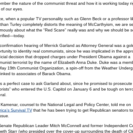
mber the nature of the communist threat and how it is working today ri
 of our eyes.
e, when a popular TV personality such as Glenn Beck or a professor li
than Turley completely distorts the meaning of McCarthyism, we are s
mously about what the “Red Scare” really was and why we should be s
rified—today.
confirmation hearing of Merrick Garland as Attorney General was a go
rtunity to identity real communists, since he was implicated in the appr
dicial decision that dropped charges under President Obama against a
unist terrorist by the name of Elizabeth Anna Duke. Duke was a memb
May 19th Communist Organization, a spin-off from the Weather Underg
linked to associates of Barack Obama.
as a perfect case to ask Garland about, since he promised to prosecute
rorists” who entered the U.S. Capitol on January 6 and be tough on terror
ral.
 Kamenar, counsel to the National Legal and Policy Center, told me on
ica’s Survival TV
that he has been trying to get Republican senators to
ssue.
Senate Republican Leader Mitch McConnell and former Independent C
eth Starr (who presided over the cover-up surrounding the death of Cl