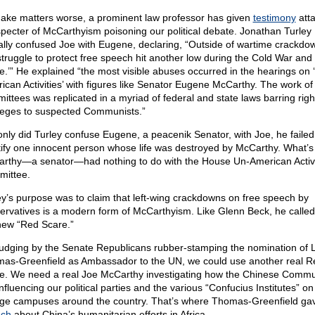
ake matters worse, a prominent law professor has given
testimony
atta
specter of McCarthyism poisoning our political debate. Jonathan Turley
ally confused Joe with Eugene, declaring, “Outside of wartime crackdo
struggle to protect free speech hit another low during the Cold War and
e.’” He explained “the most visible abuses occurred in the hearings on 
ican Activities’ with figures like Senator Eugene McCarthy. The work of
ittees was replicated in a myriad of federal and state laws barring rig
ileges to suspected Communists.”
only did Turley confuse Eugene, a peacenik Senator, with Joe, he failed
tify one innocent person whose life was destroyed by McCarthy. What’s
rthy—a senator—had nothing to do with the House Un-American Activi
ittee.
ey’s purpose was to claim that left-wing crackdowns on free speech by
ervatives is a modern form of McCarthyism. Like Glenn Beck, he called 
new “Red Scare.”
judging by the Senate Republicans rubber-stamping the nomination of 
as-Greenfield as Ambassador to the UN, we could use another real R
e. We need a real Joe McCarthy investigating how the Chinese Commu
nfluencing our political parties and the various “Confucius Institutes” on
ege campuses around the country. That’s where Thomas-Greenfield ga
ech
about China’s humanitarian efforts in Africa.