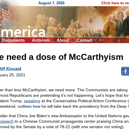
August 7, 2026
Click here to r
Documents
Activism
About
Contact
e need a dose of McCarthyism
liff Kincaid
uary 25, 2021
er than less McCarthyism, we need more. The Communists are taking 
most Republicans are pretending it’s not happening. Let’s hope that fo
ident Trump,
speaking
at the Conservative Political Action Conference
 weekend, outlines how he will take back the presidency from the Deep 
ider that China Joe Biden’s new Ambassador to the United Nations ga
d
speech
to a Chinese Communist propaganda center praising China a
irmed by the Senate by a vote of 78-21 (with one senator not voting).