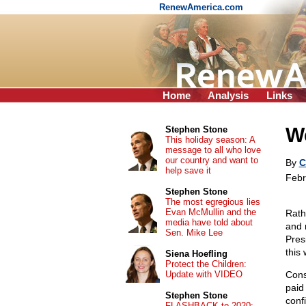
RenewAmerica.com
Home
Analysis
Links
W
Stephen Stone
This holiday season: A
message to all who love
our country and want to
By
C
help save it
Febr
Stephen Stone
The most egregious lies
Evan McMullin and the
Rath
media have told about
and 
Sen. Mike Lee
Pres
this
Siena Hoefling
Protect the Children:
Update with VIDEO
Cons
pai
Stephen Stone
conf
FLASHBACK to 2020: