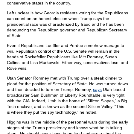
conservative states in the country.
Left unclear is how Georgia residents voting for the Republicans
can count on an honest election when Trump says the
presidential race was characterized by fraud and he has been
denouncing the Republican governor and Republican Secretary
of State.
Even if Republicans Loeffler and Perdue somehow manage to
win, Republican control of the U.S. Senate will remain in the
hands of Rockefeller Republicans like Mitt Romney, Susan
Collins, and Lisa Murkowski. Either way, conservatives lose, and
Rove wins.
Utah Senator Romney met with Trump over a steak dinner to
plead for the position of Secretary of State. He was turned down
and then decided to turn on Trump. Romney,
says
Utah-based
broadcaster Sam Bushman of Liberty Roundtable, is very tight
with the CIA. Indeed, Utah is the home of “Silicon Slopes,” a Big
Tech enclave, and is known as the second Silicon Valley. “This
is where they put the spy technology,” he noted.
Higgins was in the middle of the personnel wars during the early
stages of the Trump presidency and knows what he is talking
about. He should never have been fired and wrote about the