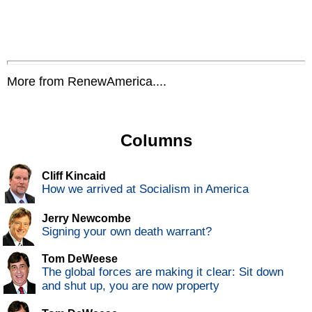
More from RenewAmerica....
Columns
Cliff Kincaid
How we arrived at Socialism in America
Jerry Newcombe
Signing your own death warrant?
Tom DeWeese
The global forces are making it clear: Sit down
and shut up, you are now property