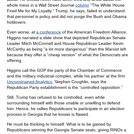
whole mess in a Wall Street Journal
column
“The White House
Fired Me for My Loyalty.” Trump, he says, failed to understand
that personnel is policy and did not purge the Bush and Obama
holdovers.
Even worse, at
a conference
of the American Freedom Alliance,
Higgins narrated a slide show that depicted Republican Senate
Leader Mitch McConnell and House Republican Leader Kevin
McCarthy as being “a lot more dangerous” than the Marxist left
because they offer a “cheap version” of what the Democrats are
offering.
Higgins call the GOP the party of the Chamber of Commerce
and the military industrial complex, while his partner at the firm
Unconstrained Analytics
, Stephen Coughlin, says the
Republican Party establishment is the “controlled opposition.”
Still, Trump has refused to be controlled, even while
surrounding himself with those unable or unwilling to defend
him. Hence, he rallies Republicans to participate in an election
process in Georgia that he knows is flawed.
He must be thinking to himself: What is to be gained by
Republicans winning the Georgia Senate seats, giving RINOs a