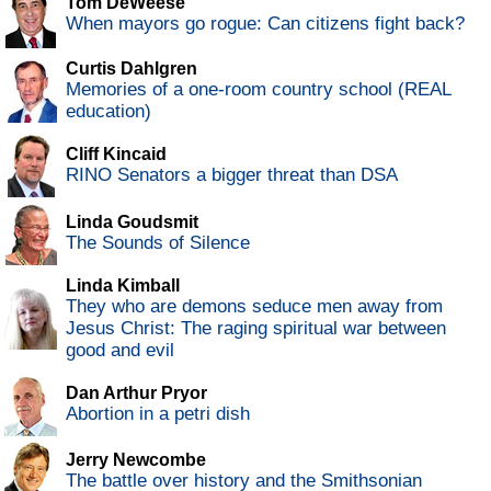
Tom DeWeese
When mayors go rogue: Can citizens fight back?
Curtis Dahlgren
Memories of a one-room country school (REAL
education)
Cliff Kincaid
RINO Senators a bigger threat than DSA
Linda Goudsmit
The Sounds of Silence
Linda Kimball
They who are demons seduce men away from
Jesus Christ: The raging spiritual war between
good and evil
Dan Arthur Pryor
Abortion in a petri dish
Jerry Newcombe
The battle over history and the Smithsonian