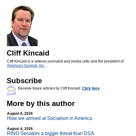
Cliff Kincaid
Cliff Kincaid is a veteran journalist and media critic and the president of
America's Survival, Inc.
Subscribe
Receive future articles by Cliff Kincaid:
Click here
More by this author
August 6, 2026
How we arrived at Socialism in America
August 4, 2026
RINO Senators a bigger threat than DSA