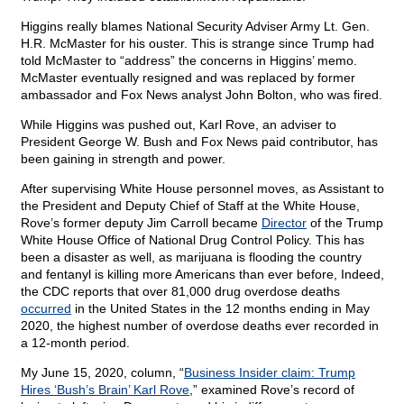
Higgins really blames National Security Adviser Army Lt. Gen.
H.R. McMaster for his ouster. This is strange since Trump had
told McMaster to “address” the concerns in Higgins’ memo.
McMaster eventually resigned and was replaced by former
ambassador and Fox News analyst John Bolton, who was fired.
While Higgins was pushed out, Karl Rove, an adviser to
President George W. Bush and Fox News paid contributor, has
been gaining in strength and power.
After supervising White House personnel moves, as Assistant to
the President and Deputy Chief of Staff at the White House,
Rove’s former deputy Jim Carroll became
Director
of the Trump
White House Office of National Drug Control Policy. This has
been a disaster as well, as marijuana is flooding the country
and fentanyl is killing more Americans than ever before, Indeed,
the CDC reports that over 81,000 drug overdose deaths
occurred
in the United States in the 12 months ending in May
2020, the highest number of overdose deaths ever recorded in
a 12-month period.
My June 15, 2020, column, “
Business Insider claim: Trump
Hires ‘Bush’s Brain’ Karl Rove
,” examined Rove’s record of