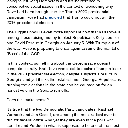
losing to left-wing Democrats and his indifference to
conservative social issues, in the context of wondering why
Rove had been brought into the Trump 2020 presidential
campaign. Rove had
predicted
that Trump could not win the
2016 presidential election.
The Higgins book is even more important now that Karl Rove is
among those raising money to elect Republicans Kelly Loeffler
and David Perdue in Georgia on January 5. With Trump out of
the way, Rove is preparing to once again assume the mantel of
“Boss” of the GOP.
In this context, something about the Georgia race doesn’t
compute, literally. Karl Rove was quick to declare Trump a loser
in the 2020 presidential election, despite suspicious results in
Georgia, and yet thinks the establishment Georgia Republicans
running the elections in the state can be counted on for an
honest vote in the Senate run-offs.
Does this make sense?
It’s true that the two Democratic Party candidates, Raphael
Warnock and Jon Ossoff, are among the most radical ever to
run for federal office. And yet they are even in the polls with
Loeffler and Perdue in what is supposed to be one of the most