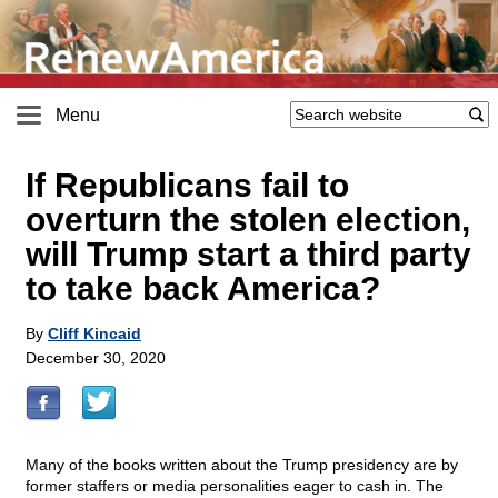
Menu
If Republicans fail to
overturn the stolen election,
will Trump start a third party
to take back America?
By
Cliff Kincaid
December 30, 2020
Many of the books written about the Trump presidency are by
former staffers or media personalities eager to cash in. The