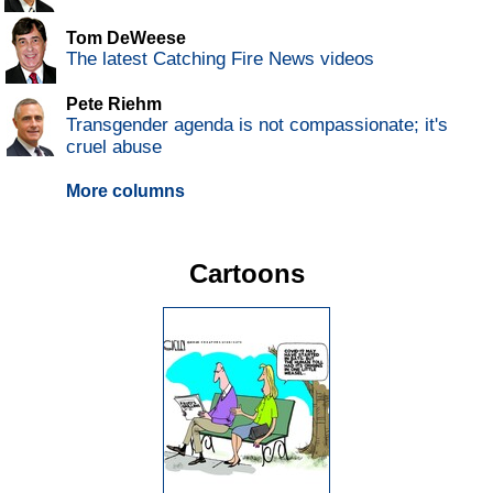
Tom DeWeese
The latest Catching Fire News videos
Pete Riehm
Transgender agenda is not compassionate; it's
cruel abuse
More columns
Cartoons