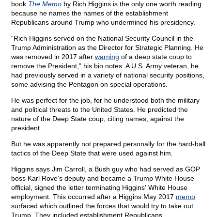
book
The Memo
by Rich Higgins is the only one worth reading
because he names the names of the establishment
Republicans around Trump who undermined his presidency.
“Rich Higgins served on the National Security Council in the
Trump Administration as the Director for Strategic Planning. He
was removed in 2017 after
warning
of a deep state coup to
remove the President,” his bio notes. A U.S. Army veteran, he
had previously served in a variety of national security positions,
some advising the Pentagon on special operations.
He was perfect for the job, for he understood both the military
and political threats to the United States. He predicted the
nature of the Deep State coup, citing names, against the
president.
But he was apparently not prepared personally for the hard-ball
tactics of the Deep State that were used against him.
Higgins says Jim Carroll, a Bush guy who had served as GOP
boss Karl Rove’s deputy and became a Trump White House
official, signed the letter terminating Higgins' White House
employment. This occurred after a Higgins May 2017
memo
surfaced which outlined the forces that would try to take out
Trump. They included establishment Republicans.