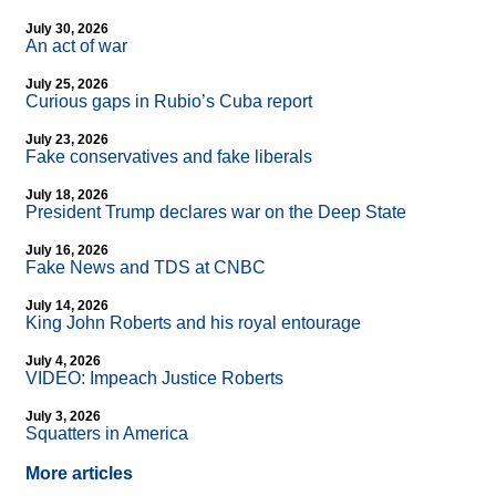
July 30, 2026
An act of war
July 25, 2026
Curious gaps in Rubio’s Cuba report
July 23, 2026
Fake conservatives and fake liberals
July 18, 2026
President Trump declares war on the Deep State
July 16, 2026
Fake News and TDS at CNBC
July 14, 2026
King John Roberts and his royal entourage
July 4, 2026
VIDEO: Impeach Justice Roberts
July 3, 2026
Squatters in America
More articles