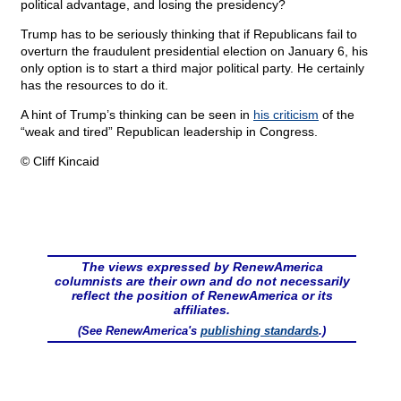
political advantage, and losing the presidency?
Trump has to be seriously thinking that if Republicans fail to
overturn the fraudulent presidential election on January 6, his
only option is to start a third major political party. He certainly
has the resources to do it.
A hint of Trump’s thinking can be seen in
his criticism
of the
“weak and tired” Republican leadership in Congress.
© Cliff Kincaid
The views expressed by RenewAmerica
columnists are their own and do not necessarily
reflect the position of RenewAmerica or its
affiliates.
(See RenewAmerica's
publishing standards
.)