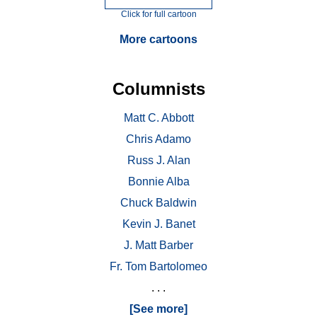
Click for full cartoon
More cartoons
Columnists
Matt C. Abbott
Chris Adamo
Russ J. Alan
Bonnie Alba
Chuck Baldwin
Kevin J. Banet
J. Matt Barber
Fr. Tom Bartolomeo
. . .
[See more]