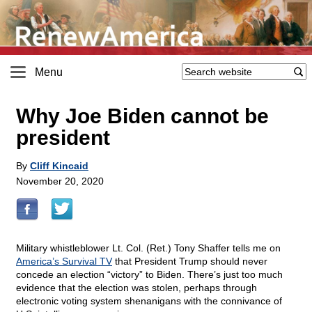
Menu
Why Joe Biden cannot be
president
By
Cliff Kincaid
November 20, 2020
Military whistleblower Lt. Col. (Ret.) Tony Shaffer tells me on
America’s Survival TV
that President Trump should never
concede an election “victory” to Biden. There’s just too much
evidence that the election was stolen, perhaps through
electronic voting system shenanigans with the connivance of