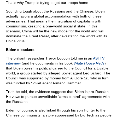
That’s why Trump is trying to get our troops home.
Sounding tough about the Russians and the Chinese, Biden
actually favors a global accommodation with both of these
adversaries. That means the integration of capitalism with
communism, creating a one-world socialist state. In this
scenario, China will be the new model for the world and will
dominate the Great Reset, after devastating the world with its
China virus.
Biden’s backers
The brilliant researcher Trevor Loudon told me in an
ASI TV
interview
(and he documents in his book
White House Reds
)
that Biden owes his political career to the Council for a Livable
world, a group started by alleged Soviet agent Leo Szilard. The
Council was supported by money from Al Gore Sr., who in turn
was funded by Soviet agent Armand Hammer.
Truth be told, the evidence suggests that Biden is pro-Russian.
He vows to pursue unverifiable “arms control” agreements with
the Russians.
Biden, of course, is also linked through his son Hunter to the
Chinese communists, a story suppressed by Big Tech as people