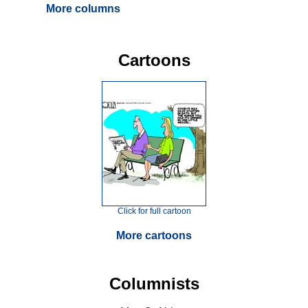
More columns
Cartoons
Click for full cartoon
More cartoons
Columnists