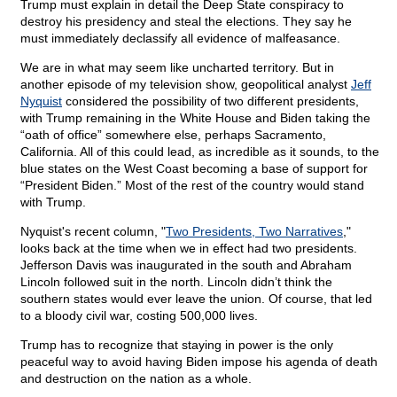
Trump must explain in detail the Deep State conspiracy to
destroy his presidency and steal the elections. They say he
must immediately declassify all evidence of malfeasance.
We are in what may seem like uncharted territory. But in
another episode of my television show, geopolitical analyst
Jeff
Nyquist
considered the possibility of two different presidents,
with Trump remaining in the White House and Biden taking the
“oath of office” somewhere else, perhaps Sacramento,
California. All of this could lead, as incredible as it sounds, to the
blue states on the West Coast becoming a base of support for
“President Biden.” Most of the rest of the country would stand
with Trump.
Nyquist's recent column, "
Two Presidents, Two Narratives
,"
looks back at the time when we in effect had two presidents.
Jefferson Davis was inaugurated in the south and Abraham
Lincoln followed suit in the north. Lincoln didn’t think the
southern states would ever leave the union. Of course, that led
to a bloody civil war, costing 500,000 lives.
Trump has to recognize that staying in power is the only
peaceful way to avoid having Biden impose his agenda of death
and destruction on the nation as a whole.