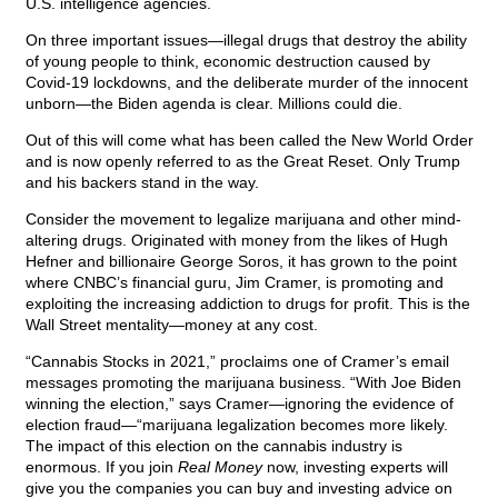
U.S. intelligence agencies.
On three important issues—illegal drugs that destroy the ability
of young people to think, economic destruction caused by
Covid-19 lockdowns, and the deliberate murder of the innocent
unborn—the Biden agenda is clear. Millions could die.
Out of this will come what has been called the New World Order
and is now openly referred to as the Great Reset. Only Trump
and his backers stand in the way.
Consider the movement to legalize marijuana and other mind-
altering drugs. Originated with money from the likes of Hugh
Hefner and billionaire George Soros, it has grown to the point
where CNBC’s financial guru, Jim Cramer, is promoting and
exploiting the increasing addiction to drugs for profit. This is the
Wall Street mentality—money at any cost.
“Cannabis Stocks in 2021,” proclaims one of Cramer’s email
messages promoting the marijuana business. “With Joe Biden
winning the election,” says Cramer—ignoring the evidence of
election fraud—“marijuana legalization becomes more likely.
The impact of this election on the cannabis industry is
enormous. If you join
Real Money
now, investing experts will
give you the companies you can buy and investing advice on