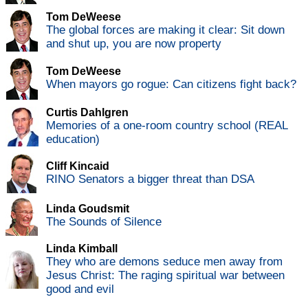
Tom DeWeese
The global forces are making it clear: Sit down
and shut up, you are now property
Tom DeWeese
When mayors go rogue: Can citizens fight back?
Curtis Dahlgren
Memories of a one-room country school (REAL
education)
Cliff Kincaid
RINO Senators a bigger threat than DSA
Linda Goudsmit
The Sounds of Silence
Linda Kimball
They who are demons seduce men away from
Jesus Christ: The raging spiritual war between
good and evil