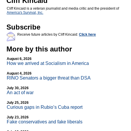
Cliff Kincaid
Cliff Kincaid is a veteran journalist and media critic and the president of
America's Survival, Inc.
Subscribe
Receive future articles by Cliff Kincaid:
Click here
More by this author
August 6, 2026
How we arrived at Socialism in America
August 4, 2026
RINO Senators a bigger threat than DSA
July 30, 2026
An act of war
July 25, 2026
Curious gaps in Rubio’s Cuba report
July 23, 2026
Fake conservatives and fake liberals