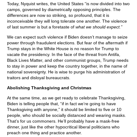
Today, Nyquist writes, the United States “is now divided into two
camps, governed by diametrically opposing principles. The
differences are now so striking, so profound, that it is
inconceivable they will long tolerate one another. The violence
of last summer is but a foretaste of
what we should expect.”
We can expect such violence if Biden doesn’t manage to seize
power through fraudulent elections. But fear of the aftermath if
Trump stays in the White House is no reason for Trump to
vacate the presidency. In the face of the threat from Antifa,
Black Lives Matter, and other communist groups, Trump needs
to stay in power and keep the country together, in the name of
national sovereignty. He is wise to purge his administration of
traitors and disloyal bureaucrats.
Abolishing Thanksgiving and Christmas
At the same time, as we get ready to celebrate Thanksgiving,
Biden is telling people that, “if in fact we’re going to have
Thanksgiving with anyone,” it should be limited to five or 10
people, who should be socially distanced and wearing masks.
That’s for us commoners. He’ll probably have a mask-free
dinner, just like the other hypocritical liberal politicians who
preach one thing and practice another.