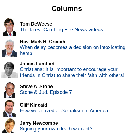
Columns
Tom DeWeese
The latest Catching Fire News videos
Rev. Mark H. Creech
When delay becomes a decision on intoxicating
hemp
James Lambert
Christians: It is important to encourage your
friends in Christ to share their faith with others!
Steve A. Stone
Stone & Jud, Episode 7
Cliff Kincaid
How we arrived at Socialism in America
Jerry Newcombe
Signing your own death warrant?