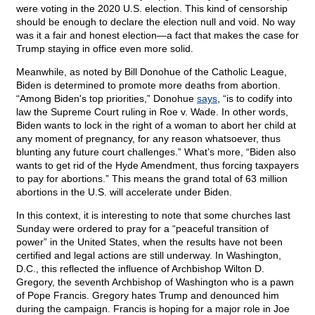
were voting in the 2020 U.S. election. This kind of censorship
should be enough to declare the election null and void. No way
was it a fair and honest election—a fact that makes the case for
Trump staying in office even more solid.
Meanwhile, as noted by Bill Donohue of the Catholic League,
Biden is determined to promote more deaths from abortion.
“Among Biden's top priorities,” Donohue
says
, “is to codify into
law the Supreme Court ruling in Roe v. Wade. In other words,
Biden wants to lock in the right of a woman to abort her child at
any moment of pregnancy, for any reason whatsoever, thus
blunting any future court challenges.” What’s more, “Biden also
wants to get rid of the Hyde Amendment, thus forcing taxpayers
to pay for abortions.” This means the grand total of 63 million
abortions in the U.S. will accelerate under Biden.
In this context, it is interesting to note that some churches last
Sunday were ordered to pray for a “peaceful transition of
power” in the United States, when the results have not been
certified and legal actions are still underway. In Washington,
D.C., this reflected the influence of Archbishop Wilton D.
Gregory, the seventh Archbishop of Washington who is a pawn
of Pope Francis. Gregory hates Trump and denounced him
during the campaign. Francis is hoping for a major role in Joe