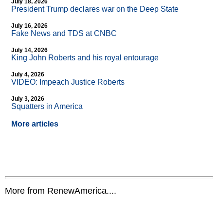
July 18, 2026
President Trump declares war on the Deep State
July 16, 2026
Fake News and TDS at CNBC
July 14, 2026
King John Roberts and his royal entourage
July 4, 2026
VIDEO: Impeach Justice Roberts
July 3, 2026
Squatters in America
More articles
More from RenewAmerica....