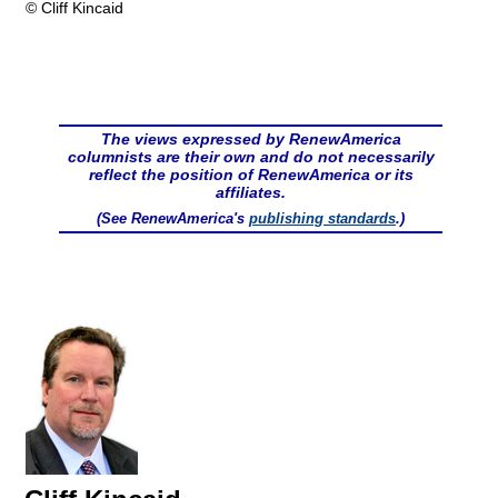
© Cliff Kincaid
The views expressed by RenewAmerica
columnists are their own and do not necessarily
reflect the position of RenewAmerica or its
affiliates.
(See RenewAmerica's
publishing standards
.)