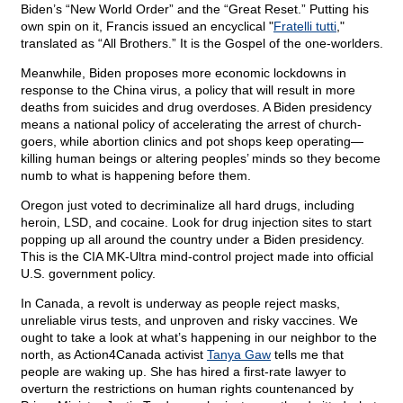
Biden’s “New World Order” and the “Great Reset.” Putting his
own spin on it, Francis issued an encyclical "
Fratelli tutti
,"
translated as “All Brothers.” It is the Gospel of the one-worlders.
Meanwhile, Biden proposes more economic lockdowns in
response to the China virus, a policy that will result in more
deaths from suicides and drug overdoses. A Biden presidency
means a national policy of accelerating the arrest of church-
goers, while abortion clinics and pot shops keep operating—
killing human beings or altering peoples’ minds so they become
numb to what is happening before them.
Oregon just voted to decriminalize all hard drugs, including
heroin, LSD, and cocaine. Look for drug injection sites to start
popping up all around the country under a Biden presidency.
This is the CIA MK-Ultra mind-control project made into official
U.S. government policy.
In Canada, a revolt is underway as people reject masks,
unreliable virus tests, and unproven and risky vaccines. We
ought to take a look at what’s happening in our neighbor to the
north, as Action4Canada activist
Tanya Gaw
tells me that
people are waking up. She has hired a first-rate lawyer to
overturn the restrictions on human rights countenanced by