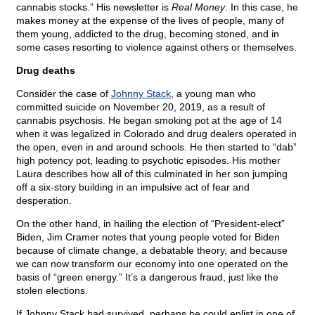
cannabis stocks.” His newsletter is
Real Money
. In this case, he
makes money at the expense of the lives of people, many of
them young, addicted to the drug, becoming stoned, and in
some cases resorting to violence against others or themselves.
Drug deaths
Consider the case of
Johnny Stack
, a young man who
committed suicide on November 20, 2019, as a result of
cannabis psychosis. He began smoking pot at the age of 14
when it was legalized in Colorado and drug dealers operated in
the open, even in and around schools. He then started to “dab”
high potency pot, leading to psychotic episodes. His mother
Laura describes how all of this culminated in her son jumping
off a six-story building in an impulsive act of fear and
desperation.
On the other hand, in hailing the election of “President-elect”
Biden, Jim Cramer notes that young people voted for Biden
because of climate change, a debatable theory, and because
we can now transform our economy into one operated on the
basis of “green energy.” It’s a dangerous fraud, just like the
stolen elections.
If Johnny Stack had survived, perhaps he could enlist in one of