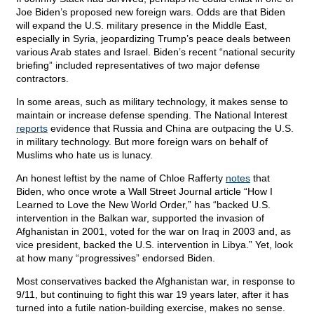
Joe Biden’s proposed new foreign wars. Odds are that Biden
will expand the U.S. military presence in the Middle East,
especially in Syria, jeopardizing Trump’s peace deals between
various Arab states and Israel. Biden’s recent “national security
briefing” included representatives of two major defense
contractors.
In some areas, such as military technology, it makes sense to
maintain or increase defense spending. The National Interest
reports
evidence that Russia and China are outpacing the U.S.
in military technology. But more foreign wars on behalf of
Muslims who hate us is lunacy.
An honest leftist by the name of Chloe Rafferty
notes
that
Biden, who once wrote a Wall Street Journal article “How I
Learned to Love the New World Order,” has “backed U.S.
intervention in the Balkan war, supported the invasion of
Afghanistan in 2001, voted for the war on Iraq in 2003 and, as
vice president, backed the U.S. intervention in Libya.” Yet, look
at how many “progressives” endorsed Biden.
Most conservatives backed the Afghanistan war, in response to
9/11, but continuing to fight this war 19 years later, after it has
turned into a futile nation-building exercise, makes no sense.