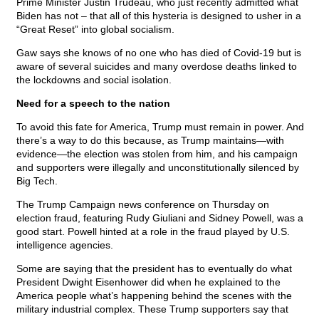
Prime Minister Justin Trudeau, who just recently admitted what
Biden has not – that all of this hysteria is designed to usher in a
“Great Reset” into global socialism.
Gaw says she knows of no one who has died of Covid-19 but is
aware of several suicides and many overdose deaths linked to
the lockdowns and social isolation.
Need for a speech to the nation
To avoid this fate for America, Trump must remain in power. And
there’s a way to do this because, as Trump maintains—with
evidence—the election was stolen from him, and his campaign
and supporters were illegally and unconstitutionally silenced by
Big Tech.
The Trump Campaign news conference on Thursday on
election fraud, featuring Rudy Giuliani and Sidney Powell, was a
good start. Powell hinted at a role in the fraud played by U.S.
intelligence agencies.
Some are saying that the president has to eventually do what
President Dwight Eisenhower did when he explained to the
America people what’s happening behind the scenes with the
military industrial complex. These Trump supporters say that