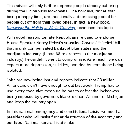
This advice will only further depress people already suffering
during the China virus lockdowns. The holidays, rather than
being a happy time, are traditionally a depressing period for
people cut off from their loved ones. In fact, a new book,
Surviving the Holidays While Grieving
, examines this topic.
With good reason, Senate Republicans refused to endorse
House Speaker Nancy Pelosi’s so-called Covoid-19 “relief” bill
that mainly compensated bankrupt blue states and the
marijuana industry. (It had 68 references to the marijuana
industry.) Pelosi didn’t want to compromise. As a result, we can
expect more depression, suicides, and deaths from those being
isolated.
Jobs are now being lost and reports indicate that 23 million
Americans didn't have enough to eat last week. Trump has to
use every executive measure he has to defeat the lockdowns
being imposed by governors like Gretchen Whitmer of Michigan
and keep the country open.
In this national emergency and constitutional crisis, we need a
president who will resist further destruction of the economy and
our lives. National survival is at stake.