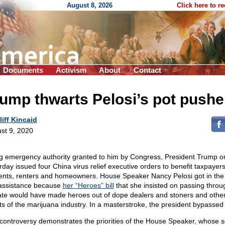
August 8, 2026
Click here to r
Documents
Activism
About
Contact
ump thwarts Pelosi’s pot pushe
liff Kincaid
st 9, 2020
g emergency authority granted to him by Congress, President Trump o
rday issued four China virus relief executive orders to benefit taxpayers
ents, renters and homeowners. House Speaker Nancy Pelosi got in the
 assistance because
her “Heroes” bill
that she insisted on passing throu
te would have made heroes out of dope dealers and stoners and othe
nts of the marijuana industry. In a masterstroke, the president bypassed 
controversy demonstrates the priorities of the House Speaker, whose s