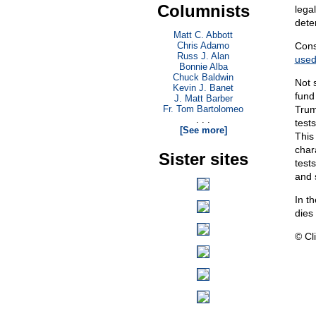
Columnists
lega
deter
Matt C. Abbott
Chris Adamo
Cons
Russ J. Alan
use
Bonnie Alba
Chuck Baldwin
Not 
Kevin J. Banet
fund
J. Matt Barber
Fr. Tom Bartolomeo
Trum
. . .
test
[See more]
This
chara
Sister sites
test
and s
In t
dies
© Cli