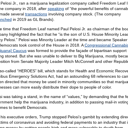
 Pelosi Jr., ran a marijuana legalization company called Freedom Leaf 
 the company in 2018, after
speaking
of “the powerful benefits of cannabi
made several
transactions
involving company stock. (The company
unched
in 2019 as GL Brands).
he time that Freedom Leaf named Paul Pelosi Jr. as chairman of the boa
any highlighted the fact that he “is the son of U.S. House Minority Lea
y Pelosi.” Pelosi was Minority Leader at the time and became Speake
Democrats took control of the House in 2018. A
Congressional Cannabi
ijuana] Caucus
was formed to provide the façade of bipartisan support 
ing stoned. But she was unable to deliver to Big Marijuana, mostly beca
sition from Senate Majority Leader Mitch McConnell and other Republi
so-called “HEROES” bill, which stands for Health and Economic Recov
bus Emergency Solutions Act, had an astounding 68 references to can
ven directed that money be used in minority communities so that mariju
nesses can more easily distribute their dope to people of color.
si was taking a stand, in the name of “values,” by demanding that the f
rnment help the marijuana industry, in addition to passing mail-in votin
mes to benefit Democrats.
 his executive orders, Trump stopped Pelosi’s gambit by extending direct
ictims of coronavirus and avoiding federal payments to an industry that i
ng money by getting people high and more vulnerable to death from