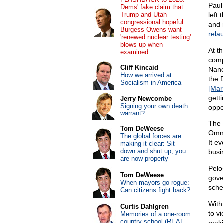
Paul
Dems' fake claim that
Trump and Utah
left
congressional hopeful
and 
Burgess Owens want
rela
'renewed nuclear testing'
blows up when
At t
examined
comp
Cliff Kincaid
Nanc
How we arrived at
the 
Socialism in America
[Mar
gett
Jerry Newcombe
Signing your own death
oppo
warrant?
The 
Tom DeWeese
Omni
The global forces are
It e
making it clear: Sit
down and shut up, you
busi
are now property
Pelo
Tom DeWeese
gove
When mayors go rogue:
sche
Can citizens fight back?
With
Curtis Dahlgren
to v
Memories of a one-room
country school (REAL
maki