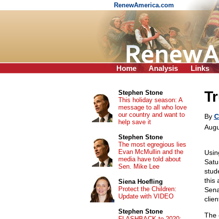
RenewAmerica.com
Home
Analysis
Links
Tr
Stephen Stone
This holiday season: A
message to all who love
our country and want to
By
C
help save it
Augu
Stephen Stone
The most egregious lies
Evan McMullin and the
Usin
media have told about
Satu
Sen. Mike Lee
stud
this
Siena Hoefling
Protect the Children:
Sena
Update with VIDEO
clie
Stephen Stone
The 
FLASHBACK to 2020: