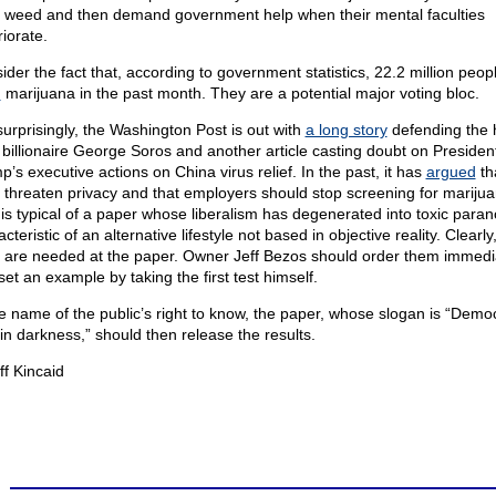
l weed and then demand government help when their mental faculties
iorate.
ider the fact that, according to government statistics, 22.2 million peop
d
marijuana in the past month. They are a potential major voting bloc.
surprisingly, the Washington Post is out with
a long story
defending the
 billionaire George Soros and another article casting doubt on Presiden
p’s executive actions on China virus relief. In the past, it has
argued
th
s threaten privacy and that employers should stop screening for marijua
 is typical of a paper whose liberalism has degenerated into toxic paran
cteristic of an alternative lifestyle not based in objective reality. Clearly
s are needed at the paper. Owner Jeff Bezos should order them immedi
et an example by taking the first test himself.
he name of the public’s right to know, the paper, whose slogan is “Demo
 in darkness,” should then release the results.
ff Kincaid