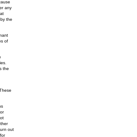
ecause
er any
at
 by the
mant
s of
e
ies.
s the
 These
ms
for
ot
ther
turn out
for