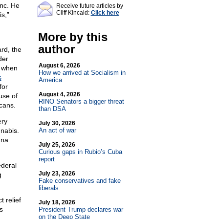
Inc. He
Receive future articles by
Cliff Kincaid:
Click here
s,”
More by this
author
rd, the
der
August 6, 2026
r when
How we arrived at Socialism in
s
America
for
August 4, 2026
use of
RINO Senators a bigger threat
cans.
than DSA
ery
July 30, 2026
nabis.
An act of war
ana
July 25, 2026
Curious gaps in Rubio’s Cuba
report
ederal
July 23, 2026
g
Fake conservatives and fake
liberals
 relief
July 18, 2026
s
President Trump declares war
on the Deep State