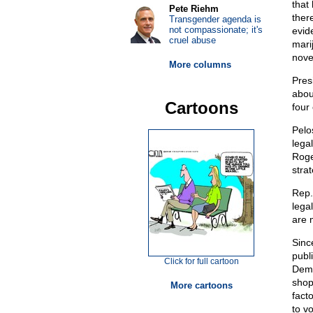
that
Pete Riehm
ther
Transgender agenda is
not compassionate; it's
evid
cruel abuse
mari
nove
More columns
Pres
abou
Cartoons
four
Pelos
lega
Roge
strat
Rep.
lega
are m
Sinc
publ
Click for full cartoon
Demo
shop
More cartoons
facto
to v