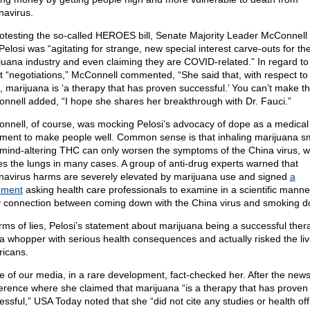
navirus.
rotesting the so-called HEROES bill, Senate Majority Leader McConnell 
Pelosi was “agitating for strange, new special interest carve-outs for th
juana industry and even claiming they are COVID-related.” In regard to
st “negotiations,” McConnell commented, “She said that, with respect to 
s, marijuana is ‘a therapy that has proven successful.’ You can’t make th
nnell added, “I hope she shares her breakthrough with Dr. Fauci.”
nnell, of course, was mocking Pelosi’s advocacy of dope as a medical
tment to make people well. Common sense is that inhaling marijuana 
 mind-altering THC can only worsen the symptoms of the China virus, w
kes the lungs in many cases. A group of anti-drug experts warned that
navirus harms are severely elevated by marijuana use and signed
a
ement
asking health care professionals to examine in a scientific manne
ly connection between coming down with the China virus and smoking d
erms of lies, Pelosi’s statement about marijuana being a successful ther
a whopper with serious health consequences and actually risked the liv
icans.
 of our media, in a rare development, fact-checked her. After the new
erence where she claimed that marijuana “is a therapy that has proven
essful,” USA Today noted that she “did not cite any studies or health offi