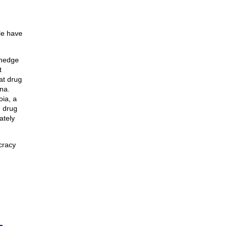
le have
 hedge
t
at drug
na.
oia, a
, drug
ately
cracy