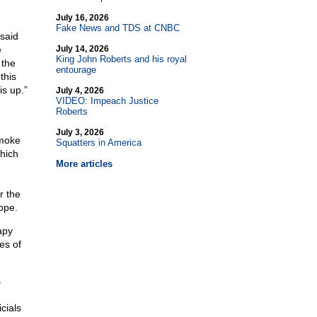
July 16, 2026
Fake News and TDS at CNBC
said
e
July 14, 2026
King John Roberts and his royal
 the
entourage
this
is up.”
July 4, 2026
VIDEO: Impeach Justice
Roberts
July 3, 2026
smoke
Squatters in America
hich
More articles
r the
ope.
apy
es of
s
cials