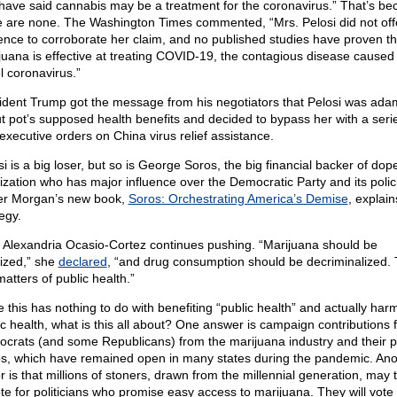
 have said cannabis may be a treatment for the coronavirus.” That’s b
e are none. The Washington Times commented, “Mrs. Pelosi did not off
ence to corroborate her claim, and no published studies have proven th
juana is effective at treating COVID-19, the contagious disease caused
l coronavirus.”
ident Trump got the message from his negotiators that Pelosi was ada
t pot’s supposed health benefits and decided to bypass her with a serie
 executive orders on China virus relief assistance.
i is a big loser, but so is George Soros, the big financial backer of dop
lization who has major influence over the Democratic Party and its polic
r Morgan’s new book,
Soros: Orchestrating America’s Demise
, explain
egy.
 Alexandria Ocasio-Cortez continues pushing. “Marijuana should be
lized,” she
declared
, “and drug consumption should be decriminalized.
atters of public health.”
e this has nothing to do with benefiting “public health” and actually har
ic health, what is this all about? One answer is campaign contributions 
crats (and some Republicans) from the marijuana industry and their p
s, which have remained open in many states during the pandemic. Ano
r is that millions of stoners, drawn from the millennial generation, may 
ote for politicians who promise easy access to marijuana. They will vote 