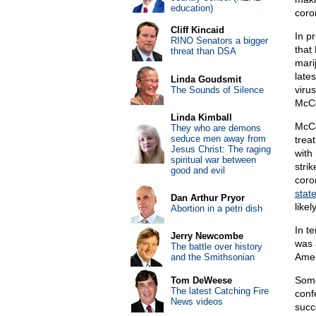
education)
coro
Cliff Kincaid
In p
RINO Senators a bigger
that 
threat than DSA
mari
late
Linda Goudsmit
viru
The Sounds of Silence
McCo
Linda Kimball
McCo
They who are demons
seduce men away from
trea
Jesus Christ: The raging
with
spiritual war between
stri
good and evil
coro
stat
Dan Arthur Pryor
like
Abortion in a petri dish
In t
Jerry Newcombe
was 
The battle over history
Amer
and the Smithsonian
Some
Tom DeWeese
The latest Catching Fire
conf
News videos
succ