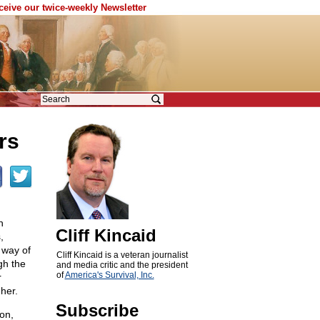
eceive our twice-weekly Newsletter
rs
n
Cliff Kincaid
,
 way of
Cliff Kincaid is a veteran journalist
gh the
and media critic and the president
of
America's Survival, Inc.
r
her.
Subscribe
on,