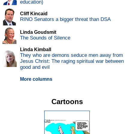
education)
Cliff Kincaid
RINO Senators a bigger threat than DSA
Linda Goudsmit
The Sounds of Silence
Linda Kimball
They who are demons seduce men away from
Jesus Christ: The raging spiritual war between
good and evil
More columns
Cartoons