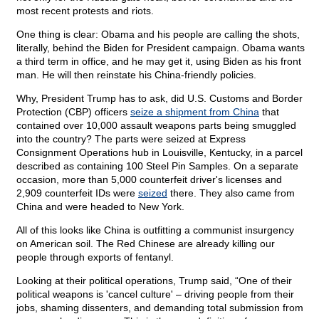
most recent protests and riots.
One thing is clear: Obama and his people are calling the shots,
literally, behind the Biden for President campaign. Obama wants
a third term in office, and he may get it, using Biden as his front
man. He will then reinstate his China-friendly policies.
Why, President Trump has to ask, did U.S. Customs and Border
Protection (CBP) officers
seize a shipment from China
that
contained over 10,000 assault weapons parts being smuggled
into the country? The parts were seized at Express
Consignment Operations hub in Louisville, Kentucky, in a parcel
described as containing 100 Steel Pin Samples. On a separate
occasion, more than 5,000 counterfeit driver's licenses and
2,909 counterfeit IDs were
seized
there. They also came from
China and were headed to New York.
All of this looks like China is outfitting a communist insurgency
on American soil. The Red Chinese are already killing our
people through exports of fentanyl.
Looking at their political operations, Trump said, “One of their
political weapons is 'cancel culture' – driving people from their
jobs, shaming dissenters, and demanding total submission from