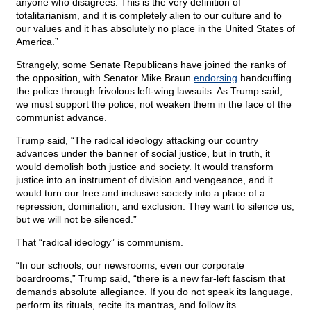
anyone who disagrees. This is the very definition of
totalitarianism, and it is completely alien to our culture and to
our values and it has absolutely no place in the United States of
America.”
Strangely, some Senate Republicans have joined the ranks of
the opposition, with Senator Mike Braun
endorsing
handcuffing
the police through frivolous left-wing lawsuits. As Trump said,
we must support the police, not weaken them in the face of the
communist advance.
Trump said, “The radical ideology attacking our country
advances under the banner of social justice, but in truth, it
would demolish both justice and society. It would transform
justice into an instrument of division and vengeance, and it
would turn our free and inclusive society into a place of a
repression, domination, and exclusion. They want to silence us,
but we will not be silenced.”
That “radical ideology” is communism.
“In our schools, our newsrooms, even our corporate
boardrooms,” Trump said, “there is a new far-left fascism that
demands absolute allegiance. If you do not speak its language,
perform its rituals, recite its mantras, and follow its