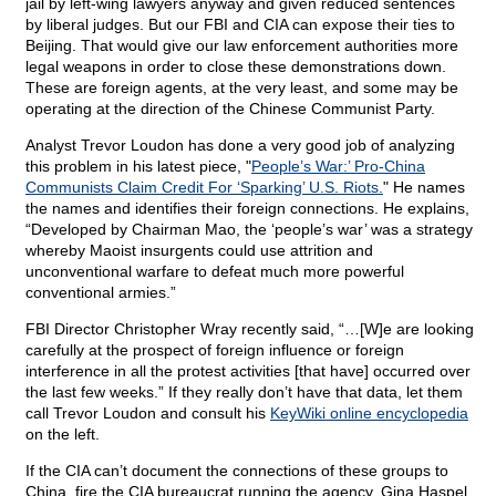
jail by left-wing lawyers anyway and given reduced sentences
by liberal judges. But our FBI and CIA can expose their ties to
Beijing. That would give our law enforcement authorities more
legal weapons in order to close these demonstrations down.
These are foreign agents, at the very least, and some may be
operating at the direction of the Chinese Communist Party.
Analyst Trevor Loudon has done a very good job of analyzing
this problem in his latest piece, "
People’s War:’ Pro-China
Communists Claim Credit For ‘Sparking’ U.S. Riots.
" He names
the names and identifies their foreign connections. He explains,
“Developed by Chairman Mao, the ‘people’s war’ was a strategy
whereby Maoist insurgents could use attrition and
unconventional warfare to defeat much more powerful
conventional armies.”
FBI Director Christopher Wray recently said, “…[W]e are looking
carefully at the prospect of foreign influence or foreign
interference in all the protest activities [that have] occurred over
the last few weeks.” If they really don’t have that data, let them
call Trevor Loudon and consult his
KeyWiki online encyclopedia
on the left.
If the CIA can’t document the connections of these groups to
China, fire the CIA bureaucrat running the agency, Gina Haspel.