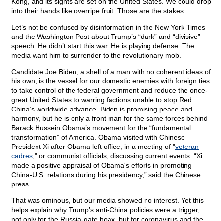
Kong, and its sights are set on the United States. We could drop
into their hands like overripe fruit. Those are the stakes.
Let’s not be confused by disinformation in the New York Times
and the Washington Post about Trump’s “dark” and “divisive”
speech. He didn’t start this war. He is playing defense. The
media want him to surrender to the revolutionary mob.
Candidate Joe Biden, a shell of a man with no coherent ideas of
his own, is the vessel for our domestic enemies with foreign ties
to take control of the federal government and reduce the once-
great United States to warring factions unable to stop Red
China’s worldwide advance. Biden is promising peace and
harmony, but he is only a front man for the same forces behind
Barack Hussein Obama’s movement for the “fundamental
transformation” of America. Obama visited with Chinese
President Xi after Obama left office, in a meeting of "
veteran
cadres
," or communist officials, discussing current events. “Xi
made a positive appraisal of Obama's efforts in promoting
China-U.S. relations during his presidency,” said the Chinese
press.
That was ominous, but our media showed no interest. Yet this
helps explain why Trump’s anti-China policies were a trigger,
not only for the Russia-gate hoax, but for coronavirus and the