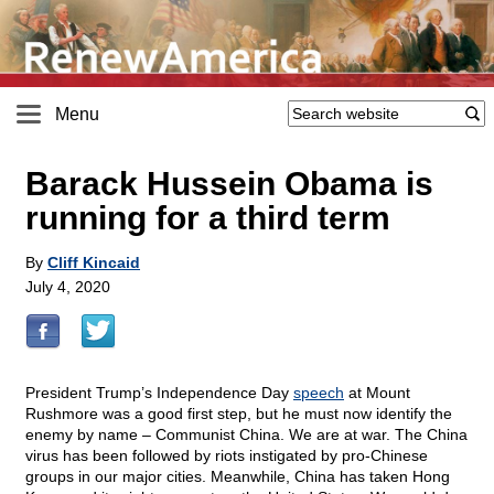
Menu
Barack Hussein Obama is
running for a third term
By
Cliff Kincaid
July 4, 2020
President Trump’s Independence Day
speech
at Mount
Rushmore was a good first step, but he must now identify the
enemy by name – Communist China. We are at war. The China
virus has been followed by riots instigated by pro-Chinese
groups in our major cities. Meanwhile, China has taken Hong