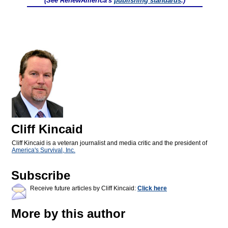
(See RenewAmerica's
publishing standards
.)
Cliff Kincaid
Cliff Kincaid is a veteran journalist and media critic and the president of
America's Survival, Inc.
Subscribe
Receive future articles by Cliff Kincaid:
Click here
More by this author