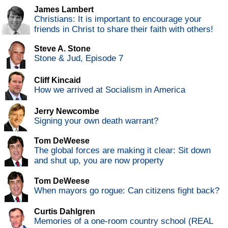
James Lambert
Christians: It is important to encourage your
friends in Christ to share their faith with others!
Steve A. Stone
Stone & Jud, Episode 7
Cliff Kincaid
How we arrived at Socialism in America
Jerry Newcombe
Signing your own death warrant?
Tom DeWeese
The global forces are making it clear: Sit down
and shut up, you are now property
Tom DeWeese
When mayors go rogue: Can citizens fight back?
Curtis Dahlgren
Memories of a one-room country school (REAL