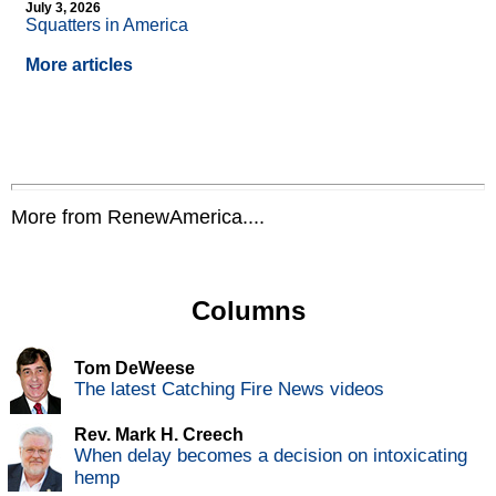
July 3, 2026
Squatters in America
More articles
More from RenewAmerica....
Columns
Tom DeWeese
The latest Catching Fire News videos
Rev. Mark H. Creech
When delay becomes a decision on intoxicating
hemp