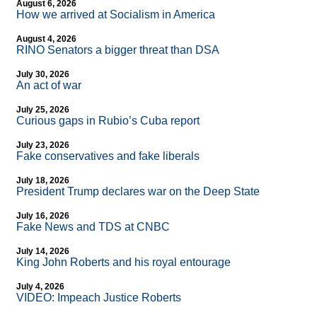
August 6, 2026
How we arrived at Socialism in America
August 4, 2026
RINO Senators a bigger threat than DSA
July 30, 2026
An act of war
July 25, 2026
Curious gaps in Rubio’s Cuba report
July 23, 2026
Fake conservatives and fake liberals
July 18, 2026
President Trump declares war on the Deep State
July 16, 2026
Fake News and TDS at CNBC
July 14, 2026
King John Roberts and his royal entourage
July 4, 2026
VIDEO: Impeach Justice Roberts