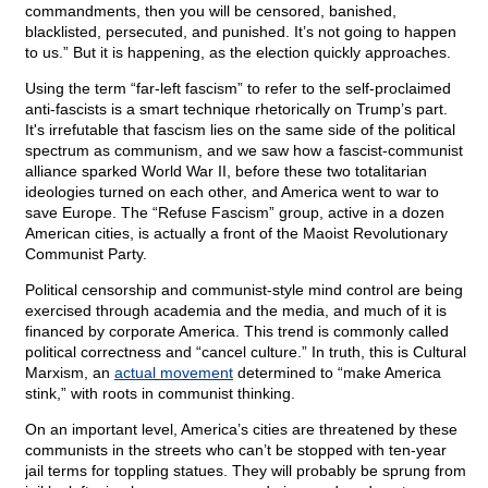
commandments, then you will be censored, banished,
blacklisted, persecuted, and punished. It’s not going to happen
to us.” But it is happening, as the election quickly approaches.
Using the term “far-left fascism” to refer to the self-proclaimed
anti-fascists is a smart technique rhetorically on Trump’s part.
It's irrefutable that fascism lies on the same side of the political
spectrum as communism, and we saw how a fascist-communist
alliance sparked World War II, before these two totalitarian
ideologies turned on each other, and America went to war to
save Europe. The “Refuse Fascism” group, active in a dozen
American cities, is actually a front of the Maoist Revolutionary
Communist Party.
Political censorship and communist-style mind control are being
exercised through academia and the media, and much of it is
financed by corporate America. This trend is commonly called
political correctness and “cancel culture.” In truth, this is Cultural
Marxism, an
actual movement
determined to “make America
stink,” with roots in communist thinking.
On an important level, America’s cities are threatened by these
communists in the streets who can’t be stopped with ten-year
jail terms for toppling statues. They will probably be sprung from