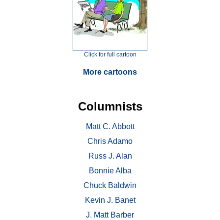
Click for full cartoon
More cartoons
Columnists
Matt C. Abbott
Chris Adamo
Russ J. Alan
Bonnie Alba
Chuck Baldwin
Kevin J. Banet
J. Matt Barber