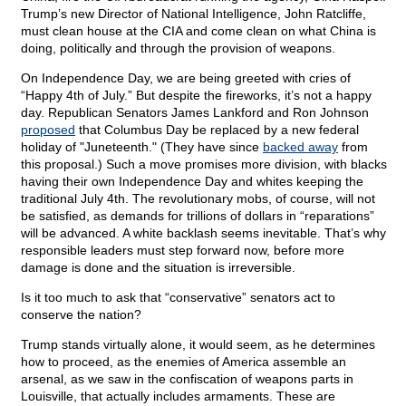
Trump’s new Director of National Intelligence, John Ratcliffe,
must clean house at the CIA and come clean on what China is
doing, politically and through the provision of weapons.
On Independence Day, we are being greeted with cries of
“Happy 4th of July.” But despite the fireworks, it’s not a happy
day. Republican Senators James Lankford and Ron Johnson
proposed
that Columbus Day be replaced by a new federal
holiday of "Juneteenth." (They have since
backed away
from
this proposal.) Such a move promises more division, with blacks
having their own Independence Day and whites keeping the
traditional July 4th. The revolutionary mobs, of course, will not
be satisfied, as demands for trillions of dollars in “reparations”
will be advanced. A white backlash seems inevitable. That’s why
responsible leaders must step forward now, before more
damage is done and the situation is irreversible.
Is it too much to ask that “conservative” senators act to
conserve the nation?
Trump stands virtually alone, it would seem, as he determines
how to proceed, as the enemies of America assemble an
arsenal, as we saw in the confiscation of weapons parts in
Louisville, that actually includes armaments. These are