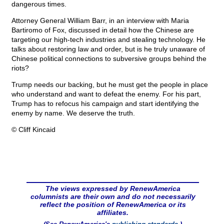
dangerous times.
Attorney General William Barr, in an interview with Maria
Bartiromo of Fox, discussed in detail how the Chinese are
targeting our high-tech industries and stealing technology. He
talks about restoring law and order, but is he truly unaware of
Chinese political connections to subversive groups behind the
riots?
Trump needs our backing, but he must get the people in place
who understand and want to defeat the enemy. For his part,
Trump has to refocus his campaign and start identifying the
enemy by name. We deserve the truth.
© Cliff Kincaid
The views expressed by RenewAmerica
columnists are their own and do not necessarily
reflect the position of RenewAmerica or its
affiliates.