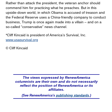
Rather than attack the president, the veteran anchor should
commend him for practicing what he preaches. But in this
upside-down world, in which Obama is accused of treason and
the Federal Reserve uses a China-friendly company to conduct
business, Trump is once again made into a villain – and on a
so-called “conservative” news channel.
*Cliff Kincaid is president of America’s Survival, Inc.
www.usasurvival.org
© Cliff Kincaid
The views expressed by RenewAmerica
columnists are their own and do not necessarily
reflect the position of RenewAmerica or its
affiliates.
(See RenewAmerica's
publishing standards
.)