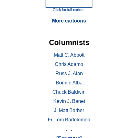
Click for full cartoon
More cartoons
Columnists
Matt C. Abbott
Chris Adamo
Russ J. Alan
Bonnie Alba
Chuck Baldwin
Kevin J. Banet
J. Matt Barber
Fr. Tom Bartolomeo
. . .