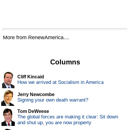
More from RenewAmerica....
Columns
Cliff Kincaid
How we arrived at Socialism in America
Jerry Newcombe
Signing your own death warrant?
Tom DeWeese
The global forces are making it clear: Sit down
and shut up, you are now property