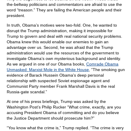
the-beltway politicians and commentators are afraid to use the
word “treason.” They are failing the American people and their
president.
In truth, Obama’s motives were two-fold. One, he wanted to
disrupt the Trump administration, making it impossible for
Trump to govern and deal with real national security problems.
Obama knew this would enable our enemies to gain an
advantage over us. Second, he was afraid that the Trump
administration would use the resources of the government to
investigate Obama’s own mysterious background and identity.
As we argued in one of our Obama books,
Comrade Obama
Unmasked: Marxist Mole in the White House
, “The smoking gun
evidence of Barack Hussein Obama's deep personal
relationship with suspected Soviet espionage agent and
Communist Party member Frank Marshall Davis is the real
Russia-gate scandal.”
At one of his press briefings, Trump was asked by the
Washington Post’s Philip Rucker “What crime, exactly, are you
accusing President Obama of committing and do you believe
the Justice Department should prosecute him?”
“You know what the crime is,” Trump replied. “The crime is very