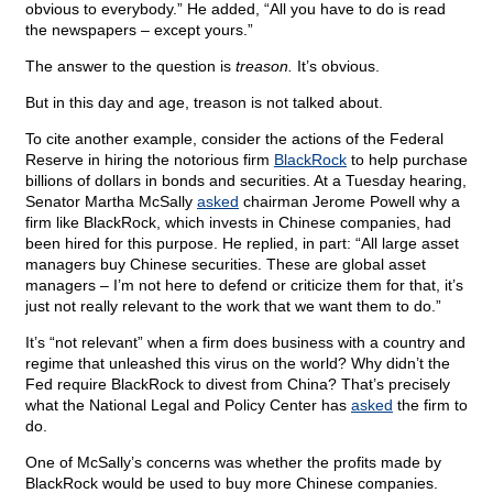
obvious to everybody.” He added, “All you have to do is read
the newspapers – except yours.”
The answer to the question is
treason.
It’s obvious.
But in this day and age, treason is not talked about.
To cite another example, consider the actions of the Federal
Reserve in hiring the notorious firm
BlackRock
to help purchase
billions of dollars in bonds and securities. At a Tuesday hearing,
Senator Martha McSally
asked
chairman Jerome Powell why a
firm like BlackRock, which invests in Chinese companies, had
been hired for this purpose. He replied, in part: “All large asset
managers buy Chinese securities. These are global asset
managers – I’m not here to defend or criticize them for that, it’s
just not really relevant to the work that we want them to do.”
It’s “not relevant” when a firm does business with a country and
regime that unleashed this virus on the world? Why didn’t the
Fed require BlackRock to divest from China? That’s precisely
what the National Legal and Policy Center has
asked
the firm to
do.
One of McSally’s concerns was whether the profits made by
BlackRock would be used to buy more Chinese companies.