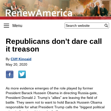
Menu
Republicans don’t dare call
it treason
By
Cliff Kincaid
May 20, 2020
As more evidence emerges of the role played by former
President Barack Hussein Obama in directing Russia-gate,
President Donald J. Trump’s “allies” are leaving the field of
battle. They seem not to want to hold Barack Hussein Obama
responsible for what President Trump calls the “biggest political