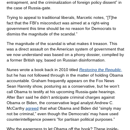
entrapment, and the criminalization of foreign policy dissent” in
the case of Russia-gate.
Trying to appeal to traditional liberals, Marcetic notes, “[T]he
fact that the FBI’s misconduct was aimed at a right-wing
government this time should be no reason for Democrats to
dismiss the magnitude of the scandal.”
The magnitude of the scandal is what makes it treason. This
was a direct assault on the American system of government that
we now understand was based on a phony dossier, compiled by
a former British spy, based on Russian disinformation.
Nunes wrote a book back in 2010 titled
Restoring the Republic,
but he has not followed through in the matter of holding Obama
accountable. Graham frequently appears on the Fox News
Sean Hannity show, posturing as a conservative, but he won’t
call Obama to testify at his upcoming Russia-gate hearings.
After Barr said he didn’t anticipate criminal charges against
Obama or Biden, the conservative legal analyst Andrew C.
McCarthy
agreed
that what Obama and Biden did “simply may
not be criminal,” even though the Democrats’ may have used
counterintelligence powers “for partisan political purposes.”
Why the eagerness to let Obama off the hook? These inside-