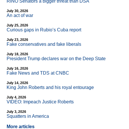
RINO Senators a bigger threat than DSA
July 30, 2026
An act of war
July 25, 2026
Curious gaps in Rubio’s Cuba report
July 23, 2026
Fake conservatives and fake liberals
July 18, 2026
President Trump declares war on the Deep State
July 16, 2026
Fake News and TDS at CNBC
July 14, 2026
King John Roberts and his royal entourage
July 4, 2026
VIDEO: Impeach Justice Roberts
July 3, 2026
Squatters in America
More articles