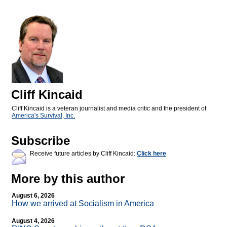
Cliff Kincaid
Cliff Kincaid is a veteran journalist and media critic and the president of
America's Survival, Inc.
Subscribe
Receive future articles by Cliff Kincaid:
Click here
More by this author
August 6, 2026
How we arrived at Socialism in America
August 4, 2026