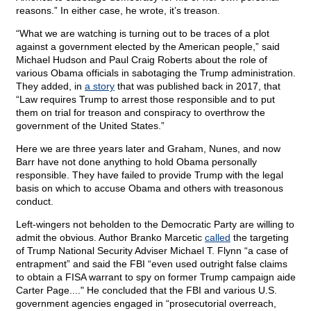
reasons.” In either case, he wrote, it’s treason.
“What we are watching is turning out to be traces of a plot
against a government elected by the American people,” said
Michael Hudson and Paul Craig Roberts about the role of
various Obama officials in sabotaging the Trump administration.
They added, in
a story
that was published back in 2017, that
“Law requires Trump to arrest those responsible and to put
them on trial for treason and conspiracy to overthrow the
government of the United States.”
Here we are three years later and Graham, Nunes, and now
Barr have not done anything to hold Obama personally
responsible. They have failed to provide Trump with the legal
basis on which to accuse Obama and others with treasonous
conduct.
Left-wingers not beholden to the Democratic Party are willing to
admit the obvious. Author Branko Marcetic
called
the targeting
of Trump National Security Adviser Michael T. Flynn “a case of
entrapment” and said the FBI “even used outright false claims
to obtain a FISA warrant to spy on former Trump campaign aide
Carter Page...." He concluded that the FBI and various U.S.
government agencies engaged in “prosecutorial overreach,