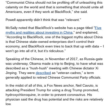
“Communist China should not be profiting off of unleashing this
calamity on the world and that is something that should unite all
Americans, even if they work at BlackRock,” she said.
Powell apparently didn’t think that was “relevant.”
McSally noted that BlackRock’s website has a page titled "
Five
myths and realities about investing in China
,” and explained,
“According to BlackRock, one of the biggest myths about China
is that Chinese state-owned enterprises don’t control their
economy, and BlackRock even tries to back that up with data – I
won’t go into all of it, but it’s ridiculous.”
Speaking of the Chinese, in November of 2017, as Russia-gate
was underway, Obama made a trip to Beijing, to have what was
described as a “hush-hush” meeting with Chinese dictator Xi
Jinping. They were
described
as “veteran cadres,” a term
generally applied to retired Chinese Communist Party officials.
In the midst of all of this, a Fox News anchor, Neil Cavuto, is
attacking President Trump for using a drug Trump promoted,
hydroxychloroquine, in order to prevent coronavirus. His
physician said the drug has potential and the risks are relatively
low.