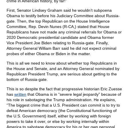
crime in American history, by far!”
First, Senator Lindsey Graham said he wouldn’t subpoena
Obama to testify before his Judiciary Committee about Russia-
gate. Then, the top Republican on the House Intelligence
Committee, Rep. Devin Nunes (R-CA,) stated that House
Republicans have not made any criminal referrals for Obama or
2020 Democratic presidential candidate and Obama former
Vice President Joe Biden relating to Russia-gate. Finally,
Attorney General William Barr said he did not expect criminal
probes of either Obama or Biden in the matter.
This is all we need to know about whether top Republicans in
the House and Senate, and an Attorney General nominated by
Republican President Trump, are serious about getting to the
bottom of Russia-gate.
This is so despite the fact that progressive historian Eric Zuesse
has
written
that Obama is in “severe legal jeopardy” because of
his role in sabotaging the Trump administration. He explains,
“The biggest crime that a U.S. President can commit is to try to
defeat American democracy (the Constitutional functioning of
the U.S. Government) itself, either by working with foreign
powers to take it over, or else by working internally within
America to sabotage democracy for his or her own personal