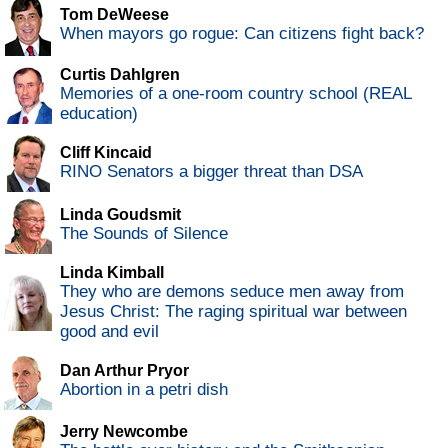
Tom DeWeese
When mayors go rogue: Can citizens fight back?
Curtis Dahlgren
Memories of a one-room country school (REAL
education)
Cliff Kincaid
RINO Senators a bigger threat than DSA
Linda Goudsmit
The Sounds of Silence
Linda Kimball
They who are demons seduce men away from
Jesus Christ: The raging spiritual war between
good and evil
Dan Arthur Pryor
Abortion in a petri dish
Jerry Newcombe