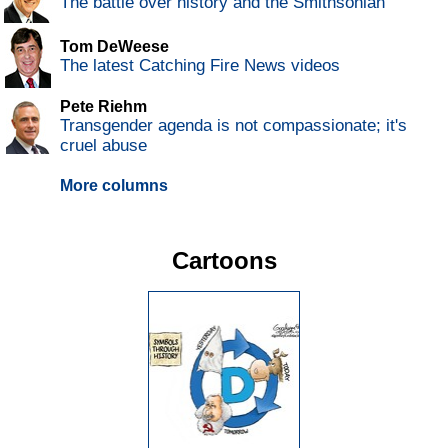
The battle over history and the Smithsonian
Tom DeWeese
The latest Catching Fire News videos
Pete Riehm
Transgender agenda is not compassionate; it's
cruel abuse
More columns
Cartoons