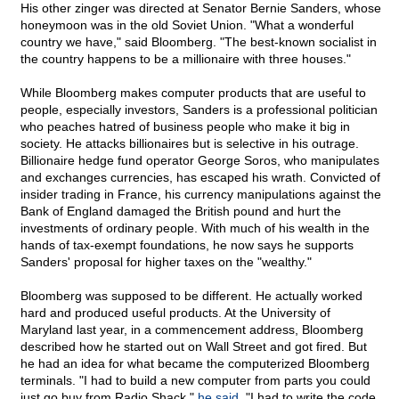
His other zinger was directed at Senator Bernie Sanders, whose
honeymoon was in the old Soviet Union. "What a wonderful
country we have," said Bloomberg. "The best-known socialist in
the country happens to be a millionaire with three houses."
While Bloomberg makes computer products that are useful to
people, especially investors, Sanders is a professional politician
who peaches hatred of business people who make it big in
society. He attacks billionaires but is selective in his outrage.
Billionaire hedge fund operator George Soros, who manipulates
and exchanges currencies, has escaped his wrath. Convicted of
insider trading in France, his currency manipulations against the
Bank of England damaged the British pound and hurt the
investments of ordinary people. With much of his wealth in the
hands of tax-exempt foundations, he now says he supports
Sanders' proposal for higher taxes on the "wealthy."
Bloomberg was supposed to be different. He actually worked
hard and produced useful products. At the University of
Maryland last year, in a commencement address, Bloomberg
described how he started out on Wall Street and got fired. But
he had an idea for what became the computerized Bloomberg
terminals. "I had to build a new computer from parts you could
just go buy from Radio Shack,"
he said
. "I had to write the code