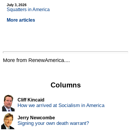
July 3, 2026
Squatters in America
More articles
More from RenewAmerica....
Columns
Cliff Kincaid
How we arrived at Socialism in America
Jerry Newcombe
Signing your own death warrant?