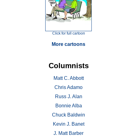
Click for full cartoon
More cartoons
Columnists
Matt C. Abbott
Chris Adamo
Russ J. Alan
Bonnie Alba
Chuck Baldwin
Kevin J. Banet
J. Matt Barber