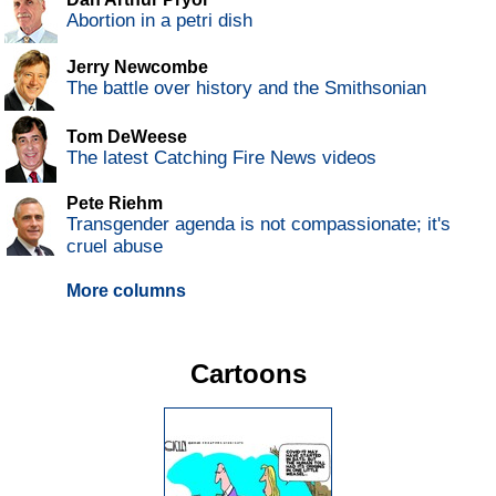
Abortion in a petri dish
Jerry Newcombe
The battle over history and the Smithsonian
Tom DeWeese
The latest Catching Fire News videos
Pete Riehm
Transgender agenda is not compassionate; it's
cruel abuse
More columns
Cartoons