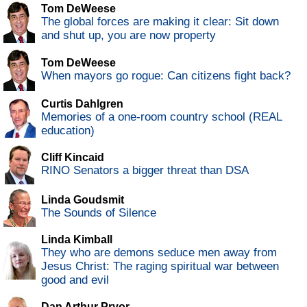
Tom DeWeese
The global forces are making it clear: Sit down
and shut up, you are now property
Tom DeWeese
When mayors go rogue: Can citizens fight back?
Curtis Dahlgren
Memories of a one-room country school (REAL
education)
Cliff Kincaid
RINO Senators a bigger threat than DSA
Linda Goudsmit
The Sounds of Silence
Linda Kimball
They who are demons seduce men away from
Jesus Christ: The raging spiritual war between
good and evil
Dan Arthur Pryor