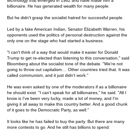
technology that emerged in 1982 and have made him a
billionaire. He has generated wealth for many people.
But he didn't grasp the socialist hatred for successful people.
Led by a fake American Indian, Senator Elizabeth Warren, his
opponents used the politics of personal destruction against the
only one on the stage who had started a business.
"I can't think of a way that would make it easier for Donald
Trump to get re-elected than listening to this conversation," said
Bloomberg about the socialist tone of the debate. "We're not
going to throw out capitalism.... Other countries tried that. It was
called communism, and it just didn't work."
He was even asked by one of the moderators if as a billionaire
he should exist. "I can't speak for all billionaires," he said. "All I
know is I've been very lucky, made a lot of money, and I'm
giving it all away to make this country better. And a good chunk
of it goes to the Democratic Party, as well."
It looks like he has failed to buy the party. But there are many
more contests to go. And he still has billions to spend.