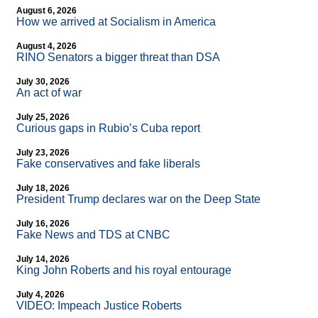
August 6, 2026
How we arrived at Socialism in America
August 4, 2026
RINO Senators a bigger threat than DSA
July 30, 2026
An act of war
July 25, 2026
Curious gaps in Rubio’s Cuba report
July 23, 2026
Fake conservatives and fake liberals
July 18, 2026
President Trump declares war on the Deep State
July 16, 2026
Fake News and TDS at CNBC
July 14, 2026
King John Roberts and his royal entourage
July 4, 2026
VIDEO: Impeach Justice Roberts