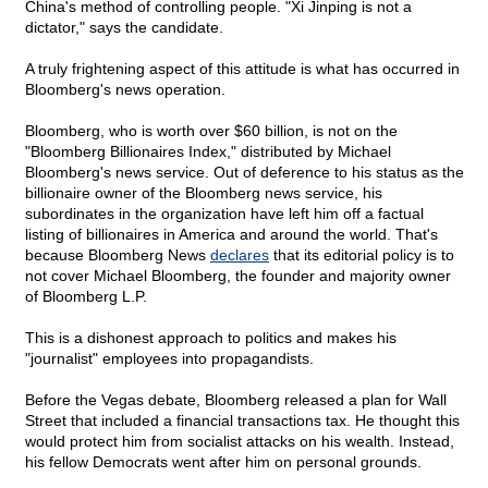
China's method of controlling people. "Xi Jinping is not a
dictator," says the candidate.
A truly frightening aspect of this attitude is what has occurred in
Bloomberg's news operation.
Bloomberg, who is worth over $60 billion, is not on the
"Bloomberg Billionaires Index," distributed by Michael
Bloomberg's news service. Out of deference to his status as the
billionaire owner of the Bloomberg news service, his
subordinates in the organization have left him off a factual
listing of billionaires in America and around the world. That's
because Bloomberg News
declares
that its editorial policy is to
not cover Michael Bloomberg, the founder and majority owner
of Bloomberg L.P.
This is a dishonest approach to politics and makes his
"journalist" employees into propagandists.
Before the Vegas debate, Bloomberg released a plan for Wall
Street that included a financial transactions tax. He thought this
would protect him from socialist attacks on his wealth. Instead,
his fellow Democrats went after him on personal grounds.