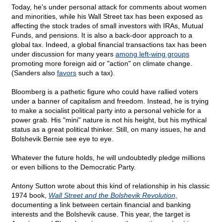
Today, he's under personal attack for comments about women
and minorities, while his Wall Street tax has been exposed as
affecting the stock trades of small investors with IRAs, Mutual
Funds, and pensions. It is also a back-door approach to a
global tax. Indeed, a global financial transactions tax has been
under discussion for many years
among left-wing groups
promoting more foreign aid or "action" on climate change.
(Sanders also
favors
such a tax).
Bloomberg is a pathetic figure who could have rallied voters
under a banner of capitalism and freedom. Instead, he is trying
to make a socialist political party into a personal vehicle for a
power grab. His "mini" nature is not his height, but his mythical
status as a great political thinker. Still, on many issues, he and
Bolshevik Bernie see eye to eye.
Whatever the future holds, he will undoubtedly pledge millions
or even billions to the Democratic Party.
Antony Sutton wrote about this kind of relationship in his classic
1974 book,
Wall Street and the Bolshevik Revolution,
documenting a link between certain financial and banking
interests and the Bolshevik cause. This year, the target is