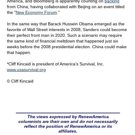
America, and Bloomberg is apparently counting on
backing
from China, having collaborated with Beijing on an event titled
the "
New Economy Forum
."
In the same way that Barack Hussein Obama emerged as the
favorite of Wall Street interests in 2008, Sanders could become
their perfect front man in 2020. Such a scenario may require
the same kind of financial meltdown that happened just six
weeks before the 2008 presidential election. China could make
that happen.
*Cliff Kincaid is president of America's Survival, Inc.
www.usasurvival.org
© Cliff Kincaid
The views expressed by RenewAmerica
columnists are their own and do not necessarily
reflect the position of RenewAmerica or its
affiliates.