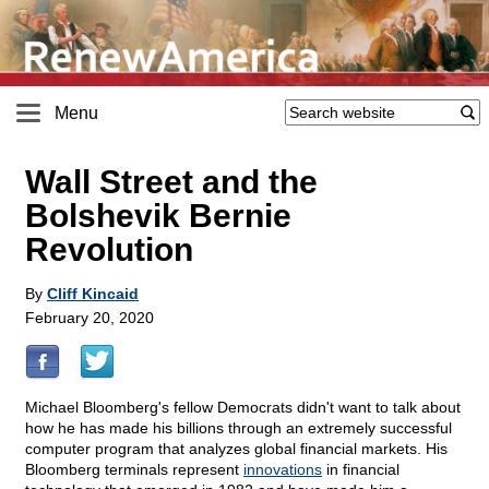
Menu
Wall Street and the
Bolshevik Bernie
Revolution
By
Cliff Kincaid
February 20, 2020
Michael Bloomberg's fellow Democrats didn't want to talk about
how he has made his billions through an extremely successful
computer program that analyzes global financial markets. His
Bloomberg terminals represent
innovations
in financial