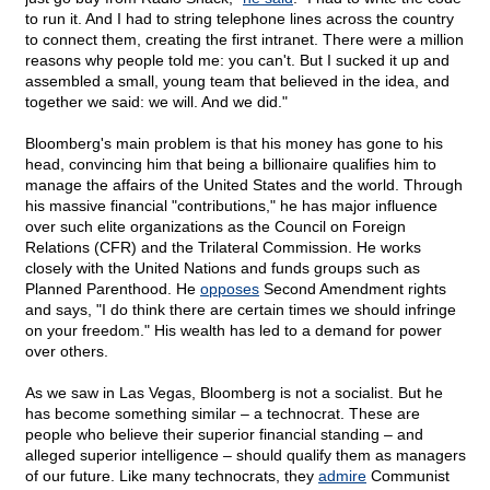
to run it. And I had to string telephone lines across the country
to connect them, creating the first intranet. There were a million
reasons why people told me: you can't. But I sucked it up and
assembled a small, young team that believed in the idea, and
together we said: we will. And we did."
Bloomberg's main problem is that his money has gone to his
head, convincing him that being a billionaire qualifies him to
manage the affairs of the United States and the world. Through
his massive financial "contributions," he has major influence
over such elite organizations as the Council on Foreign
Relations (CFR) and the Trilateral Commission. He works
closely with the United Nations and funds groups such as
Planned Parenthood. He
opposes
Second Amendment rights
and says, "I do think there are certain times we should infringe
on your freedom." His wealth has led to a demand for power
over others.
As we saw in Las Vegas, Bloomberg is not a socialist. But he
has become something similar – a technocrat. These are
people who believe their superior financial standing – and
alleged superior intelligence – should qualify them as managers
of our future. Like many technocrats, they
admire
Communist