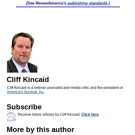
(See RenewAmerica's
publishing standards
.)
Cliff Kincaid
Cliff Kincaid is a veteran journalist and media critic and the president of
America's Survival, Inc.
Subscribe
Receive future articles by Cliff Kincaid:
Click here
More by this author